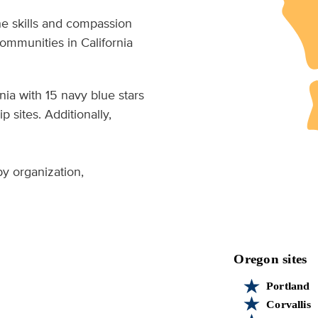
he skills and compassion
ommunities in California
ia with 15 navy blue stars
 sites. Additionally,
 by organization,