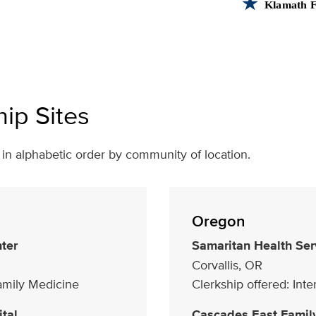
hip Sites
ed in alphabetic order by community of location.
Oregon
ter
Samaritan Health Ser
Corvallis, OR
Family Medicine
Clerkship offered: Int
tal
Cascades East Famil