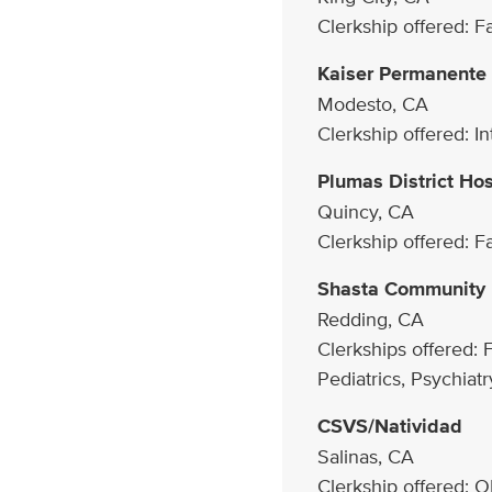
Clerkship offered: 
Kaiser Permanente
Modesto, CA
Clerkship offered: I
Plumas District Hos
Quincy, CA
Clerkship offered: 
Shasta Community 
Redding, CA
Clerkships offered: 
Pediatrics, Psychiatr
CSVS/Natividad
Salinas, CA
Clerkship offered: