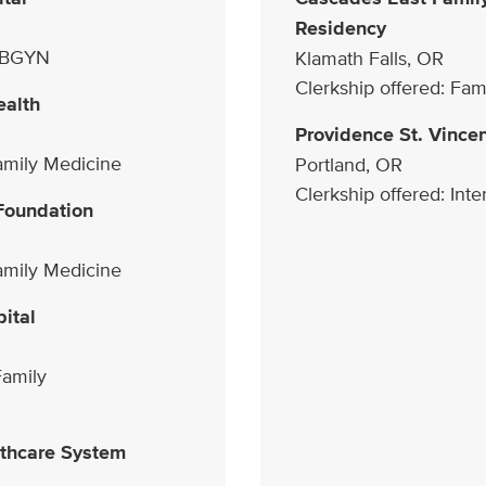
Residency
 OBGYN
Klamath Falls, OR
Clerkship offered: Fam
ealth
Providence St. Vince
Family Medicine
Portland, OR
Clerkship offered: Int
Foundation
Family Medicine
ital
Family
thcare System