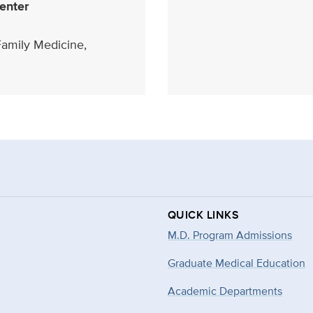
enter
Family Medicine,
QUICK LINKS
M.D. Program Admissions
Graduate Medical Education
Academic Departments