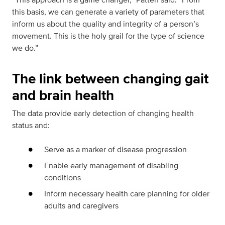
this basis, we can generate a variety of parameters that
inform us about the quality and integrity of a person’s
movement. This is the holy grail for the type of science
we do.”
The link between changing gait
and brain health
The data provide early detection of changing health
status and:
Serve as a marker of disease progression
Enable early management of disabling
conditions
Inform necessary health care planning for older
adults and caregivers