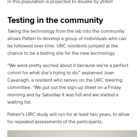
in this population is projected to double by 2060!
Testing in the community
Taking the technology from the lab into the community
allows Patten to develop a group of individuals who can
be followed over time. URC residents jumped at the
chance to be a testing site for the new technology.
“We were pretty excited about it because we’re a perfect
cohort for what she’s trying to do,” explained Joan
Cavanagh, a resident who serves on the URC steering
committee. “We put out the sign-up sheet on a Friday
morning and by Saturday it was full and we started a
waiting list.
Patten’s URC study will run for at least two years, to allow
for repeated assessments of the participants.