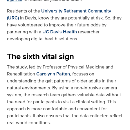
Residents of the
University Retirement Community
(URC)
in Davis, know they are potentially at risk. So, they
have volunteered to improve their future odds by
partnering with a
UC Davis Health
researcher
developing digital health solutions.
The sixth vital sign
The study, led by Professor of Physical Medicine and
Rehabilitation
Carolynn Patten
, focuses on
understanding the gait patterns of older adults in their
natural environments. By using a non-intrusive camera
system, the research team gathers valuable data without
the need for participants to visit a clinical setting. This
approach is more comfortable and convenient for
participants. It also ensures that the data collected reflect
real-world conditions.