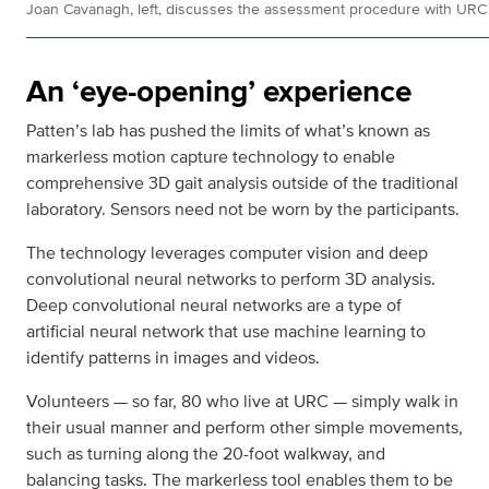
Joan Cavanagh, left, discusses the assessment procedure with URC 
An ‘eye-opening’ experience
Patten’s lab has pushed the limits of what’s known as
markerless motion capture technology to enable
comprehensive 3D gait analysis outside of the traditional
laboratory. Sensors need not be worn by the participants.
The technology leverages computer vision and deep
convolutional neural networks to perform 3D analysis.
Deep convolutional neural networks are a type of
artificial neural network that use machine learning to
identify patterns in images and videos.
Volunteers — so far, 80 who live at URC — simply walk in
their usual manner and perform other simple movements,
such as turning along the 20-foot walkway, and
balancing tasks. The markerless tool enables them to be