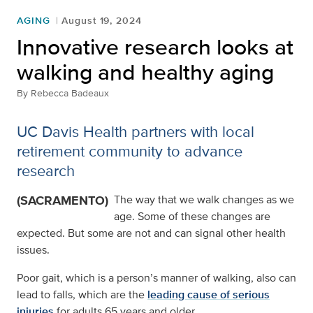
AGING
August 19, 2024
Innovative research looks at
walking and healthy aging
By
Rebecca Badeaux
UC Davis Health partners with local
retirement community to advance
research
(SACRAMENTO)
The way that we walk changes as we
age. Some of these changes are
expected. But some are not and can signal other health
issues.
Poor gait, which is a person’s manner of walking, also can
lead to falls, which are the
leading cause of serious
injuries
for adults 65 years and older.