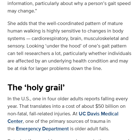
information, particularly about why a person’s gait speed
may change.”
She adds that the well-coordinated pattern of mature
human walking is highly sensitive to changes in body
systems — cardiorespiratory, brain, musculoskeletal and
sensory. Looking ‘under the hood’ of one’s gait pattern
can tell researchers a lot, particularly whether individuals
are affected by an underlying health condition and may
be at risk for larger problems down the line.
The ‘holy grail’
In the U.S., one in four older adults reports falling every
year. That translates into a cost of about $50 billion on
non-fatal, fall-related injuries. At
UC Davis Medical
Center
, one of the primary sources of trauma in
the
Emergency Department
is older adult falls.