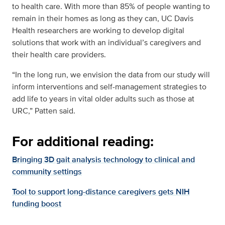
to health care. With more than 85% of people wanting to
remain in their homes as long as they can, UC Davis
Health researchers are working to develop digital
solutions that work with an individual’s caregivers and
their health care providers.
“In the long run, we envision the data from our study will
inform interventions and self-management strategies to
add life to years in vital older adults such as those at
URC,” Patten said.
For additional reading:
Bringing 3D gait analysis technology to clinical and
community settings
Tool to support long-distance caregivers gets NIH
funding boost