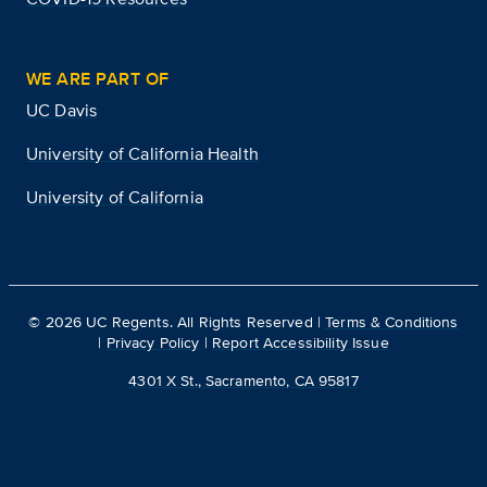
WE ARE PART OF
UC Davis
University of California Health
University of California
©
2026
UC Regents. All Rights Reserved |
Terms & Conditions
|
Privacy Policy
|
Report Accessibility Issue
4301 X St., Sacramento, CA 95817