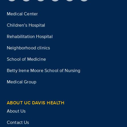
Medical Center
Children’s Hospital
Rehabilitation Hospital
Neighborhood clinics
School of Medicine
Betty Irene Moore School of Nursing
Medical Group
ABOUT UC DAVIS HEALTH
About Us
Contact Us