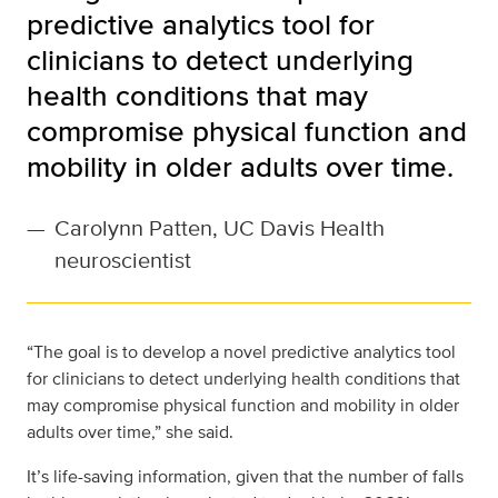
predictive analytics tool for
clinicians to detect underlying
health conditions that may
compromise physical function and
mobility in older adults over time.
—
Carolynn Patten, UC Davis Health
neuroscientist
“The goal is to develop a novel predictive analytics tool
for clinicians to detect underlying health conditions that
may compromise physical function and mobility in older
adults over time,” she said.
It’s life-saving information, given that the number of falls