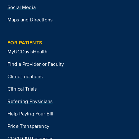
Social Media
Maps and Directions
FOR PATIENTS
MyUCDavisHealth
Find a Provider or Faculty
Clinic Locations
Clinical Trials
Referring Physicians
Help Paying Your Bill
Price Transparency
COVID-19 Resources