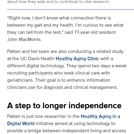
about how they walk and to contribute to vital research.
“Right now, I don’t know what connection there is
between my gait and my health. I’m curious to see what
they can tell from the test,” said 77-year-old resident
John MacMorris.
Patten and her team are also conducting a related study
at the UC Davis Health
Healthy Aging Clinic
with a
different digital technology. They spend two days a week
recruiting participants who seek clinical care with
geriatricians. Their goal is to enhance information
clinicians use for diagnosis and clinical management.
A step to longer independence
Patten is just one researcher in the
Healthy Aging in a
Digital World
initiative aimed at using technology to
provide a bridge between independent living and access