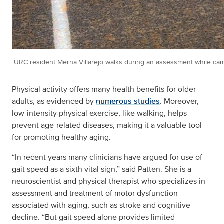
URC resident Merna Villarejo walks during an assessment while cam
Physical activity offers many health benefits for older
adults, as evidenced by
numerous studies
. Moreover,
low-intensity physical exercise, like walking, helps
prevent age-related diseases, making it a valuable tool
for promoting healthy aging.
“In recent years many clinicians have argued for use of
gait speed as a sixth vital sign,” said Patten. She is a
neuroscientist and physical therapist who specializes in
assessment and treatment of motor dysfunction
associated with aging, such as stroke and cognitive
decline. “But gait speed alone provides limited