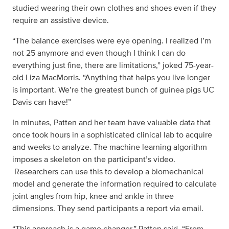
studied wearing their own clothes and shoes even if they
require an assistive device.
“The balance exercises were eye opening. I realized I’m
not 25 anymore and even though I think I can do
everything just fine, there are limitations,” joked 75-year-
old Liza MacMorris. “Anything that helps you live longer
is important. We’re the greatest bunch of guinea pigs UC
Davis can have!”
In minutes, Patten and her team have valuable data that
once took hours in a sophisticated clinical lab to acquire
and weeks to analyze. The machine learning algorithm
imposes a skeleton on the participant’s video.
Researchers can use this to develop a biomechanical
model and generate the information required to calculate
joint angles from hip, knee and ankle in three
dimensions. They send participants a report via email.
“This approach is a game changer,” Patten said. “From