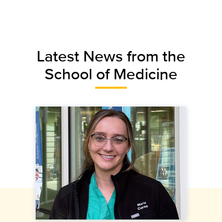
Latest News from the
School of Medicine