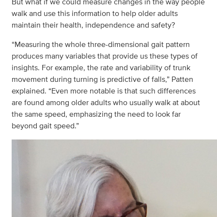
But what if we could measure changes in the way people
walk and use this information to help older adults
maintain their health, independence and safety?
“Measuring the whole three-dimensional gait pattern
produces many variables that provide us these types of
insights. For example, the rate and variability of trunk
movement during turning is predictive of falls,” Patten
explained. “Even more notable is that such differences
are found among older adults who usually walk at about
the same speed, emphasizing the need to look far
beyond gait speed.”