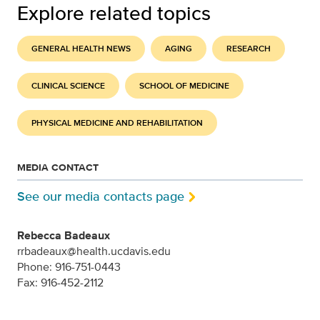
Explore related topics
GENERAL HEALTH NEWS
AGING
RESEARCH
CLINICAL SCIENCE
SCHOOL OF MEDICINE
PHYSICAL MEDICINE AND REHABILITATION
MEDIA CONTACT
See our media contacts page
Rebecca Badeaux
rrbadeaux@health.ucdavis.edu
Phone: 916-751-0443
Fax: 916-452-2112