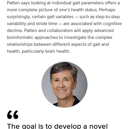
Patten says looking at individual gait parameters offers a
more complete picture of one’s health status. Perhaps
surprisingly, certain gait variables — such as step-to-step
variability and stride time — are associated with cognitive
decline. Patten and collaborators will apply advanced
bioinformatic approaches to investigate the complex
relationships between different aspects of gait and
health, particularly brain health.
The goal is to develop a novel