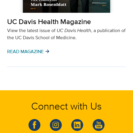
UC Davis Health Magazine
View the latest issue of
UC Davis Health
, a publication of
the UC Davis School of Medicine.
arrow_forward
READ MAGAZINE
Connect with Us