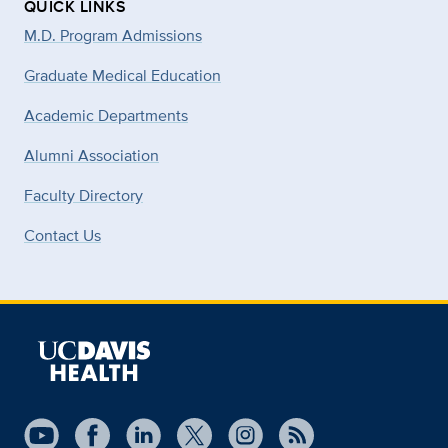
QUICK LINKS
M.D. Program Admissions
Graduate Medical Education
Academic Departments
Alumni Association
Faculty Directory
Contact Us