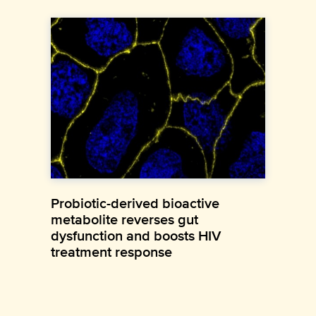
Probiotic-derived bioactive
metabolite reverses gut
dysfunction and boosts HIV
treatment response