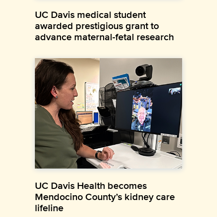
UC Davis medical student
awarded prestigious grant to
advance maternal-fetal research
UC Davis Health becomes
Mendocino County’s kidney care
lifeline