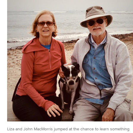
Liza and John MacMorris jumped at the chance to learn something