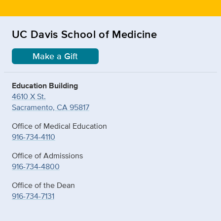
UC Davis School of Medicine
Make a Gift
Education Building
4610 X St.
Sacramento, CA 95817
Office of Medical Education
916-734-4110
Office of Admissions
916-734-4800
Office of the Dean
916-734-7131