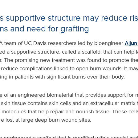
 supportive structure may reduce ris
ns and need for grafting
A team of UC Davis researchers led by bioengineer
Aiju
d a supportive structure, called a scaffold, that can help
r. The promising new treatment was found to promote the
 reduce complications linked to open burn wounds. It may
ing in patients with significant burns over their body.
 of an engineered biomaterial that provides support for 
skin tissue contains skin cells and an extracellular matrix 
 molecules that help repair and nourish tissue. These cells
e lost at large deep burn wound sites.
 engineered a scaffold that is modified with a special m