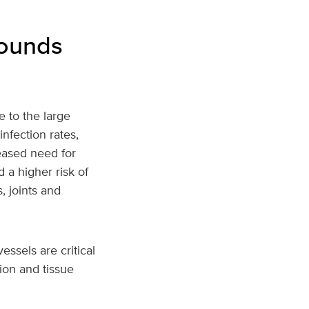
wounds
e to the large
nfection rates,
eased need for
 a higher risk of
, joints and
essels are critical
tion and tissue