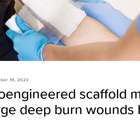
ber 19, 2023
oengineered scaffold 
arge deep burn wounds 