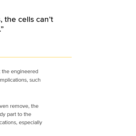
the cells can’t
.”
t the engineered
mplications, such
even remove, the
dy part to the
cations, especially