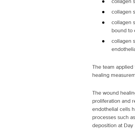
collagen s
collagen s
collagen 
bound to 
collagen 
endothelia
The team applied 
healing measuremen
The wound healing
proliferation and
endothelial cells 
processes such as 
deposition at Day 