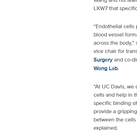
LXW7 that specific
“Endothelial cells
blood vessel form
across the body,” 
vice chair for tra
Surgery
and co-di
Wang Lab
.
“At UC Davis, we d
cells and help in 
specific binding s
provide a gripping 
between the cells 
explained.