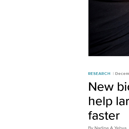
RESEARCH
Decem
New bi
help l
faster
By
Nadine A Yehya