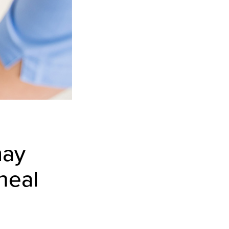
may
heal