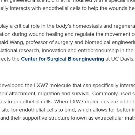
ally interacts with endothelial cells to help the wounds he
 play a critical role in the body’s homeostasis and regenera
ation during wound healing and regulate the movement o
said Wang, professor of surgery and biomedical engineerin
nslational research, innovation and entrepreneurship in the
rects the
Center for Surgical Bioengineering
at UC Davis,
eveloped the LXW7 molecule that can specifically interac
their attachment, migration and survival. Commonly used s
ites to endothelial cells. When LXW7 molecules are added 
site for endothelial cells to bind, which allows for better i
and their supportive structure known as extracellular mat