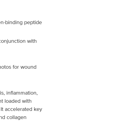
en-binding peptide
conjunction with
hotos for wound
s, inflammation,
t loaded with
 It accelerated key
and collagen