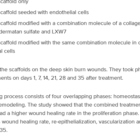
caffold only
caffold seeded with endothelial cells
scaffold modified with a combination molecule of a collag
dermatan sulfate and LXW7
scaffold modified with the same combination molecule in 
l cells
the scaffolds on the deep skin burn wounds. They took p
ts on days 1, 7, 14, 21, 28 and 35 after treatment.
 process consists of four overlapping phases: homeostasi
 remodeling. The study showed that the combined treatmen
had a higher wound healing rate in the proliferation phase.
wound healing rate, re-epithelialization, vascularization 
35.