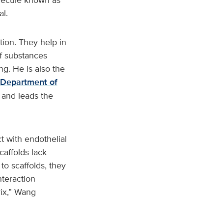
al.
tion. They help in
f substances
g. He is also the
Department of
 and leads the
t with endothelial
caffolds lack
to scaffolds, they
nteraction
rix,” Wang