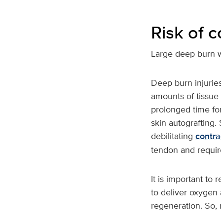
Risk of 
Large deep burn 
Deep burn injuries
amounts of tissue 
prolonged time fo
skin autografting.
debilitating
contra
tendon and requir
It is important to
to deliver oxygen 
regeneration. So, 