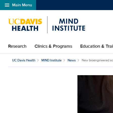
menu
Main Menu
Open global navigation modal
Research
Clinics & Programs
Education & Tra
New bioengineered scaf
UC Davis Health
MIND Institute
News
New bioengineered sca