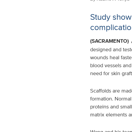
Study shows
complicatio
(SACRAMENTO)
designed and teste
wounds heal faste
blood vessels and
need for skin graft
Scaffolds are made
formation. Normal 
proteins and small
matrix elements ar
Wang and his team