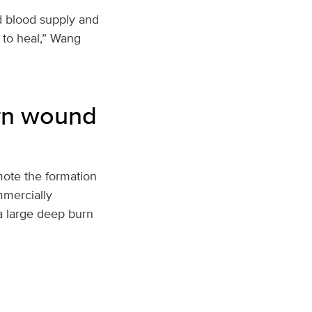
d blood supply and
 to heal,” Wang
urn wound
mote the formation
mercially
 a large deep burn