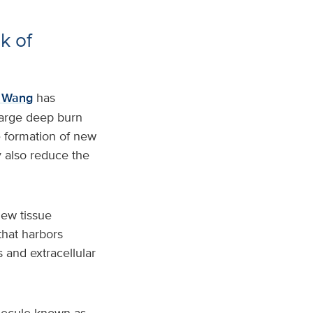
k of
n Wang
has
 large deep burn
 formation of new
 also reduce the
new tissue
that harbors
 and extracellular
olecule known as