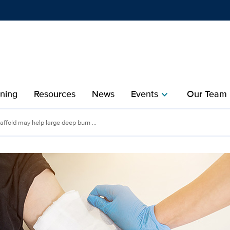
Show
menu
ining
Resources
News
Events
Our Team
chevron_right
che
fold may help large deep
ffold may help large deep burn ...