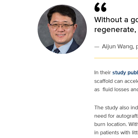
Without a go
regenerate, 
—
Aijun Wang, 
In their
study pub
scaffold can accel
as fluid losses and
The study also in
need for autograft
burn location. With
in patients with li