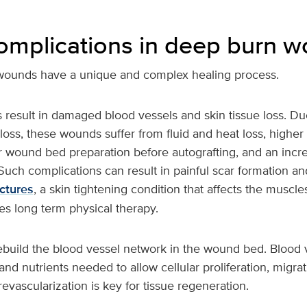
complications in deep burn 
wounds have a unique and complex healing process.
 result in damaged blood vessels and skin tissue loss. Du
loss, these wounds suffer from fluid and heat loss, higher i
r wound bed preparation before autografting, and an incr
 Such complications can result in painful scar formation and
ctures
, a skin tightening condition that affects the muscles
es long term physical therapy.
 rebuild the blood vessel network in the wound bed. Blood v
and nutrients needed to allow cellular proliferation, migra
revascularization is key for tissue regeneration.