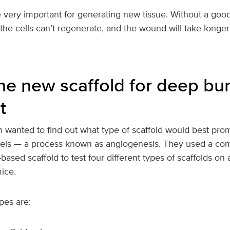
e very important for generating new tissue. Without a goo
the cells can’t regenerate, and the wound will take longer
the new scaffold for deep b
t
 wanted to find out what type of scaffold would best pro
els — a process known as angiogenesis. They used a com
-based scaffold to test four different types of scaffolds on
ice.
pes are: