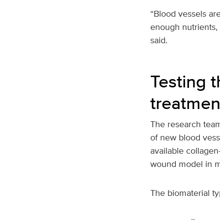
“Blood vessels ar
enough nutrients, 
said.
Testing 
treatmen
The research team
of new blood vess
available collagen
wound model in m
The biomaterial ty