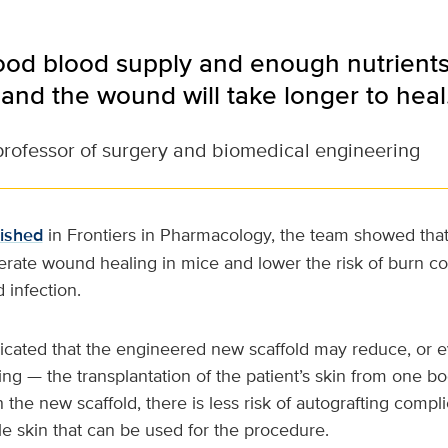
od blood supply and enough nutrients, 
and the wound will take longer to heal
professor of surgery and biomedical engineering
lished
in Frontiers in Pharmacology, the team showed tha
erate wound healing in mice and lower the risk of burn co
 infection.
dicated that the engineered new scaffold may reduce, or 
ing — the transplantation of the patient’s skin from one bo
 the new scaffold, there is less risk of autografting compli
ttle skin that can be used for the procedure.