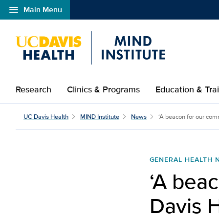
menu
Main Menu
Open global navigation modal
Research
Clinics & Programs
Education & Tra
UC Davis Health
MIND Institute
News
‘A beacon for our comm
GENERAL HEALTH 
‘A beac
Davis H