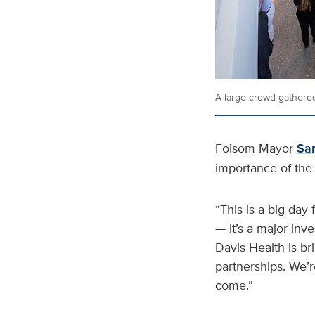
A large crowd gathered
Folsom Mayor
Sa
importance of the 
“This is a big day 
— it’s a major inv
Davis Health is br
partnerships. We’r
come.”