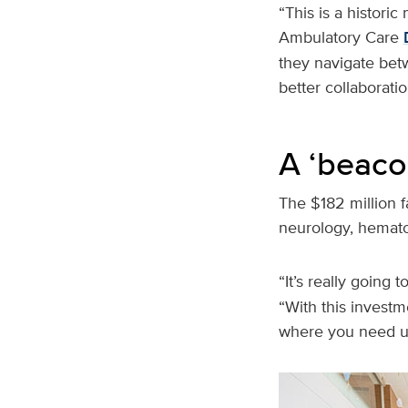
“This is a historic
Ambulatory Care
they navigate betw
better collaborati
A ‘beaco
The $182 million fa
neurology, hemat
“It’s really going
“With this investm
where you need u