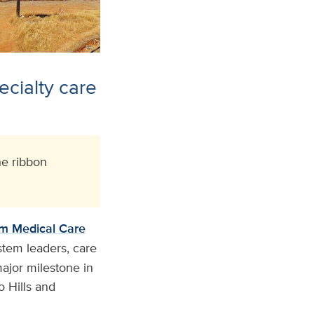
ecialty care
e ribbon
m Medical Care
stem leaders, care
ajor milestone in
o Hills and