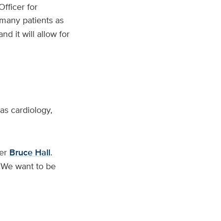
Officer for
 many patients as
d it will allow for
 as cardiology,
cer
Bruce Hall
.
 ‘We want to be