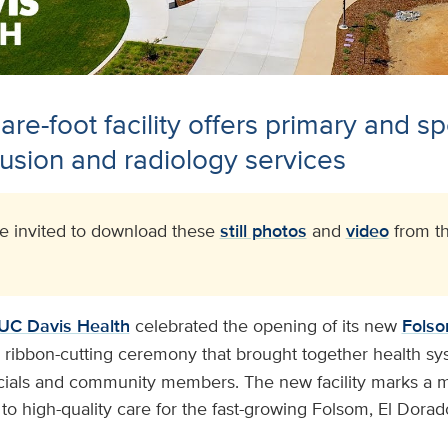
re-foot facility offers primary and sp
usion and radiology services
 invited to download these
still photos
and
video
from th
UC Davis Health
celebrated the opening of its new
Folso
a ribbon-cutting ceremony that brought together health sy
ficials and community members. The new facility marks a m
o high-quality care for the fast-growing Folsom, El Dorad