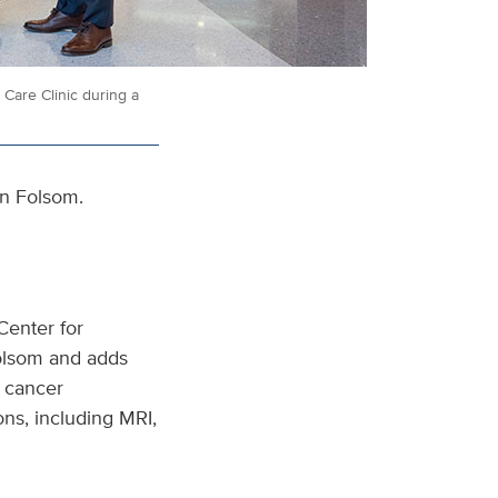
Care Clinic during a
in Folsom.
Center for
Folsom and adds
r cancer
ons, including MRI,