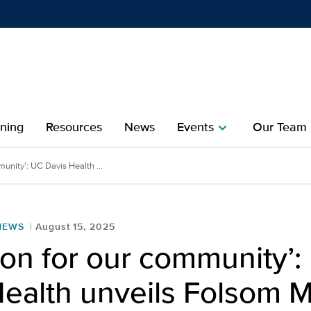
Show
menu
ining
Resources
News
Events
Our Team
chevron_right
che
unity’: UC Davis Health ...
NEWS
August 15, 2025
on for our community’:
ealth unveils Folsom M