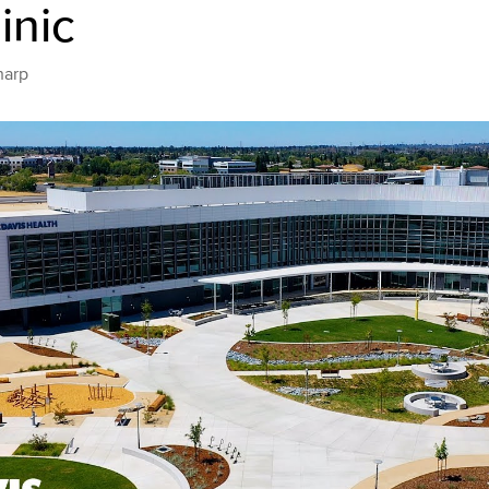
inic
harp