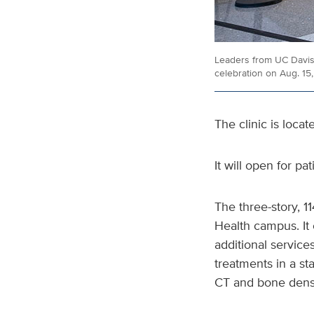
Leaders from UC Davis 
celebration on Aug. 15
The clinic is loca
It will open for pa
The three-story, 1
Health campus. It 
additional services
treatments in a st
CT and bone densi