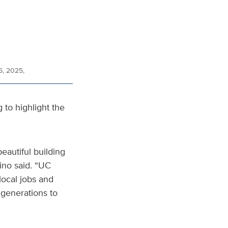
5, 2025,
g to highlight the
beautiful building
ino said. “UC
local jobs and
 generations to