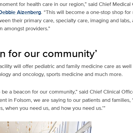
 moment for health care in our region,” said Chief Medical 
Debbie Aizenberg
. “This will become a one-stop shop for
een their primary care, specialty care, imaging and labs, an
on amongst providers.”
n for our community’
cility will offer pediatric and family medicine care as well
ology and oncology, sports medicine and much more.
 to be a beacon for our community,” said Chief Clinical Offi
ent in Folsom, we are saying to our patients and families,
s, when you need us, and how you need us.’”