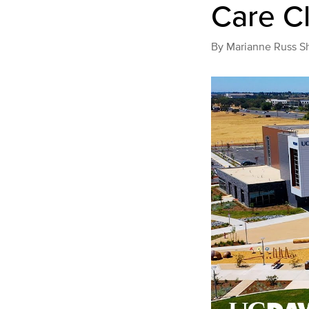
Care Cl
By
Marianne Russ S