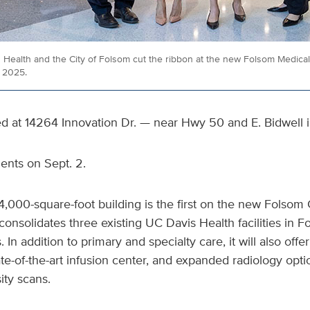
Health and the City of Folsom cut the ribbon at the new Folsom Medical 
, 2025.
ted at 14264 Innovation Dr. — near Hwy 50 and E. Bidwell 
tients on Sept. 2.
14,000-square-foot building is the first on the new Folsom 
consolidates three existing UC Davis Health facilities in 
. In addition to primary and specialty care, it will also offe
ate-of-the-art infusion center, and expanded radiology opti
ty scans.