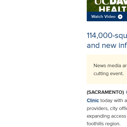
Watch Video
114,000-squa
and new inf
News media are
cutting event.
(SACRAMENTO)
Clinic
today with 
providers, city of
expanding access t
foothills region.