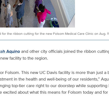
 for the ribbon cutting for the new Folsom Medical Care Clinic on Aug. 1
rah Aquino
and other city officials joined the ribbon cuttin
new facility to the region.
for Folsom. This new UC Davis facility is more than just a 
estment in the health and well-being of our residents,” Aqu
inging top-tier care right to our doorstep while supporting 
e excited about what this means for Folsom today and for