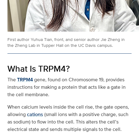
First author Yuhua Tian, front, and senior author Jie Zheng in
the Zheng Lab in Tupper Hall on the UC Davis campus.
What Is TRPM4?
The
TRPM4
gene, found on Chromosome 19, provides
instructions for making a protein that acts like a gate in
the cell membrane.
When calcium levels inside the cell rise, the gate opens,
allowing
cations
(small ions with a positive charge, such
as sodium) to flow into the cell. This alters the cell’s
electrical state and sends multiple signals to the cell.