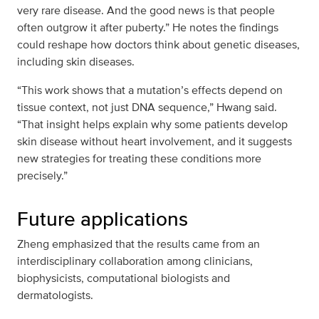
very rare disease. And the good news is that people
often outgrow it after puberty.” He notes the findings
could reshape how doctors think about genetic diseases,
including skin diseases.
“This work shows that a mutation’s effects depend on
tissue context, not just DNA sequence,” Hwang said.
“That insight helps explain why some patients develop
skin disease without heart involvement, and it suggests
new strategies for treating these conditions more
precisely.”
Future applications
Zheng emphasized that the results came from an
interdisciplinary collaboration among clinicians,
biophysicists, computational biologists and
dermatologists.