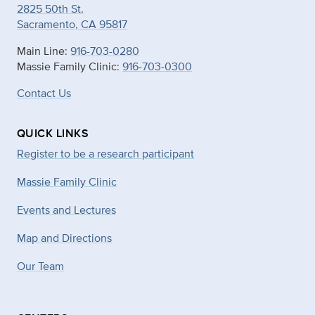
2825 50th St.
Sacramento, CA 95817
Main Line:
916-703-0280
Massie Family Clinic:
916-703-0300
Contact Us
QUICK LINKS
Register to be a research participant
Massie Family Clinic
Events and Lectures
Map and Directions
Our Team