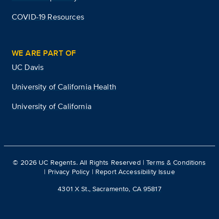
COVID-19 Resources
WE ARE PART OF
UC Davis
University of California Health
University of California
©
2026
UC Regents. All Rights Reserved |
Terms & Conditions
|
Privacy Policy
|
Report Accessibility Issue
4301 X St., Sacramento, CA 95817