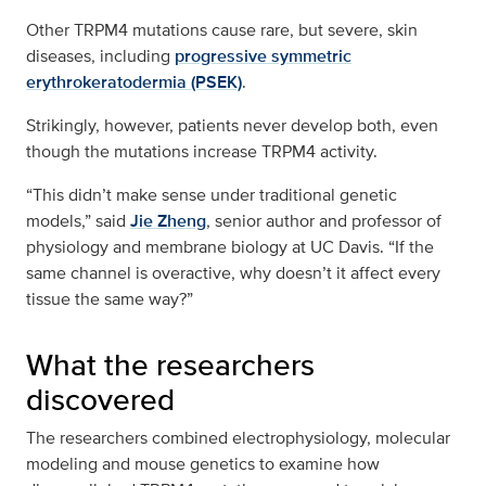
Other TRPM4 mutations cause rare, but severe, skin
diseases, including
progressive symmetric
erythrokeratodermia (PSEK)
.
Strikingly, however, patients never develop both, even
though the mutations increase TRPM4 activity.
“This didn’t make sense under traditional genetic
models,” said
Jie Zheng
, senior author and professor of
physiology and membrane biology at UC Davis. “If the
same channel is overactive, why doesn’t it affect every
tissue the same way?”
What the researchers
discovered
The researchers combined electrophysiology, molecular
modeling and mouse genetics to examine how