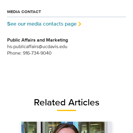
MEDIA CONTACT
See our media contacts page
Public Affairs and Marketing
hs-publicaffairs@ucdavis.edu
Phone: 916-734-9040
Related Articles