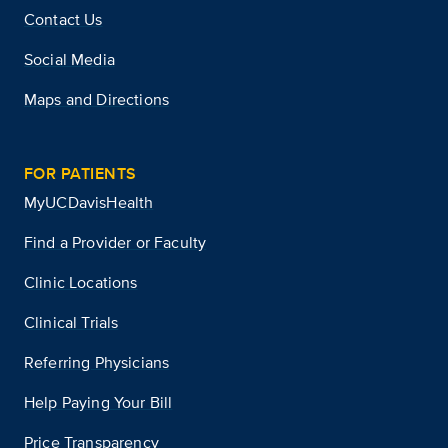
Contact Us
Social Media
Maps and Directions
FOR PATIENTS
MyUCDavisHealth
Find a Provider or Faculty
Clinic Locations
Clinical Trials
Referring Physicians
Help Paying Your Bill
Price Transparency