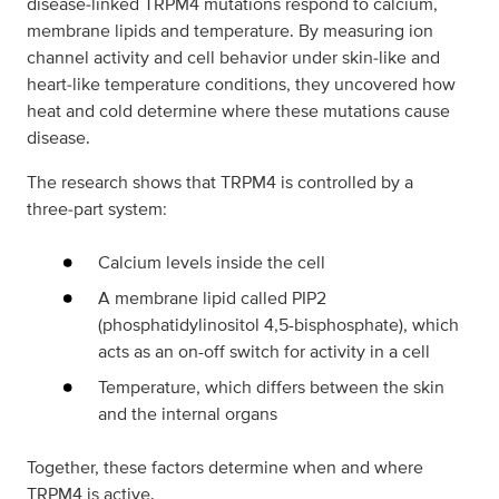
disease‑linked TRPM4 mutations respond to calcium,
membrane lipids and temperature. By measuring ion
channel activity and cell behavior under skin‑like and
heart‑like temperature conditions, they uncovered how
heat and cold determine where these mutations cause
disease.
The research shows that TRPM4 is controlled by a
three‑part system:
Calcium levels inside the cell
A membrane lipid called PIP2
(phosphatidylinositol 4,5-bisphosphate), which
acts as an on-off switch for activity in a cell
Temperature, which differs between the skin
and the internal organs
Together, these factors determine when and where
TRPM4 is active.