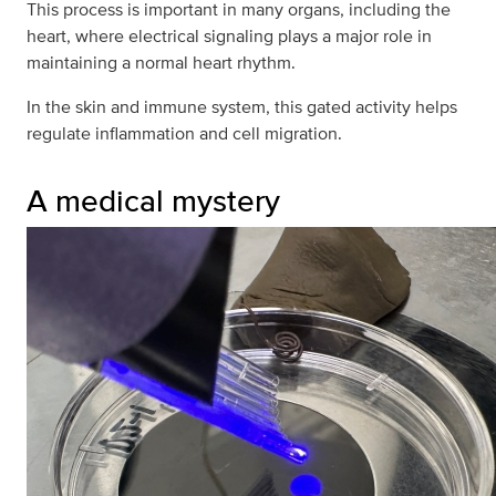
This process is important in many organs, including the
heart, where electrical signaling plays a major role in
maintaining a normal heart rhythm.
In the skin and immune system, this gated activity helps
regulate inflammation and cell migration.
A medical mystery