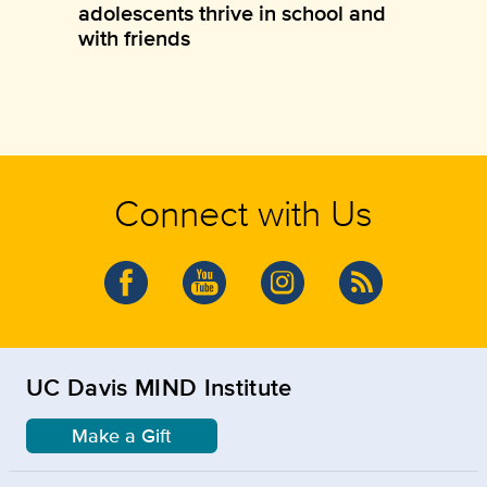
adolescents thrive in school and
with friends
Connect with Us
UC Davis MIND Institute
Make a Gift