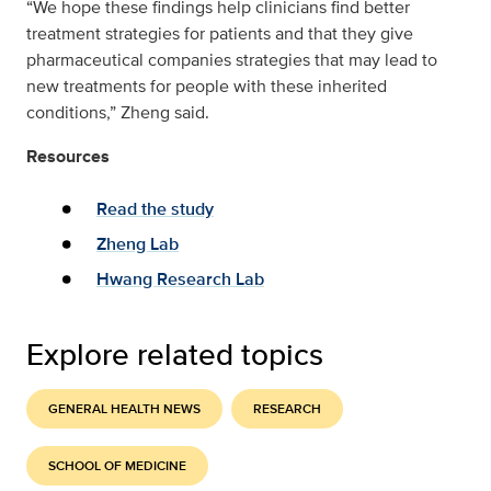
“We hope these findings help clinicians find better
treatment strategies for patients and that they give
pharmaceutical companies strategies that may lead to
new treatments for people with these inherited
conditions,” Zheng said.
Resources
Read the study
Zheng Lab
Hwang Research Lab
Explore related topics
GENERAL HEALTH NEWS
RESEARCH
SCHOOL OF MEDICINE