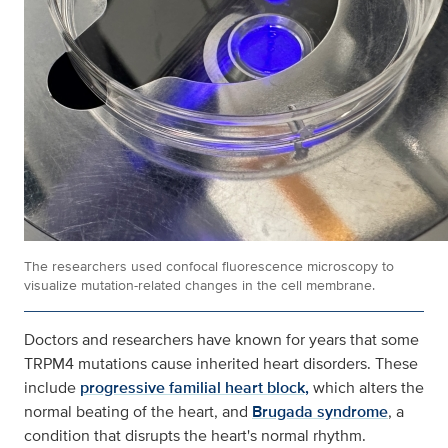
The researchers used confocal fluorescence microscopy to
visualize mutation-related changes in the cell membrane.
Doctors and researchers have known for years that some
TRPM4 mutations cause inherited heart disorders. These
include
progressive familial heart block,
which alters the
normal beating of the heart, and
Brugada syndrome
, a
condition that disrupts the heart's normal rhythm.