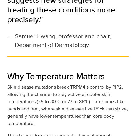
treating these conditions more
precisely.”
—
Samuel Hwang, professor and chair,
Department of Dermatology
Why Temperature Matters
Skin disease mutations break TRPM4’s control by PIP2,
allowing the channel to stay active at cooler skin
temperatures (25 to 30°C or 77 to 86°F). Extremities like
hands and feet, where skin diseases like PSEK can strike,
generally have lower temperatures than core body
temperature.
The channel loses its abnormal activity at normal