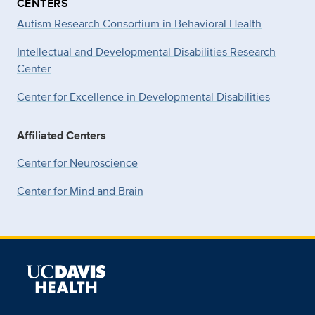
CENTERS
Autism Research Consortium in Behavioral Health
Intellectual and Developmental Disabilities Research
Center
Center for Excellence in Developmental
Disabilities
Affiliated Centers
Center for Neuroscience
Center for Mind and Brain