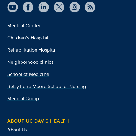
Medical Center
Children’s Hospital
Rehabilitation Hospital
Neighborhood clinics
School of Medicine
Betty Irene Moore School of Nursing
Medical Group
ABOUT UC DAVIS HEALTH
About Us