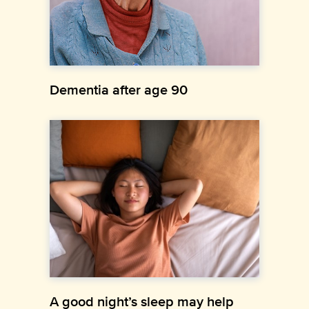
Dementia after age 90
A good night’s sleep may help