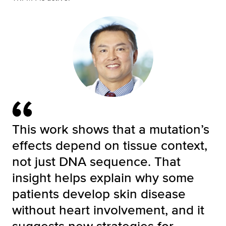
This work shows that a mutation’s
effects depend on tissue context,
not just DNA sequence. That
insight helps explain why some
patients develop skin disease
without heart involvement, and it
suggests new strategies for