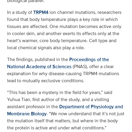
biological parallel.
In a study of
TRPM4
ion channel mutations, researchers
found that body temperature plays a key role in which
tissues are affected. One mutation becomes active only
in cooler skin, and another exerts its effects only at the
heart’s warmer, core body temperature. Cell type and
local chemical signals also play a role.
The findings, published in the
Proceedings of the
National Academy of Sciences
(PNAS), offer a clear
explanation for why disease‑causing TRPM4 mutations
lead to mutually exclusive conditions.
“This has been a mystery in the field for years,” said
Yuhua Tian, first author of the study, and a visiting
assistant professor in the
Department of Physiology and
Membrane Biology
. “We now understand that it’s not just
the mutation itself that matters, but where in the body
the protein is active and under what conditions.”