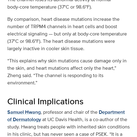
body‑core temperature (37°C or 98.6°F).
By comparison, heart disease mutations increase the
number of TRPM4 channels in heart cells and boost
electrical signaling — but only at body‑core temperature
(37°C or 98.6°F). The heart disease mutations were
largely inactive in cooler skin tissue.
“This explains why skin mutations cause damage only in
the skin, and heart mutations affect only the heart,”
Zheng said. “The channel is responding to its
environment.”
Clinical Implications
Samuel Hwang
, professor and chair of the
Department
of Dermatology
at UC Davis Health, is a co‑author of the
study. Hwang treats people with inherited skin conditions
in his clinic, but has never seen a case of PSEK. “It is a