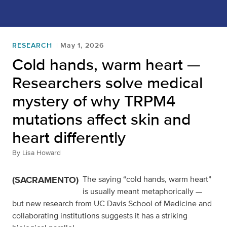
RESEARCH
May 1, 2026
Cold hands, warm heart —
Researchers solve medical
mystery of why TRPM4
mutations affect skin and
heart differently
By
Lisa Howard
(SACRAMENTO)
The saying “cold hands, warm heart”
is usually meant metaphorically —
but new research from UC Davis School of Medicine and
collaborating institutions suggests it has a striking