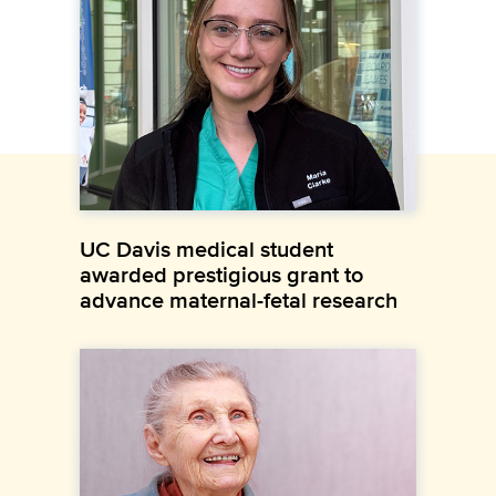
UC Davis medical student
awarded prestigious grant to
advance maternal-fetal research