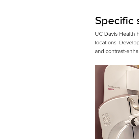
Specific 
UC Davis Health ha
locations. Develo
and contrast‑enha