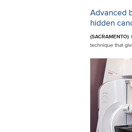
Advanced br
hidden can
(SACRAMENTO)
technique that giv