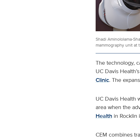
Shadi Aminololama-Shak
mammography unit at t
The technology, 
UC Davis Health’
Clinic
. The expans
UC Davis Health w
area when the ad
Health
in Rocklin
CEM combines trad