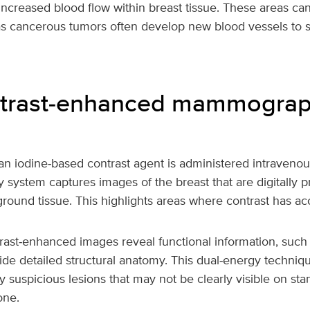
 increased blood flow within breast tissue. These areas ca
as cancerous tumors often develop new blood vessels to s
trast‑enhanced mammogra
n iodine‑based contrast agent is administered intravenousl
ystem captures images of the breast that are digitally p
round tissue. This highlights areas where contrast has a
trast‑enhanced images reveal functional information, such
side detailed structural anatomy. This dual‑energy techniq
fy suspicious lesions that may not be clearly visible on st
ne.