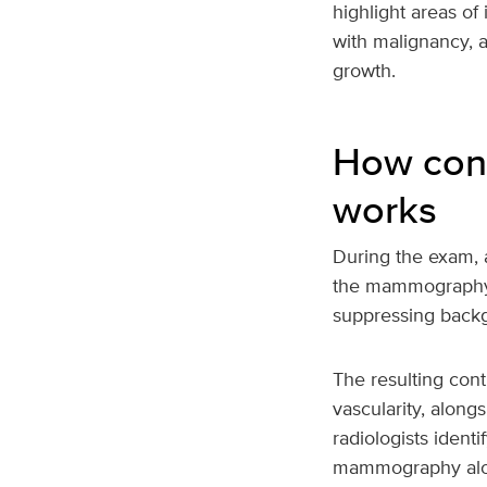
highlight areas of
with malignancy, 
growth.
How con
works
During the exam, a
the mammography s
suppressing backg
The resulting con
vascularity, along
radiologists identi
mammography alo