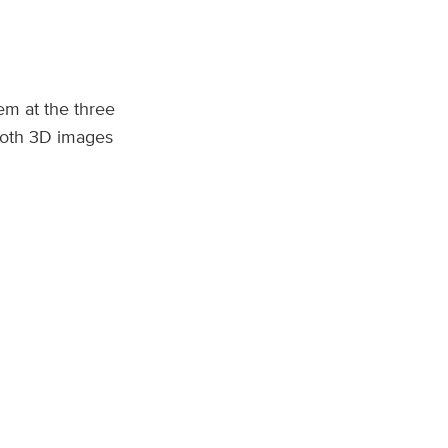
m at the three
 both 3D images