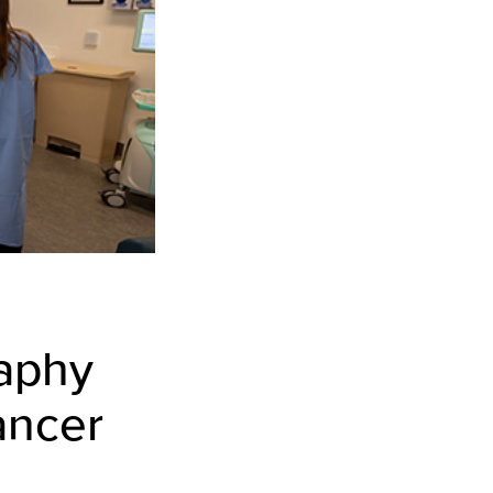
aphy
ancer