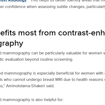
east Radiology
ter confidence when assessing subtle changes, particularl
fits most from contrast‑en
raphy
d mammography can be particularly valuable for women 
tic evaluation beyond routine screening.
d mammography is especially beneficial for women with 
uals who cannot undergo breast MRI due to health reasons
ss,” Aminololama-Shakeri said.
 mammography is also helpful for: