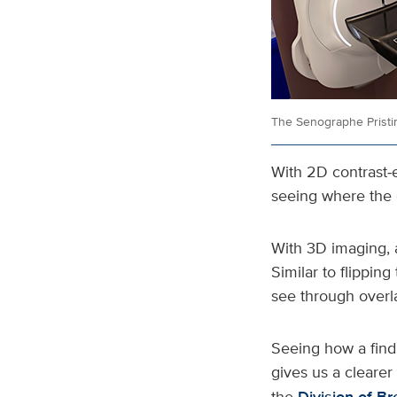
The Senographe Prist
With 2D contrast
seeing where the c
With 3D imaging, a
Similar to flipping
see through overl
Seeing how a find
gives us a clearer 
the