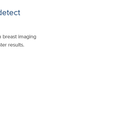
detect
n breast imaging
er results.