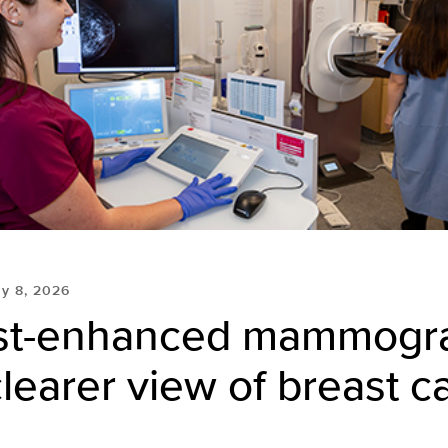
y 8, 2026
st-enhanced mammogr
clearer view of breast c