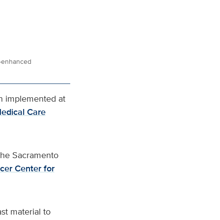
st-enhanced
n implemented at
edical Care
 the Sacramento
cer Center for
st material to