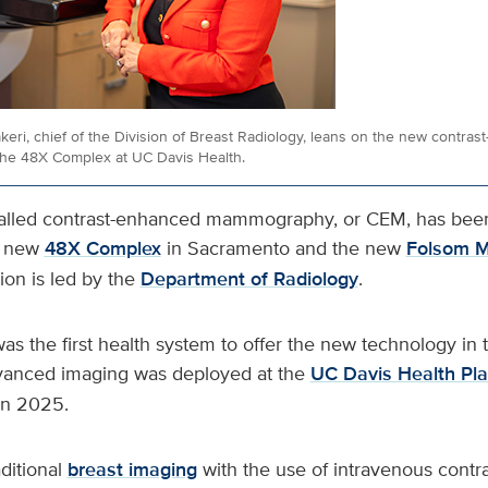
eri, chief of the Division of Breast Radiology, leans on the new contra
he 48X Complex at UC Davis Health.
called contrast-enhanced mammography, or CEM, has bee
s new
48X Complex
in Sacramento and the new
Folsom M
ion is led by the
Department of Radiology
.
as the first health system to offer the new technology in
vanced imaging was deployed at the
UC Davis Health Pla
 in 2025.
itional
breast imaging
with the use of intravenous contra