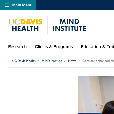
menu
Main Menu
Open global navigation modal
Research
Clinics & Programs
Education & Tra
UC Davis Health
MIND Institute
News
Contrast-enhanced mam