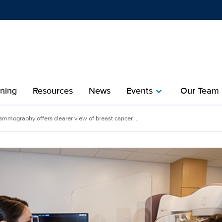
Show
menu
ining
Resources
News
Events
Our Team
chevron_right
che
mography offers clearer view of breast cancer ...