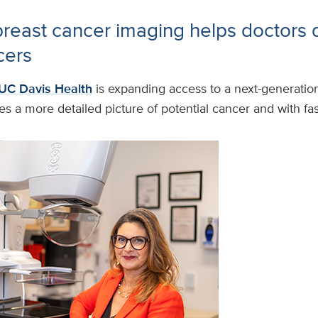
east cancer imaging helps doctors 
cers
UC Davis Health
is expanding access to a next-generatio
es a more detailed picture of potential cancer and with fast