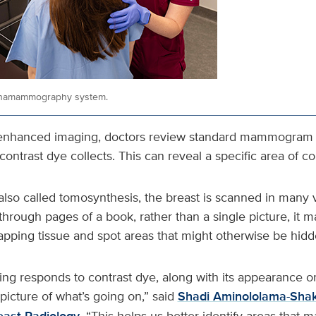
inamammography system.
‑enhanced imaging, doctors review standard mammogram 
ontrast dye collects. This can reveal a specific area of c
lso called tomosynthesis, the breast is scanned in many v
 through pages of a book, rather than a single picture, it m
apping tissue and spot areas that might otherwise be hidd
ing responds to contrast dye, along with its appearanc
picture of what’s going on,” said
Shadi Aminololama-Shak
. “This helps us better identify areas that 