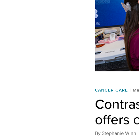
CANCER CARE
Ma
Contra
offers 
By
Stephanie Winn