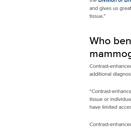
Division of Br
and gives us grea
tissue.”
Who bene
mammog
Contrast‑enhance
additional diagnos
“Contrast‑enhance
tissue or individ
have limited acce
Contrast‑enhanced