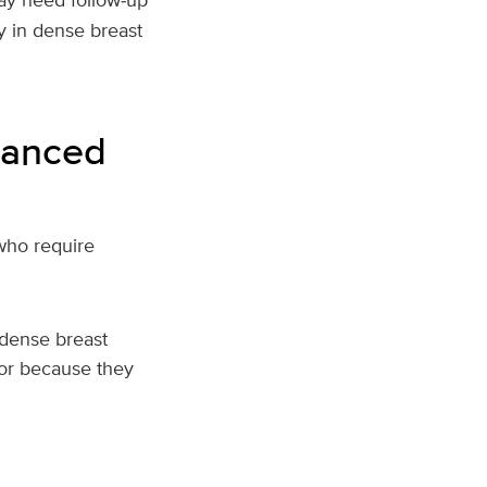
y in dense breast
hanced
who require
dense breast
 or because they