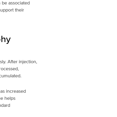
n be associated
upport their
phy
y. After injection,
rocessed,
ccumulated.
 as increased
ue helps
andard