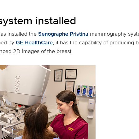
system installed
s installed the
Senographe Pristina
mammography syste
ped by
GE HealthCare
, it has the capability of producing
nced 2D images of the breast.