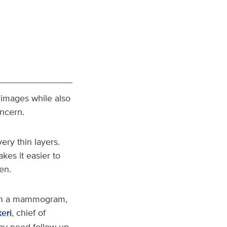
images while also
oncern.
ery thin layers.
akes it easier to
en.
e on a mammogram,
eri
, chief of
may need follow‑up