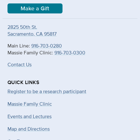
Make a Gift
2825 50th St.
Sacramento, CA 95817
Main Line:
916-703-0280
Massie Family Clinic:
916-703-0300
Contact Us
QUICK LINKS
Register to be a research participant
Massie Family Clinic
Events and Lectures
Map and Directions