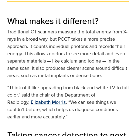
What makes it different?
Traditional CT scanners measure the total energy from X-
rays in a broad way, but PCCT takes a more precise
approach. It counts individual photons and records their
energy. This allows doctors to see more detail and even
separate materials — like calcium and iodine — in the
same scan. It also produces clearer scans around difficult
areas, such as metal implants or dense bone.
“Think of it like upgrading from black-and-white TV to full
color,” said the chair of the Department of
Radiology,
Elizabeth Morris
. “We can see things we
couldn’t before, which helps us diagnose conditions
earlier and more accurately.”
Taking cancer detection to next