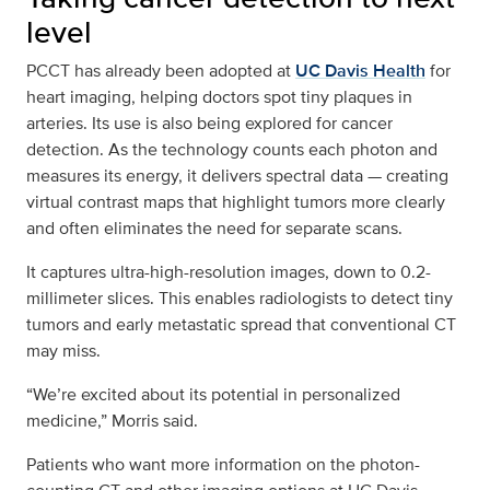
level
PCCT has already been adopted at
UC Davis Health
for
heart imaging, helping doctors spot tiny plaques in
arteries. Its use is also being explored for cancer
detection. As the technology counts each photon and
measures its energy, it delivers spectral data — creating
virtual contrast maps that highlight tumors more clearly
and often eliminates the need for separate scans.
It captures ultra-high-resolution images, down to 0.2-
millimeter slices. This enables radiologists to detect tiny
tumors and early metastatic spread that conventional CT
may miss.
“We’re excited about its potential in personalized
medicine,” Morris said.
Patients who want more information on the photon-