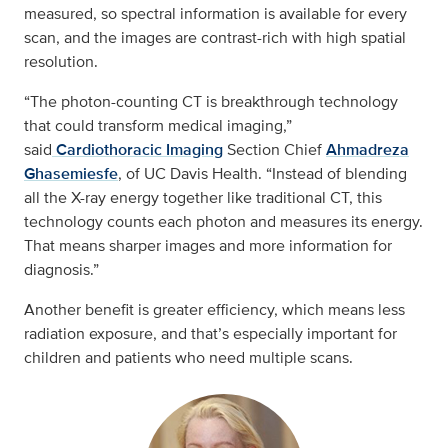
measured, so spectral information is available for every
scan, and the images are contrast-rich with high spatial
resolution.
“The photon-counting CT is breakthrough technology
that could transform medical imaging,”
said
Cardiothoracic Imaging
Section Chief
Ahmadreza
Ghasemiesfe
, of UC Davis Health. “Instead of blending
all the X-ray energy together like traditional CT, this
technology counts each photon and measures its energy.
That means sharper images and more information for
diagnosis.”
Another benefit is greater efficiency, which means less
radiation exposure, and that’s especially important for
children and patients who need multiple scans.