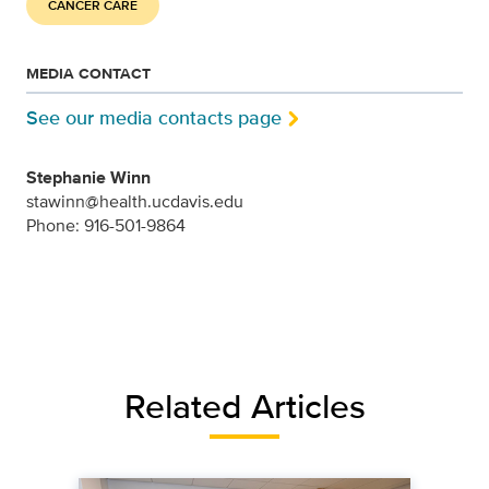
CANCER CARE
MEDIA CONTACT
See our media contacts page
Stephanie Winn
stawinn@health.ucdavis.edu
Phone: 916-501-9864
Related Articles