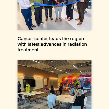
Cancer center leads the region
with latest advances in radiation
treatment