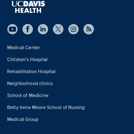
Medical Center
Children’s Hospital
Rehabilitation Hospital
Neighborhood clinics
School of Medicine
Betty Irene Moore School of Nursing
Medical Group