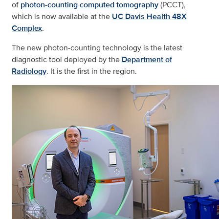
of
photon-counting computed tomography
(PCCT),
which is now available at the
UC Davis Health 48X
Complex
.
The new photon-counting technology is the latest
diagnostic tool deployed by the
Department of
Radiology
. It is the first in the region.