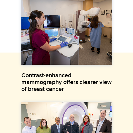
Contrast-enhanced
mammography offers clearer view
of breast cancer