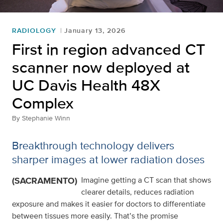
RADIOLOGY
January 13, 2026
First in region advanced CT
scanner now deployed at
UC Davis Health 48X
Complex
By
Stephanie Winn
Breakthrough technology delivers
sharper images at lower radiation doses
(SACRAMENTO)
Imagine getting a CT scan that shows
clearer details, reduces radiation
exposure and makes it easier for doctors to differentiate
between tissues more easily. That’s the promise