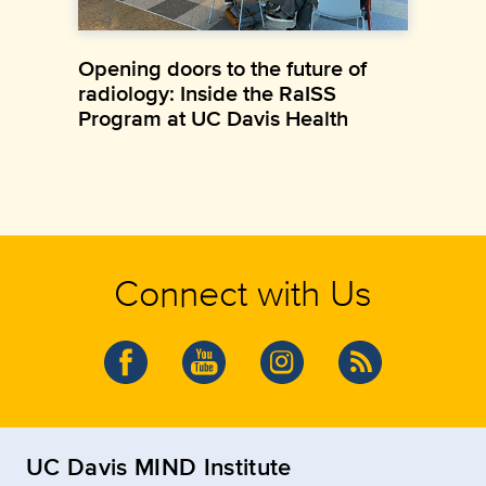
Opening doors to the future of
radiology: Inside the RaISS
Program at UC Davis Health
Connect with Us
UC Davis MIND Institute