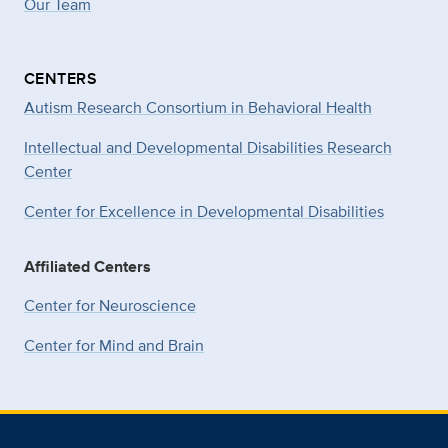
Our Team
CENTERS
Autism Research Consortium in Behavioral Health
Intellectual and Developmental Disabilities Research
Center
Center for Excellence in Developmental
Disabilities
Affiliated Centers
Center for Neuroscience
Center for Mind and Brain