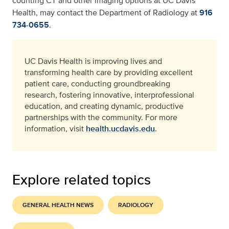
counting CT and other imaging options at UC Davis
Health, may contact the Department of Radiology at
916
734-0655
.
UC Davis Health is improving lives and
transforming health care by providing excellent
patient care, conducting groundbreaking
research, fostering innovative, interprofessional
education, and creating dynamic, productive
partnerships with the community. For more
information, visit
health.ucdavis.edu
.
Explore related topics
GENERAL HEALTH NEWS
RADIOLOGY