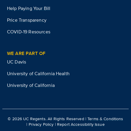
Help Paying Your Bill
Price Transparency
COVID-19 Resources
WE ARE PART OF
UC Davis
University of California Health
University of California
©
2026
UC Regents. All Rights Reserved |
Terms & Conditions
|
Privacy Policy
|
Report Accessibility Issue