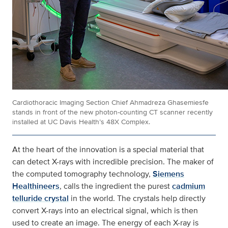
Cardiothoracic Imaging Section Chief Ahmadreza Ghasemiesfe
stands in front of the new photon-counting CT scanner recently
installed at UC Davis Health’s 48X Complex.
At the heart of the innovation is a special material that
can detect X-rays with incredible precision. The maker of
the computed tomography technology,
Siemens
Healthineers
, calls the ingredient the purest
cadmium
telluride crystal
in the world. The crystals help directly
convert X-rays into an electrical signal, which is then
used to create an image. The energy of each X-ray is