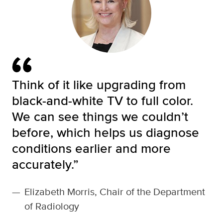
Think of it like upgrading from
black-and-white TV to full color.
We can see things we couldn’t
before, which helps us diagnose
conditions earlier and more
accurately.”
—
Elizabeth Morris, Chair of the Department
of Radiology