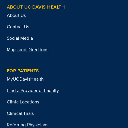
ABOUT UC DAVIS HEALTH
About Us
Contact Us
Social Media
Maps and Directions
FOR PATIENTS
MyUCDavisHealth
Find a Provider or Faculty
Clinic Locations
Clinical Trials
Referring Physicians