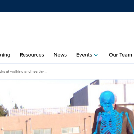
Show
menu
ining
Resources
News
Events
Our Team
chevron_right
che
oks at walking and healthy ...