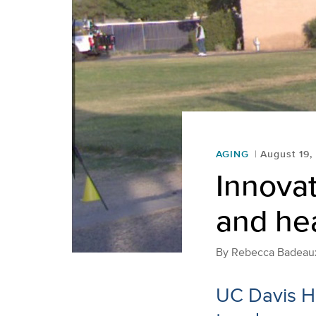
AGING
August 19,
Innovat
and hea
By
Rebecca Badeau
UC Davis He