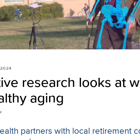
 2024
ive research looks at w
lthy aging
x
alth partners with local retirement