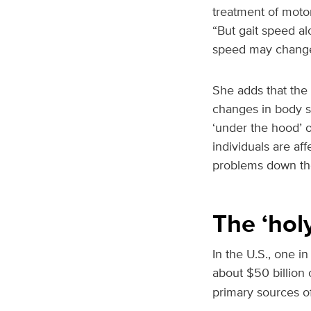
treatment of motor
“But gait speed al
speed may change
She adds that the 
changes in body s
‘under the hood’ of
individuals are af
problems down the
The ‘holy
In the U.S., one in
about $50 billion o
primary sources of