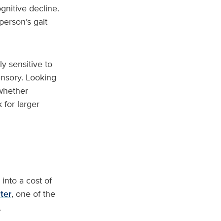
gnitive decline.
person’s gait
y sensitive to
ensory. Looking
 whether
 for larger
 into a cost of
ter
, one of the
.