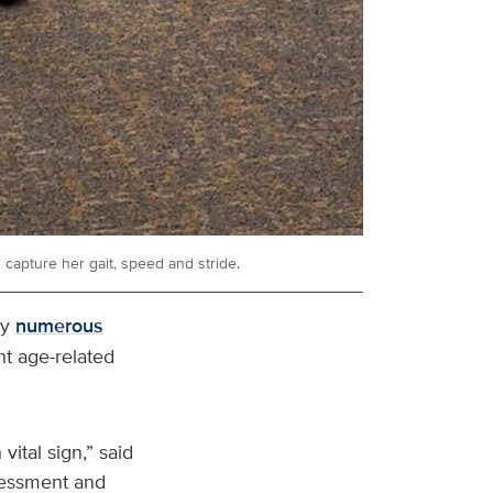
capture her gait, speed and stride.
by
numerous
nt age-related
vital sign,” said
ssessment and