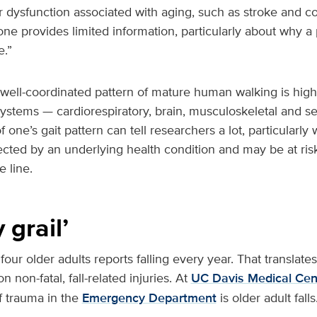
 dysfunction associated with aging, such as stroke and co
one provides limited information, particularly about why a 
.”
well-coordinated pattern of mature human walking is highl
ystems — cardiorespiratory, brain, musculoskeletal and s
 one’s gait pattern can tell researchers a lot, particularly
fected by an underlying health condition and may be at risk
 line.
 grail’
 four older adults reports falling every year. That translates
n non-fatal, fall-related injuries. At
UC Davis Medical Cen
 trauma in the
Emergency Department
is older adult falls