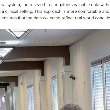
era system, the research team gathers valuable data witho
it a clinical setting. This approach is more comfortable an
so ensures that the data collected reflect real-world conditi