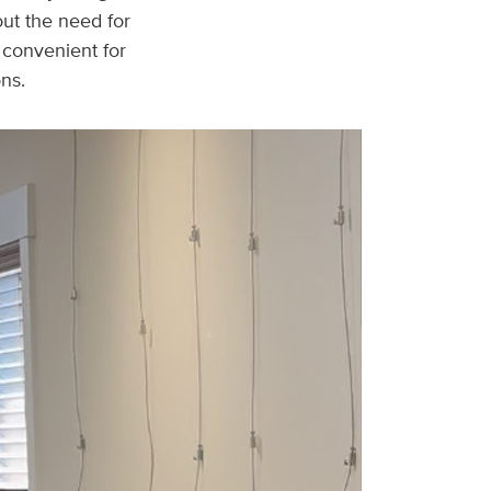
ut the need for
d convenient for
ons.