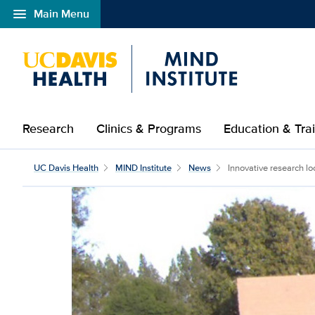
menu
Main Menu
Open global navigation modal
Research
Clinics & Programs
Education & Tra
UC Davis Health
MIND Institute
News
Innovative research lo