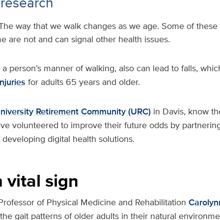
 research
The way that we walk changes as we age. Some of these
e are not and can signal other health issues.
s a person’s manner of walking, also can lead to falls, whic
njuries
for adults 65 years and older.
niversity Retirement Community (URC)
in Davis, know th
have volunteered to improve their future odds by partnering
developing digital health solutions.
 vital sign
Professor of Physical Medicine and Rehabilitation
Carolyn
he gait patterns of older adults in their natural environme