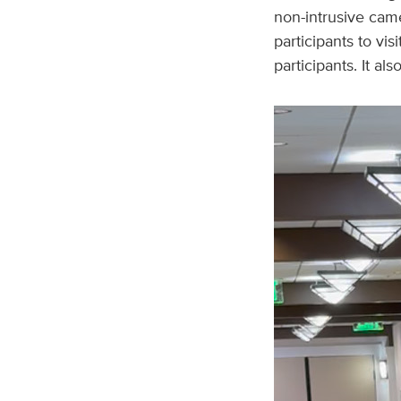
non-intrusive cam
participants to vis
participants. It al