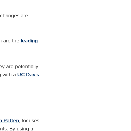
 changes are
h are the
leading
ey are potentially
 with a
UC Davis
n Patten
, focuses
nts. By using a