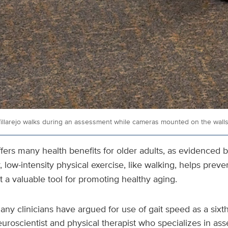
llarejo walks during an assessment while cameras mounted on the walls 
offers many health benefits for older adults, as evidenced 
 low-intensity physical exercise, like walking, helps preve
t a valuable tool for promoting healthy aging.
ny clinicians have argued for use of gait speed as a sixth 
euroscientist and physical therapist who specializes in a