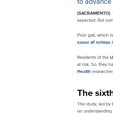
to advance
(SACRAMENTO)
expected. But som
Poor gait, which i
cause of serious i
Residents of the
U
at risk. So, they 
Health
researcher 
The sixth
The study, led by 
on understanding t