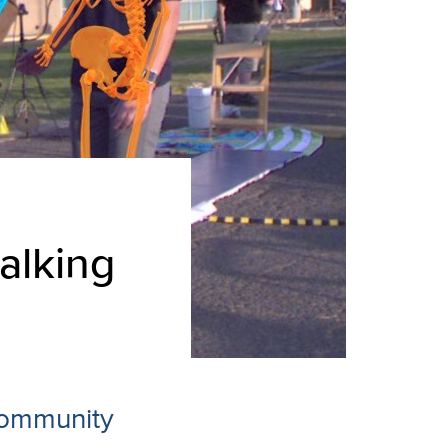
alking
 community