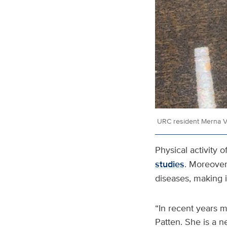
URC resident Merna Vi
Physical activity 
studies
. Moreover,
diseases, making i
“In recent years ma
Patten. She is a n