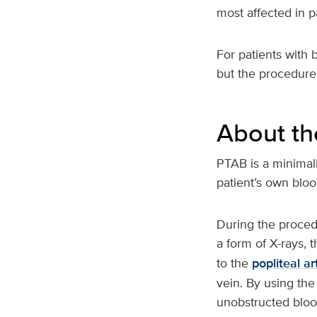
most affected in p
For patients with 
but the procedure 
About th
PTAB is a minimall
patient’s own bloo
During the procedu
a form of X-rays, 
to the
popliteal ar
vein. By using the
unobstructed bloo