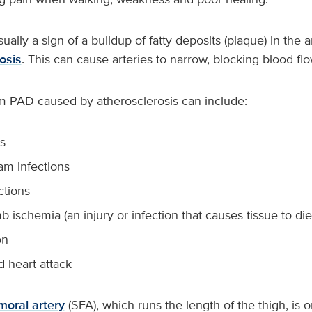
ually a sign of a buildup of fatty deposits (plaque) in the a
osis
. This can cause arteries to narrow, blocking blood flo
m PAD caused by atherosclerosis can include:
s
am infections
ctions
imb ischemia (an injury or infection that causes tissue to die
on
d heart attack
emoral artery
(SFA), which runs the length of the thigh, is o