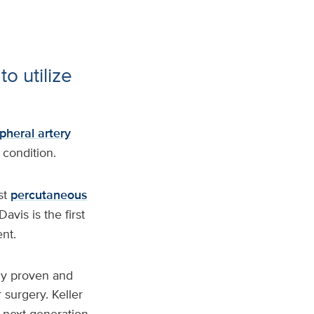
to utilize
pheral artery
 condition.
st
percutaneous
Davis is the first
nt.
lly proven and
r surgery. Keller
s next-generation