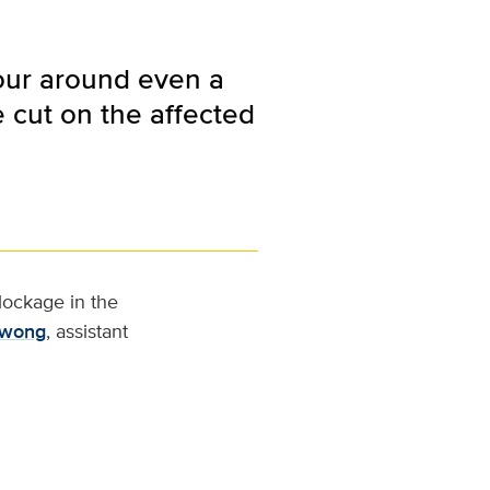
tour around even a
e cut on the affected
lockage in the
Kwong
, assistant