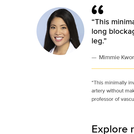
“This minima
long blockag
leg.”
—
Mimmie Kwo
“This minimally i
artery without mak
professor of vasc
Explore r