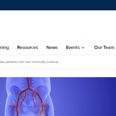
Show
menu
ining
Resources
News
Events
Our Team
chevron_right
che
des patients with new minimally invasive ...