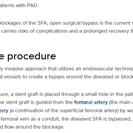
atients with PAD.
blockages of the SFA, open surgical bypass is the current 
carries risks of complications and a prolonged recovery t
e procedure
y invasive approach that utilizes an endovascular techniq
d vessels to create a bypass around the diseased or bloc
re, a stent graft is placed through a small hole in the pati
the stent graft is guided from the
femoral artery
(the main a
tery
(a continuation of the superficial femoral artery) by w
 femoral vein as a conduit, the diseased SFA is bypassed,
d flow around the blockage.