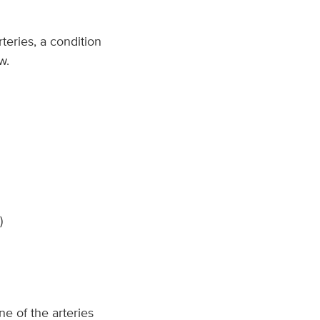
rteries, a condition
w.
)
ne of the arteries