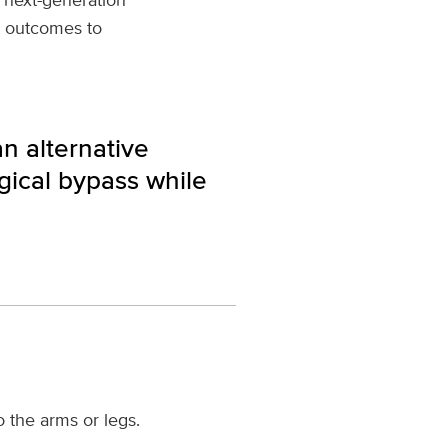
e outcomes to
n alternative
gical bypass while
 the arms or legs.