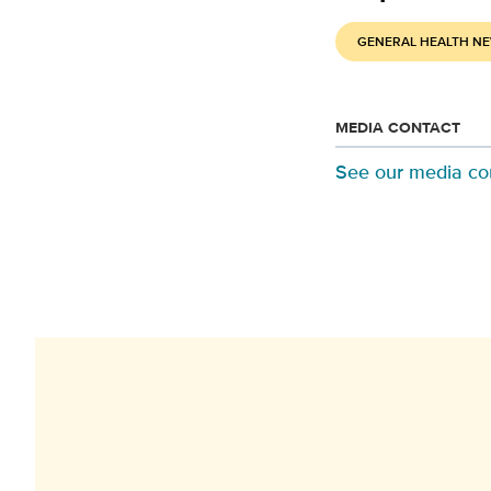
GENERAL HEALTH N
MEDIA CONTACT
See our media co