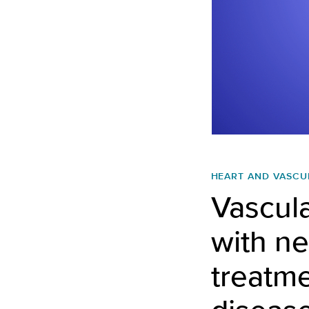
HEART AND VASCU
Vascula
with ne
treatme