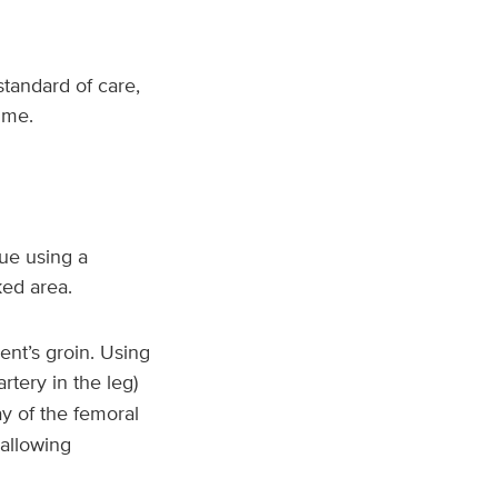
standard of care,
ime.
ue using a
ked area.
ent’s groin. Using
rtery in the leg)
ay of the femoral
 allowing