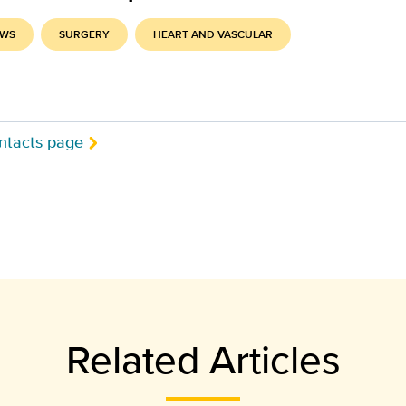
EWS
SURGERY
HEART AND VASCULAR
ntacts page
Related Articles