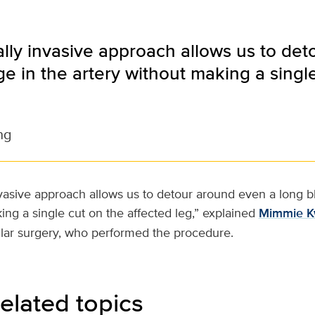
lly invasive approach allows us to de
e in the artery without making a singl
ng
nvasive approach allows us to detour around even a long b
ing a single cut on the affected leg,” explained
Mimmie 
ular surgery, who performed the procedure.
elated topics