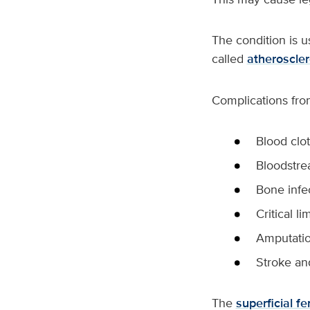
The condition is us
called
atheroscler
Complications fro
Blood clot
Bloodstre
Bone infe
Critical l
Amputati
Stroke an
The
superficial f