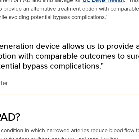
UC Davis Health
to provide an alternative treatment option with comparabl
ile avoiding potential bypass complications.”
eneration device allows us to provide a
ption with comparable outcomes to sur
ential bypass complications.”
ller
PAD?
ondition in which narrowed arteries reduce blood flow to
g pain when walking, weakness and poor healing.