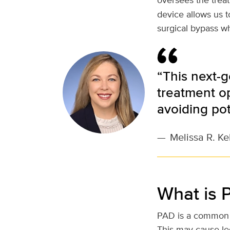
device allows us 
surgical bypass wh
“This next-g
treatment o
avoiding pot
—
Melissa R. Ke
What is 
PAD is a common c
This may cause le