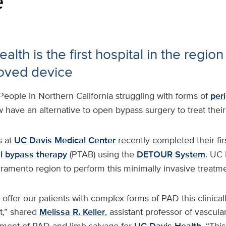
e
lth is the first hospital in the region 
oved device
People in Northern California struggling with forms of
peri
have an alternative to open bypass surgery to treat their
 at
UC Davis Medical Center
recently completed their fir
al bypass therapy
(PTAB) using the
DETOUR System
. UC 
cramento region to perform this minimally invasive treatme
 offer our patients with complex forms of PAD this clinica
t,” shared
Melissa R. Keller
, assistant professor of vascula
tment of PAD and limb salvage for
. “Thi