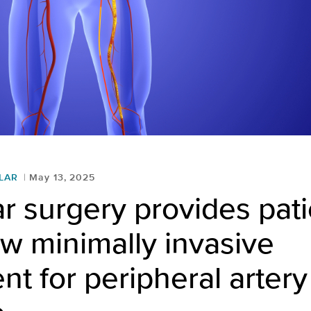
LAR
May 13, 2025
r surgery provides pati
w minimally invasive
nt for peripheral artery