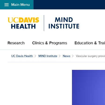
menu
Main Menu
Open global navigation modal
Research
Clinics & Programs
Education & Tra
UC Davis Health
MIND Institute
News
Vascular surgery provi