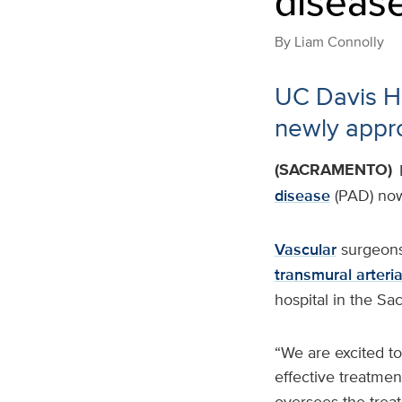
diseas
By
Liam Connolly
UC Davis Hea
newly appr
(SACRAMENTO)
disease
(PAD) now 
Vascular
surgeons
transmural arteri
hospital in the Sa
“We are excited to
effective treatmen
oversees the trea