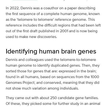
In 2022, Dennis was a coauthor on a paper describing
the first sequence of a complete human genome, known
as the ‘telomere to telomere’ reference genome. This
reference includes the difficult regions that had been left
out of the first draft published in 2001 and is now being
used to make new discoveries.
Identifying human brain genes
Dennis and colleagues used the telomere-to-telomere
human genome to identify duplicated genes. Then, they
sorted those for genes that are: expressed in the brain;
found in all humans, based on sequences from the 1000
Genomes Project; and conserved, meaning that they did
not show much variation among individuals.
They came out with about 250 candidate gene families.
Of these, they picked some for further study in an animal