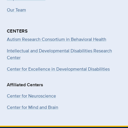
Our Team
CENTERS
Autism Research Consortium in Behavioral Health
Intellectual and Developmental Disabilities Research
Center
Center for Excellence in Developmental
Disabilities
Affiliated Centers
Center for Neuroscience
Center for Mind and Brain