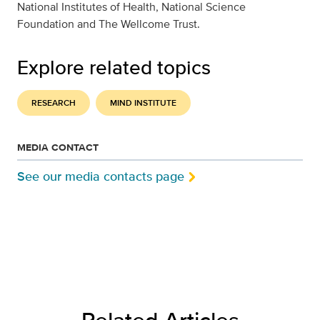
National Institutes of Health, National Science
Foundation and The Wellcome Trust.
Explore related topics
RESEARCH
MIND INSTITUTE
MEDIA CONTACT
See our media contacts page
Related Articles