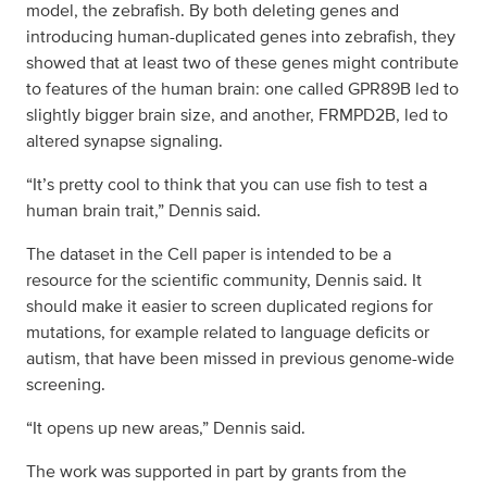
model, the zebrafish. By both deleting genes and
introducing human-duplicated genes into zebrafish, they
showed that at least two of these genes might contribute
to features of the human brain: one called GPR89B led to
slightly bigger brain size, and another, FRMPD2B, led to
altered synapse signaling.
“It’s pretty cool to think that you can use fish to test a
human brain trait,” Dennis said.
The dataset in the Cell paper is intended to be a
resource for the scientific community, Dennis said. It
should make it easier to screen duplicated regions for
mutations, for example related to language deficits or
autism, that have been missed in previous genome-wide
screening.
“It opens up new areas,” Dennis said.
The work was supported in part by grants from the