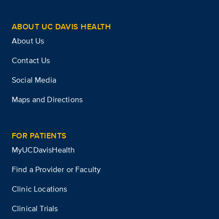
ABOUT UC DAVIS HEALTH
About Us
Contact Us
Social Media
Maps and Directions
FOR PATIENTS
MyUCDavisHealth
Find a Provider or Faculty
Clinic Locations
Clinical Trials