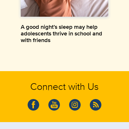
A good night’s sleep may help
adolescents thrive in school and
with friends
Connect with Us