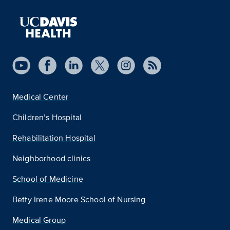
Medical Center
Children’s Hospital
Rehabilitation Hospital
Neighborhood clinics
School of Medicine
Betty Irene Moore School of Nursing
Medical Group