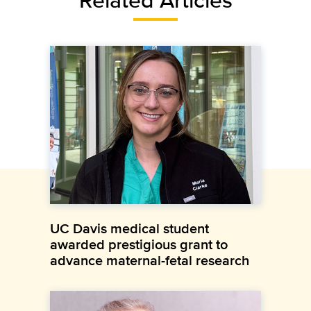
UC Davis medical student
awarded prestigious grant to
advance maternal-fetal research