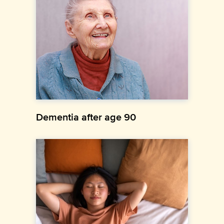
Dementia after age 90