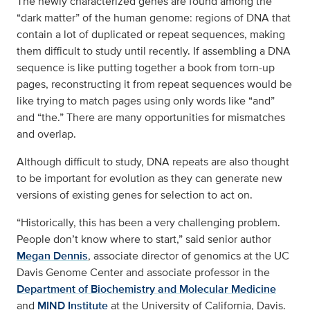
The newly characterized genes are found among the
“dark matter” of the human genome: regions of DNA that
contain a lot of duplicated or repeat sequences, making
them difficult to study until recently. If assembling a DNA
sequence is like putting together a book from torn-up
pages, reconstructing it from repeat sequences would be
like trying to match pages using only words like “and”
and “the.” There are many opportunities for mismatches
and overlap.
Although difficult to study, DNA repeats are also thought
to be important for evolution as they can generate new
versions of existing genes for selection to act on.
“Historically, this has been a very challenging problem.
People don’t know where to start,” said senior author
Megan Dennis
, associate director of genomics at the UC
Davis Genome Center and associate professor in the
Department of Biochemistry and Molecular Medicine
and
MIND Institute
at the University of California, Davis.