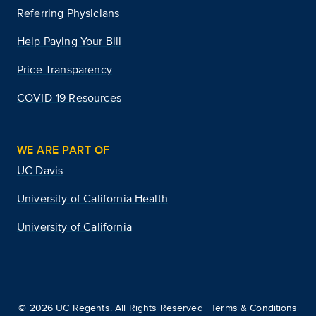
Referring Physicians
Help Paying Your Bill
Price Transparency
COVID-19 Resources
WE ARE PART OF
UC Davis
University of California Health
University of California
©
2026
UC Regents. All Rights Reserved |
Terms & Conditions