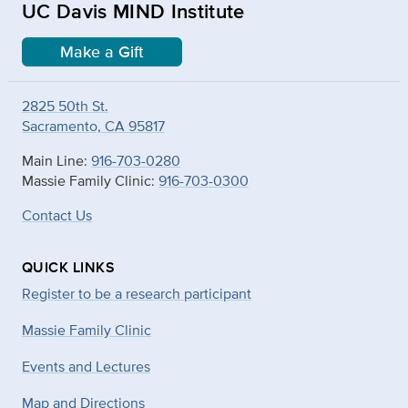
UC Davis MIND Institute
Make a Gift
2825 50th St.
Sacramento, CA 95817
Main Line:
916-703-0280
Massie Family Clinic:
916-703-0300
Contact Us
QUICK LINKS
Register to be a research participant
Massie Family Clinic
Events and Lectures
Map and Directions