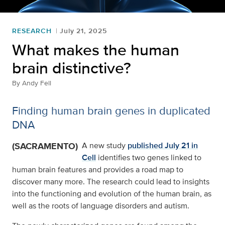
RESEARCH
July 21, 2025
What makes the human
brain distinctive?
By
Andy Fell
Finding human brain genes in duplicated
DNA
(SACRAMENTO)
A new study
published July 21 in
Cell
identifies two genes linked to
human brain features and provides a road map to
discover many more. The research could lead to insights
into the functioning and evolution of the human brain, as
well as the roots of language disorders and autism.