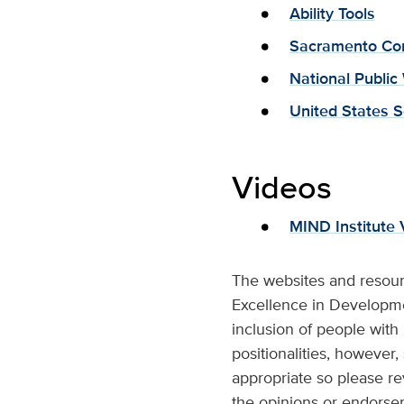
Ability Tools
Sacramento Com
National Public
United States S
Videos
MIND Institute 
The websites and resour
Excellence in Developmen
inclusion of people with
positionalities, however,
appropriate so please re
the opinions or endorse