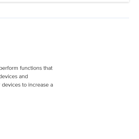
 perform functions that
 devices and
 devices to increase a