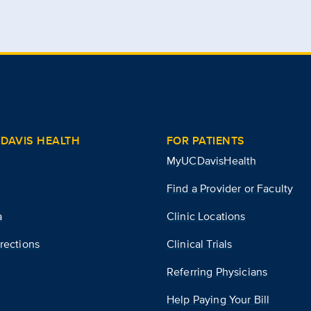
DAVIS HEALTH
FOR PATIENTS
MyUCDavisHealth
Find a Provider or Faculty
a
Clinic Locations
rections
Clinical Trials
Referring Physicians
Help Paying Your Bill