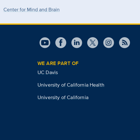
Center for Mind and Brain
WE ARE PART OF
UC Davis
University of California Health
University of California