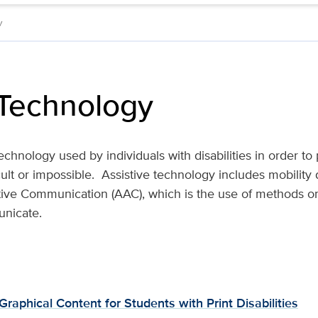
y
 Technology
echnology used by individuals with disabilities in order to
cult or impossible. Assistive technology includes mobility
ive Communication (AAC), which is the use of methods or
unicate.
 Graphical Content for Students with Print Disabilities