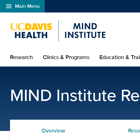
menu
Main Menu
Open global navigation modal
Research
Clinics & Programs
Education & Tra
Assistive Technology Re
MIND Institute R
Overview
Reso