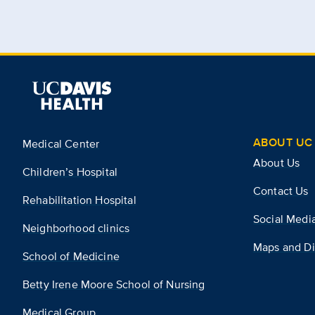
ABOUT UC 
Medical Center
About Us
Children’s Hospital
Contact Us
Rehabilitation Hospital
Social Medi
Neighborhood clinics
Maps and Di
School of Medicine
Betty Irene Moore School of Nursing
Medical Group