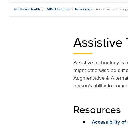
UC Davis Health
MIND Institute
Resources
/
Assistive Technolog
Assistive
Assistive technology is t
might otherwise be diffi
Augmentative & Alternat
person's ability to comm
Resources
Accessibility of