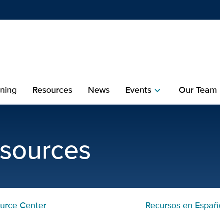
Show
menu
ining
Resources
News
Events
Our Team
chevron_right
che
sources | UC Davis MIND 
esources
urce Center
Recursos en Españ