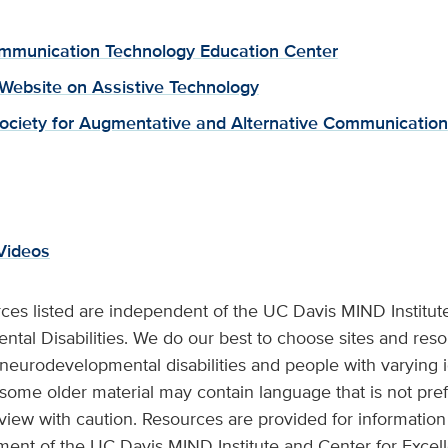
munication Technology Education Center
 Website on Assistive Technology
ociety for Augmentative and Alternative Communication
Videos
ces listed are independent of the UC Davis MIND Institut
tal Disabilities. We do our best to choose sites and reso
 neurodevelopmental disabilities and people with varying i
 some older material may contain language that is not pref
view with caution. Resources are provided for information 
ment of the UC Davis MIND Institute and Center for Exce