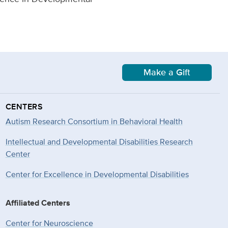
Make a Gift
CENTERS
Autism Research Consortium in Behavioral Health
Intellectual and Developmental Disabilities Research
Center
Center for Excellence in Developmental
Disabilities
Affiliated Centers
Center for Neuroscience