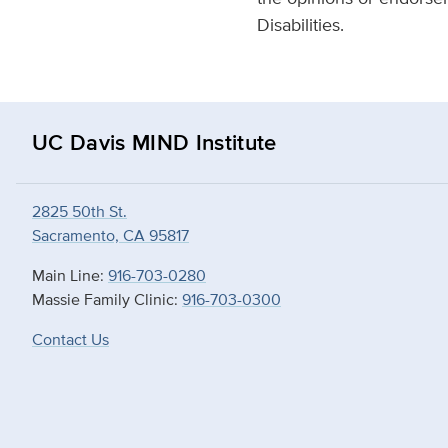
Disabilities.
UC Davis MIND Institute
2825 50th St.
Sacramento, CA 95817
Main Line:
916-703-0280
Massie Family Clinic:
916-703-0300
Contact Us