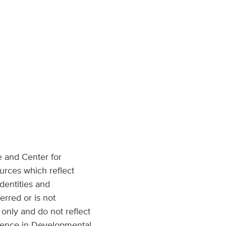
e and Center for
urces which reflect
dentities and
erred or is not
only and do not reflect
llence in Developmental