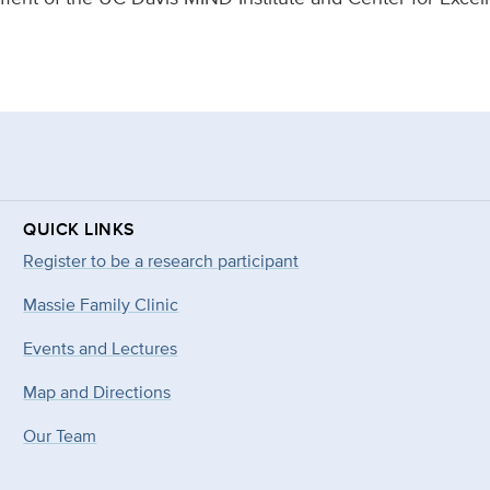
QUICK LINKS
Register to be a research participant
Massie Family Clinic
Events and Lectures
Map and Directions
Our Team