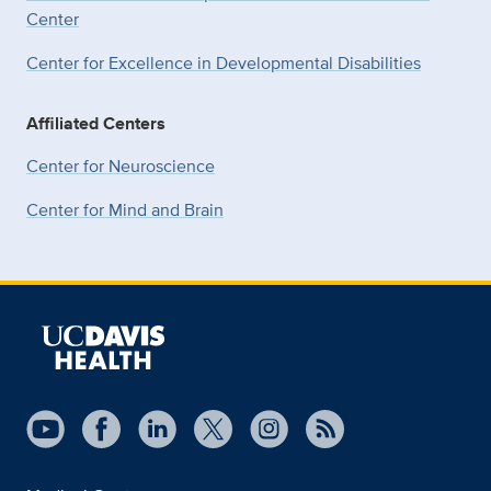
Center
Center for Excellence in Developmental
Disabilities
Affiliated Centers
Center for Neuroscience
Center for Mind and Brain