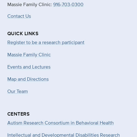
Massie Family Clinic:
916-703-0300
Contact Us
QUICK LINKS
Register to be a research participant
Massie Family Clinic
Events and Lectures
Map and Directions
Our Team
CENTERS
Autism Research Consortium in Behavioral Health
Intellectual and Developmental Disabilities Research