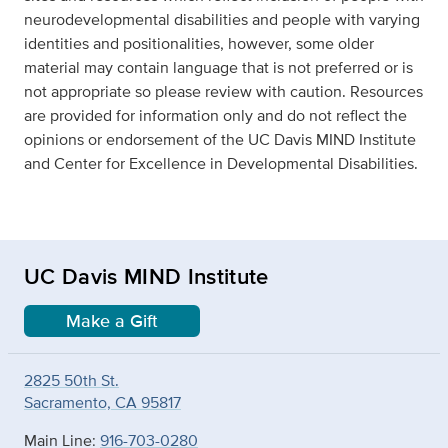
neurodevelopmental disabilities and people with varying
identities and positionalities, however, some older
material may contain language that is not preferred or is
not appropriate so please review with caution. Resources
are provided for information only and do not reflect the
opinions or endorsement of the UC Davis MIND Institute
and Center for Excellence in Developmental Disabilities.
UC Davis MIND Institute
Make a Gift
2825 50th St.
Sacramento, CA 95817
Main Line:
916-703-0280