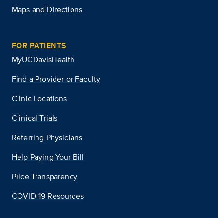
Maps and Directions
FOR PATIENTS
MyUCDavisHealth
Find a Provider or Faculty
Clinic Locations
Clinical Trials
Referring Physicians
Help Paying Your Bill
Price Transparency
COVID-19 Resources