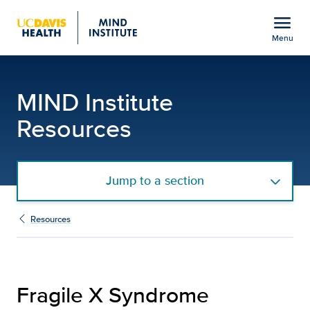
Open global navigation modal
menu
Menu
Fragile X Syndrome Reso
Show
menu
MIND Institute
Resources
Jump to a section
Resources
Fragile X Syndrome