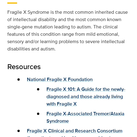
Fragile X Syndrome is the most common inherited cause
of intellectual disability and the most common known
single-gene mutation leading to autism. The clinical
features of this condition range from mild emotional,
sensory and/or learning problems to severe intellectual
disabilities and autism.
Resources
National Fragile X Foundation
Fragile X 101: A Guide for the newly-
diagnosed and those already living
with Fragile X
Fragile X-Associated Tremor/Ataxia
Syndrome
Fragile X Clinical and Research Consortium