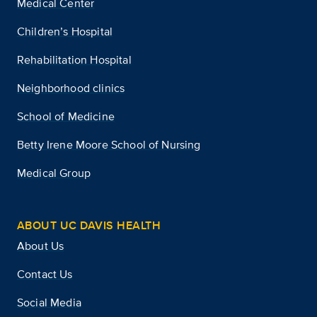
Medical Center
Children’s Hospital
Rehabilitation Hospital
Neighborhood clinics
School of Medicine
Betty Irene Moore School of Nursing
Medical Group
ABOUT UC DAVIS HEALTH
About Us
Contact Us
Social Media