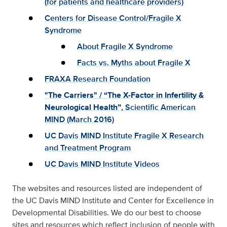
(for patients and healthcare providers)
Centers for Disease Control/Fragile X
Syndrome
About Fragile X Syndrome
Facts vs. Myths about Fragile X
FRAXA Research Foundation
"The Carriers" / “The X-Factor in Infertility &
Neurological Health”
, Scientific American
MIND (March 2016)
UC Davis MIND Institute Fragile X Research
and Treatment Program
UC Davis MIND Institute Videos
The websites and resources listed are independent of
the UC Davis MIND Institute and Center for Excellence in
Developmental Disabilities. We do our best to choose
sites and resources which reflect inclusion of people with