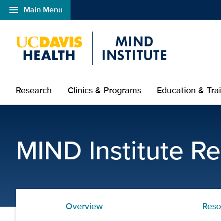
menu
Main Menu
Open global navigation modal
Research
Clinics & Programs
Education & Tra
Sensory Resources | UC
MIND Institute R
Overview
Reso