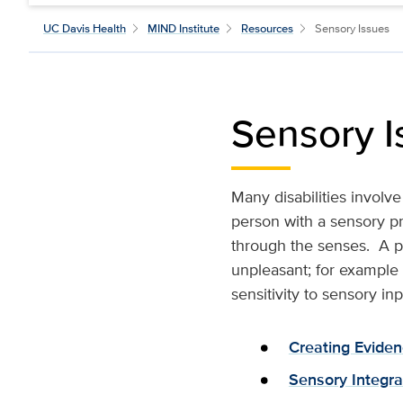
UC Davis Health
MIND Institute
Resources
Sensory Issues
Sensory I
Many disabilities involv
person with a sensory pro
through the senses. A pe
unpleasant; for example b
sensitivity to sensory inp
Creating Eviden
Sensory Integra