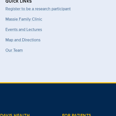
QUICK LINKS
Register to be a research participant
Massie Family Clinic
Events and Lectures
Map and Directions
Our Team
DAVIS HEALTH
FOR PATIENTS