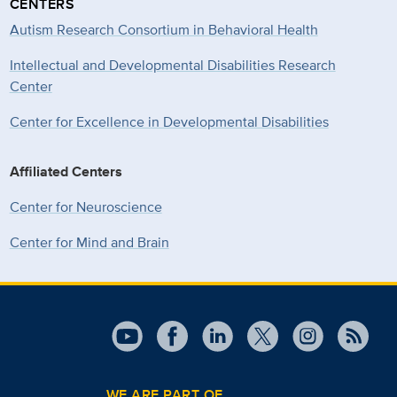
CENTERS
Autism Research Consortium in Behavioral Health
Intellectual and Developmental Disabilities Research
Center
Center for Excellence in Developmental
Disabilities
Affiliated Centers
Center for Neuroscience
Center for Mind and Brain
WE ARE PART OF