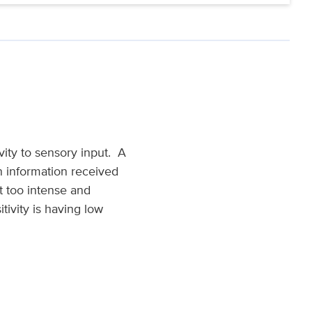
vity to sensory input. A
on information received
t too intense and
tivity is having low