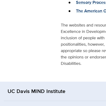
Sensory Proces
The American Oc
The websites and resour
Excellence in Developmen
inclusion of people with
positionalities, however,
appropriate so please re
the opinions or endorse
Disabilities.
UC Davis MIND Institute