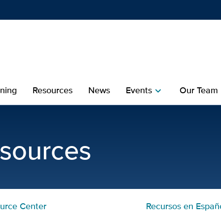
Show
menu
ining
Resources
News
Events
Our Team
chevron_right
che
 Davis MIND Institute
esources
urce Center
Recursos en Españ