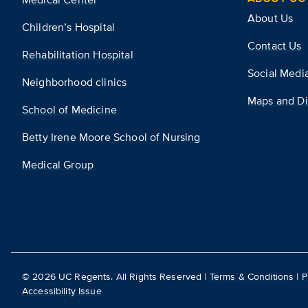
About Us
Children’s Hospital
Contact Us
Rehabilitation Hospital
Social Medi
Neighborhood clinics
Maps and Di
School of Medicine
Betty Irene Moore School of Nursing
Medical Group
©
2026
UC Regents. All Rights Reserved |
Terms & Conditions
|
P
Accessibility Issue