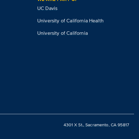
UC Davis
University of California Health
University of California
4301 X St., Sacramento, CA 95817