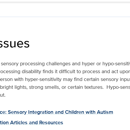
ssues
e sensory processing challenges and hyper or hypo-sensiti
cessing disability finds it difficult to process and act up
rson with hyper-sensitivity may find certain sensory inpu
right lights, strong smells, or certain textures. Hypo-sensi
ut.
ce: Sensory Integration and Children with Autism
tion Articles and Resources