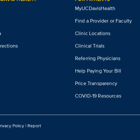
MyUCDavisHealth
Find a Provider or Faculty
a
Clinic Locations
rections
Clinical Trials
Referring Physicians
Help Paying Your Bill
Price Transparency
COVID-19 Resources
rivacy Policy
|
Report