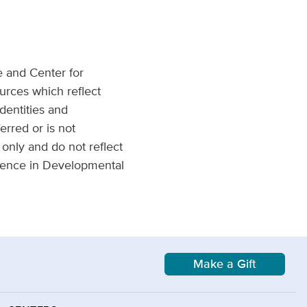
e and Center for
urces which reflect
dentities and
erred or is not
only and do not reflect
llence in Developmental
Make a Gift