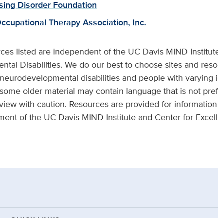
sing Disorder Foundation
cupational Therapy Association, Inc.
ces listed are independent of the UC Davis MIND Institut
tal Disabilities. We do our best to choose sites and reso
 neurodevelopmental disabilities and people with varying i
 some older material may contain language that is not pref
view with caution. Resources are provided for information 
ment of the UC Davis MIND Institute and Center for Exce