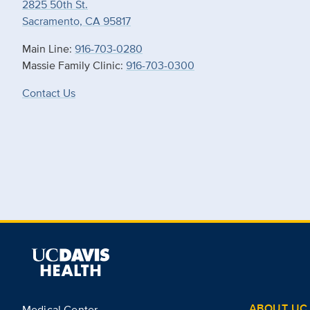
2825 50th St.
Sacramento, CA 95817
Main Line:
916-703-0280
Massie Family Clinic:
916-703-0300
Contact Us
ABOUT UC 
Medical Center