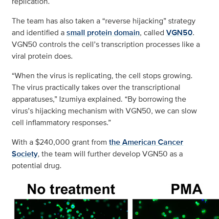
replication.
The team has also taken a “reverse hijacking” strategy
and identified a
small protein domain
, called
VGN50
.
VGN50 controls the cell’s transcription processes like a
viral protein does.
“When the virus is replicating, the cell stops growing.
The virus practically takes over the transcriptional
apparatuses,” Izumiya explained. “By borrowing the
virus’s hijacking mechanism with VGN50, we can slow
cell inflammatory responses.”
With a $240,000 grant from
the American Cancer
Society
, the team will further develop VGN50 as a
potential drug.