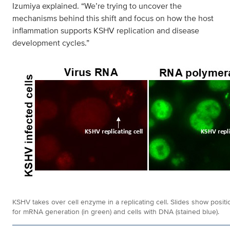
Izumiya explained. “We’re trying to uncover the
mechanisms behind this shift and focus on how the host
inflammation supports KSHV replication and disease
development cycles.”
KSHV takes over cell enzyme in a replicating cell. Slides show positi
for mRNA generation (in green) and cells with DNA (stained blue).