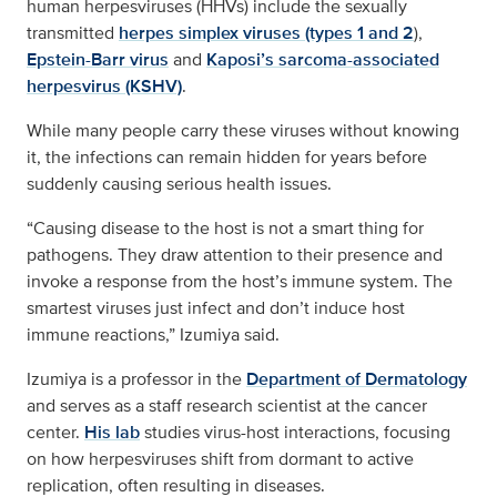
human herpesviruses (HHVs) include the sexually
transmitted
herpes simplex viruses (types 1 and 2
),
Epstein-Barr virus
and
Kaposi’s sarcoma-associated
herpesvirus (KSHV)
.
While many people carry these viruses without knowing
it, the infections can remain hidden for years before
suddenly causing serious health issues.
“Causing disease to the host is not a smart thing for
pathogens. They draw attention to their presence and
invoke a response from the host’s immune system. The
smartest viruses just infect and don’t induce host
immune reactions,” Izumiya said.
Izumiya is a professor in the
Department of Dermatology
and serves as a staff research scientist at the cancer
center.
His lab
studies virus-host interactions, focusing
on how herpesviruses shift from dormant to active
replication, often resulting in diseases.