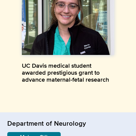
UC Davis medical student
awarded prestigious grant to
advance maternal-fetal research
Department of Neurology