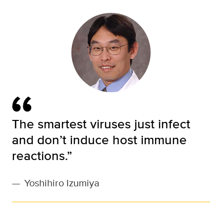
The smartest viruses just infect
and don’t induce host immune
reactions.”
—
Yoshihiro Izumiya