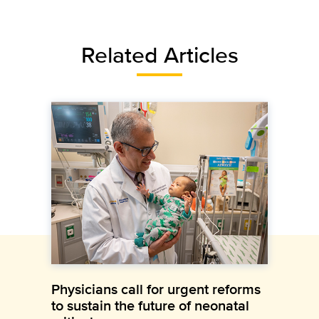
Related Articles
Physicians call for urgent reforms
to sustain the future of neonatal