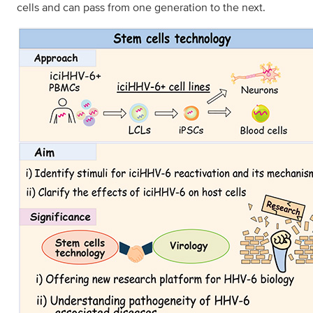
cells and can pass from one generation to the next.