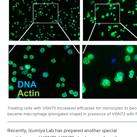
Treating cells with VGN73 increased efficacies for monocytes to 
became macrophage (elongated shape) in presence of VGN73 with P
Recently, Izumiya Lab has prepared another special