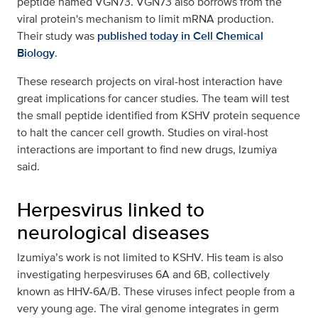
peptide named VGN73. VGN73 also borrows from the
viral protein's mechanism to limit mRNA production.
Their study was
published today in Cell Chemical
Biology
.
These research projects on viral-host interaction have
great implications for cancer studies. The team will test
the small peptide identified from KSHV protein sequence
to halt the cancer cell growth. Studies on viral-host
interactions are important to find new drugs, Izumiya
said.
Herpesvirus linked to
neurological diseases
Izumiya’s work is not limited to KSHV. His team is also
investigating herpesviruses 6A and 6B, collectively
known as HHV-6A/B. These viruses infect people from a
very young age. The viral genome integrates in germ