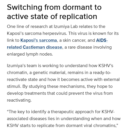
Switching from dormant to
active state of replication
One line of research at Izumiya Lab relates to the
Kaposi’s sarcoma herpesvirus. This virus is known for its
link to
Kaposi’s sarcoma
, a skin cancer, and
AIDS-
related Castleman disease
, a rare disease involving
enlarged lymph nodes.
Izumiya’s team is working to understand how KSHV's
chromatin, a genetic material, remains in a ready-to-
reactivate state and how it becomes active with external
stimuli. By studying these mechanisms, they hope to
develop treatments that could prevent the virus from
reactivating.
“The key to identify a therapeutic approach for KSHV-
associated diseases lies in understanding when and how
KSHV starts to replicate from dormant viral chromatins,”