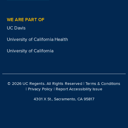
WE ARE PART OF
UC Davis
University of California Health
University of California
©
2026
UC Regents. All Rights Reserved |
Terms & Conditions
|
Privacy Policy
|
Report Accessibility Issue
4301 X St., Sacramento, CA 95817