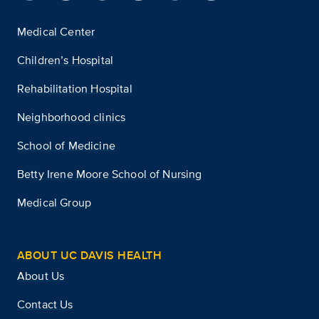
Medical Center
Children’s Hospital
Rehabilitation Hospital
Neighborhood clinics
School of Medicine
Betty Irene Moore School of Nursing
Medical Group
ABOUT UC DAVIS HEALTH
About Us
Contact Us