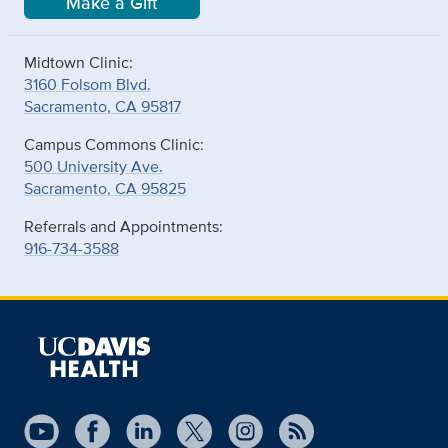
Make a Gift
Midtown Clinic:
3160 Folsom Blvd.
Sacramento, CA 95817
Campus Commons Clinic:
500 University Ave.
Sacramento, CA 95825
Referrals and Appointments:
916-734-3588