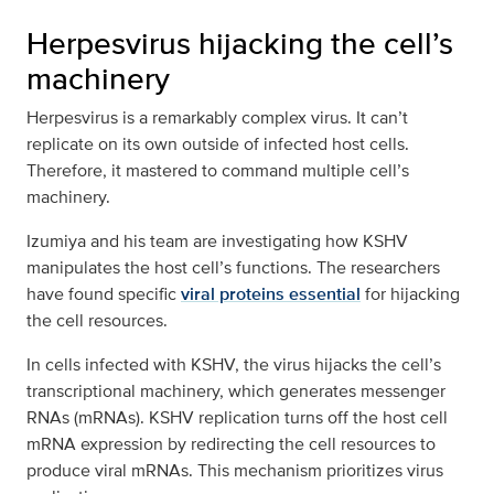
Herpesvirus hijacking the cell’s
machinery
Herpesvirus is a remarkably complex virus. It can’t
replicate on its own outside of infected host cells.
Therefore, it mastered to command multiple cell’s
machinery.
Izumiya and his team are investigating how KSHV
manipulates the host cell’s functions. The researchers
have found specific
viral proteins essential
for hijacking
the cell resources.
In cells infected with KSHV, the virus hijacks the cell’s
transcriptional machinery, which generates messenger
RNAs (mRNAs). KSHV replication turns off the host cell
mRNA expression by redirecting the cell resources to
produce viral mRNAs. This mechanism prioritizes virus