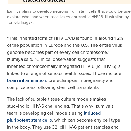
Izumiya plans to develop neurons from stem cells that would be use
explore what and when reactivates dormant iciHHV-6. Illustration by
Tomoki Inagaki.
“This inherited form of HHV-6A/B is found in around 1-2%
of the population in Europe and the U.S. The entire virus
genome becomes part of every cell chromosome,”
Izumiya said. “Clinical observation suggests that
inherited chromosomally integrated HHV-6 (iciHHV-6) is
linked to a range of serious health issues. Those include
brain inflammation
, pre-eclampsia in pregnancy and
complications following stem cell transplants.”
The lack of suitable tissue culture models makes
studying iciHHV-6 challenging. That’s why Izumiya’s
team is developing cell models using
induced
pluripotent stem cells
, which can become any cell type
in the body. They use 32 iciHHV-6 patient samples and