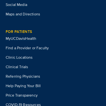
Social Media
Maps and Directions
FOR PATIENTS
MyUCDavisHealth
Find a Provider or Faculty
Clinic Locations
Clinical Trials
Referring Physicians
Help Paying Your Bill
Price Transparency
COVID-19 Resources