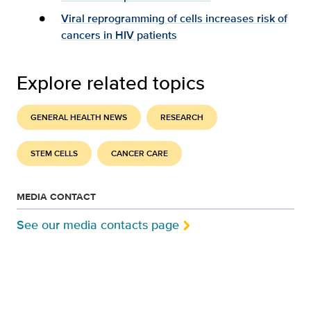
Viral reprogramming of cells increases risk of
cancers in HIV patients
Explore related topics
GENERAL HEALTH NEWS
RESEARCH
STEM CELLS
CANCER CARE
MEDIA CONTACT
See our media contacts page