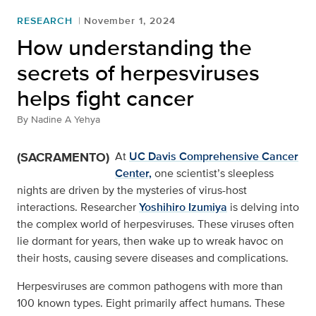
RESEARCH
November 1, 2024
How understanding the
secrets of herpesviruses
helps fight cancer
By
Nadine A Yehya
(SACRAMENTO)
At
UC Davis Comprehensive Cancer
Center,
one scientist’s sleepless
nights are driven by the mysteries of virus-host
interactions. Researcher
Yoshihiro Izumiya
is delving into
the complex world of herpesviruses. These viruses often
lie dormant for years, then wake up to wreak havoc on
their hosts, causing severe diseases and complications.
Herpesviruses are common pathogens with more than
100 known types. Eight primarily affect humans. These