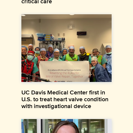
critical care
UC Davis Medical Center first in
U.S. to treat heart valve condition
with investigational device