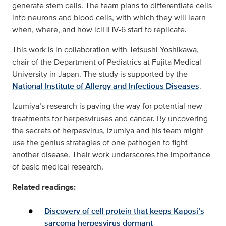
generate stem cells. The team plans to differentiate cells
into neurons and blood cells, with which they will learn
when, where, and how iciHHV-6 start to replicate.
This work is in collaboration with Tetsushi Yoshikawa,
chair of the Department of Pediatrics at Fujita Medical
University in Japan. The study is supported by the
National Institute of Allergy and Infectious Diseases
.
Izumiya’s research is paving the way for potential new
treatments for herpesviruses and cancer. By uncovering
the secrets of herpesvirus, Izumiya and his team might
use the genius strategies of one pathogen to fight
another disease. Their work underscores the importance
of basic medical research.
Related readings:
Discovery of cell protein that keeps Kaposi’s
sarcoma herpesvirus dormant