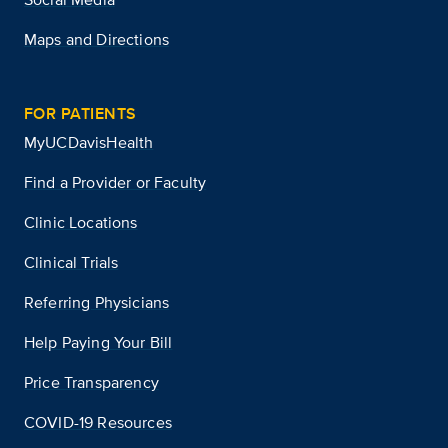
Maps and Directions
FOR PATIENTS
MyUCDavisHealth
Find a Provider or Faculty
Clinic Locations
Clinical Trials
Referring Physicians
Help Paying Your Bill
Price Transparency
COVID-19 Resources