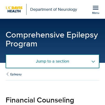
Open global navigation modal
menu
Department of Neurology
Menu
Financial Counseling | 
Show
menu
Comprehensive Epilepsy
Program
Jump to a section
Epilepsy
Financial Counseling