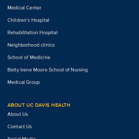
Medical Center
Children’s Hospital
Rehabilitation Hospital
Neighborhood clinics
School of Medicine
Betty Irene Moore School of Nursing
Medical Group
ABOUT UC DAVIS HEALTH
About Us
Contact Us
Social Media