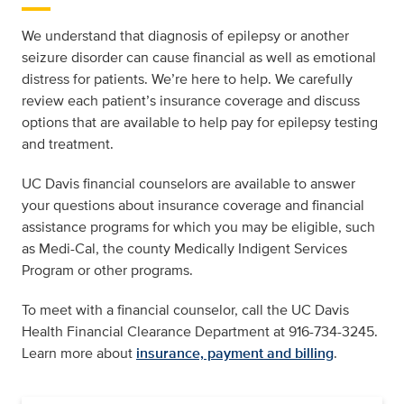
We understand that diagnosis of epilepsy or another
seizure disorder can cause financial as well as emotional
distress for patients. We’re here to help. We carefully
review each patient’s insurance coverage and discuss
options that are available to help pay for epilepsy testing
and treatment.
UC Davis financial counselors are available to answer
your questions about insurance coverage and financial
assistance programs for which you may be eligible, such
as Medi-Cal, the county Medically Indigent Services
Program or other programs.
To meet with a financial counselor, call the UC Davis
Health Financial Clearance Department at 916-734-3245.
Learn more about
insurance, payment and billing
.