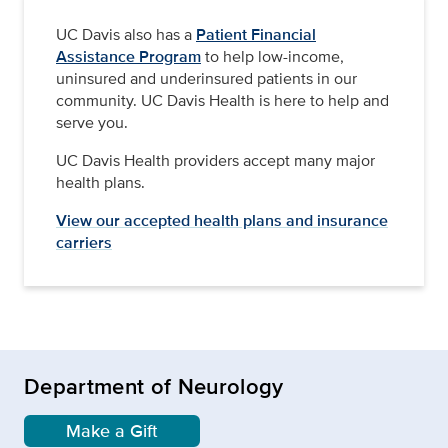
UC Davis also has a
Patient Financial
Assistance Program
to help low-income,
uninsured and underinsured patients in our
community. UC Davis Health is here to help and
serve you.
UC Davis Health providers accept many major
health plans.
View our accepted health plans and insurance
carriers
Department of Neurology
Make a Gift