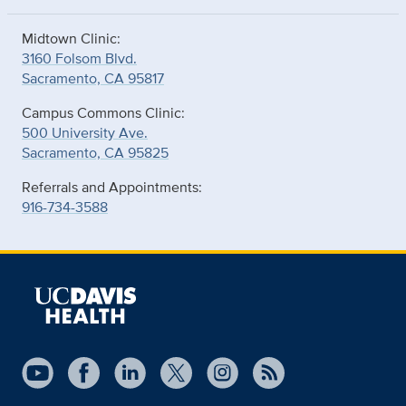
Midtown Clinic:
3160 Folsom Blvd.
Sacramento, CA 95817
Campus Commons Clinic:
500 University Ave.
Sacramento, CA 95825
Referrals and Appointments:
916-734-3588