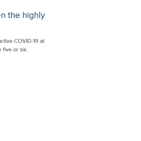
n the highly
active COVID-19 at
five or six.