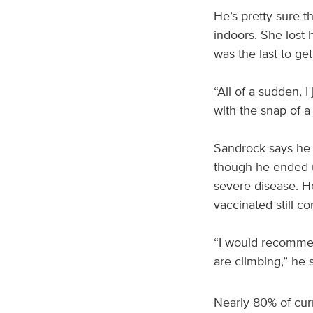
He’s pretty sure t
indoors. She lost 
was the last to get
“All of a sudden, I
with the snap of a 
Sandrock says he a
though he ended u
severe disease. H
vaccinated still c
“I would recommen
are climbing,” he s
Nearly 80% of cur