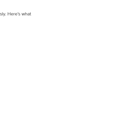
sly. Here’s what