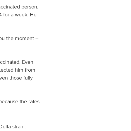
accinated person,
04 for a week. He
ll you the moment –
accinated. Even
tected him from
en those fully
because the rates
elta strain.