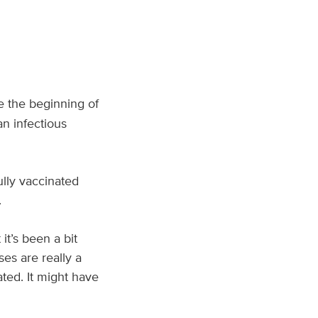
ce the beginning of
an infectious
lly vaccinated
.
it’s been a bit
es are really a
ated. It might have