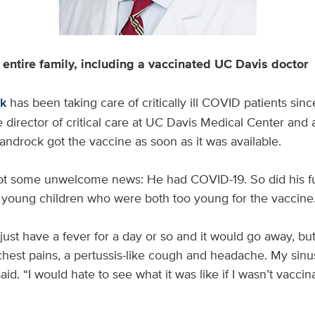
entire family, including a vaccinated UC Davis doctor
ck
has been taking care of critically ill COVID patients sin
director of critical care at UC Davis Medical Center and 
androck got the vaccine as soon as it was available.
got some unwelcome news: He had COVID-19. So did his fu
o young children who were both too young for the vaccine
just have a fever for a day or so and it would go away, but 
chest pains, a pertussis-like cough and headache. My sinus
id. “I would hate to see what it was like if I wasn’t vaccin