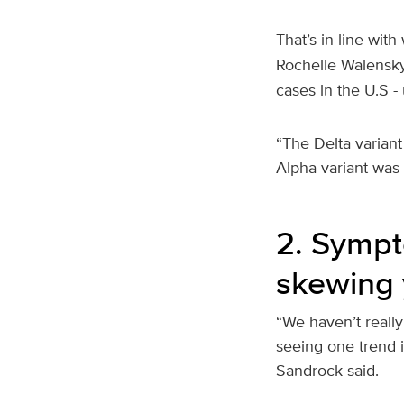
That’s in line with
Rochelle Walensk
cases in the U.S 
“The Delta variant
Alpha variant was
2. Sympt
skewing
“We haven’t really
seeing one trend i
Sandrock said.