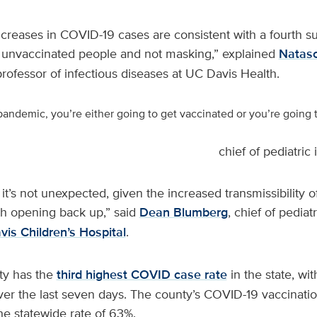
ncreases in COVID-19 cases are consistent with a fourth sur
by unvaccinated people and not masking,” explained
Natasc
 professor of infectious diseases at UC Davis Health.
e pandemic, you’re either going to get vaccinated or you’re going
chief of pediatric
 it’s not unexpected, given the increased transmissibility o
th opening back up,” said
Dean Blumberg
, chief of pediat
is Children’s Hospital
.
y has the
third highest COVID case rate
in the state, wit
er the last seven days. The county’s COVID-19 vaccinatio
he statewide rate of 63%.