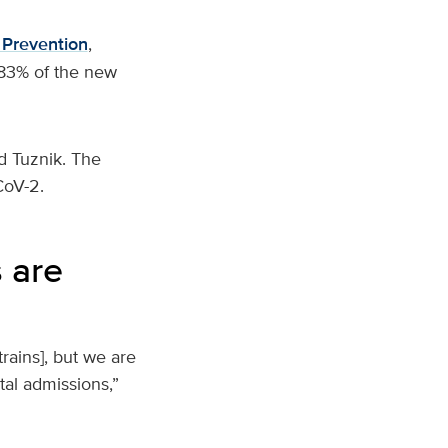
 Prevention
,
 83% of the new
d Tuznik. The
-CoV-2.
 are
rains], but we are
tal admissions,”