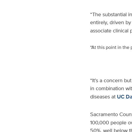
“The substantial i
entirely, driven 
associate clinical
“At this point in th
“It’s a concern but
in combination wi
diseases at
UC Dav
Sacramento Count
100,000 people ov
50%, well below t