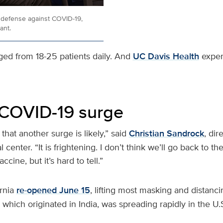
t defense against COVID-19,
ant.
nged from 18-25 patients daily. And
UC Davis Health
expert
COVID-19 surge
 that another surge is likely,” said
Christian Sandrock
, dir
 center. “It is frightening. I don’t think we’ll go back to t
ccine, but it’s hard to tell.”
ornia
re-opened June 15
, lifting most masking and distanc
, which originated in India, was spreading rapidly in the U