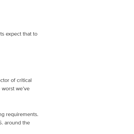
s expect that to
ector of critical
he worst we’ve
ing requirements.
.S. around the