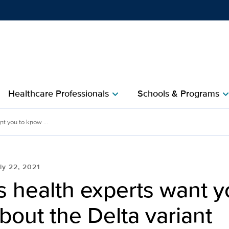
Show
menu
Healthcare Professionals
Schools & Programs
chevron_right
chevron_r
nt you to know ...
ly 22, 2021
s health experts want y
out the Delta variant