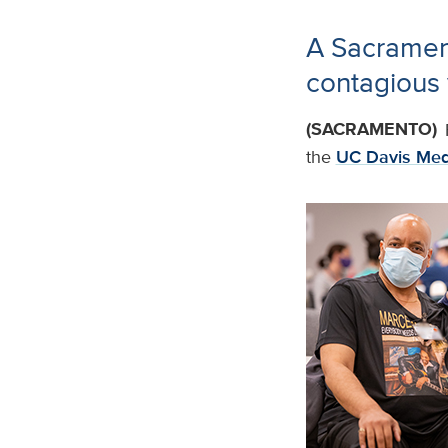
A Sacrament
contagious 
(SACRAMENTO)
the
UC Davis Med