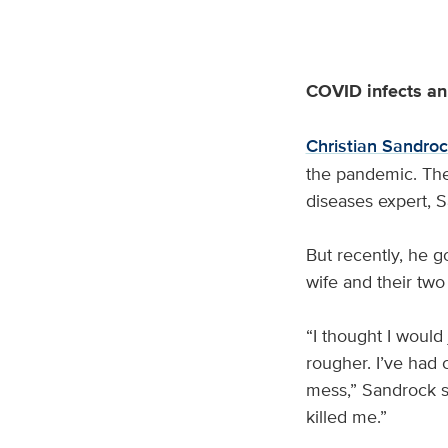
COVID infects an 
Christian Sandro
the pandemic. The 
diseases expert, S
But recently, he 
wife and their tw
“I thought I would 
rougher. I’ve had 
mess,” Sandrock sa
killed me.”