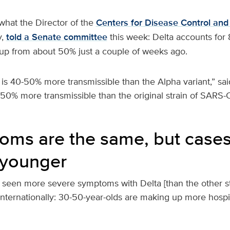
 what the Director of the
Centers for Disease Control and
y,
told a Senate committee
this week: Delta accounts for
- up from about 50% just a couple of weeks ago.
 is 40-50% more transmissible than the Alpha variant,” sai
 50% more transmissible than the original strain of SARS
oms are the same, but cases
 younger
 seen more severe symptoms with Delta [than the other st
nternationally: 30-50-year-olds are making up more hospi