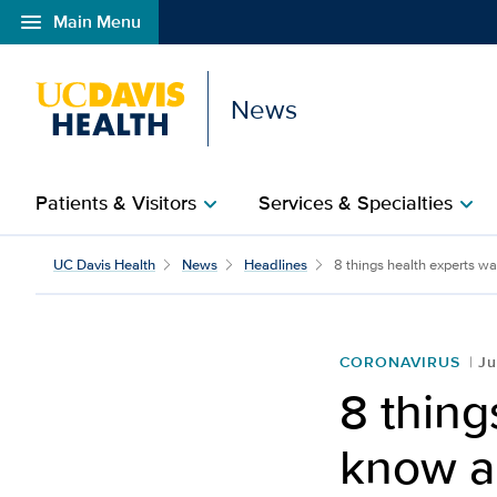
menu
Main Menu
Open global navigation modal
News
Patients & Visitors
Services & Specialties
chevron_right
chevron_right
UC Davis Health
News
Headlines
8 things health experts wa
CORONAVIRUS
Ju
8 thing
know ab