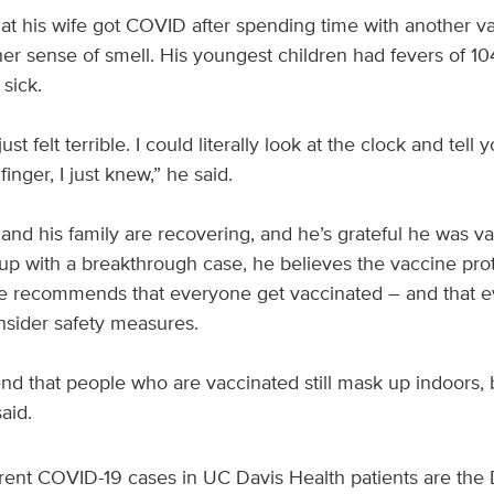
hat his wife got COVID after spending time with another v
her sense of smell. His youngest children had fevers of 1
 sick.
 just felt terrible. I could literally look at the clock and te
finger, I just knew,” he said.
nd his family are recovering, and he’s grateful he was v
p with a breakthrough case, he believes the vaccine pro
e recommends that everyone get vaccinated – and that ev
onsider safety measures.
d that people who are vaccinated still mask up indoors, 
aid.
rent COVID-19 cases in UC Davis Health patients are the D