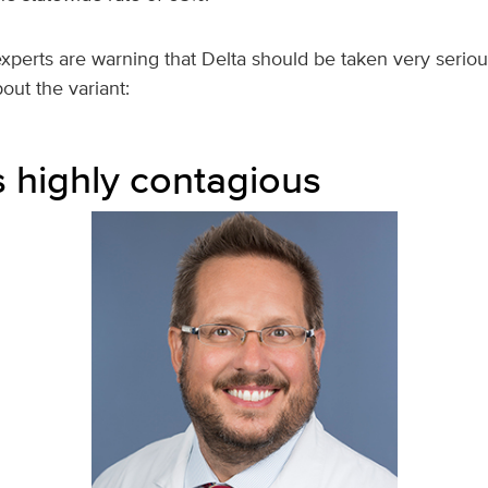
perts are warning that Delta should be taken very seriou
out the variant:
is highly contagious