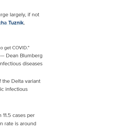
ge largely, if not
ha Tuznik
,
 to get COVID.”
— Dean Blumberg
 infectious diseases
f the Delta variant
ric infectious
h 11.5 cases per
n rate is around