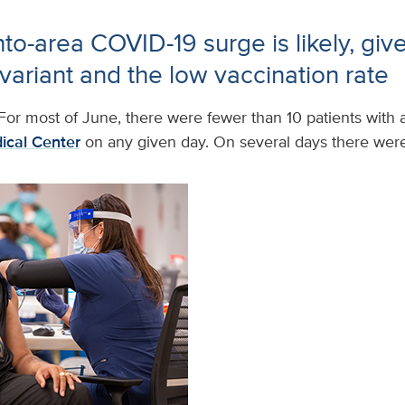
o-area COVID-19 surge is likely, give
variant and the low vaccination rate
For most of June, there were fewer than 10 patients with 
ical Center
on any given day. On several days there were 