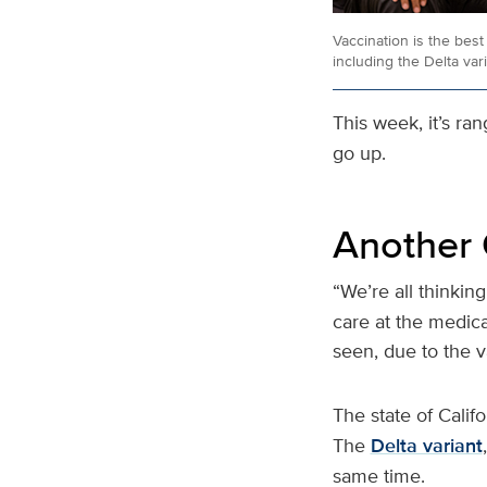
Vaccination is the bes
including the Delta vari
This week, it’s ra
go up.
Another 
“We’re all thinking
care at the medical
seen, due to the va
The state of Calif
The
Delta variant
same time.