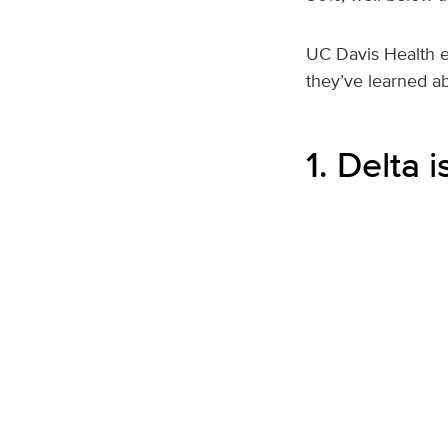
UC Davis Health ex
they’ve learned ab
1. Delta 