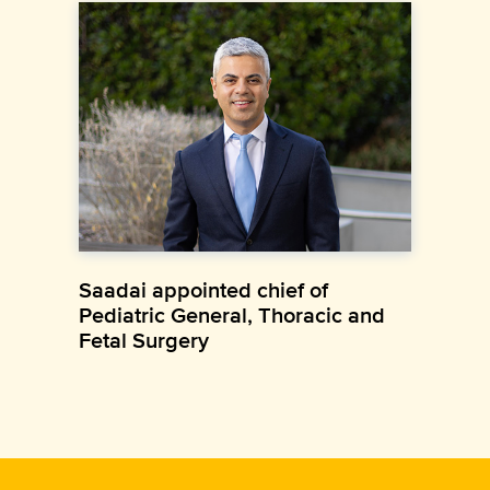
Saadai appointed chief of
Pediatric General, Thoracic and
Fetal Surgery