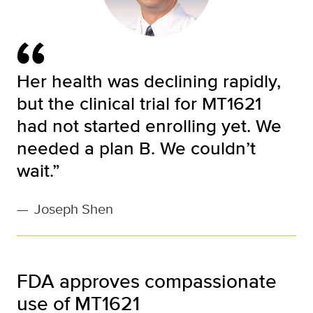
Her health was declining rapidly,
but the clinical trial for MT1621
had not started enrolling yet. We
needed a plan B. We couldn’t
wait.”
—
Joseph Shen
FDA approves compassionate
use of MT1621