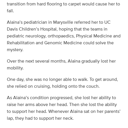
transition from hard flooring to carpet would cause her to
fall.
Alaina’s pediatrician in Marysville referred her to UC
Davis Children’s Hospital, hoping that the teams in
pediatric neurology, orthopaedics, Physical Medicine and
Rehabilitation and Genomic Medicine could solve the
mystery.
Over the next several months, Alaina gradually lost her
mobility.
One day, she was no longer able to walk. To get around,
she relied on cruising, holding onto the couch.
As Alaina’s condition progressed, she lost her ability to
raise her arms above her head. Then she lost the ability
to support her head. Whenever Alaina sat on her parents’
lap, they had to support her neck.