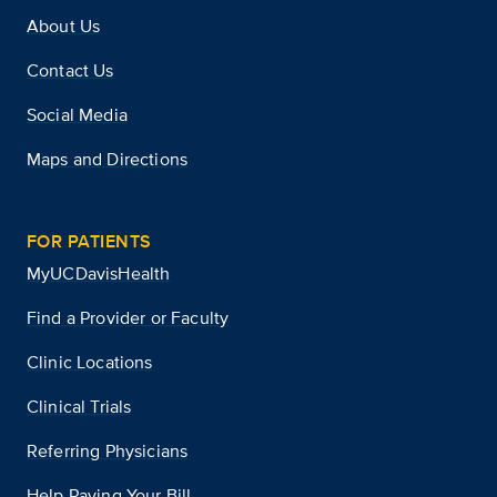
About Us
Contact Us
Social Media
Maps and Directions
FOR PATIENTS
MyUCDavisHealth
Find a Provider or Faculty
Clinic Locations
Clinical Trials
Referring Physicians
Help Paying Your Bill