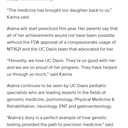
“The medicine has brought our daughter back to us,”
Karina said.
Alaina will start preschool this year. Her parents say that
all of her achievements would not have been possible
without the FDA approval of a compassionate usage of
MT1621 and the UC Davis team that advocated for her.
“Honestly, we love UC Davis. They’re so good with her
and we are so proud of her progress. They have helped
us through so much,” said Karina.
Alaina continues to be seen by UC Davis pediatric
specialists who are leading experts in the fields of
genomic medicine, pulmonology, Physical Medicine &
Rehabilitation, neurology, ENT and gastroenterology.
“Alaina’s story is a perfect example of how genetic
testing provided the path to precision medicine,” said