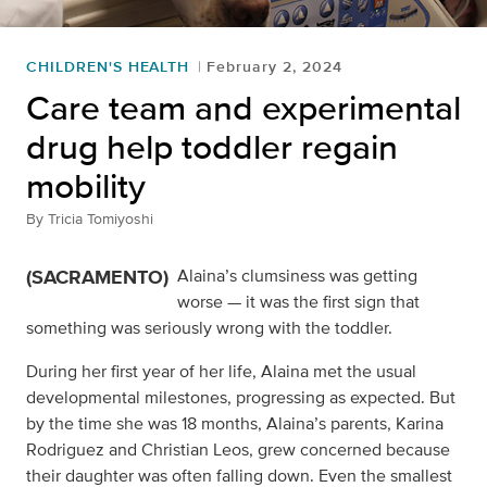
CHILDREN'S HEALTH
February 2, 2024
Care team and experimental
drug help toddler regain
mobility
By
Tricia Tomiyoshi
(SACRAMENTO)
Alaina’s clumsiness was getting
worse — it was the first sign that
something was seriously wrong with the toddler.
During her first year of her life, Alaina met the usual
developmental milestones, progressing as expected. But
by the time she was 18 months, Alaina’s parents, Karina
Rodriguez and Christian Leos, grew concerned because
their daughter was often falling down. Even the smallest