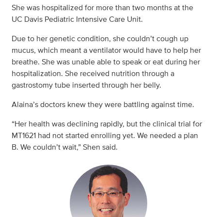
She was hospitalized for more than two months at the
UC Davis Pediatric Intensive Care Unit.
Due to her genetic condition, she couldn’t cough up
mucus, which meant a ventilator would have to help her
breathe. She was unable able to speak or eat during her
hospitalization. She received nutrition through a
gastrostomy tube inserted through her belly.
Alaina’s doctors knew they were battling against time.
“Her health was declining rapidly, but the clinical trial for
MT1621 had not started enrolling yet. We needed a plan
B. We couldn’t wait,” Shen said.