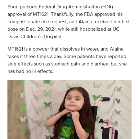
Shen pursued Federal Drug Administration (FDA)
approval of MT1621. Thankfully, the FDA approved his
compassionate use request, and Alaina received her first
dose on Dec. 29, 2021, while still hospitalized at UC
Davis Children’s Hospital.
MT1621 is a powder that dissolves in water, and Alaina
takes it three times a day. Some patients have reported
side effects such as stomach pain and diarrhea, but she
has had no ill effects.