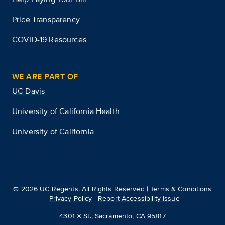
Price Transparency
COVID-19 Resources
WE ARE PART OF
UC Davis
University of California Health
University of California
©
2026
UC Regents. All Rights Reserved |
Terms & Conditions
|
Privacy Policy
|
Report Accessibility Issue
4301 X St., Sacramento, CA 95817