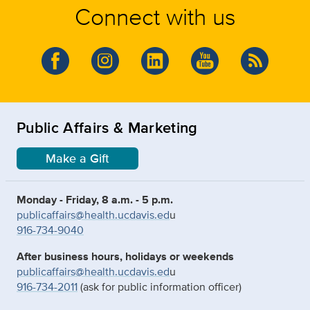
Connect with us
Public Affairs & Marketing
Make a Gift
Monday - Friday, 8 a.m. - 5 p.m.
publicaffairs@health.ucdavis.ed
u
916-734-9040
After business hours, holidays or weekends
publicaffairs@health.ucdavis.ed
u
916-734-2011
(ask for public information officer)