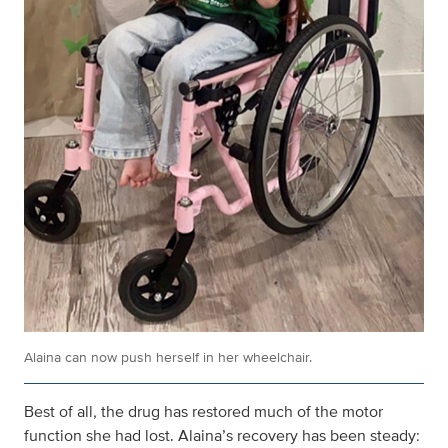
Alaina can now push herself in her wheelchair.
Best of all, the drug has restored much of the motor
function she had lost. Alaina’s recovery has been steady: