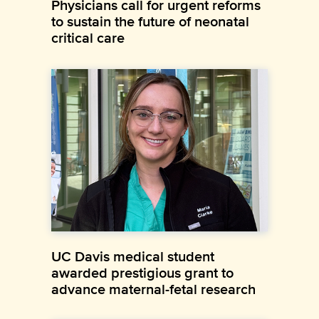
Physicians call for urgent reforms
to sustain the future of neonatal
critical care
UC Davis medical student
awarded prestigious grant to
advance maternal-fetal research