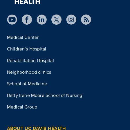
Medical Center
Children’s Hospital
Rehabilitation Hospital
Neighborhood clinics
School of Medicine
Betty Irene Moore School of Nursing
Medical Group
ABOUT UC DAVIS HEALTH