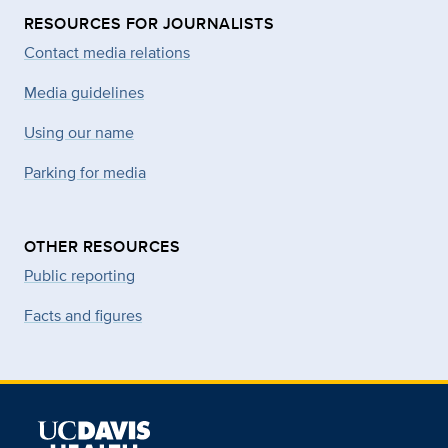
RESOURCES FOR JOURNALISTS
Contact media relations
Media guidelines
Using our name
Parking for media
OTHER RESOURCES
Public reporting
Facts and figures