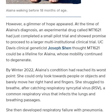
Alaina walking before 18 months of age.
However, a glimmer of hope appeared. At the time of
Alaina's diagnosis, an experimental drug called MT1621
had just completed a small pilot trial and showed promise
to proceed to a larger multi-institutional clinical trial. UC
Davis clinical geneticist
Joseph Shen
thought MT1621
could be a lifeline for Alaina, whose mobility continued
to degenerate.
By Winter 2022, Alaina’s condtition had reached its worst
point: She could only look towards people or objects and
barely move her right hand and fingers. She struggled to
breathe, after catching respiratory syncytial virus (RSV), a
common respiratory virus that infects the lungs and
breathing passages.
She then developed respiratory failure with pneumonia.