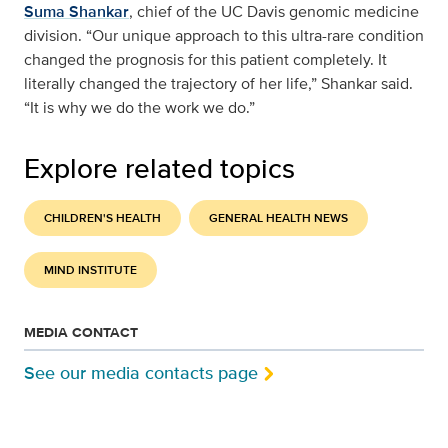
Suma Shankar
, chief of the UC Davis genomic medicine
division. “Our unique approach to this ultra-rare condition
changed the prognosis for this patient completely. It
literally changed the trajectory of her life,” Shankar said.
“It is why we do the work we do.”
Explore related topics
CHILDREN'S HEALTH
GENERAL HEALTH NEWS
MIND INSTITUTE
MEDIA CONTACT
See our media contacts page