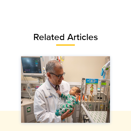
Related Articles