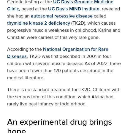
Genetic testing at the
UC Davis Genomic Medicine
Clinic,
based at the
UC Davis MIND Institute
, revealed
she had an
autosomal recessive disease
called
thymidine kinase 2 deficiency
(TK2D), which causes
progressive muscle weakness in childhood. Karina and
Christian were carriers of this very rare gene.
According to the
National Organization for Rare
Diseases
, TK2D was first described in 2001 in four
children with severe muscle disease. As of 2022, there
have been fewer than 120 patients described in the
medical literature.
There is no standard treatment for TK2D. Children with
the serious form of this condition, which Alaina had,
rarely live past infancy or toddlerhood.
An experimental drug brings
hope