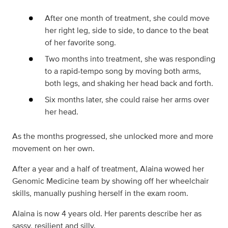
After one month of treatment, she could move
her right leg, side to side, to dance to the beat
of her favorite song.
Two months into treatment, she was responding
to a rapid-tempo song by moving both arms,
both legs, and shaking her head back and forth.
Six months later, she could raise her arms over
her head.
As the months progressed, she unlocked more and more
movement on her own.
After a year and a half of treatment, Alaina wowed her
Genomic Medicine team by showing off her wheelchair
skills, manually pushing herself in the exam room.
Alaina is now 4 years old. Her parents describe her as
sassy, resilient and silly.