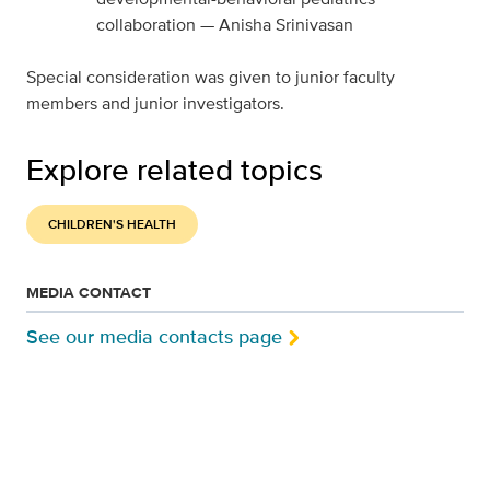
collaboration — Anisha Srinivasan
Special consideration was given to junior faculty
members and junior investigators.
Explore related topics
CHILDREN'S HEALTH
MEDIA CONTACT
See our media contacts page