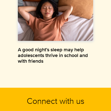
A good night’s sleep may help
adolescents thrive in school and
with friends
Connect with us