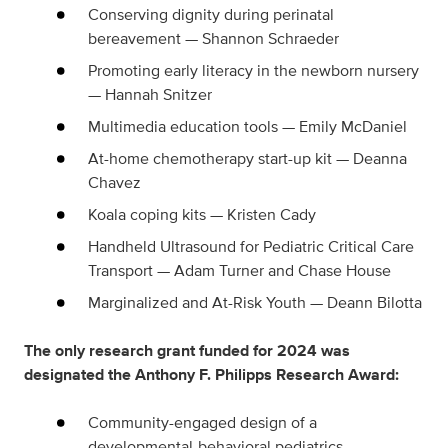
Conserving dignity during perinatal
bereavement — Shannon Schraeder
Promoting early literacy in the newborn nursery
— Hannah Snitzer
Multimedia education tools — Emily McDaniel
At-home chemotherapy start-up kit — Deanna
Chavez
Koala coping kits — Kristen Cady
Handheld Ultrasound for Pediatric Critical Care
Transport — Adam Turner and Chase House
Marginalized and At-Risk Youth — Deann Bilotta
The only research grant funded for 2024 was
designated the Anthony F. Philipps Research Award:
Community-engaged design of a
developmental-behavioral pediatrics