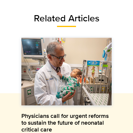
Related Articles
Physicians call for urgent reforms
to sustain the future of neonatal
critical care