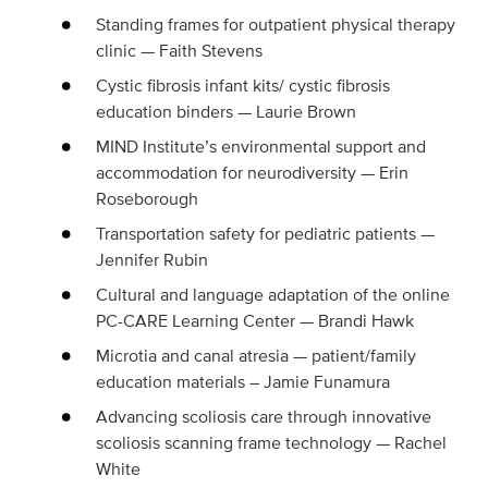
Standing frames for outpatient physical therapy
clinic — Faith Stevens
Cystic fibrosis infant kits/ cystic fibrosis
education binders — Laurie Brown
MIND Institute’s environmental support and
accommodation for neurodiversity — Erin
Roseborough
Transportation safety for pediatric patients —
Jennifer Rubin
Cultural and language adaptation of the online
PC-CARE Learning Center — Brandi Hawk
Microtia and canal atresia — patient/family
education materials – Jamie Funamura
Advancing scoliosis care through innovative
scoliosis scanning frame technology — Rachel
White