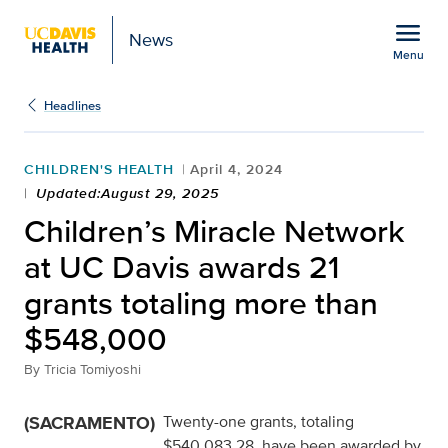
Open global navigation modal
menu
News
Menu
Show
menu
Headlines
CHILDREN'S HEALTH
April 4, 2024
Updated:August 29, 2025
Children’s Miracle Network
at UC Davis awards 21
grants totaling more than
$548,000
By
Tricia Tomiyoshi
(SACRAMENTO)
Twenty-one grants, totaling
$540,083.28, have been awarded by