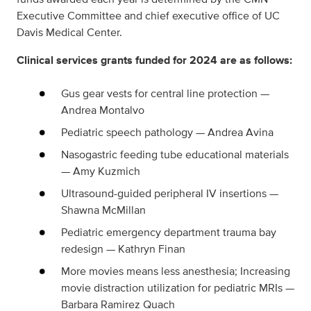
Executive Committee and chief executive office of UC
Davis Medical Center.
Clinical services grants funded for 2024 are as follows:
Gus gear vests for central line protection —
Andrea Montalvo
Pediatric speech pathology — Andrea Avina
Nasogastric feeding tube educational materials
— Amy Kuzmich
Ultrasound-guided peripheral IV insertions —
Shawna McMillan
Pediatric emergency department trauma bay
redesign — Kathryn Finan
More movies means less anesthesia; Increasing
movie distraction utilization for pediatric MRIs —
Barbara Ramirez Quach