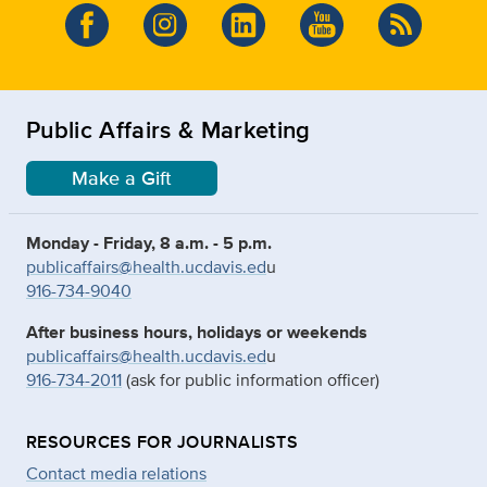
Public Affairs & Marketing
Make a Gift
Monday - Friday, 8 a.m. - 5 p.m.
publicaffairs@health.ucdavis.ed
u
916-734-9040
After business hours, holidays or weekends
publicaffairs@health.ucdavis.ed
u
916-734-2011
(ask for public information officer)
RESOURCES FOR JOURNALISTS
Contact media relations