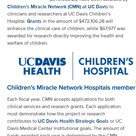
Children’s Miracle Network (CMN) at UC Davis
to
clinicians and researchers at UC Davis Children’s
Hospital.
Grants
in the amount of $472,106.28 will
enhance the clinical care of children, while $67,977 was
awarded for research directly improving the health and
welfare of children.
Each fiscal year, CMN accepts applications for both
clinical services and research grants. Each application
must demonstrate how the project or research
contributes to
UC Davis Health Strategic Goals
or UC
Davis Medical Center institutional goals. The amount of
funds awarded each year is determined by the CMN