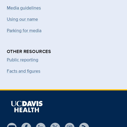
Media guidelines
Using our name
Parking for media
OTHER RESOURCES
Public reporting
Facts and figures