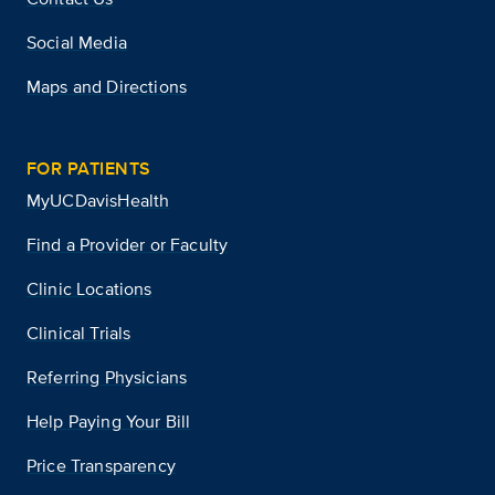
Social Media
Maps and Directions
FOR PATIENTS
MyUCDavisHealth
Find a Provider or Faculty
Clinic Locations
Clinical Trials
Referring Physicians
Help Paying Your Bill
Price Transparency