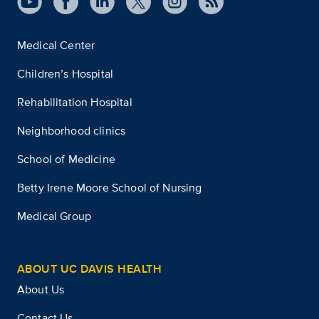
Medical Center
Children’s Hospital
Rehabilitation Hospital
Neighborhood clinics
School of Medicine
Betty Irene Moore School of Nursing
Medical Group
ABOUT UC DAVIS HEALTH
About Us
Contact Us