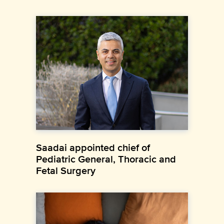
Saadai appointed chief of
Pediatric General, Thoracic and
Fetal Surgery