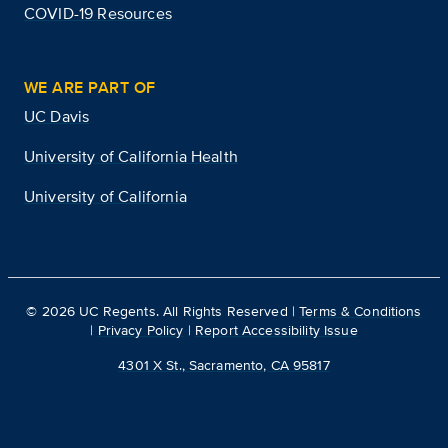
COVID-19 Resources
WE ARE PART OF
UC Davis
University of California Health
University of California
©
2026
UC Regents. All Rights Reserved |
Terms & Conditions
|
Privacy Policy
|
Report Accessibility Issue
4301 X St., Sacramento, CA 95817