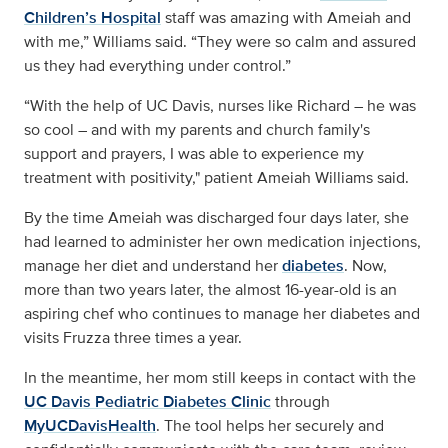
Children’s Hospital
staff was amazing with Ameiah and
with me,” Williams said. “They were so calm and assured
us they had everything under control.”
“With the help of UC Davis, nurses like Richard – he was
so cool – and with my parents and church family's
support and prayers, I was able to experience my
treatment with positivity," patient Ameiah Williams said.
By the time Ameiah was discharged four days later, she
had learned to administer her own medication injections,
manage her diet and understand her
diabetes
. Now,
more than two years later, the almost 16-year-old is an
aspiring chef who continues to manage her diabetes and
visits Fruzza three times a year.
In the meantime, her mom still keeps in contact with the
UC Davis Pediatric Diabetes Clinic
through
MyUCDavisHealth
. The tool helps her securely and