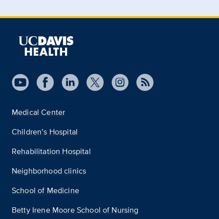
Medical Center
Children’s Hospital
Rehabilitation Hospital
Neighborhood clinics
School of Medicine
Betty Irene Moore School of Nursing