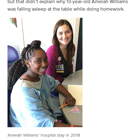
but that didn’t explain why 13-year-old Ameiah Williams
was falling asleep at the table while doing homework.
Ameiah Williams' hospital stay in 2018