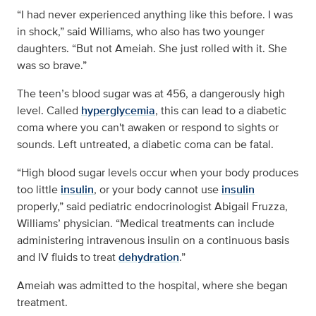
“I had never experienced anything like this before. I was
in shock,” said Williams, who also has two younger
daughters. “But not Ameiah. She just rolled with it. She
was so brave.”
The teen’s blood sugar was at 456, a dangerously high
level. Called
hyperglycemia
, this can lead to a diabetic
coma where you can't awaken or respond to sights or
sounds. Left untreated, a diabetic coma can be fatal.
“High blood sugar levels occur when your body produces
too little
insulin
, or your body cannot use
insulin
properly,” said pediatric endocrinologist Abigail Fruzza,
Williams’ physician. “Medical treatments can include
administering intravenous insulin on a continuous basis
and IV fluids to treat
dehydration
.”
Ameiah was admitted to the hospital, where she began
treatment.