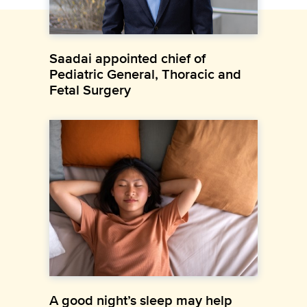
Saadai appointed chief of
Pediatric General, Thoracic and
Fetal Surgery
A good night’s sleep may help