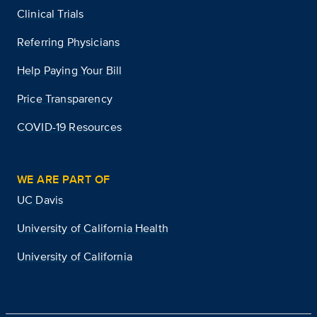
Clinical Trials
Referring Physicians
Help Paying Your Bill
Price Transparency
COVID-19 Resources
WE ARE PART OF
UC Davis
University of California Health
University of California