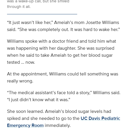
was a wake-up call, but she smiled
through it all.
“It just wasn’t like her,” Ameiah’s mom Josette Williams
said. “She was completely out. It was hard to wake her.”
Williams spoke with a doctor friend and told him what
was happening with her daughter. She was surprised
when he said to take Ameiah to get her blood sugar
tested … now.
At the appointment, Williams could tell something was
really wrong.
“The medical assistant’s face told a story,” Williams said.
“I just didn’t know what it was.”
She soon learned. Ameiah’s blood sugar levels had
spiked and she needed to go to the
UC Davis Pediatric
Emergency Room
immediately.