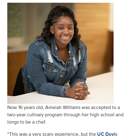
Now 16 years old, Ameiah Williams was accepted to a
two-year culinary program through her high school and
longs to be a chef.
“This was a very scary experience, but the
UC Davis