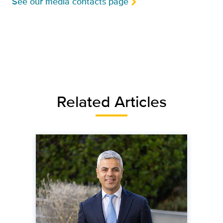
See our media contacts page
Related Articles