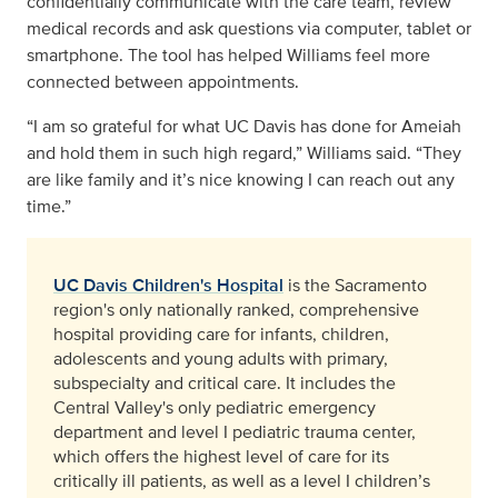
confidentially communicate with the care team, review
medical records and ask questions via computer, tablet or
smartphone. The tool has helped Williams feel more
connected between appointments.
“I am so grateful for what UC Davis has done for Ameiah
and hold them in such high regard,” Williams said. “They
are like family and it’s nice knowing I can reach out any
time.”
UC Davis Children's Hospital
is the Sacramento
region's only nationally ranked, comprehensive
hospital providing care for infants, children,
adolescents and young adults with primary,
subspecialty and critical care. It includes the
Central Valley's only pediatric emergency
department and level I pediatric trauma center,
which offers the highest level of care for its
critically ill patients, as well as a level I children’s