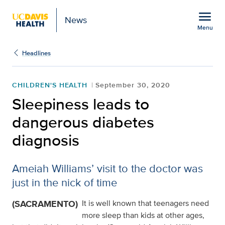
Open global navigation modal
menu
News
Menu
Show
menu
Headlines
CHILDREN'S HEALTH
September 30, 2020
Sleepiness leads to
dangerous diabetes
diagnosis
Ameiah Williams’ visit to the doctor was
just in the nick of time
(SACRAMENTO)
It is well known that teenagers need
more sleep than kids at other ages,