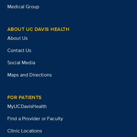
Medical Group
ABOUT UC DAVIS HEALTH
About Us
Contact Us
Social Media
Maps and Directions
FOR PATIENTS
MyUCDavisHealth
Find a Provider or Faculty
Clinic Locations