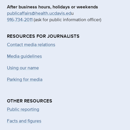
After business hours, holidays or weekends
publicaffairs@health.ucdavis.ed
u
916-734-2011
(ask for public information officer)
RESOURCES FOR JOURNALISTS
Contact media relations
Media guidelines
Using our name
Parking for media
OTHER RESOURCES
Public reporting
Facts and figures