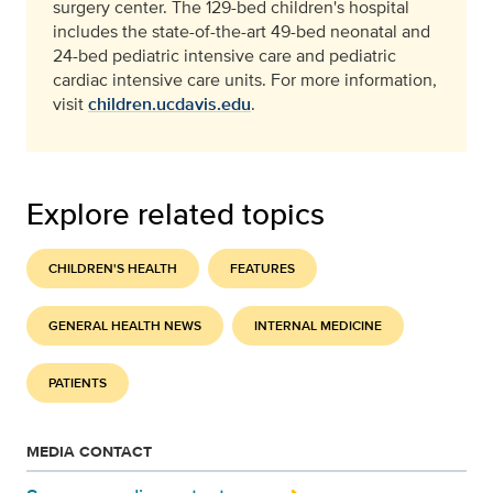
surgery center. The 129-bed children's hospital
includes the state-of-the-art 49-bed neonatal and
24-bed pediatric intensive care and pediatric
cardiac intensive care units. For more information,
visit
children.ucdavis.edu
.
Explore related topics
CHILDREN'S HEALTH
FEATURES
GENERAL HEALTH NEWS
INTERNAL MEDICINE
PATIENTS
MEDIA CONTACT