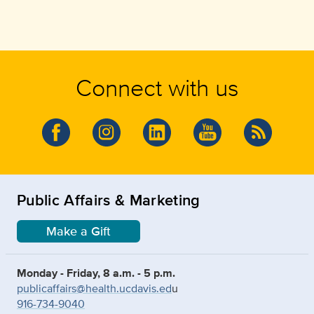
Connect with us
Public Affairs & Marketing
Make a Gift
Monday - Friday, 8 a.m. - 5 p.m.
publicaffairs@health.ucdavis.ed
u
916-734-9040