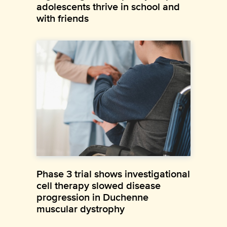
adolescents thrive in school and
with friends
Phase 3 trial shows investigational
cell therapy slowed disease
progression in Duchenne
muscular dystrophy