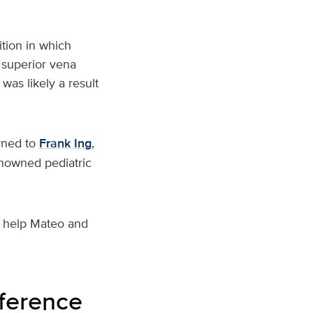
tion in which
 superior vena
was likely a result
rned to
Frank Ing
,
nowned pediatric
o help Mateo and
fference