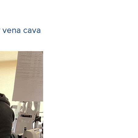
r vena cava