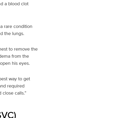
d a blood clot
a rare condition
d the lungs.
chest to remove the
 edema from the
 open his eyes.
best way to get
and required
close calls.”
SVC)