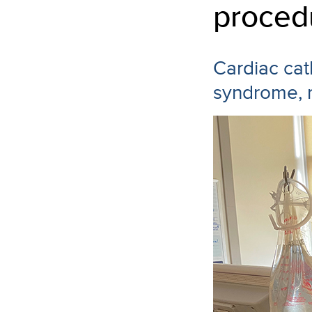
proced
Cardiac cat
syndrome, r