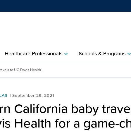
Show
menu
Healthcare Professionals
Schools & Programs
chevron_right
chevron_r
avels to UC Davis Health ...
LAR
September 29, 2021
n California baby trave
is Health for a game-c