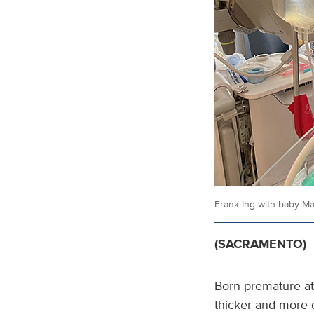
Frank Ing with baby Ma
(SACRAMENTO)
—
Born premature at 
thicker and more du