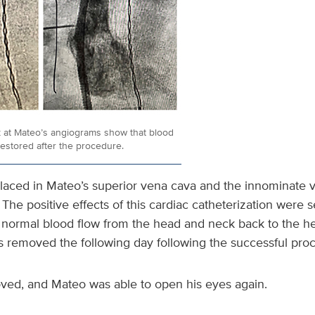
k at Mateo’s angiograms show that blood
restored after the procedure.
laced in Mateo’s superior vena cava and the innominate v
. The positive effects of this cardiac catheterization were 
normal blood flow from the head and neck back to the he
s removed the following day following the successful pro
oved, and Mateo was able to open his eyes again.