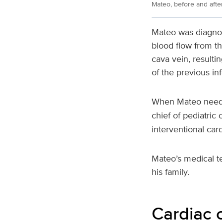
Mateo, before and after
Mateo was diagnos
blood flow from t
cava vein, resulti
of the previous in
When Mateo needed
chief of pediatric 
interventional card
Mateo’s medical t
his family.
Cardiac 