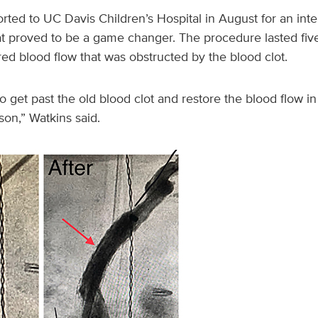
ted to UC Davis Children’s Hospital in August for an inte
hat proved to be a game changer. The procedure lasted fiv
red blood flow that was obstructed by the blood clot.
o get past the old blood clot and restore the blood flow in 
 son,” Watkins said.