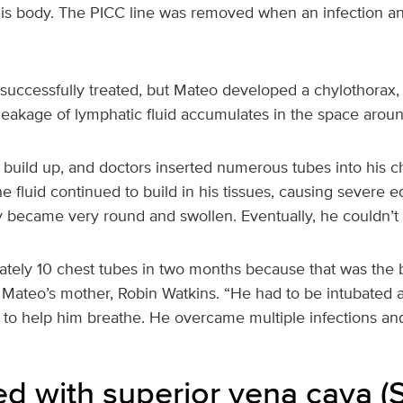
his body. The PICC line was removed when an infection an
successfully treated, but Mateo developed a chylothorax, 
leakage of lymphatic fluid accumulates in the space aroun
 build up, and doctors inserted numerous tubes into his 
the fluid continued to build in his tissues, causing severe
y became very round and swollen. Eventually, he couldn’t
tely 10 chest tubes in two months because that was the 
id Mateo’s mother, Robin Watkins. “He had to be intubated 
s to help him breathe. He overcame multiple infections and 
d with superior vena cava (