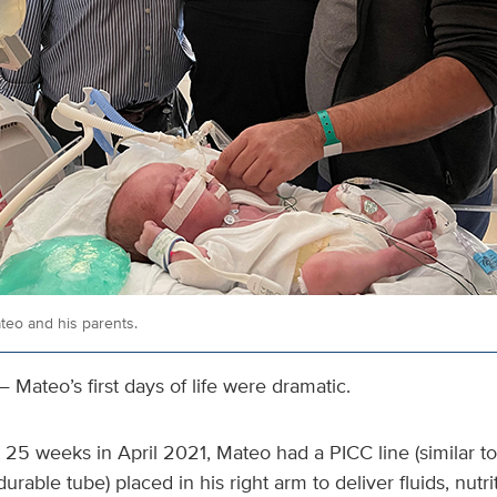
teo and his parents.
 Mateo’s first days of life were dramatic.
25 weeks in April 2021, Mateo had a PICC line (similar to 
rable tube) placed in his right arm to deliver fluids, nutri