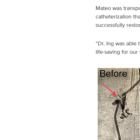
Mateo was transpor
catheterization t
successfully resto
“Dr. Ing was able t
life-saving for our