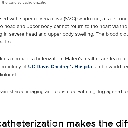
 the cardiac catheterization
ed with superior vena cava (SVC) syndrome, a rare condi
he head and upper body cannot return to the heart via the
ng in severe head and upper body swelling. The blood clot 
fection.
 a cardiac catheterization, Mateo’s health care team tu
cardiology at
UC Davis Children’s Hospital
and a world-re
iologist.
eam shared imaging and consulted with Ing. Ing agreed t
catheterization makes the di