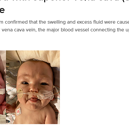
e
 confirmed that the swelling and excess fluid were caus
or vena cava vein, the major blood vessel connecting the 