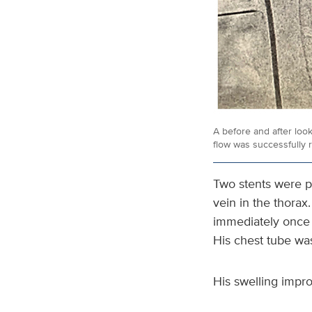
A before and after loo
flow was successfully 
Two stents were p
vein in the thorax
immediately once 
His chest tube wa
His swelling impr