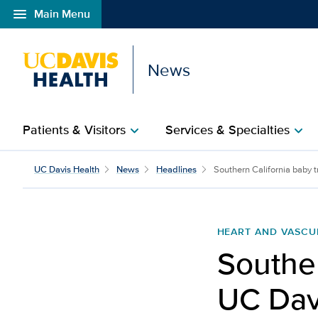
menu
Main Menu
Open global navigation modal
News
Patients & Visitors
Services & Specialties
chevron_right
chevron_right
UC Davis Health
News
Headlines
Southern California baby tr
HEART AND VASCU
Souther
UC Dav