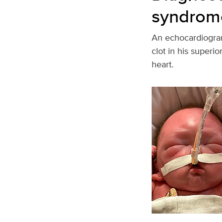
syndrom
An echocardiogram
clot in his superi
heart.