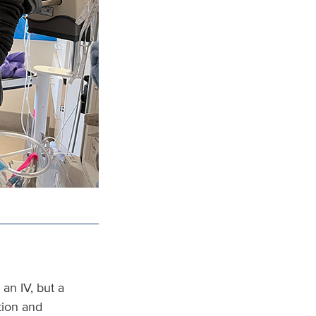
an IV, but a
tion and