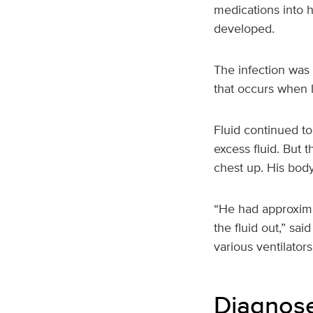
medications into 
developed.
The infection was 
that occurs when 
Fluid continued to
excess fluid. But 
chest up. His bod
“He had approxima
the fluid out,” sa
various ventilator
Diagnose