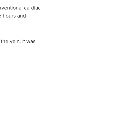
rventional cardiac
e hours and
the vein. It was