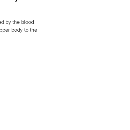
ed by the blood
upper body to the