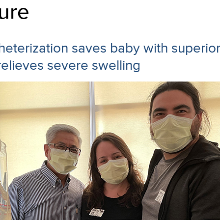
ure
heterization saves baby with superio
elieves severe swelling