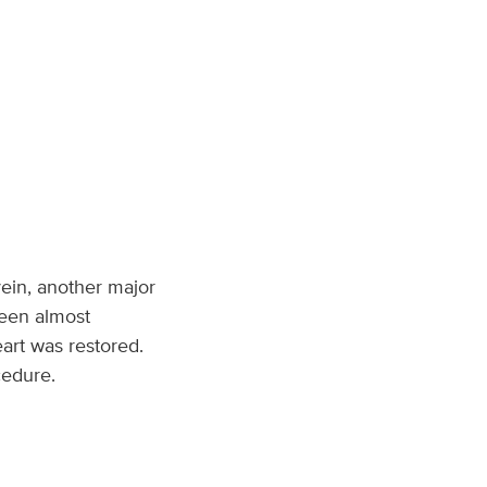
ein, another major
seen almost
art was restored.
cedure.