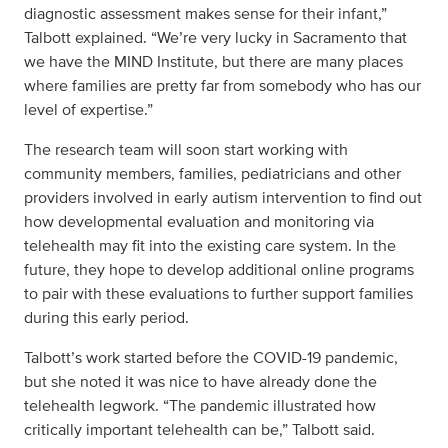
diagnostic assessment makes sense for their infant,”
Talbott explained. “We’re very lucky in Sacramento that
we have the MIND Institute, but there are many places
where families are pretty far from somebody who has our
level of expertise.”
The research team will soon start working with
community members, families, pediatricians and other
providers involved in early autism intervention to find out
how developmental evaluation and monitoring via
telehealth may fit into the existing care system. In the
future, they hope to develop additional online programs
to pair with these evaluations to further support families
during this early period.
Talbott’s work started before the COVID-19 pandemic,
but she noted it was nice to have already done the
telehealth legwork. “The pandemic illustrated how
critically important telehealth can be,” Talbott said.