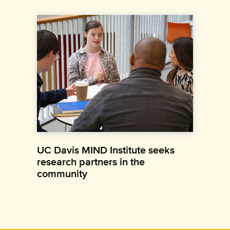
UC Davis MIND Institute seeks
research partners in the
community