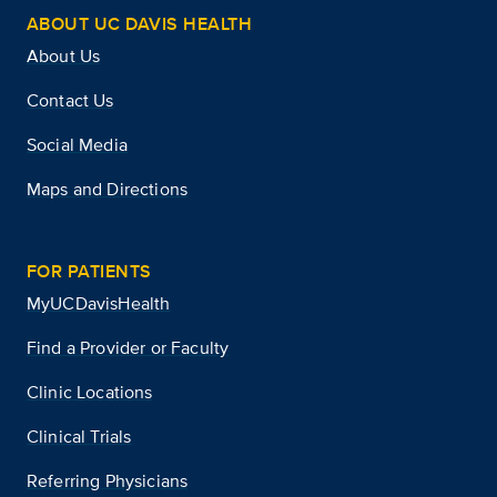
ABOUT UC DAVIS HEALTH
About Us
Contact Us
Social Media
Maps and Directions
FOR PATIENTS
MyUCDavisHealth
Find a Provider or Faculty
Clinic Locations
Clinical Trials
Referring Physicians