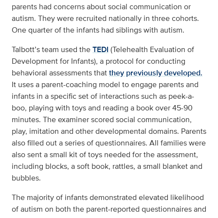
parents had concerns about social communication or
autism. They were recruited nationally in three cohorts.
One quarter of the infants had siblings with autism.
Talbott’s team used the
TEDI
(Telehealth Evaluation of
Development for Infants), a protocol for conducting
behavioral assessments that
they previously developed.
It uses a parent-coaching model to engage parents and
infants in a specific set of interactions such as peek-a-
boo, playing with toys and reading a book over 45-90
minutes. The examiner scored social communication,
play, imitation and other developmental domains. Parents
also filled out a series of questionnaires. All families were
also sent a small kit of toys needed for the assessment,
including blocks, a soft book, rattles, a small blanket and
bubbles.
The majority of infants demonstrated elevated likelihood
of autism on both the parent-reported questionnaires and