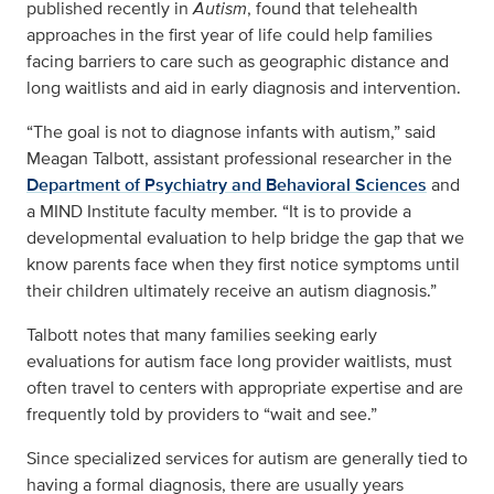
published recently in
Autism
, found that telehealth
approaches in the first year of life could help families
facing barriers to care such as geographic distance and
long waitlists and aid in early diagnosis and intervention.
“The goal is not to diagnose infants with autism,” said
Meagan Talbott, assistant professional researcher in the
Department of Psychiatry and Behavioral Sciences
and
a MIND Institute faculty member. “It is to provide a
developmental evaluation to help bridge the gap that we
know parents face when they first notice symptoms until
their children ultimately receive an autism diagnosis.”
Talbott notes that many families seeking early
evaluations for autism face long provider waitlists, must
often travel to centers with appropriate expertise and are
frequently told by providers to “wait and see.”
Since specialized services for autism are generally tied to
having a formal diagnosis, there are usually years