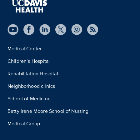
Medical Center
Children’s Hospital
Rehabilitation Hospital
Neighborhood clinics
School of Medicine
Betty Irene Moore School of Nursing
Medical Group