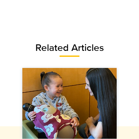
Related Articles