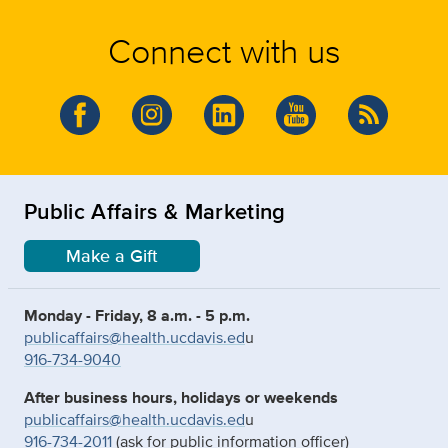
Connect with us
Public Affairs & Marketing
Make a Gift
Monday - Friday, 8 a.m. - 5 p.m.
publicaffairs@health.ucdavis.ed
u
916-734-9040
After business hours, holidays or weekends
publicaffairs@health.ucdavis.ed
u
916-734-2011
(ask for public information officer)