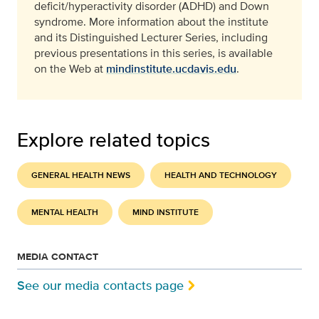
deficit/hyperactivity disorder (ADHD) and Down
syndrome. More information about the institute
and its Distinguished Lecturer Series, including
previous presentations in this series, is available
on the Web at
mindinstitute.ucdavis.edu
.
Explore related topics
GENERAL HEALTH NEWS
HEALTH AND TECHNOLOGY
MENTAL HEALTH
MIND INSTITUTE
MEDIA CONTACT
See our media contacts page