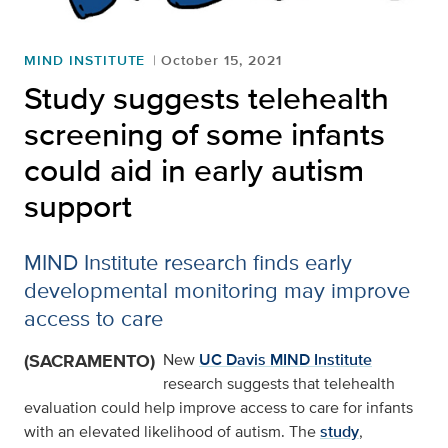
MIND INSTITUTE
October 15, 2021
Study suggests telehealth
screening of some infants
could aid in early autism
support
MIND Institute research finds early
developmental monitoring may improve
access to care
(SACRAMENTO)
New
UC Davis MIND Institute
research suggests that telehealth
evaluation could help improve access to care for infants
with an elevated likelihood of autism. The
study
,