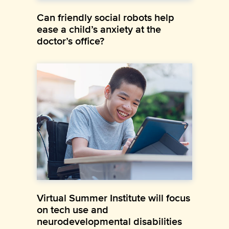
Can friendly social robots help
ease a child’s anxiety at the
doctor’s office?
Virtual Summer Institute will focus
on tech use and
neurodevelopmental disabilities