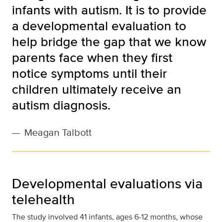
infants with autism. It is to provide
a developmental evaluation to
help bridge the gap that we know
parents face when they first
notice symptoms until their
children ultimately receive an
autism diagnosis.
—
Meagan Talbott
Developmental evaluations via
telehealth
The study involved 41 infants, ages 6-12 months, whose