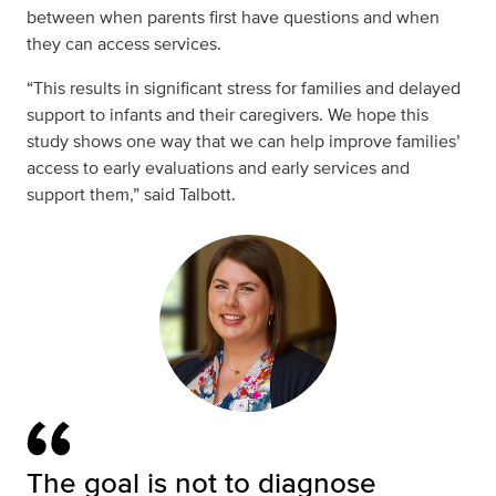
between when parents first have questions and when
they can access services.
“This results in significant stress for families and delayed
support to infants and their caregivers. We hope this
study shows one way that we can help improve families’
access to early evaluations and early services and
support them,” said Talbott.
The goal is not to diagnose