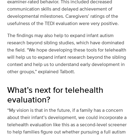
examiner-rated behavior. This included decreased
communication skills and delayed achievement of
developmental milestones. Caregivers’ ratings of the
usefulness of the TEDI evaluation were very positive.
The findings may also help to expand infant autism
research beyond sibling studies, which have dominated
the field. “We hope developing these tools for telehealth
will help us to expand infant research beyond the sibling
context and help us to understand early development in
other groups,” explained Talbott.
What’s next for telehealth
evaluation?
“My vision is that in the future, if a family has a concern
about their infant’s development, we could incorporate a
telehealth evaluation like this as a second-level screener
to help families figure out whether pursuing a full autism