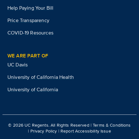
Help Paying Your Bill
Price Transparency
COVID-19 Resources
WE ARE PART OF
UC Davis
University of California Health
University of California
©
2026
UC Regents. All Rights Reserved |
Terms & Conditions
|
Privacy Policy
|
Report Accessibility Issue