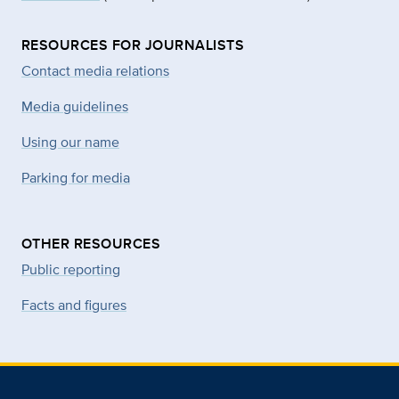
RESOURCES FOR JOURNALISTS
Contact media relations
Media guidelines
Using our name
Parking for media
OTHER RESOURCES
Public reporting
Facts and figures