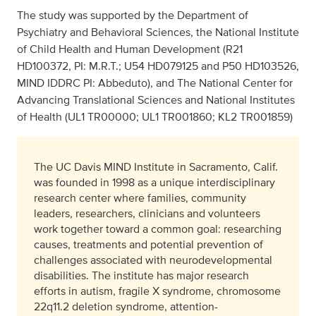
The study was supported by the Department of
Psychiatry and Behavioral Sciences, the National Institute
of Child Health and Human Development (R21
HD100372, PI: M.R.T.; U54 HD079125 and P50 HD103526,
MIND IDDRC PI: Abbeduto), and The National Center for
Advancing Translational Sciences and National Institutes
of Health (UL1 TR00000; UL1 TR001860; KL2 TR001859)
The UC Davis MIND Institute in Sacramento, Calif.
was founded in 1998 as a unique interdisciplinary
research center where families, community
leaders, researchers, clinicians and volunteers
work together toward a common goal: researching
causes, treatments and potential prevention of
challenges associated with neurodevelopmental
disabilities. The institute has major research
efforts in autism, fragile X syndrome, chromosome
22q11.2 deletion syndrome, attention-