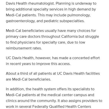
Davis Health rheumatologist. Planning is underway to
bring additional specialty services in high demand by
Medi-Cal patients. This may include pulmonology,
gastroenterology, and pediatric subspecialties.
Medi-Cal beneficiaries usually have many choices for
primary care doctors throughout California but struggle
to find physicians for specialty care, due to low
reimbursement rates.
UC Davis Health, however, has made a concerted effort
in recent years to improve this access.
About a third of all patients at UC Davis Health facilities
are Medi-Cal beneficiaries.
In addition, the health system offers its specialists to
Medi-Cal patients at the medical center campus and
clinics around the community. It also assigns providers to
work in several Federally Qualified Health Centers