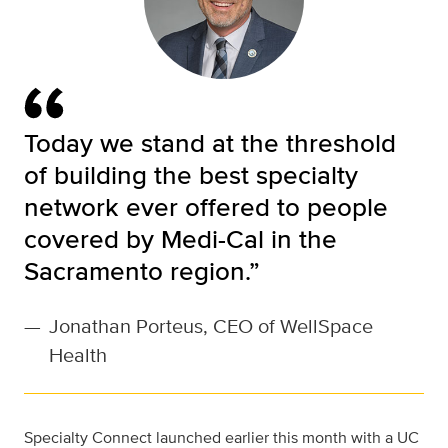
Today we stand at the threshold
of building the best specialty
network ever offered to people
covered by Medi-Cal in the
Sacramento region.”
—
Jonathan Porteus, CEO of WellSpace
Health
Specialty Connect launched earlier this month with a UC