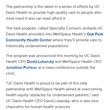
The partnership is the latest in a series of efforts by UC
Davis Health to provide high-quality care to people who
most need it and can least afford it.
The new program, called Specialty Connect, embeds UC
Davis Health providers into WellSpace Health’s
Oak Park
Community Health Center
where they’ll provide care to
historically underserved populations.
The program was announced this morning by UC Davis
Health CEO
David Lubarsky
and WellSpace Health CEO
Jonathan Porteus
at a news conference outside the
clinic.
“UC Davis Health is proud to be part of this vital
partnership with WellSpace Health aimed at overcoming
health equity obstacles for underserved patients,” said
UC Davis Health CEO David Lubarsky, who is also vice
chancellor for human health sciences.