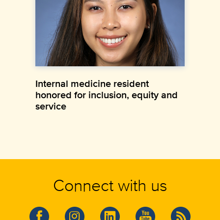
Internal medicine resident
honored for inclusion, equity and
service
Connect with us