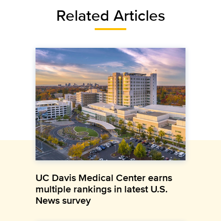
Related Articles
UC Davis Medical Center earns
multiple rankings in latest U.S.
News survey