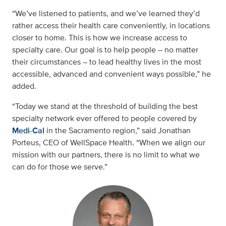
“We’ve listened to patients, and we’ve learned they’d
rather access their health care conveniently, in locations
closer to home. This is how we increase access to
specialty care. Our goal is to help people – no matter
their circumstances – to lead healthy lives in the most
accessible, advanced and convenient ways possible,” he
added.
“Today we stand at the threshold of building the best
specialty network ever offered to people covered by
Medi-Cal
in the Sacramento region,” said Jonathan
Porteus, CEO of WellSpace Health. “When we align our
mission with our partners, there is no limit to what we
can do for those we serve.”