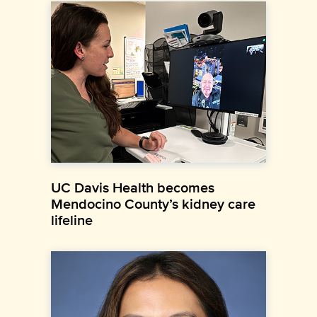
UC Davis Health becomes
Mendocino County’s kidney care
lifeline