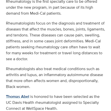
Rheumatology is the first specialty care to be offered
under the new program, in part because of its high
demand from Medi-Cal patients.
Rheumatologists focus on the diagnosis and treatment of
diseases that affect the muscles, bones, joints, ligaments,
and tendons. These diseases can cause pain, swelling,
stiffness, and in some cases joint deformities. Medi-Cal
patients seeking rheumatology care often have to wait
for many weeks for treatment or travel long distances to
see a doctor.
Rheumatologists also treat medical conditions such as
arthritis and lupus, an inflammatory autoimmune disease
that more often affects women and, disproportionally,
Black women.
Thomas Abel
is honored to have been selected as the
UC Davis Health rheumatologist assigned to Specialty
Connect at WellSpace Health.