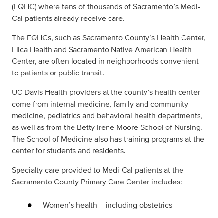
(FQHC) where tens of thousands of Sacramento’s Medi-
Cal patients already receive care.
The FQHCs, such as Sacramento County’s Health Center,
Elica Health and Sacramento Native American Health
Center, are often located in neighborhoods convenient
to patients or public transit.
UC Davis Health providers at the county’s health center
come from internal medicine, family and community
medicine, pediatrics and behavioral health departments,
as well as from the Betty Irene Moore School of Nursing.
The School of Medicine also has training programs at the
center for students and residents.
Specialty care provided to Medi-Cal patients at the
Sacramento County Primary Care Center includes:
Women’s health – including obstetrics