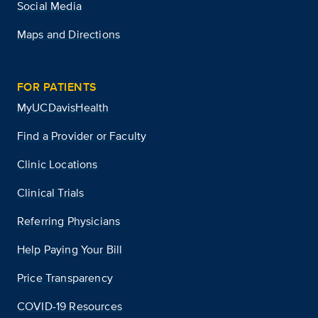
Social Media
Maps and Directions
FOR PATIENTS
MyUCDavisHealth
Find a Provider or Faculty
Clinic Locations
Clinical Trials
Referring Physicians
Help Paying Your Bill
Price Transparency
COVID-19 Resources