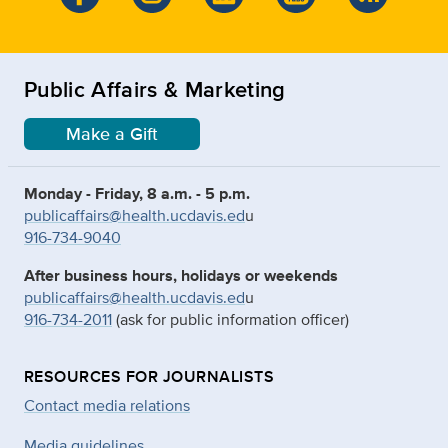
Public Affairs & Marketing
Make a Gift
Monday - Friday, 8 a.m. - 5 p.m.
publicaffairs@health.ucdavis.ed
u
916-734-9040
After business hours, holidays or weekends
publicaffairs@health.ucdavis.ed
u
916-734-2011
(ask for public information officer)
RESOURCES FOR JOURNALISTS
Contact media relations
Media guidelines