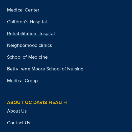
Medical Center
Children’s Hospital
Rehabilitation Hospital
Neighborhood clinics
School of Medicine
Betty Irene Moore School of Nursing
Medical Group
ABOUT UC DAVIS HEALTH
About Us
Contact Us