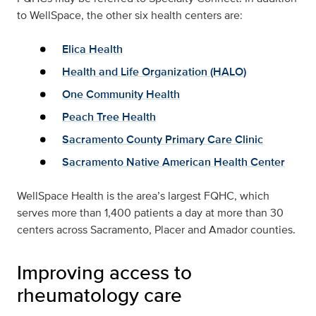
to WellSpace, the other six health centers are:
Elica Health
Health and Life Organization (HALO)
One Community Health
Peach Tree Health
Sacramento County Primary Care Clinic
Sacramento Native American Health Center
WellSpace Health is the area’s largest FQHC, which
serves more than 1,400 patients a day at more than 30
centers across Sacramento, Placer and Amador counties.
Improving access to
rheumatology care