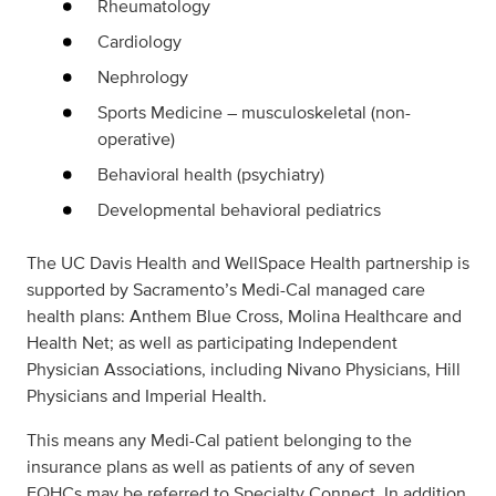
Rheumatology
Cardiology
Nephrology
Sports Medicine – musculoskeletal (non-
operative)
Behavioral health (psychiatry)
Developmental behavioral pediatrics
The UC Davis Health and WellSpace Health partnership is
supported by Sacramento’s Medi-Cal managed care
health plans: Anthem Blue Cross, Molina Healthcare and
Health Net; as well as participating Independent
Physician Associations, including Nivano Physicians, Hill
Physicians and Imperial Health.
This means any Medi-Cal patient belonging to the
insurance plans as well as patients of any of seven
FQHCs may be referred to Specialty Connect. In addition