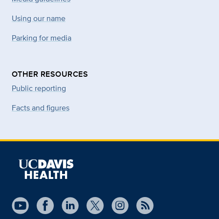
Using our name
Parking for media
OTHER RESOURCES
Public reporting
Facts and figures