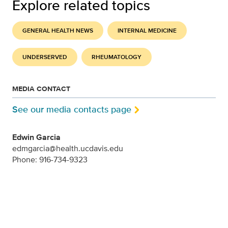
Explore related topics
GENERAL HEALTH NEWS
INTERNAL MEDICINE
UNDERSERVED
RHEUMATOLOGY
MEDIA CONTACT
See our media contacts page
Edwin Garcia
edmgarcia@health.ucdavis.edu
Phone: 916-734-9323