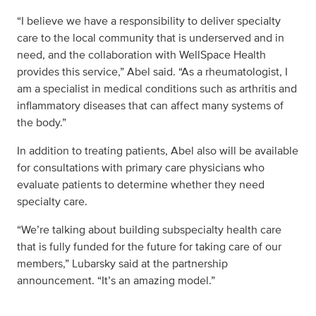
“I believe we have a responsibility to deliver specialty
care to the local community that is underserved and in
need, and the collaboration with WellSpace Health
provides this service,” Abel said. “As a rheumatologist, I
am a specialist in medical conditions such as arthritis and
inflammatory diseases that can affect many systems of
the body.”
In addition to treating patients, Abel also will be available
for consultations with primary care physicians who
evaluate patients to determine whether they need
specialty care.
“We’re talking about building subspecialty health care
that is fully funded for the future for taking care of our
members,” Lubarsky said at the partnership
announcement. “It’s an amazing model.”