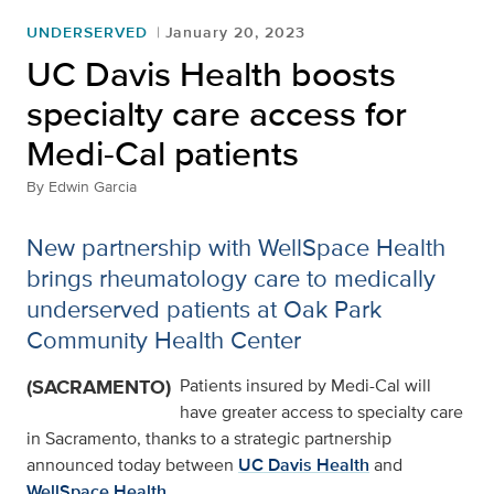
UNDERSERVED
January 20, 2023
UC Davis Health boosts
specialty care access for
Medi-Cal patients
By
Edwin Garcia
New partnership with WellSpace Health
brings rheumatology care to medically
underserved patients at Oak Park
Community Health Center
(SACRAMENTO)
Patients insured by Medi-Cal will
have greater access to specialty care
in Sacramento, thanks to a strategic partnership
announced today between
UC Davis Health
and
WellSpace Health
.