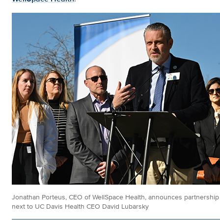
Jonathan Porteus, CEO of WellSpace Health, announces partnership
next to UC Davis Health CEO David Lubarsky