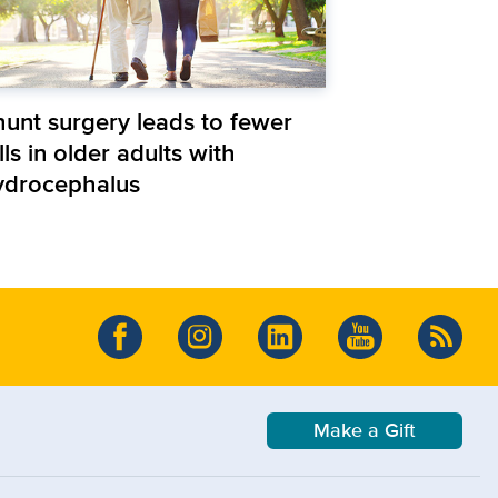
hunt surgery leads to fewer
lls in older adults with
ydrocephalus
Make a Gift