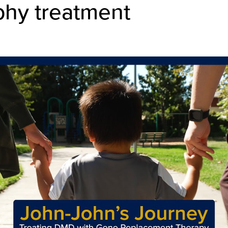
phy treatment