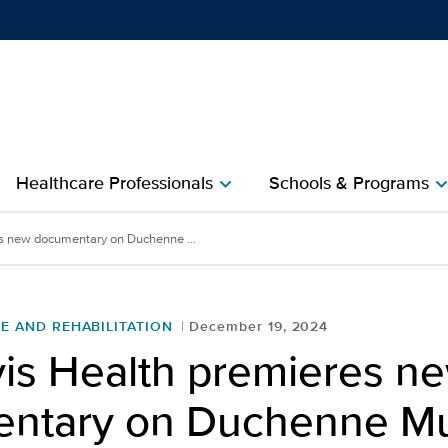
Show
menu
Healthcare Professionals
Schools & Programs
chevron_right
chevron_r
s new documentary on Duchenne ...
E AND REHABILITATION
December 19, 2024
is Health premieres n
ntary on Duchenne Mu