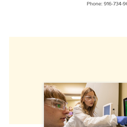
Phone: 916-734-