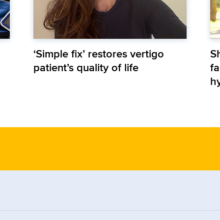
‘Simple fix’ restores vertigo
S
patient’s quality of life
fa
h