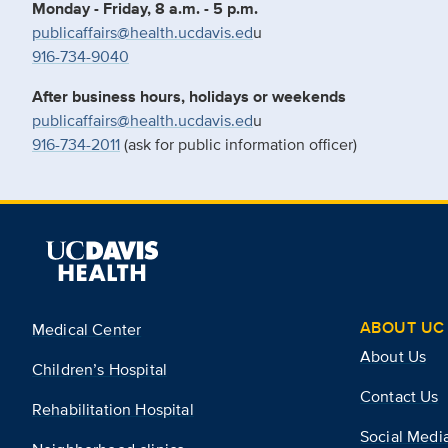
Monday - Friday, 8 a.m. - 5 p.m.
publicaffairs@health.ucdavis.ed
u
916-734-9040
After business hours, holidays or weekends
publicaffairs@health.ucdavis.ed
u
916-734-2011
(ask for public information officer)
ABOUT UC 
Medical Center
About Us
Children’s Hospital
Contact Us
Rehabilitation Hospital
Social Medi