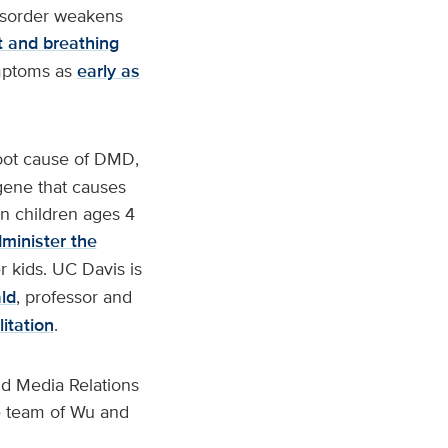
isorder weakens
t and breathing
ymptoms as
early as
root cause of DMD,
gene that causes
n children ages 4
dminister the
er kids. UC Davis is
ld
, professor and
itation
.
d Media Relations
e team of Wu and