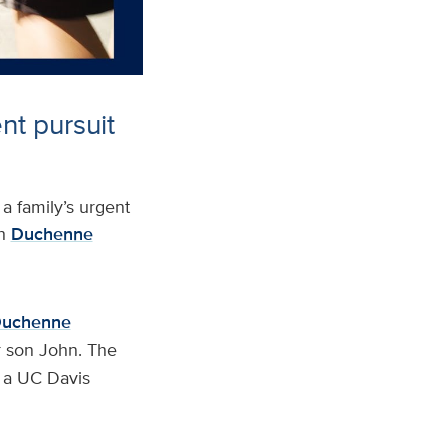
nt pursuit
 family’s urgent
h
Duchenne
Duchenne
r son John. The
n a UC Davis