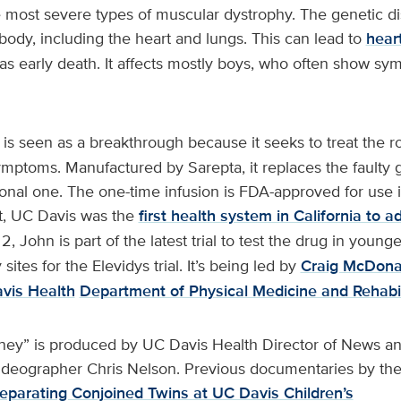
 most severe types of muscular dystrophy. The genetic d
 body, including the heart and lungs. This can lead to
hear
l as early death. It affects mostly boys, who often show s
is seen as a breakthrough because it seeks to treat the 
ymptoms. Manufactured by Sarepta, it replaces the faulty 
onal one. The one-time infusion is FDA-approved for use i
t, UC Davis was the
first health system in California to a
 2, John is part of the latest trial to test the drug in young
sites for the Elevidys trial. It’s being led by
Craig McDona
vis Health
Department of Physical Medicine and Rehabil
ney” is produced by UC Davis Health Director of News an
deographer Chris Nelson. Previous documentaries by th
eparating Conjoined Twins at UC Davis Children’s