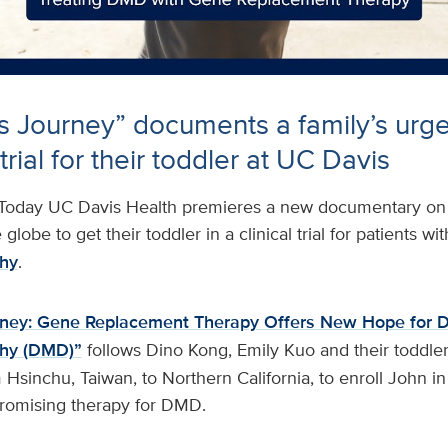
s Journey” documents a family’s urge
 trial for their toddler at UC Davis
Today UC Davis Health premieres a new documentary on a
globe to get their toddler in a clinical trial for patients wit
hy
.
rney: Gene Replacement Therapy Offers New Hope for 
phy (DMD)”
follows Dino Kong, Emily Kuo and their toddle
Hsinchu, Taiwan, to Northern California, to enroll John i
a promising therapy for DMD.