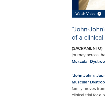
Watch Video
“John-John’
of a clinical
(SACRAMENTO)
journey across the 
Muscular Dystrop
“John-John's Jou
Muscular Dystro
family moves from 
clinical trial for 