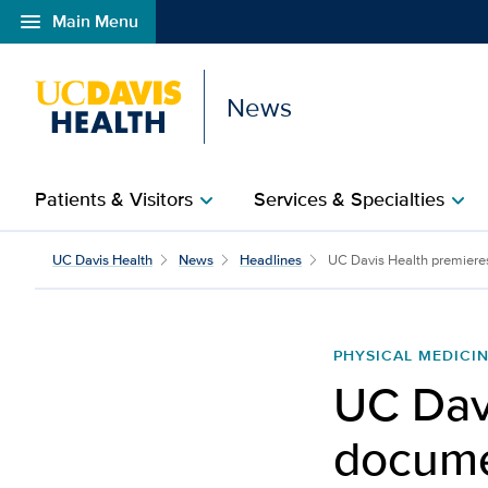
menu
Main Menu
Open global navigation modal
News
Patients & Visitors
Services & Specialties
chevron_right
chevron_right
UC Davis Health
News
Headlines
UC Davis Health premiere
PHYSICAL MEDICIN
UC Dav
docume