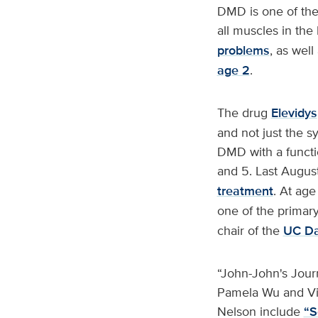
DMD is one of the
all muscles in the
problems
, as wel
age 2
.
The drug
Elevidys
and not just the s
DMD with a functi
and 5. Last Augus
treatment
. At age
one of the primary 
chair of the
UC Da
“John-John's Jour
Pamela Wu and Vi
Nelson include
“S