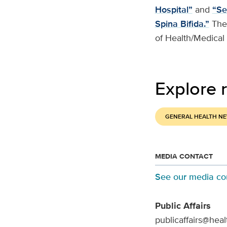
Hospital”
and
“Se
Spina Bifida.”
The
of Health/Medical
Explore r
GENERAL HEALTH N
MEDIA CONTACT
See our media co
Public Affairs
publicaffairs@heal