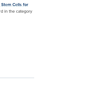
 Stem Cells for
d in the category