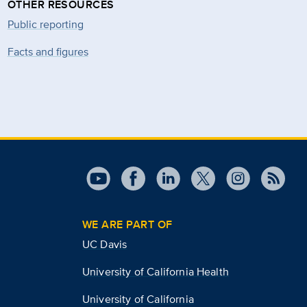
OTHER RESOURCES
Public reporting
Facts and figures
WE ARE PART OF
UC Davis
University of California Health
University of California