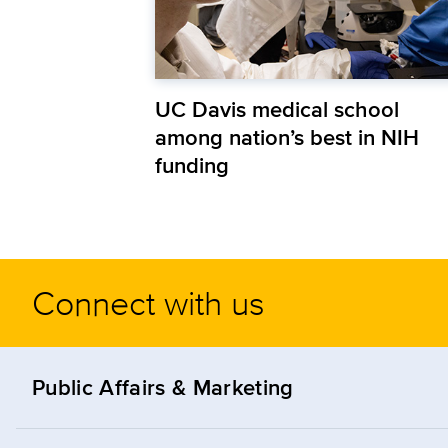
UC Davis medical school
among nation’s best in NIH
funding
Connect with us
Public Affairs & Marketing