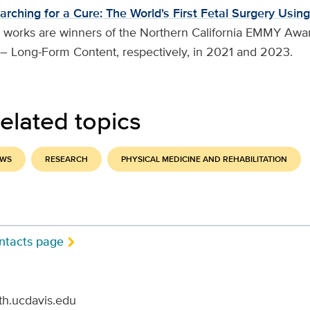
arching for a Cure: The World's First Fetal Surgery Using
 works are winners of the Northern California EMMY Awar
 – Long-Form Content, respectively, in 2021 and 2023.
elated topics
EWS
RESEARCH
PHYSICAL MEDICINE AND REHABILITATION
ntacts page
th.ucdavis.edu