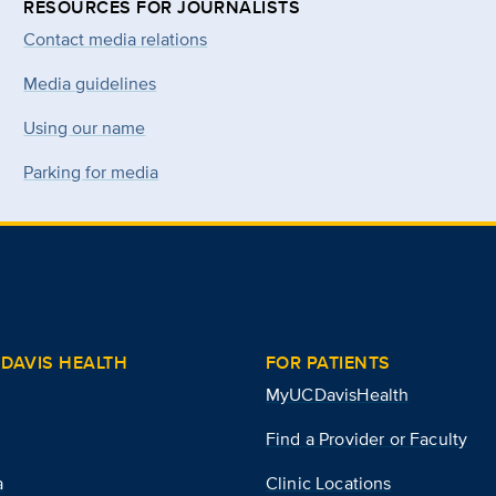
RESOURCES FOR JOURNALISTS
Contact media relations
Media guidelines
Using our name
Parking for media
DAVIS HEALTH
FOR PATIENTS
MyUCDavisHealth
Find a Provider or Faculty
a
Clinic Locations