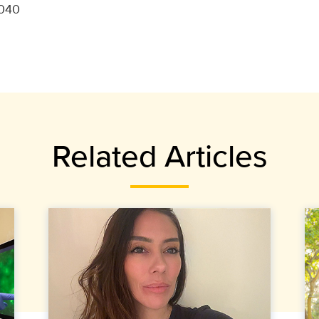
9040
Related Articles