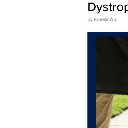
Dystro
By
Pamela Wu