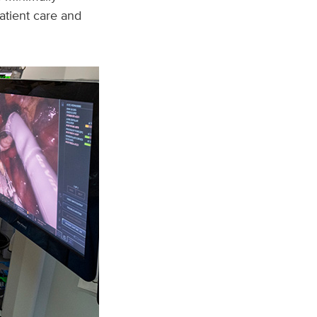
atient care and