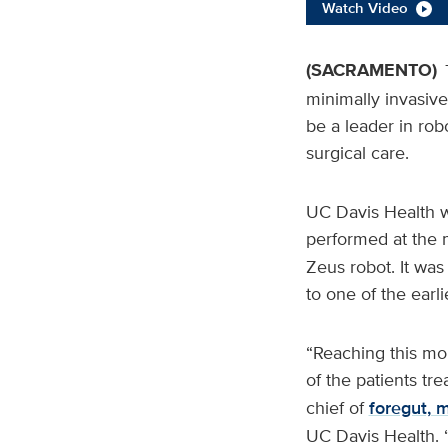
Watch Video
(SACRAMENTO)
minimally invasive
be a leader in rob
surgical care.
UC Davis Health wa
performed at the 
Zeus robot. It was
to one of the earli
“Reaching this mo
of the patients tr
chief of
foregut, 
UC Davis Health. 