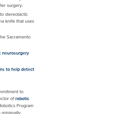
ter surgery.
o stereotactic
ma knife that uses
the Sacramento
ic neurosurgery
ms to help detect
ommitment to
ector of
robotic
 Robotics Program
e minimally