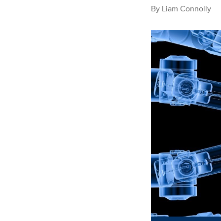
By
Liam Connolly