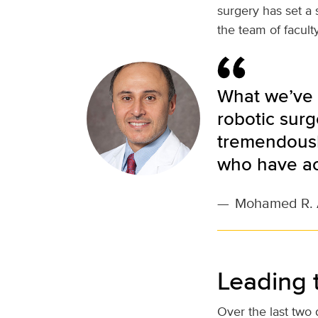
surgery has set a 
the team of facult
What we’ve 
robotic surg
tremendously
who have ac
—
Mohamed R. 
Leading 
Over the last two 