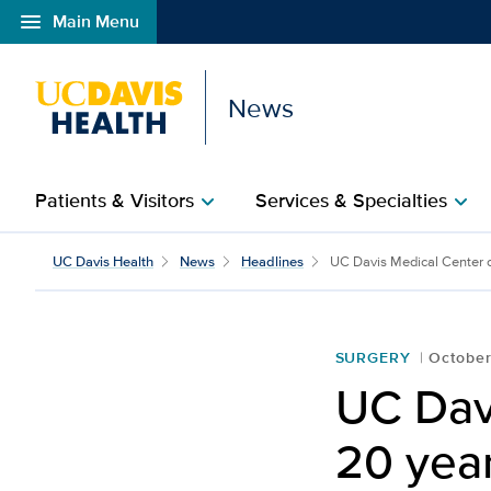
menu
Main Menu
Open global navigation modal
News
Patients & Visitors
Services & Specialties
chevron_right
chevron_right
UC Davis Health
News
Headlines
UC Davis Medical Center ce
SURGERY
October
UC Dav
20 year