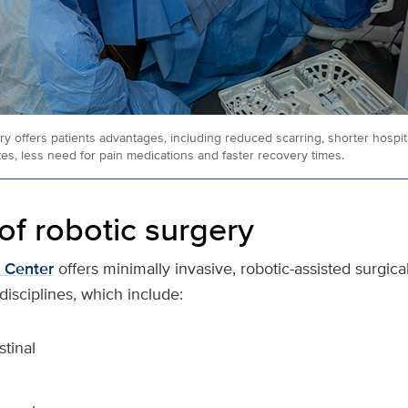
y offers patients advantages, including reduced scarring, shorter hospita
ates, less need for pain medications and faster recovery times.
of robotic surgery
 Center
offers minimally invasive, robotic-assisted surgic
disciplines, which include:
stinal