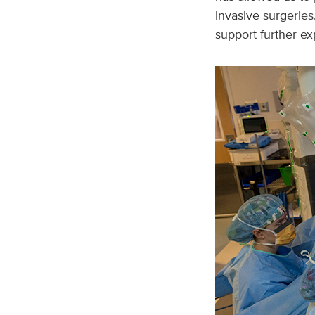
invasive surgeries
support further ex