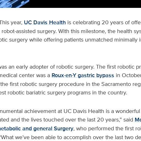
This year,
UC Davis Health
is celebrating 20 years of offe
 robot-assisted surgery. With this milestone, the health s
otic surgery while offering patients unmatched minimally i
s an early adopter of robotic surgery. The first robotic 
medical center was a
Roux-en-Y gastric bypass
in October
 the first robotic surgery procedure in the Sacramento reg
est robotic bariatric surgery programs in the country.
numental achievement at UC Davis Health is a wonderful
eated and the lives touched over the last 20 years,” said
Mo
metabolic and general Surgery
, who performed the first r
“What we’ve been able to accomplish over the last two de