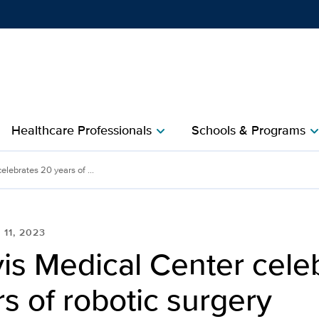
Show
menu
Healthcare Professionals
Schools & Programs
chevron_right
chevron_r
lebrates 20 years of ...
 11, 2023
is Medical Center cele
s of robotic surgery