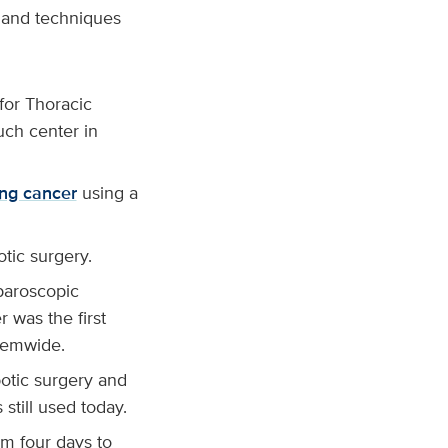
s and techniques
for Thoracic
uch center in
ung cancer
using a
tic surgery.
aparoscopic
 was the first
stemwide.
botic surgery and
 still used today.
om four days to