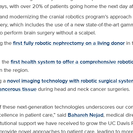
ays, with over 20% of patients going home the next day af
 and modernizing the cranial robotics program's approach t
ery, which includes the use of a new state-of-the-art gam
to perform brain surgery without a scalpel.
g the
first fully robotic nephrectomy on a living donor
in 
 the
first health system to offer a comprehensive robot
n the region.
g a
novel imaging technology with robotic surgical syste
ancerous tissue
during head and neck cancer surgeries.
of these next-generation technologies underscores our c
ellence in patient care,” said
Bahareh Nejad
, medical dir
titutional support we have received to grow the UC Davis
provide novel approaches to patient care, leading to mor