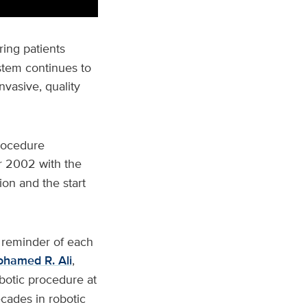
ring patients
ystem continues to
nvasive, quality
procedure
 2002 with the
ion and the start
 reminder of each
hamed R. Ali
,
obotic procedure at
cades in robotic