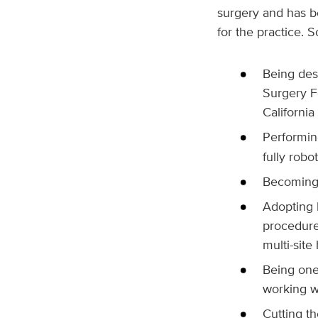
surgery and has be
for the practice.
Being desi
Surgery Fo
California
Performin
fully rob
Becoming t
Adopting l
procedure
multi-site
Being one 
working wi
Cutting th