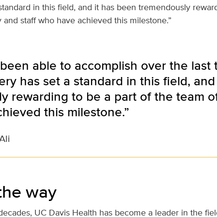
standard in this field, and it has been tremendously reward
y and staff who have achieved this milestone.”
been able to accomplish over the last
ery has set a standard in this field, and
 rewarding to be a part of the team of 
hieved this milestone.”
Ali
the way
decades, UC Davis Health has become a leader in the field