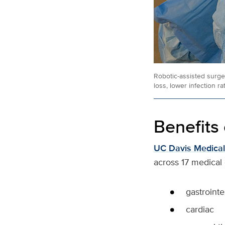
Robotic-assisted surger
loss, lower infection r
Benefits 
UC Davis Medical
across 17 medical 
gastrointe
cardiac