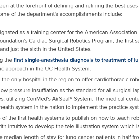
en at the forefront of defining and refining the best use
 Some of the department's accomplishments include:
gnated as a training center for the American Association 
undation’s Cardiac Surgical Robotics Program, the first s
 and just the sixth in the United States.
g the
first single-anesthesia diagnosis to treatment of l
otic approach in the UC Health System.
he only hospital in the region to offer cardiothoracic robo
ow pressure insufflation as the standard for all surgical l
s, utilizing ConMed's AirSeal® System. The medical center
 health system in the nation to implement the practice sy
of the first health systems to publish on how to teach ro
th Intuitive to develop the tele illustration system which is
e median length of stay for lung cancer patients in half fr