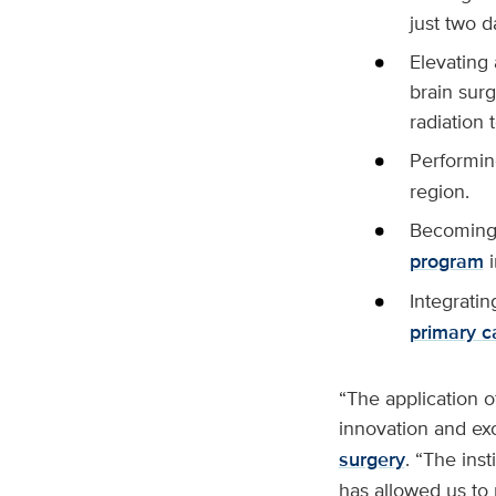
just two d
Elevating
brain surg
radiation 
Performin
region.
Becoming
program
i
Integratin
primary c
“The application 
innovation and exc
surgery
. “The ins
has allowed us to 