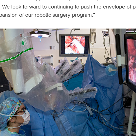
. We look forward to continuing to push the envelope of p
pansion of our robotic surgery program.”