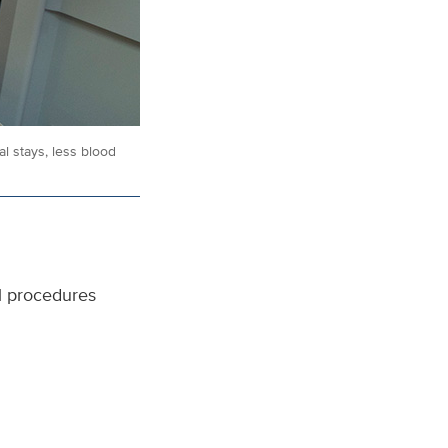
l stays, less blood
al procedures