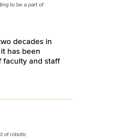
ing to be a part of
 two decades in
 it has been
faculty and staff
 of robotic