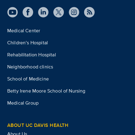
Medical Center
Children’s Hospital
Rehabilitation Hospital
Neighborhood clinics
School of Medicine
Betty Irene Moore School of Nursing
Medical Group
ABOUT UC DAVIS HEALTH
About Us