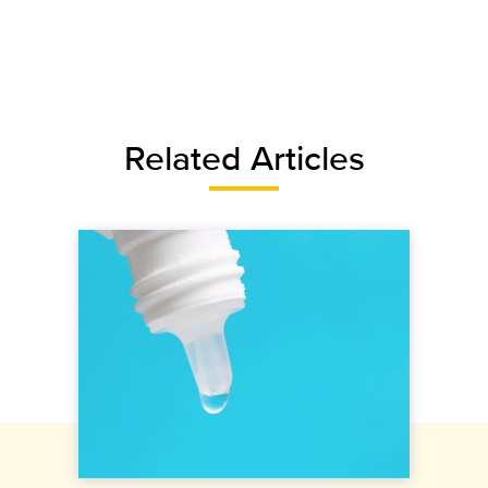
Related Articles