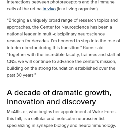
interactions between photoreceptors and the immune
cells of the retina
in vivo
(in a living organism).
“Bridging a uniquely broad range of research topics and
approaches, the Center for Neuroscience has been a
national leader in multi-disciplinary neuroscience
research for decades. I’m honored to step into the role of
interim director during this transition," Burns said.
"Together with the incredible faculty, trainees and staff at
CNS, we will continue to advance the center’s mission,
building on the strong foundation established over the
past 30 years.”
A decade of dramatic growth,
innovation and discovery
McAllister, who begins her appointment at Wake Forest
this fall, is a cellular and molecular neuroscientist
specializing in synapse biology and neuroimmunology.