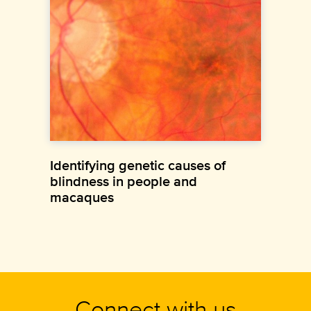
Identifying genetic causes of
blindness in people and
macaques
Connect with us