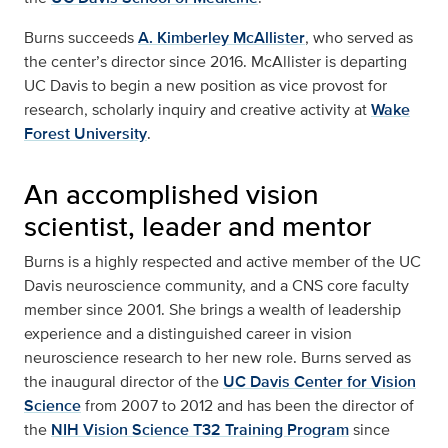
Burns succeeds
A. Kimberley McAllister
, who served as
the center’s director since 2016. McAllister is departing
UC Davis to begin a new position as vice provost for
research, scholarly inquiry and creative activity at
Wake
Forest University
.
An accomplished vision
scientist, leader and mentor
Burns is a highly respected and active member of the UC
Davis neuroscience community, and a CNS core faculty
member since 2001. She brings a wealth of leadership
experience and a distinguished career in vision
neuroscience research to her new role. Burns served as
the inaugural director of the
UC Davis Center for Vision
Science
from 2007 to 2012 and has been the director of
the
NIH Vision Science T32 Training Program
since