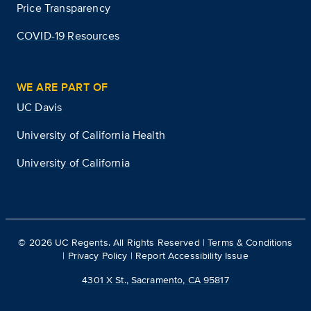
Price Transparency
COVID-19 Resources
WE ARE PART OF
UC Davis
University of California Health
University of California
©
2026
UC Regents. All Rights Reserved |
Terms & Conditions
|
Privacy Policy
|
Report Accessibility Issue
4301 X St., Sacramento, CA 95817