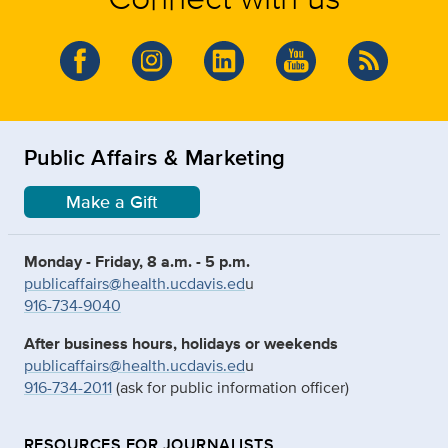
Public Affairs & Marketing
Make a Gift
Monday - Friday, 8 a.m. - 5 p.m.
publicaffairs@health.ucdavis.ed
u
916-734-9040
After business hours, holidays or weekends
publicaffairs@health.ucdavis.ed
u
916-734-2011
(ask for public information officer)
RESOURCES FOR JOURNALISTS