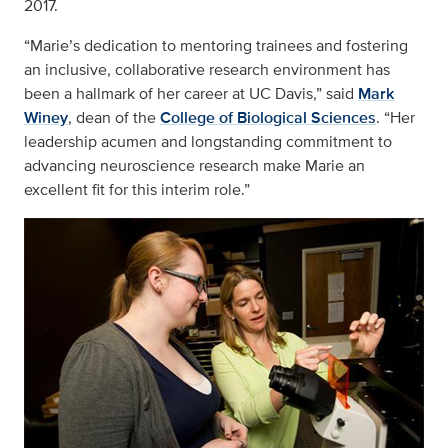
2017.
“Marie’s dedication to mentoring trainees and fostering
an inclusive, collaborative research environment has
been a hallmark of her career at UC Davis,” said
Mark
Winey
, dean of the
College of Biological Sciences
. “Her
leadership acumen and longstanding commitment to
advancing neuroscience research make Marie an
excellent fit for this interim role.”