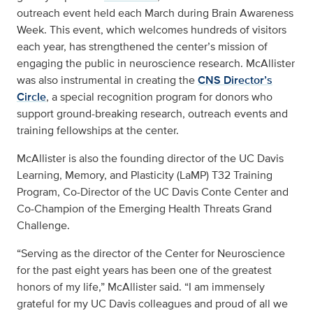
outreach event held each March during Brain Awareness
Week. This event, which welcomes hundreds of visitors
each year, has strengthened the center’s mission of
engaging the public in neuroscience research. McAllister
was also instrumental in creating the
CNS Director’s
Circle
, a special recognition program for donors who
support ground-breaking research, outreach events and
training fellowships at the center.
McAllister is also the founding director of the UC Davis
Learning, Memory, and Plasticity (LaMP) T32 Training
Program, Co-Director of the UC Davis Conte Center and
Co-Champion of the Emerging Health Threats Grand
Challenge.
“Serving as the director of the Center for Neuroscience
for the past eight years has been one of the greatest
honors of my life,” McAllister said. “I am immensely
grateful for my UC Davis colleagues and proud of all we