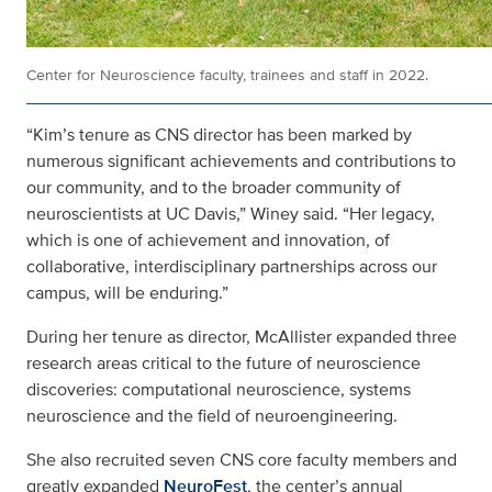
Center for Neuroscience faculty, trainees and staff in 2022.
“Kim’s tenure as CNS director has been marked by
numerous significant achievements and contributions to
our community, and to the broader community of
neuroscientists at UC Davis,” Winey said. “Her legacy,
which is one of achievement and innovation, of
collaborative, interdisciplinary partnerships across our
campus, will be enduring.”
During her tenure as director, McAllister expanded three
research areas critical to the future of neuroscience
discoveries: computational neuroscience, systems
neuroscience and the field of neuroengineering.
She also recruited seven CNS core faculty members and
greatly expanded
NeuroFest
, the center’s annual