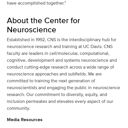
have accomplished together.”
About the Center for
Neuroscience
Established in 1992, CNS is the interdisciplinary hub for
neuroscience research and training at UC Davis. CNS
faculty are leaders in cell/molecular, computational,
cognitive, development and systems neuroscience and
conduct cutting-edge research across a wide range of
neuroscience approaches and subfields. We are
committed to training the next generation of
neuroscientists and engaging the public in neuroscience
research. Our commitment to diversity, equity, and
inclusion permeates and elevates every aspect of our
community.
Media Resources