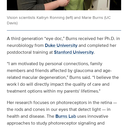
Vision scientists Kaitryn Ronning (left) and Marie Burns (UC
Davis)
A third generation “eye doc,” Burns received her Ph.D. in
neurobiology from
Duke University
and completed her
postdoctoral training at
Stanford University
.
“I am motivated by personal connections, family
members and friends affected by glaucoma and age-
related macular degeneration,” Burns said. “I believe the
work I do will directly impact the quality of care and
treatment options within my parents' lifetimes."
Her research focuses on photoreceptors in the retina —
the rods and cones in our eyes that detect light — in
health and disease. The
Burns Lab
uses innovative
approaches to study photoreceptor signaling and