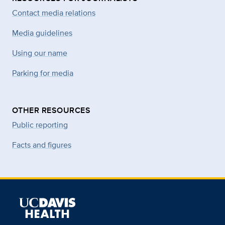
Contact media relations
Media guidelines
Using our name
Parking for media
OTHER RESOURCES
Public reporting
Facts and figures