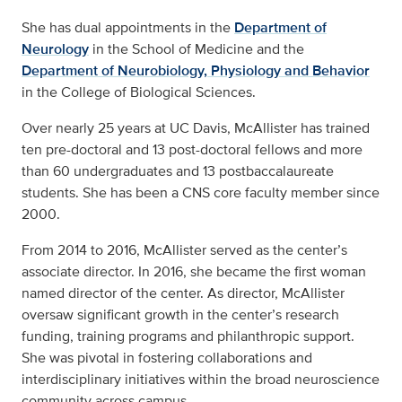
She has dual appointments in the
Department of
Neurology
in the School of Medicine and the
Department of Neurobiology, Physiology and Behavior
in the College of Biological Sciences.
Over nearly 25 years at UC Davis, McAllister has trained
ten pre-doctoral and 13 post-doctoral fellows and more
than 60 undergraduates and 13 postbaccalaureate
students. She has been a CNS core faculty member since
2000.
From 2014 to 2016, McAllister served as the center’s
associate director. In 2016, she became the first woman
named director of the center. As director, McAllister
oversaw significant growth in the center’s research
funding, training programs and philanthropic support.
She was pivotal in fostering collaborations and
interdisciplinary initiatives within the broad neuroscience
community across campus.