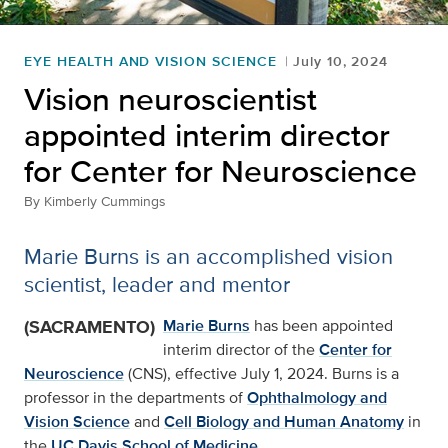
EYE HEALTH AND VISION SCIENCE
July 10, 2024
Vision neuroscientist
appointed interim director
for Center for Neuroscience
By
Kimberly Cummings
Marie Burns is an accomplished vision
scientist, leader and mentor
(SACRAMENTO)
Marie Burns
has been appointed
interim director of the
Center for
Neuroscience
(CNS), effective July 1, 2024. Burns is a
professor in the departments of
Ophthalmology and
Vision Science
and
Cell Biology and Human Anatomy
in
the
UC Davis School of Medicine
.