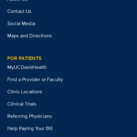
Contact Us
Social Media
Maps and Directions
FOR PATIENTS
MyUCDavisHealth
Find a Provider or Faculty
Clinic Locations
Clinical Trials
Referring Physicians
Help Paying Your Bill