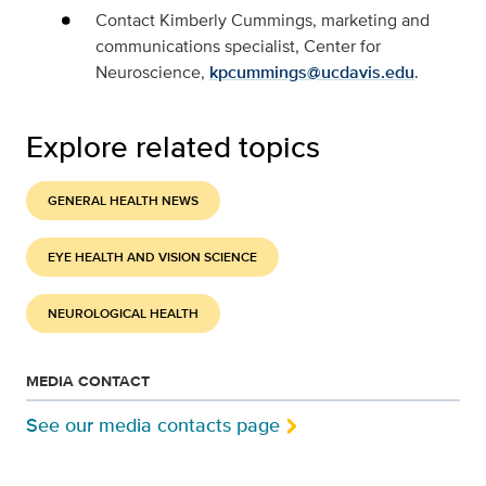
Contact Kimberly Cummings, marketing and
communications specialist, Center for
Neuroscience,
kpcummings@ucdavis.edu
.
Explore related topics
GENERAL HEALTH NEWS
EYE HEALTH AND VISION SCIENCE
NEUROLOGICAL HEALTH
MEDIA CONTACT
See our media contacts page