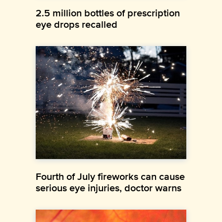
2.5 million bottles of prescription
eye drops recalled
Fourth of July fireworks can cause
serious eye injuries, doctor warns