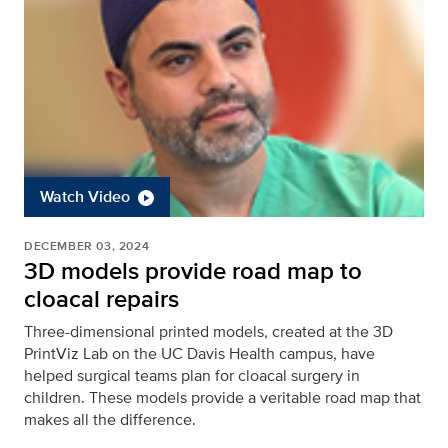
Watch Video
DECEMBER 03, 2024
3D models provide road map to
cloacal repairs
Three-dimensional printed models, created at the 3D
PrintViz Lab on the UC Davis Health campus, have
helped surgical teams plan for cloacal surgery in
children. These models provide a veritable road map that
makes all the difference.