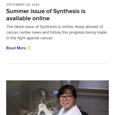
SEPTEMBER 08, 2025
Summer issue of Synthesis is
available online
The latest issue of Synthesis is online. Keep abreast of
cancer center news and follow the progress being made
in the fight against cancer.
Read More