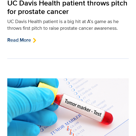
UC Davis Health patient throws pitch
for prostate cancer
UC Davis Health patient is a big hit at A’s game as he
throws first pitch to raise prostate cancer awareness.
Read More