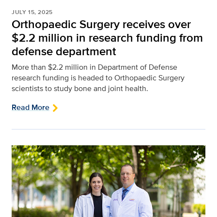
JULY 15, 2025
Orthopaedic Surgery receives over
$2.2 million in research funding from
defense department
More than $2.2 million in Department of Defense
research funding is headed to Orthopaedic Surgery
scientists to study bone and joint health.
Read More