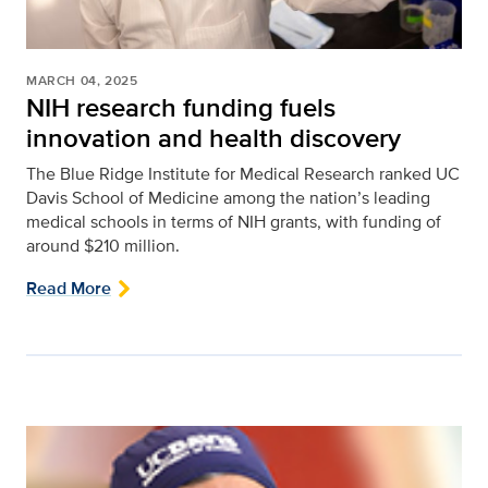
MARCH 04, 2025
NIH research funding fuels
innovation and health discovery
The Blue Ridge Institute for Medical Research ranked UC
Davis School of Medicine among the nation’s leading
medical schools in terms of NIH grants, with funding of
around $210 million.
Read More