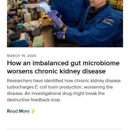
MARCH 19, 2026
How an imbalanced gut microbiome
worsens chronic kidney disease
Researchers have identified how chronic kidney disease
turbocharges
E. coli
toxin production, worsening the
disease. An investigational drug might break the
destructive feedback loop.
Read More