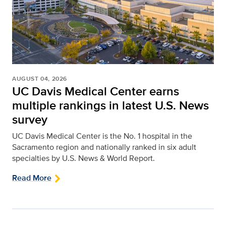
AUGUST 04, 2026
UC Davis Medical Center earns
multiple rankings in latest U.S. News
survey
UC Davis Medical Center is the No. 1 hospital in the
Sacramento region and nationally ranked in six adult
specialties by U.S. News & World Report.
Read More