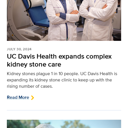
JULY 30, 2024
UC Davis Health expands complex
kidney stone care
Kidney stones plague 1 in 10 people. UC Davis Health is
expanding its kidney stone clinic to keep up with the
rising number of cases.
Read More