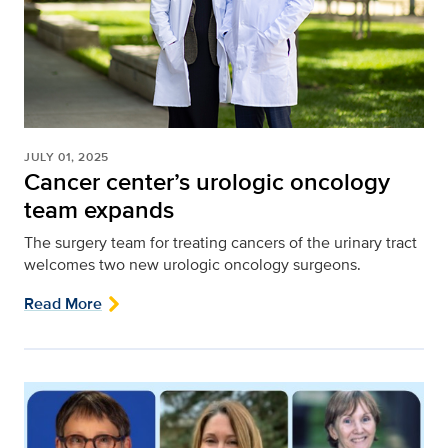
JULY 01, 2025
Cancer center’s urologic oncology
team expands
The surgery team for treating cancers of the urinary tract
welcomes two new urologic oncology surgeons.
Read More