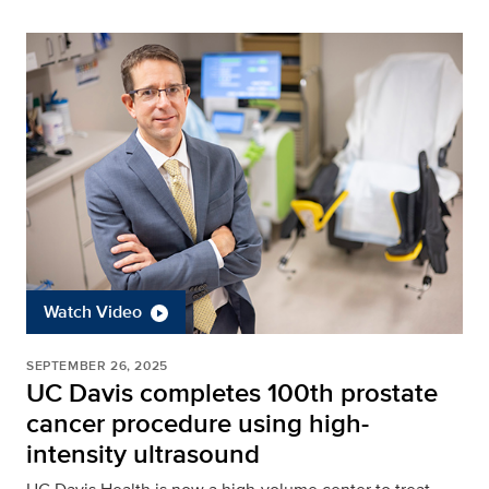
Watch Video
SEPTEMBER 26, 2025
UC Davis completes 100th prostate
cancer procedure using high-
intensity ultrasound