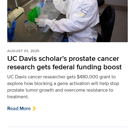
AUGUST 01, 2025
UC Davis scholar’s prostate cancer
research gets federal funding boost
UC Davis cancer researcher gets $480,000 grant to
explore how blocking a gene activation will help stop
prostate tumor growth and overcome resistance to
treatment.
Read More