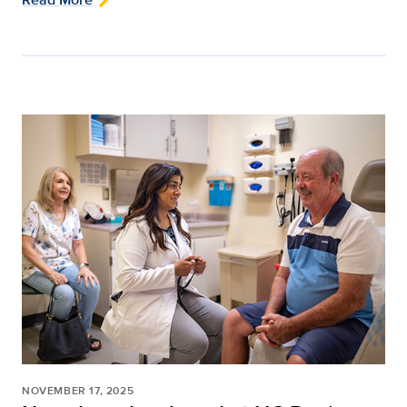
NOVEMBER 17, 2025