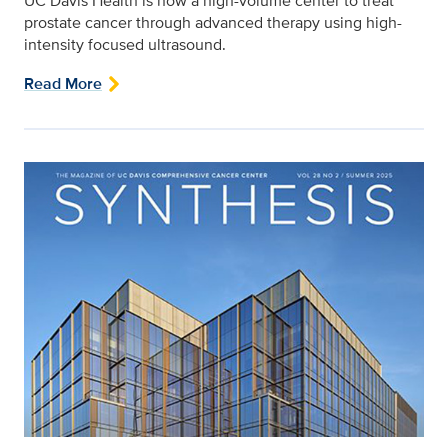
UC Davis Health is now a high-volume center to treat
prostate cancer through advanced therapy using high-
intensity focused ultrasound.
Read More