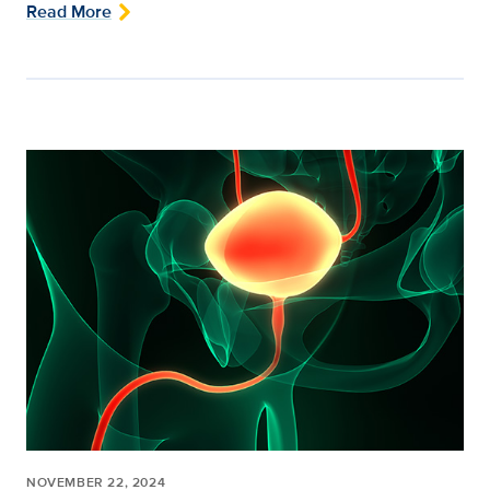
Read More
NOVEMBER 22, 2024