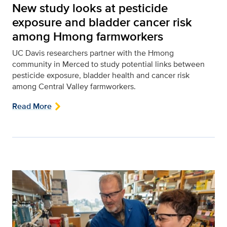
New study looks at pesticide
exposure and bladder cancer risk
among Hmong farmworkers
UC Davis researchers partner with the Hmong
community in Merced to study potential links between
pesticide exposure, bladder health and cancer risk
among Central Valley farmworkers.
Read More