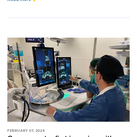
FEBRUARY 07, 2024