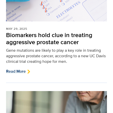
MAY 29, 2025
Biomarkers hold clue in treating
aggressive prostate cancer
Gene mutations are likely to play a key role in treating
aggressive prostate cancer, according to a new UC Davis
clinical trial creating hope for men.
Read More