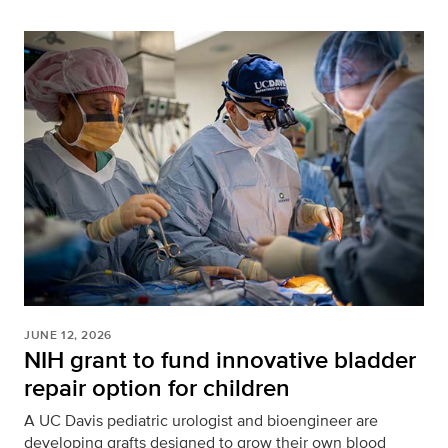
JUNE 12, 2026
NIH grant to fund innovative bladder
repair option for children
A UC Davis pediatric urologist and bioengineer are
developing grafts designed to grow their own blood