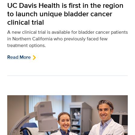
UC Davis Health is first in the region
to launch unique bladder cancer
clinical trial
A new clinical trial is available for bladder cancer patients
in Northern California who previously faced few
treatment options.
Read More