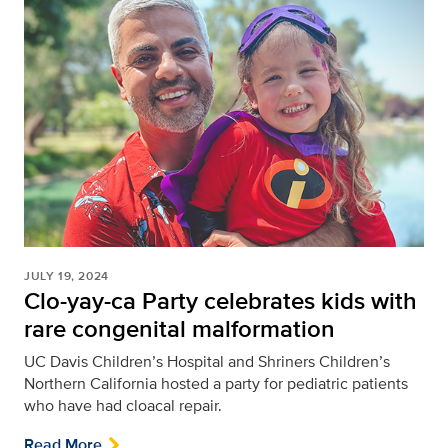
JULY 19, 2024
Clo-yay-ca Party celebrates kids with
rare congenital malformation
UC Davis Children’s Hospital and Shriners Children’s
Northern California hosted a party for pediatric patients
who have had cloacal repair.
Read More