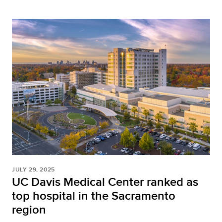
JULY 29, 2025
UC Davis Medical Center ranked as
top hospital in the Sacramento
region