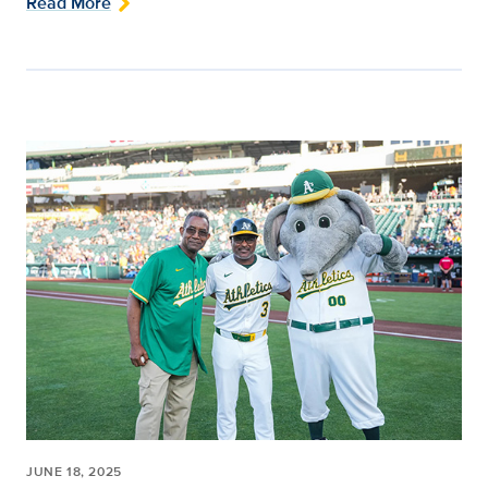
Read More
JUNE 18, 2025