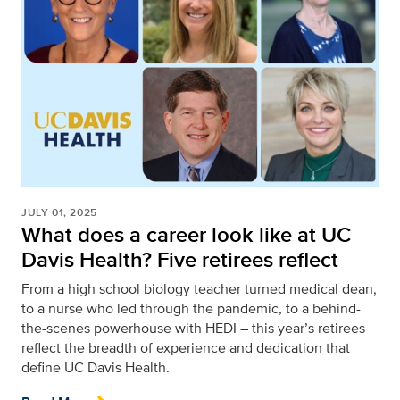
JULY 01, 2025
What does a career look like at UC
Davis Health? Five retirees reflect
From a high school biology teacher turned medical dean,
to a nurse who led through the pandemic, to a behind-
the-scenes powerhouse with HEDI – this year’s retirees
reflect the breadth of experience and dedication that
define UC Davis Health.