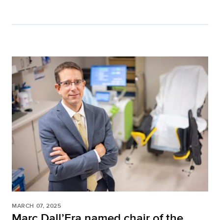
MARCH 07, 2025
Marc Dall’Era named chair of the