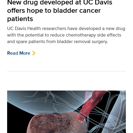
New drug developed at UC Davis
offers hope to bladder cancer
patients
UC Davis Health researchers have developed a new drug
with the potential to reduce chemotherapy side effects
and spare patients from bladder removal surgery.
Read More