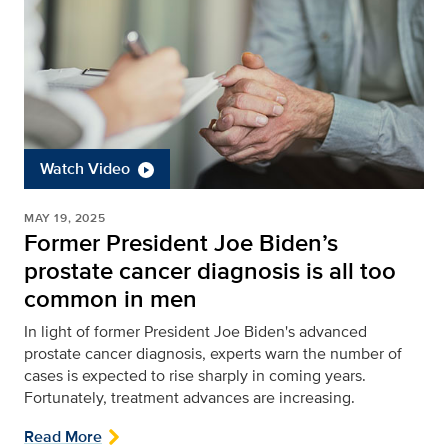
Watch Video
MAY 19, 2025
Former President Joe Biden’s
prostate cancer diagnosis is all too
common in men
In light of former President Joe Biden's advanced
prostate cancer diagnosis, experts warn the number of
cases is expected to rise sharply in coming years.
Fortunately, treatment advances are increasing.
Read More