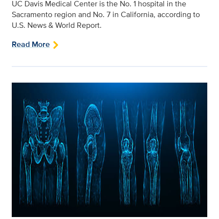
UC Davis Medical Center is the No. 1 hospital in the
Sacramento region and No. 7 in California, according to
U.S. News & World Report.
Read More