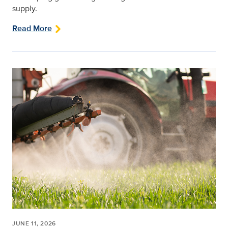
supply.
Read More
JUNE 11, 2026