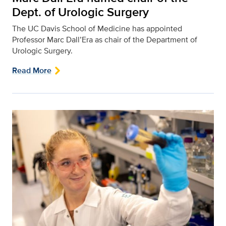
Dept. of Urologic Surgery
The UC Davis School of Medicine has appointed
Professor Marc Dall’Era as chair of the Department of
Urologic Surgery.
Read More