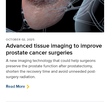
OCTOBER 02, 2025
Advanced tissue imaging to improve
prostate cancer surgeries
A new imaging technology that could help surgeons
preserve the prostate function after prostatectomy,
shorten the recovery time and avoid unneeded post-
surgery radiation.
Read More