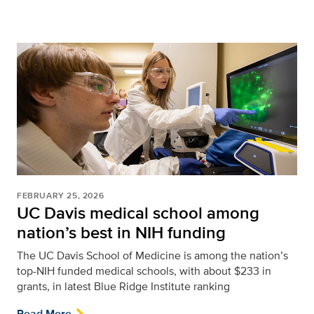
FEBRUARY 25, 2026
UC Davis medical school among
nation’s best in NIH funding
The UC Davis School of Medicine is among the nation’s
top-NIH funded medical schools, with about $233 in
grants, in latest Blue Ridge Institute ranking
Read More