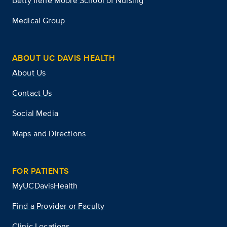
Betty Irene Moore School of Nursing
Medical Group
ABOUT UC DAVIS HEALTH
About Us
Contact Us
Social Media
Maps and Directions
FOR PATIENTS
MyUCDavisHealth
Find a Provider or Faculty
Clinic Locations