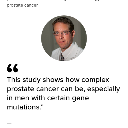
prostate cancer.
This study shows how complex
prostate cancer can be, especially
in men with certain gene
mutations.”
—