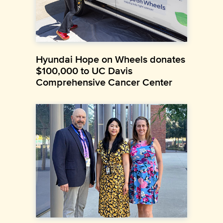
Hyundai Hope on Wheels donates
$100,000 to UC Davis
Comprehensive Cancer Center