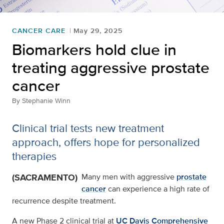
CANCER CARE
May 29, 2025
Biomarkers hold clue in
treating aggressive prostate
cancer
By
Stephanie Winn
Clinical trial tests new treatment
approach, offers hope for personalized
therapies
(SACRAMENTO)
Many men with aggressive
prostate
cancer
can experience a high rate of
recurrence despite treatment.
A new Phase 2 clinical trial at
UC Davis Comprehensive