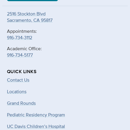
2516 Stockton Blvd
Sacramento, CA 95817
Appointments:
916-734-3112
Academic Office:
916-734-5177
QUICK LINKS
Contact Us
Locations
Grand Rounds
Pediatric Residency Program
UC Davis Children’s Hospital