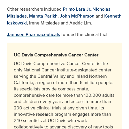
Other researchers included
Primo Lara Jr.,
Nicholas
Mitsiades
,
Mamta Parikh
,
John McPherson
and
Kenneth
Iczkowski
, Irene Mitsiades and Aedric Lim.
Jannsen Pharmaceuticals
funded the clinical trial.
UC Davis Comprehensive Cancer Center
UC Davis Comprehensive Cancer Center is the
only National Cancer Institute-designated center
serving the Central Valley and inland Northern
California, a region of more than 6 million people.
Its specialists provide compassionate,
comprehensive care for more than 100,000 adults
and children every year and access to more than
200 active clinical trials at any given time. Its
innovative research program engages more than
240 scientists at UC Davis who work
collaboratively to advance discovery of new tools