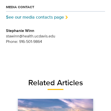
MEDIA CONTACT
See our media contacts page
Stephanie Winn
stawinn@health.ucdavis.edu
Phone: 916-501-9864
Related Articles