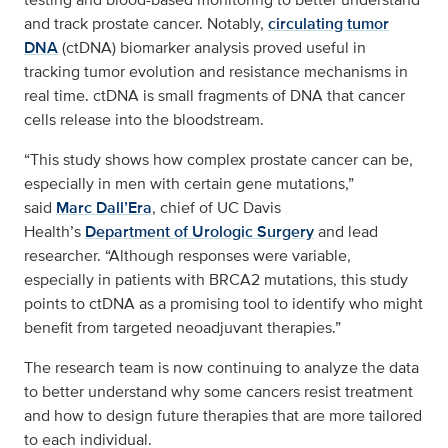
and track prostate cancer. Notably,
circulating tumor
DNA
(ctDNA) biomarker analysis proved useful in
tracking tumor evolution and resistance mechanisms in
real time. ctDNA is small fragments of DNA that cancer
cells release into the bloodstream.
“This study shows how complex prostate cancer can be,
especially in men with certain gene mutations,”
said
Marc Dall’Era
, chief of UC Davis
Health’s
Department of Urologic Surgery
and lead
researcher. “Although responses were variable,
especially in patients with BRCA2 mutations, this study
points to ctDNA as a promising tool to identify who might
benefit from targeted neoadjuvant therapies.”
The research team is now continuing to analyze the data
to better understand why some cancers resist treatment
and how to design future therapies that are more tailored
to each individual.