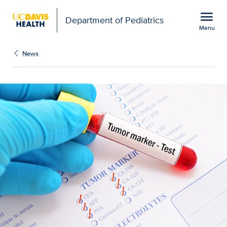
Open global navigation modal
menu
Department of Pediatrics
Menu
Show
menu
News