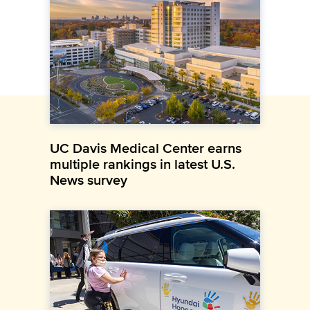
UC Davis Medical Center earns
multiple rankings in latest U.S.
News survey