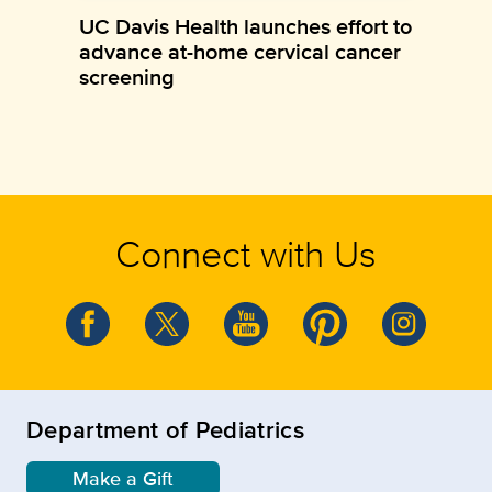
UC Davis Health launches effort to
advance at-home cervical cancer
screening
Connect with Us
Department of Pediatrics
Make a Gift