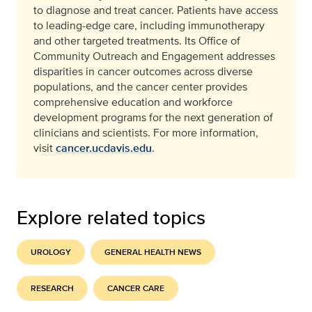
to diagnose and treat cancer. Patients have access
to leading-edge care, including immunotherapy
and other targeted treatments. Its Office of
Community Outreach and Engagement addresses
disparities in cancer outcomes across diverse
populations, and the cancer center provides
comprehensive education and workforce
development programs for the next generation of
clinicians and scientists. For more information,
visit
cancer.ucdavis.edu
.
Explore related topics
UROLOGY
GENERAL HEALTH NEWS
RESEARCH
CANCER CARE