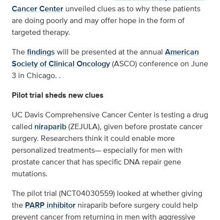
Cancer Center
unveiled clues as to why these patients
are doing poorly and may offer hope in the form of
targeted therapy.
The
findings
will be presented at the annual
American
Society of Clinical Oncology
(ASCO) conference on June
3 in Chicago. .
Pilot trial sheds new clues
UC Davis Comprehensive Cancer Center is testing a drug
called
niraparib
(ZEJULA), given before prostate cancer
surgery. Researchers think it could enable more
personalized treatments— especially for men with
prostate cancer that has specific DNA repair gene
mutations.
The pilot trial (NCT04030559) looked at whether giving
the
PARP inhibitor
niraparib before surgery could help
prevent cancer from returning in men with aggressive