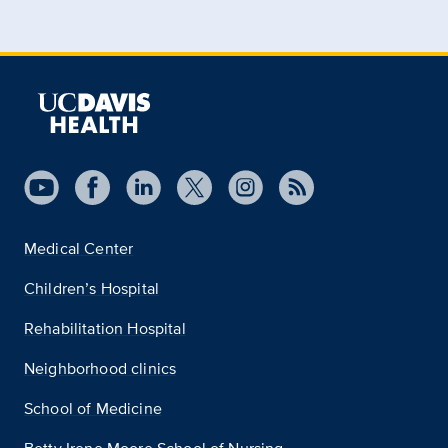
Medical Center
Children’s Hospital
Rehabilitation Hospital
Neighborhood clinics
School of Medicine