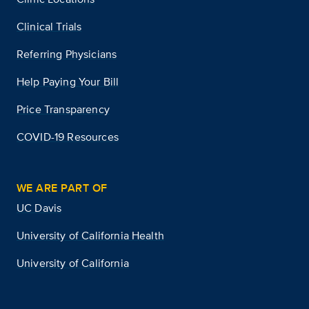
Clinical Trials
Referring Physicians
Help Paying Your Bill
Price Transparency
COVID-19 Resources
WE ARE PART OF
UC Davis
University of California Health
University of California