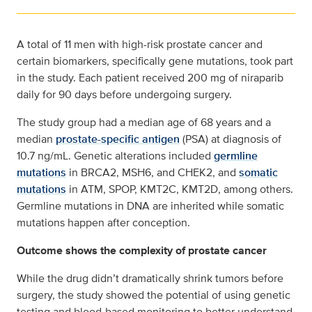
A total of 11 men with high-risk prostate cancer and
certain biomarkers, specifically gene mutations, took part
in the study. Each patient received 200 mg of niraparib
daily for 90 days before undergoing surgery.
The study group had a median age of 68 years and a
median
prostate-specific antigen
(PSA) at diagnosis of
10.7 ng/mL. Genetic alterations included
germline
mutations
in BRCA2, MSH6, and CHEK2, and
somatic
mutations
in ATM, SPOP, KMT2C, KMT2D, among others.
Germline mutations in DNA are inherited while somatic
mutations happen after conception.
Outcome shows the complexity of prostate cancer
While the drug didn’t dramatically shrink tumors before
surgery, the study showed the potential of using genetic
testing and blood-based monitoring to better understand