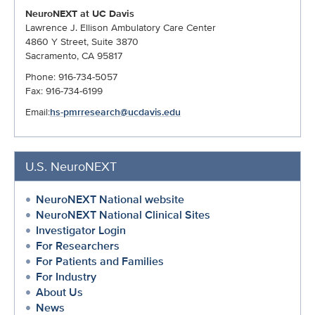
NeuroNEXT at UC Davis
Lawrence J. Ellison Ambulatory Care Center
4860 Y Street, Suite 3870
Sacramento, CA 95817
Phone: 916-734-5057
Fax: 916-734-6199
Email:
hs-pmrresearch@ucdavis.edu
U.S. NeuroNEXT
NeuroNEXT National website
NeuroNEXT National Clinical Sites
Investigator Login
For Researchers
For Patients and Families
For Industry
About Us
News