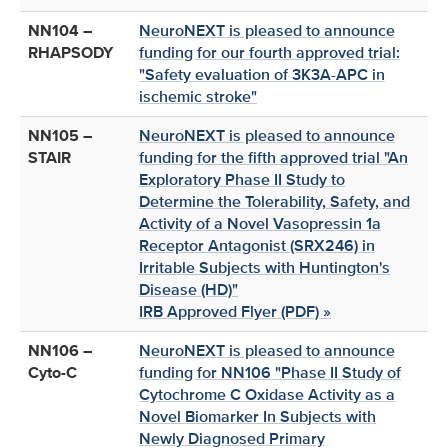
NN104 –
NeuroNEXT is pleased to announce
RHAPSODY
funding for our fourth approved trial:
"Safety evaluation of 3K3A-APC in
ischemic stroke"
NN105 –
NeuroNEXT is pleased to announce
STAIR
funding for the fifth approved trial "An
Exploratory Phase II Study to
Determine the Tolerability, Safety, and
Activity of a Novel Vasopressin 1a
Receptor Antagonist (SRX246) in
Irritable Subjects with Huntington's
Disease (HD)"
IRB Approved Flyer (PDF) »
NN106 –
NeuroNEXT is pleased to announce
Cyto-C
funding for NN106 "Phase II Study of
Cytochrome C Oxidase Activity as a
Novel Biomarker In Subjects with
Newly Diagnosed Primary