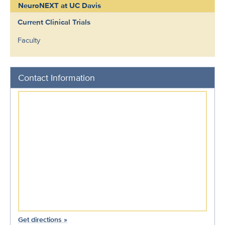
NeuroNEXT at UC Davis
Current Clinical Trials
Faculty
Contact Information
Get directions »