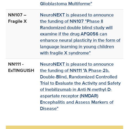
Glioblastoma Multiforme"
NN107 –
NeuroNEXT is pleased to announce
Fragile X
the funding of NN107 "Phase II
Randomized double blind study will
examine if the drug AFQ056 can
enhance neural plasticity in the form of
language learning in young children
with fragile X syndrome"
NN111 -
NeuroNEXT is pleased to announce
ExTINGUISH
the funding of NN111 "A Phase-2b,
Double-Blind, Randomized Controlled
Trial to Evaluate the Activity and Safety
of Inebilizumab in Anti-N-methyl-D-
aspartate receptor (NMDAR)
Encephalitis and Assess Markers of
Disease"