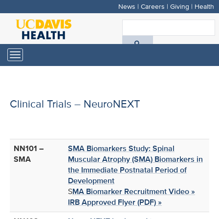
News
|
Careers
|
Giving
|
Health
Skip
to
S
main
A
content
Toggle
navigation
D
H
Clinical Trials – NeuroNEXT
NN101 –
SMA Biomarkers Study: Spinal
SMA
Muscular Atrophy (SMA) Biomarkers in
the Immediate Postnatal Period of
Development
S
MA Biomarker Recruitment Video »
IRB Approved Flyer (PDF) »