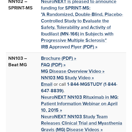
NN102 –
NeuroNEXT is pleased to announce
SPRINT-MS
funding for SPRINT-MS:
"A Randomized, Double-Blind, Placebo-
Controlled Study to Evaluate the
Safety, Tolerability and Activity of
Ibudilast (MN-166) in Subjects with
Progressive Multiple Sclerosis"
IRB Approved Flyer (PDF) »
NN103 –
Brochure (PDF) »
Beat MG
FAQ (PDF) »
MG Disease Overview Video »
NN103 MG Study Video »
Email
or call
1-844-MGSTUDY (1-844-
647-8839)
.
NeuroNEXT NN103 Rituximab in MG:
Patient Information Webinar on April
10, 2015 »
NeuroNEXT NN103 Study Team
Releases Clinical Trial and Myasthenia
Gravis (MG) Disease Videos »