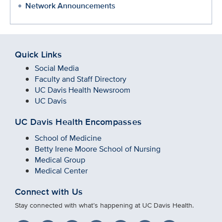
Network Announcements
Quick Links
Social Media
Faculty and Staff Directory
UC Davis Health Newsroom
UC Davis
UC Davis Health Encompasses
School of Medicine
Betty Irene Moore School of Nursing
Medical Group
Medical Center
Connect with Us
Stay connected with what’s happening at UC Davis Health.