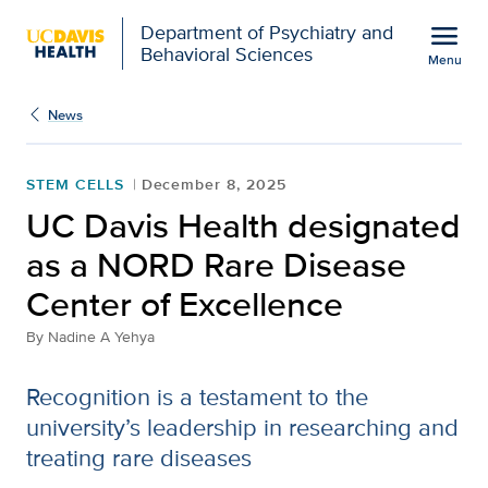
Open global navigation modal
menu
Department of Psychiatry and
Behavioral Sciences
Menu
Show
menu
News
STEM CELLS
December 8, 2025
UC Davis Health designated
as a NORD Rare Disease
Center of Excellence
By
Nadine A Yehya
Recognition is a testament to the
university’s leadership in researching and
treating rare diseases