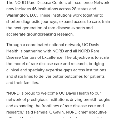
The NORD Rare Disease Centers of Excellence Network
now includes 46 institutions across 28 states and
Washington, D.C. These institutions work together to
shorten diagnostic journeys, expand access to care, train
the next generation of rare disease experts and
accelerate groundbreaking research.
Through a coordinated national network, UC Davis
Health is partnering with NORD and all NORD Rare
Disease Centers of Excellence. The objective is to scale
the model of rare disease care and research, bridging
clinical and specialty expertise gaps across institutions
and state lines to deliver better outcomes for patients
and their families.
“NORD is proud to welcome UC Davis Health to our
network of prestigious institutions driving breakthroughs
and expanding the frontlines of rare disease care and
research,” said Pamela K. Gavin, NORD chief executive