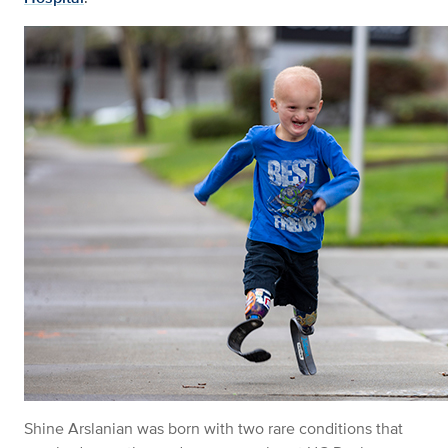
Shine
Arslanian
was born with two rare conditions that