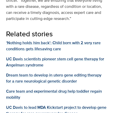
officer. “Together, we are ensuring that everyone living
with a rare disease, regardless of condition or location,
can receive a timely diagnosis, access expert care and
participate in cutting-edge research.”
Related stories
‘Nothing holds him back’: Child born with 2 very rare
conditions gets lifesaving care
UC Davis scientists pioneer stem cell gene therapy for
Angelman syndrome
Dream team to develop in utero gene editing therapy
for a rare neurological genetic disorder
Care team and experimental drug help toddler regain
mobility
UC Davis to lead MDA Kickstart project to develop gene