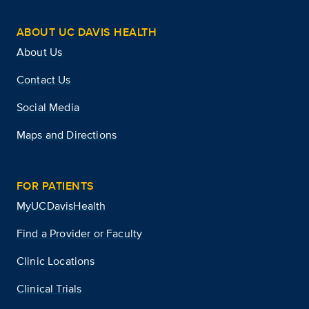
ABOUT UC DAVIS HEALTH
About Us
Contact Us
Social Media
Maps and Directions
FOR PATIENTS
MyUCDavisHealth
Find a Provider or Faculty
Clinic Locations
Clinical Trials