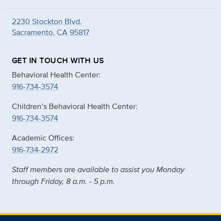
2230 Stockton Blvd.
Sacramento, CA 95817
GET IN TOUCH WITH US
Behavioral Health Center:
916-734-3574
Children’s Behavioral Health Center:
916-734-3574
Academic Offices:
916-734-2972
Staff members are available to assist you Monday
through Friday, 8 a.m. - 5 p.m.