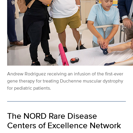
Andrew Rodriguez receiving an infusion of the first-ever
gene therapy for treating Duchenne muscular dystrophy
for pediatric patients.
The NORD Rare Disease
Centers of Excellence Network