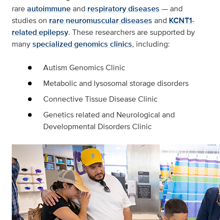
rare
autoimmune
and
respiratory diseases
— and
studies on
rare neuromuscular diseases
and
KCNT1-
related epilepsy
. These researchers are supported by
many
specialized genomics clinics
, including:
Autism Genomics Clinic
Metabolic and lysosomal storage disorders
Connective Tissue Disease Clinic
Genetics related and Neurological and
Developmental Disorders Clinic