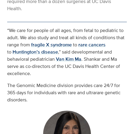
required more than a dozen surgeries at UC Davis
Health.
“We care for people of all ages, from fetal to pediatric to
adult. We also study and treat all kinds of conditions that
range from
fragile X syndrome
to
rare cancers
to
Huntington’s disease
,” said developmental and
behavioral pediatrician
Van Kim Ma
. Shankar and Ma
serve as co-directors of the UC Davis Health Center of
excellence.
The Genomic Medicine division provides care 24/7 for
365 days for individuals with rare and ultrarare genetic
disorders.