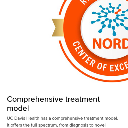
Comprehensive treatment
model
UC Davis Health has a comprehensive treatment model.
It offers the full spectrum, from diagnosis to novel