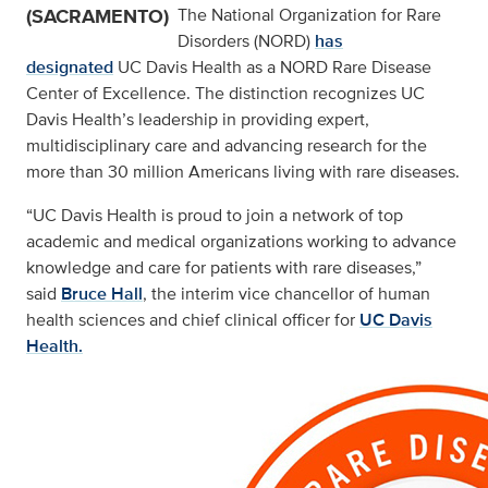
(SACRAMENTO)
The National Organization for Rare
Disorders (NORD)
has
designated
UC Davis Health as a NORD Rare Disease
Center of Excellence. The distinction recognizes UC
Davis Health’s leadership in providing expert,
multidisciplinary care and advancing research for the
more than 30 million Americans living with rare diseases.
“UC Davis Health is proud to join a network of top
academic and medical organizations working to advance
knowledge and care for patients with rare diseases,”
said
Bruce Hall
, the interim vice chancellor of human
health sciences and chief clinical officer for
UC Davis
Health.