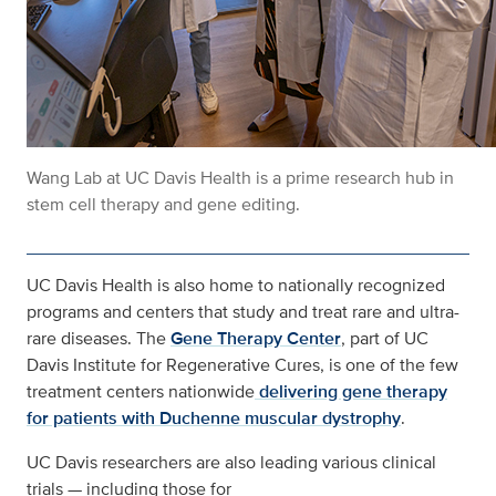
Wang Lab at UC Davis Health is a prime research hub in
stem cell therapy and gene editing.
UC Davis Health is also home to nationally recognized
programs and centers that study and treat rare and ultra-
rare diseases. The
Gene Therapy Center
, part of UC
Davis Institute for Regenerative Cures, is one of the few
treatment centers nationwide
delivering gene therapy
for patients with Duchenne muscular dystrophy
.
UC Davis researchers are also leading various clinical
trials — including those for