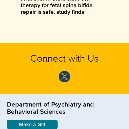
therapy for fetal spina bifida
repair is safe, study finds
Connect with Us
Department of Psychiatry and
Behavioral Sciences
Make a Gift