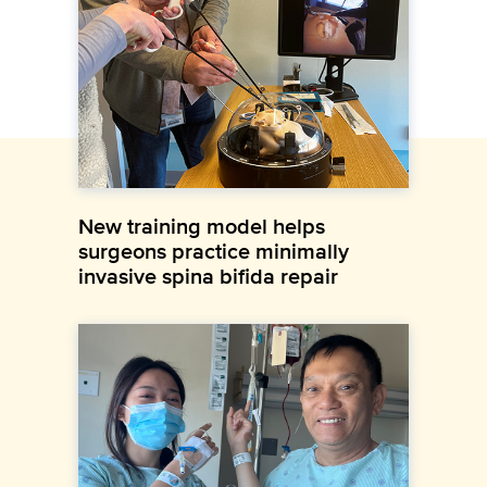
New training model helps
surgeons practice minimally
invasive spina bifida repair