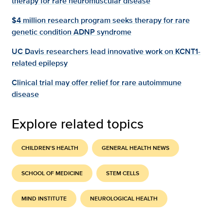
therapy for rare neuromuscular disease
$4 million research program seeks therapy for rare
genetic condition ADNP syndrome
UC Davis researchers lead innovative work on KCNT1-
related epilepsy
Clinical trial may offer relief for rare autoimmune
disease
Explore related topics
CHILDREN'S HEALTH
GENERAL HEALTH NEWS
SCHOOL OF MEDICINE
STEM CELLS
MIND INSTITUTE
NEUROLOGICAL HEALTH