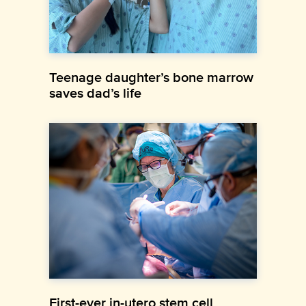
Teenage daughter’s bone marrow
saves dad’s life
First-ever in-utero stem cell