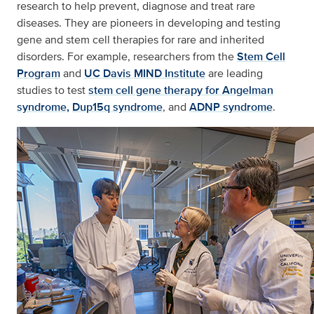
research to help prevent, diagnose and treat rare
diseases. They are pioneers in developing and testing
gene and stem cell therapies for rare and inherited
disorders. For example, researchers from the
Stem Cell
Program
and
UC Davis MIND Institute
are leading
studies to test
stem cell gene therapy for Angelman
syndrome,
Dup15q syndrome
, and
ADNP syndrome
.