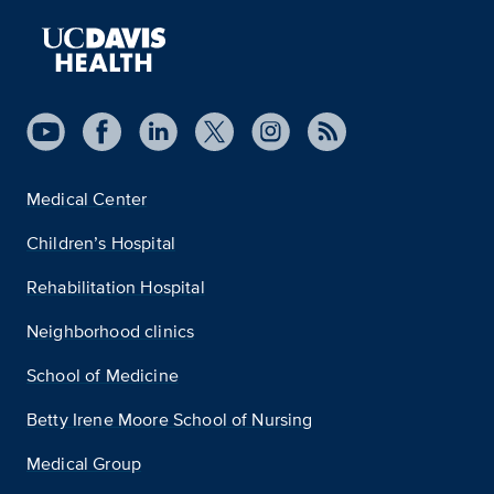
Medical Center
Children’s Hospital
Rehabilitation Hospital
Neighborhood clinics
School of Medicine
Betty Irene Moore School of Nursing
Medical Group