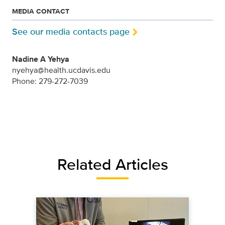
MEDIA CONTACT
See our media contacts page
Nadine A Yehya
nyehya@health.ucdavis.edu
Phone: 279-272-7039
Related Articles