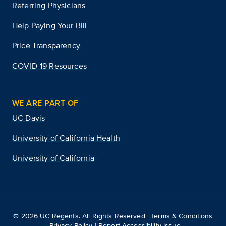
Referring Physicians
Help Paying Your Bill
Price Transparency
COVID-19 Resources
WE ARE PART OF
UC Davis
University of California Health
University of California
©
2026
UC Regents. All Rights Reserved |
Terms & Conditions
|
Privacy Policy
|
Report Accessibility Issue