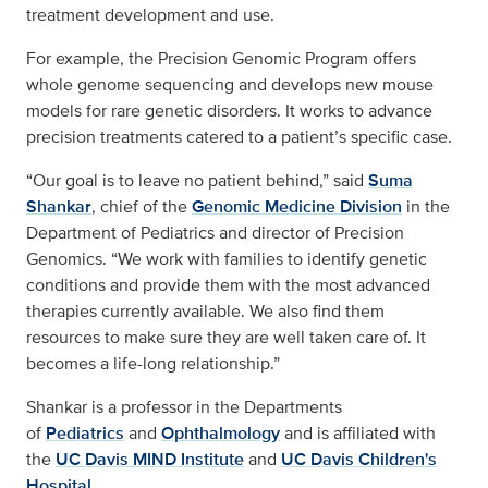
treatment development and use.
For example, the Precision Genomic Program offers
whole genome sequencing and develops new mouse
models for rare genetic disorders. It works to advance
precision treatments catered to a patient’s specific case.
“Our goal is to leave no patient behind,” said
Suma
Shankar
, chief of the
Genomic Medicine Division
in the
Department of Pediatrics and director of Precision
Genomics. “We work with families to identify genetic
conditions and provide them with the most advanced
therapies currently available. We also find them
resources to make sure they are well taken care of. It
becomes a life-long relationship.”
Shankar is a professor in the Departments
of
Pediatrics
and
Ophthalmology
and is affiliated with
the
UC Davis MIND Institute
and
UC Davis Children's
Hospital
.