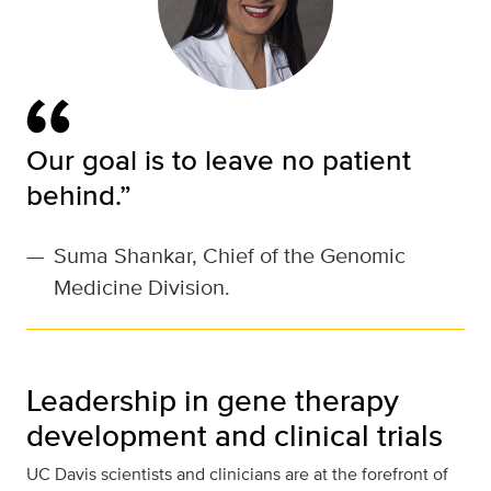
Our goal is to leave no patient
behind.”
—
Suma Shankar, Chief of the Genomic
Medicine Division.
Leadership in gene therapy
development and clinical trials
UC Davis scientists and clinicians are at the forefront of