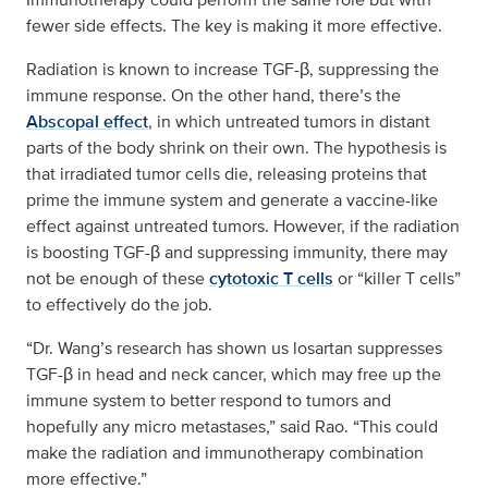
fewer side effects. The key is making it more effective.
Radiation is known to increase TGF-β, suppressing the
immune response. On the other hand, there’s the
Abscopal effect
, in which untreated tumors in distant
parts of the body shrink on their own. The hypothesis is
that irradiated tumor cells die, releasing proteins that
prime the immune system and generate a vaccine-like
effect against untreated tumors. However, if the radiation
is boosting TGF-β and suppressing immunity, there may
not be enough of these
cytotoxic T cells
or “killer T cells”
to effectively do the job.
“Dr. Wang’s research has shown us losartan suppresses
TGF-β in head and neck cancer, which may free up the
immune system to better respond to tumors and
hopefully any micro metastases,” said Rao. “This could
make the radiation and immunotherapy combination
more effective.”