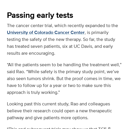
Passing early tests
The cancer center trial, which recently expanded to the
University of Colorado Cancer Center
, is primarily
testing the safety of the new therapy. So far, the study
has treated seven patients, six at UC Davis, and early
results are encouraging.
“All the patients seem to be handling the treatment well,”
said Rao. “While safety is the primary study point, we’ve
also seen tumors shrink. But the proof comes in time, we
have to follow up for a year or two to make sure this
approach is truly working.”
Looking past this current study, Rao and colleagues
believe their research could open a new therapeutic
pathway and give patients more options.