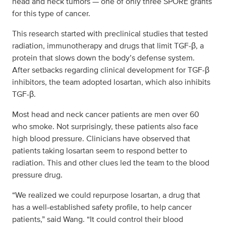
head and neck tumors — one of only three SPORE grants
for this type of cancer.
This research started with preclinical studies that tested
radiation, immunotherapy and drugs that limit TGF-β, a
protein that slows down the body’s defense system.
After setbacks regarding clinical development for TGF-β
inhibitors, the team adopted losartan, which also inhibits
TGF-β.
Most head and neck cancer patients are men over 60
who smoke. Not surprisingly, these patients also face
high blood pressure. Clinicians have observed that
patients taking losartan seem to respond better to
radiation. This and other clues led the team to the blood
pressure drug.
“We realized we could repurpose losartan, a drug that
has a well-established safety profile, to help cancer
patients,” said Wang. “It could control their blood