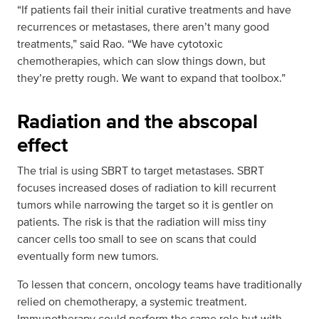
“If patients fail their initial curative treatments and have
recurrences or metastases, there aren’t many good
treatments,” said Rao. “We have cytotoxic
chemotherapies, which can slow things down, but
they’re pretty rough. We want to expand that toolbox.”
Radiation and the abscopal
effect
The trial is using SBRT to target metastases. SBRT
focuses increased doses of radiation to kill recurrent
tumors while narrowing the target so it is gentler on
patients. The risk is that the radiation will miss tiny
cancer cells too small to see on scans that could
eventually form new tumors.
To lessen that concern, oncology teams have traditionally
relied on chemotherapy, a systemic treatment.
Immunotherapy could perform the same role but with