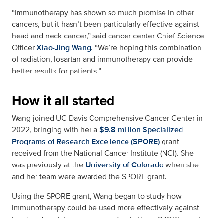
“Immunotherapy has shown so much promise in other
cancers, but it hasn’t been particularly effective against
head and neck cancer,” said cancer center Chief Science
Officer
Xiao-Jing Wang
. “We’re hoping this combination
of radiation, losartan and immunotherapy can provide
better results for patients.”
How it all started
Wang joined UC Davis Comprehensive Cancer Center in
2022, bringing with her a
$9.8 million Specialized
Programs of Research Excellence (SPORE)
grant
received from the National Cancer Institute (NCI). She
was previously at the
University of Colorado
when she
and her team were awarded the SPORE grant.
Using the SPORE grant, Wang began to study how
immunotherapy could be used more effectively against