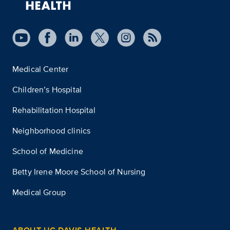
Medical Center
Children’s Hospital
Rehabilitation Hospital
Neighborhood clinics
School of Medicine
Betty Irene Moore School of Nursing
Medical Group