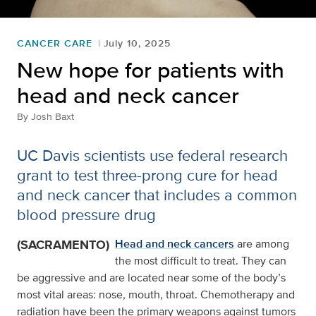
CANCER CARE
July 10, 2025
New hope for patients with
head and neck cancer
By
Josh Baxt
UC Davis scientists use federal research
grant to test three-prong cure for head
and neck cancer that includes a common
blood pressure drug
(SACRAMENTO)
Head and neck cancers
are among
the most difficult to treat. They can
be aggressive and are located near some of the body’s
most vital areas: nose, mouth, throat. Chemotherapy and
radiation have been the primary weapons against tumors