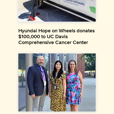
Hyundai Hope on Wheels donates
$100,000 to UC Davis
Comprehensive Cancer Center