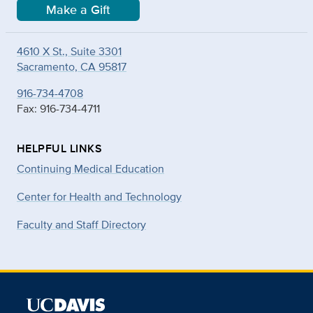
Make a Gift
4610 X St., Suite 3301
Sacramento, CA 95817
916-734-4708
Fax: 916-734-4711
HELPFUL LINKS
Continuing Medical Education
Center for Health and Technology
Faculty and Staff Directory