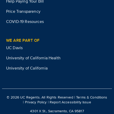
Help Paying Your Bill
Price Transparency
COVID-19 Resources
WE ARE PART OF
UC Davis
University of California Health
University of California
©
2026
UC Regents. All Rights Reserved |
Terms & Conditions
|
Privacy Policy
|
Report Accessibility Issue
4301 X St., Sacramento, CA 95817