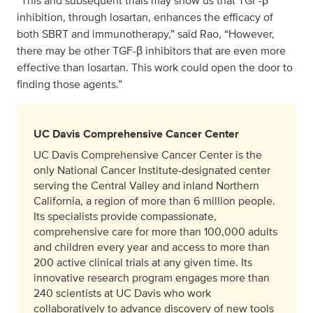
“This and subsequent trials may show us that TGF-β
inhibition, through losartan, enhances the efficacy of
both SBRT and immunotherapy,” said Rao, “However,
there may be other TGF-β inhibitors that are even more
effective than losartan. This work could open the door to
finding those agents.”
UC Davis Comprehensive Cancer Center
UC Davis Comprehensive Cancer Center is the
only National Cancer Institute-designated center
serving the Central Valley and inland Northern
California, a region of more than 6 million people.
Its specialists provide compassionate,
comprehensive care for more than 100,000 adults
and children every year and access to more than
200 active clinical trials at any given time. Its
innovative research program engages more than
240 scientists at UC Davis who work
collaboratively to advance discovery of new tools