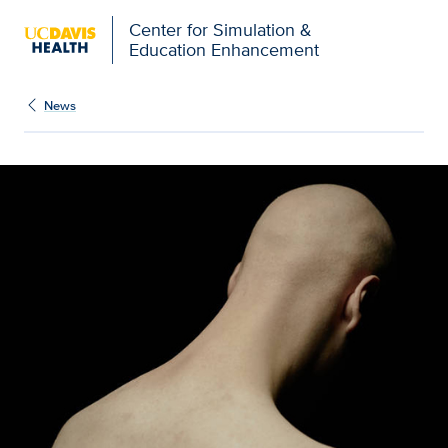
Open global navigation modal
Center for Simulation &
Education Enhancement
News