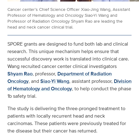
Cancer center’s Chief Science Officer Xiao-Jing Wang, Assistant
Professor of Hematology and Oncology Siao-Yi Wang and
Professor of Radiation Oncology Shyam Rao are leading the
head and neck cancer clinical trial.
SPORE grants are designed to fund both lab and clinical
research. This unique mechanism helps ensure that
successful discovery work is translated into clinical care.
Wang recruited cancer center clinical investigators
Shyam Rao
, professor,
Department of Radiation
Oncology
, and
Siao-Yi Wang
, assistant professor,
Division
of Hematology and Oncology
, to help conduct the phase
1b safety trial.
The study is delivering the three-pronged treatment to
patients with locally recurrent head and neck
carcinomas. These patients were previously treated for
the disease but their cancer has returned.