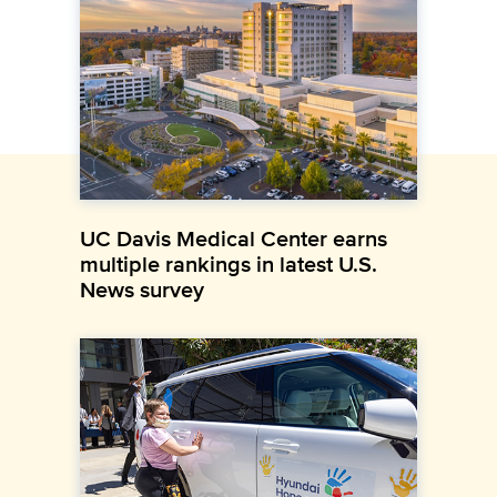
UC Davis Medical Center earns
multiple rankings in latest U.S.
News survey