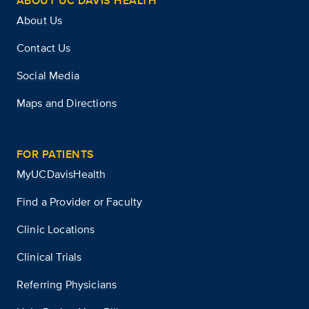
ABOUT UC DAVIS HEALTH
About Us
Contact Us
Social Media
Maps and Directions
FOR PATIENTS
MyUCDavisHealth
Find a Provider or Faculty
Clinic Locations
Clinical Trials
Referring Physicians