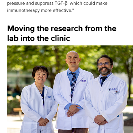
pressure and suppress TGF-β, which could make
immunotherapy more effective.”
Moving the research from the
lab into the clinic