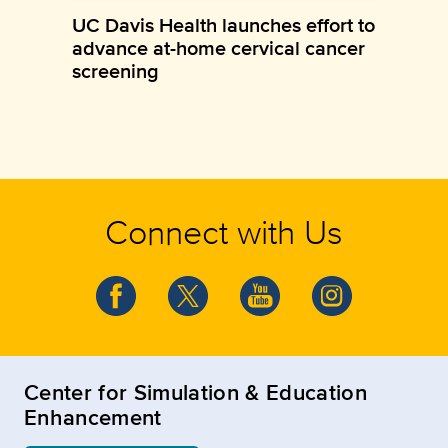
UC Davis Health launches effort to
advance at-home cervical cancer
screening
Connect with Us
Center for Simulation & Education
Enhancement