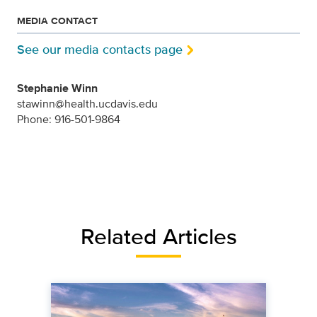
MEDIA CONTACT
See our media contacts page
Stephanie Winn
stawinn@health.ucdavis.edu
Phone: 916-501-9864
Related Articles