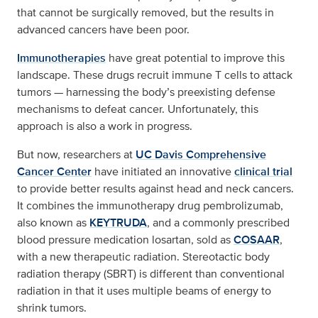
that cannot be surgically removed, but the results in
advanced cancers have been poor.
Immunotherapies
have great potential to improve this
landscape. These drugs recruit immune T cells to attack
tumors — harnessing the body’s preexisting defense
mechanisms to defeat cancer. Unfortunately, this
approach is also a work in progress.
But now, researchers at
UC Davis Comprehensive
Cancer Center
have initiated an innovative
clinical trial
to provide better results against head and neck cancers.
It combines the immunotherapy drug pembrolizumab,
also known as
KEYTRUDA
, and a commonly prescribed
blood pressure medication losartan, sold as
COSAAR
,
with a new therapeutic radiation. Stereotactic body
radiation therapy (SBRT) is different than conventional
radiation in that it uses multiple beams of energy to
shrink tumors.