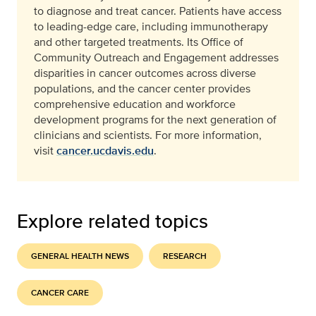
to diagnose and treat cancer. Patients have access
to leading-edge care, including immunotherapy
and other targeted treatments. Its Office of
Community Outreach and Engagement addresses
disparities in cancer outcomes across diverse
populations, and the cancer center provides
comprehensive education and workforce
development programs for the next generation of
clinicians and scientists. For more information,
visit
cancer.ucdavis.edu
.
Explore related topics
GENERAL HEALTH NEWS
RESEARCH
CANCER CARE