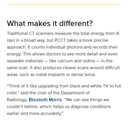
What makes it different?
Traditional CT scanners measure the total energy from X-
rays in a broad way, but PCCT takes a more precise
approach. It counts individual photons and records their
energy. This allows doctors to see more detail and even
separate materials — like calcium and iodine — in the
same scan. It also produces clearer scans around difficult
areas, such as metal implants or dense bone.
“Think of it like upgrading from black-and-white TV to full
color,” said the chair of the Department of
Radiology,
Elizabeth Morris
. “We can see things we
couldn’t before, which helps us diagnose conditions
earlier and more accurately.”