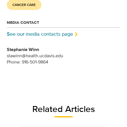
CANCER CARE
MEDIA CONTACT
See our media contacts page
Stephanie Winn
stawinn@health.ucdavis.edu
Phone: 916-501-9864
Related Articles