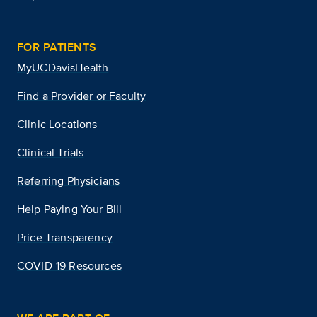
FOR PATIENTS
MyUCDavisHealth
Find a Provider or Faculty
Clinic Locations
Clinical Trials
Referring Physicians
Help Paying Your Bill
Price Transparency
COVID-19 Resources