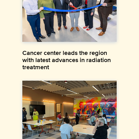
Cancer center leads the region
with latest advances in radiation
treatment