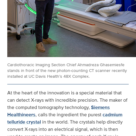
Cardiothoracic Imaging Section Chief Ahmadreza Ghasemiesfe
stands in front of the new photon-counting CT scanner recently
installed at UC Davis Health’s 48X Complex.
At the heart of the innovation is a special material that
can detect X-rays with incredible precision. The maker of
the computed tomography technology,
Siemens
Healthineers
, calls the ingredient the purest
cadmium
telluride crystal
in the world. The crystals help directly
convert X-rays into an electrical signal, which is then