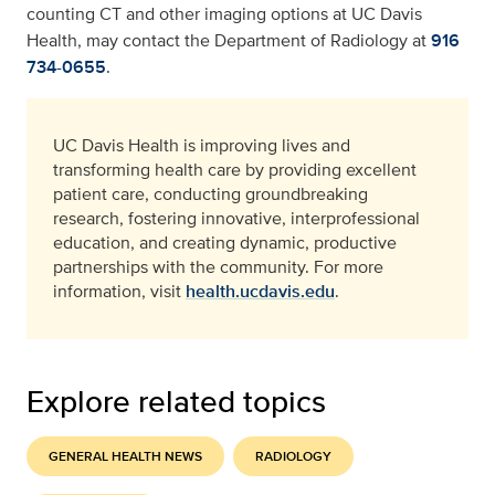
counting CT and other imaging options at UC Davis
Health, may contact the Department of Radiology at
916
734-0655
.
UC Davis Health is improving lives and
transforming health care by providing excellent
patient care, conducting groundbreaking
research, fostering innovative, interprofessional
education, and creating dynamic, productive
partnerships with the community. For more
information, visit
health.ucdavis.edu
.
Explore related topics
GENERAL HEALTH NEWS
RADIOLOGY