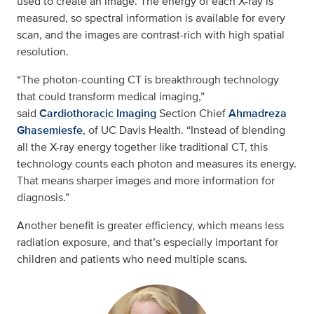
used to create an image. The energy of each X-ray is
measured, so spectral information is available for every
scan, and the images are contrast-rich with high spatial
resolution.
“The photon-counting CT is breakthrough technology
that could transform medical imaging,”
said
Cardiothoracic Imaging
Section Chief
Ahmadreza
Ghasemiesfe
, of UC Davis Health. “Instead of blending
all the X-ray energy together like traditional CT, this
technology counts each photon and measures its energy.
That means sharper images and more information for
diagnosis.”
Another benefit is greater efficiency, which means less
radiation exposure, and that’s especially important for
children and patients who need multiple scans.