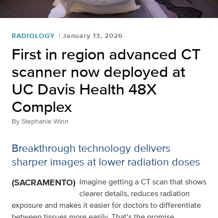
RADIOLOGY
January 13, 2026
First in region advanced CT
scanner now deployed at
UC Davis Health 48X
Complex
By
Stephanie Winn
Breakthrough technology delivers
sharper images at lower radiation doses
(SACRAMENTO)
Imagine getting a CT scan that shows
clearer details, reduces radiation
exposure and makes it easier for doctors to differentiate
between tissues more easily. That’s the promise