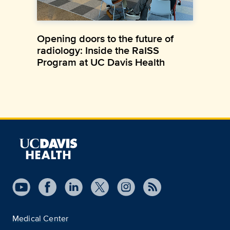
Opening doors to the future of
radiology: Inside the RaISS
Program at UC Davis Health
Medical Center