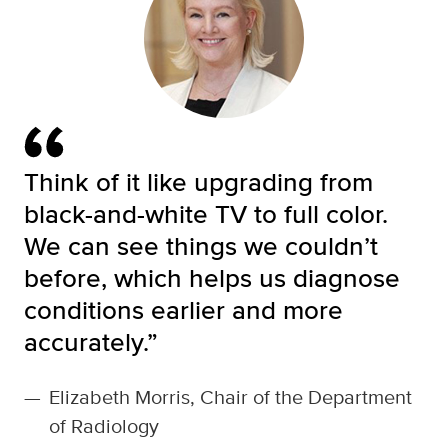
Think of it like upgrading from
black-and-white TV to full color.
We can see things we couldn’t
before, which helps us diagnose
conditions earlier and more
accurately.”
—
Elizabeth Morris, Chair of the Department
of Radiology