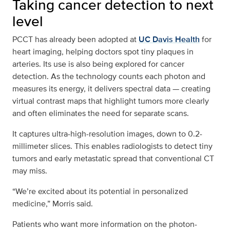
Taking cancer detection to next
level
PCCT has already been adopted at
UC Davis Health
for
heart imaging, helping doctors spot tiny plaques in
arteries. Its use is also being explored for cancer
detection. As the technology counts each photon and
measures its energy, it delivers spectral data — creating
virtual contrast maps that highlight tumors more clearly
and often eliminates the need for separate scans.
It captures ultra-high-resolution images, down to 0.2-
millimeter slices. This enables radiologists to detect tiny
tumors and early metastatic spread that conventional CT
may miss.
“We’re excited about its potential in personalized
medicine,” Morris said.
Patients who want more information on the photon-