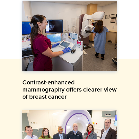
Contrast-enhanced
mammography offers clearer view
of breast cancer