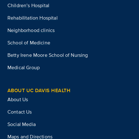
Children’s Hospital
Rehabilitation Hospital
Neighborhood clinics
School of Medicine
Betty Irene Moore School of Nursing
Medical Group
ABOUT UC DAVIS HEALTH
About Us
Contact Us
Social Media
Maps and Directions