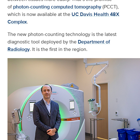
of
photon-counting computed tomography
(PCCT),
which is now available at the
UC Davis Health 48X
Complex
.
The new photon-counting technology is the latest
diagnostic tool deployed by the
Department of
Radiology
. It is the first in the region.