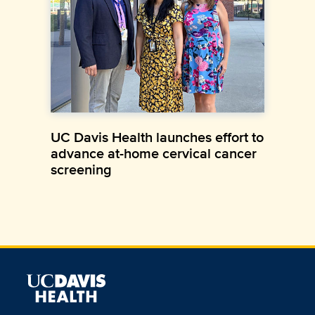
UC Davis Health launches effort to
advance at-home cervical cancer
screening