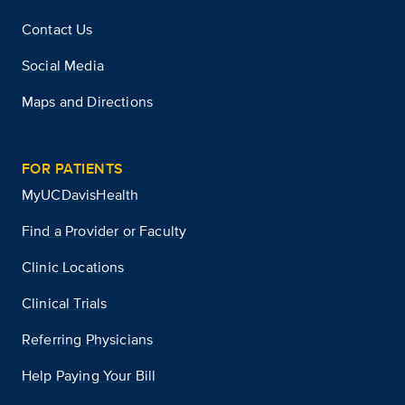
Contact Us
Social Media
Maps and Directions
FOR PATIENTS
MyUCDavisHealth
Find a Provider or Faculty
Clinic Locations
Clinical Trials
Referring Physicians
Help Paying Your Bill