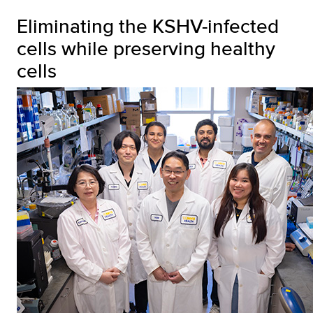
Eliminating the KSHV-infected
cells while preserving healthy
cells