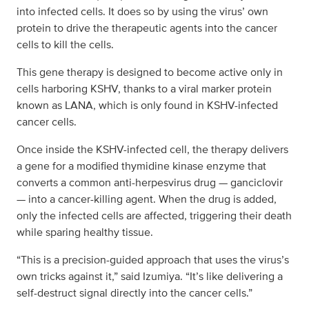
into infected cells. It does so by using the virus’ own
protein to drive the therapeutic agents into the cancer
cells to kill the cells.
This gene therapy is designed to become active only in
cells harboring KSHV, thanks to a viral marker protein
known as LANA, which is only found in KSHV-infected
cancer cells.
Once inside the KSHV-infected cell, the therapy delivers
a gene for a modified thymidine kinase enzyme that
converts a common anti-herpesvirus drug — ganciclovir
— into a cancer-killing agent. When the drug is added,
only the infected cells are affected, triggering their death
while sparing healthy tissue.
“This is a precision-guided approach that uses the virus’s
own tricks against it,” said Izumiya. “It’s like delivering a
self-destruct signal directly into the cancer cells.”