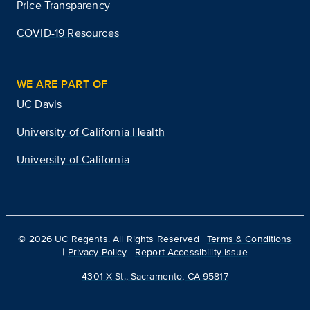
Price Transparency
COVID-19 Resources
WE ARE PART OF
UC Davis
University of California Health
University of California
©
2026
UC Regents. All Rights Reserved |
Terms & Conditions
|
Privacy Policy
|
Report Accessibility Issue
4301 X St., Sacramento, CA 95817