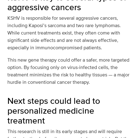
aggressive cancers
KSHV is responsible for several aggressive cancers,
including Kaposi’s sarcoma and two rare lymphomas.
While current treatments exist, they often come with
significant side effects and are not always effective,
especially in immunocompromised patients.
This new gene therapy could offer a safer, more targeted
option. By focusing only on virus-infected cells, the
treatment minimizes the risk to healthy tissues — a major
hurdle in conventional cancer therapy.
Next steps could lead to
personalized medicine
treatment
This research is still in its early stages and will require