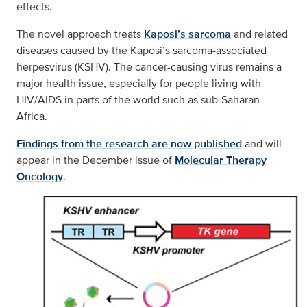
effects.
The novel approach treats
Kaposi’s sarcoma
and related
diseases caused by the Kaposi’s sarcoma-associated
herpesvirus (KSHV). The cancer-causing virus remains a
major health issue, especially for people living with
HIV/AIDS in parts of the world such as sub-Saharan
Africa.
Findings from the research are now published
and will
appear in the December issue of
Molecular Therapy
Oncology
.