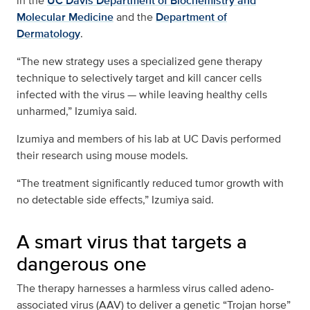
in the
UC Davis Department of Biochemistry and
Molecular Medicine
and the
Department of
Dermatology
.
“The new strategy uses a specialized gene therapy
technique to selectively target and kill cancer cells
infected with the virus — while leaving healthy cells
unharmed,” Izumiya said.
Izumiya and members of his lab at UC Davis performed
their research using mouse models.
“The treatment significantly reduced tumor growth with
no detectable side effects,” Izumiya said.
A smart virus that targets a
dangerous one
The therapy harnesses a harmless virus called adeno-
associated virus (AAV) to deliver a genetic “Trojan horse”