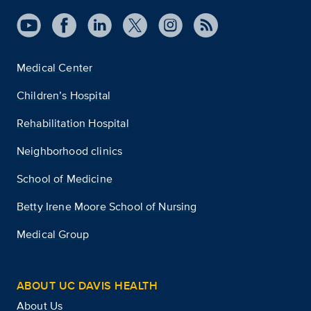
Medical Center
Children’s Hospital
Rehabilitation Hospital
Neighborhood clinics
School of Medicine
Betty Irene Moore School of Nursing
Medical Group
ABOUT UC DAVIS HEALTH
About Us