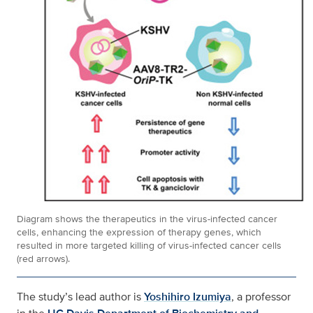
Diagram shows the therapeutics in the virus-infected cancer
cells, enhancing the expression of therapy genes, which
resulted in more targeted killing of virus-infected cancer cells
(red arrows).
The study’s lead author is
Yoshihiro Izumiya
, a professor