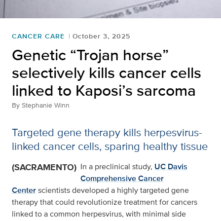
CANCER CARE
October 3, 2025
Genetic “Trojan horse”
selectively kills cancer cells
linked to Kaposi’s sarcoma
By
Stephanie Winn
Targeted gene therapy kills herpesvirus-
linked cancer cells, sparing healthy tissue
(SACRAMENTO)
In a preclinical study,
UC Davis
Comprehensive Cancer
Center
scientists developed a highly targeted gene
therapy that could revolutionize treatment for cancers
linked to a common herpesvirus, with minimal side