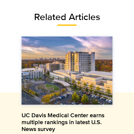
Related Articles
UC Davis Medical Center earns
multiple rankings in latest U.S.
News survey