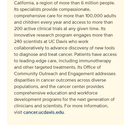
California, a region of more than 6 million people.
Its specialists provide compassionate,
comprehensive care for more than 100,000 adults
and children every year and access to more than
200 active clinical trials at any given time. Its
innovative research program engages more than
240 scientists at UC Davis who work
collaboratively to advance discovery of new tools
to diagnose and treat cancer. Patients have access
to leading-edge care, including immunotherapy
and other targeted treatments. Its Office of
Community Outreach and Engagement addresses
disparities in cancer outcomes across diverse
populations, and the cancer center provides
comprehensive education and workforce
development programs for the next generation of
clinicians and scientists. For more information,
visit
cancer.ucdavis.edu
.