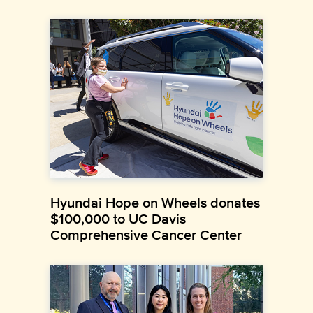
Hyundai Hope on Wheels donates
$100,000 to UC Davis
Comprehensive Cancer Center