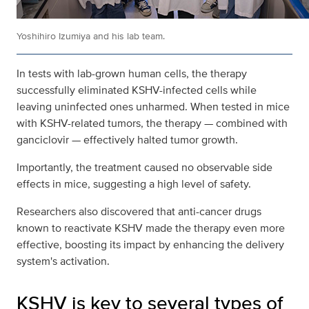
Yoshihiro Izumiya and his lab team.
In tests with lab-grown human cells, the therapy
successfully eliminated KSHV-infected cells while
leaving uninfected ones unharmed. When tested in mice
with KSHV-related tumors, the therapy — combined with
ganciclovir — effectively halted tumor growth.
Importantly, the treatment caused no observable side
effects in mice, suggesting a high level of safety.
Researchers also discovered that anti-cancer drugs
known to reactivate KSHV made the therapy even more
effective, boosting its impact by enhancing the delivery
system's activation.
KSHV is key to several types of