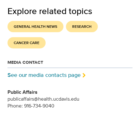
Explore related topics
GENERAL HEALTH NEWS
RESEARCH
CANCER CARE
MEDIA CONTACT
See our media contacts page
Public Affairs
publicaffairs@health.ucdavis.edu
Phone: 916-734-9040