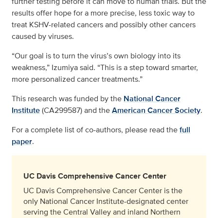
further testing before it can move to human trials. But the
results offer hope for a more precise, less toxic way to
treat KSHV-related cancers and possibly other cancers
caused by viruses.
“Our goal is to turn the virus’s own biology into its
weakness,” Izumiya said. “This is a step toward smarter,
more personalized cancer treatments.”
This research was funded by the
National Cancer
Institute
(CA299587) and the
American Cancer Society
.
For a complete list of co-authors, please read the
full
paper
.
UC Davis Comprehensive Cancer Center
UC Davis Comprehensive Cancer Center is the
only National Cancer Institute-designated center
serving the Central Valley and inland Northern