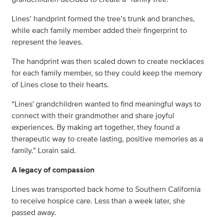
Lines’ handprint formed the tree’s trunk and branches,
while each family member added their fingerprint to
represent the leaves.
The handprint was then scaled down to create necklaces
for each family member, so they could keep the memory
of Lines close to their hearts.
“Lines' grandchildren wanted to find meaningful ways to
connect with their grandmother and share joyful
experiences. By making art together, they found a
therapeutic way to create lasting, positive memories as a
family.” Lorain said.
A legacy of compassion
Lines was transported back home to Southern California
to receive hospice care. Less than a week later, she
passed away.