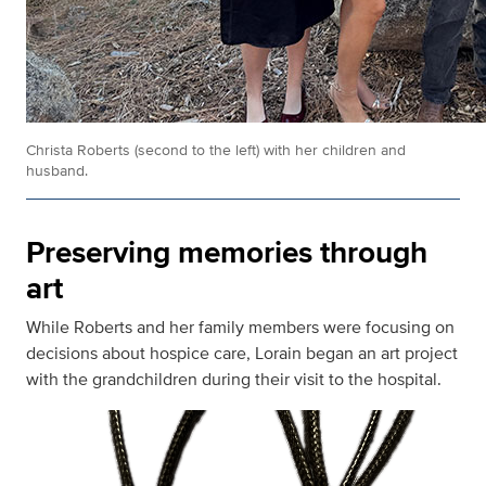
Christa Roberts (second to the left) with her children and
husband.
Preserving memories through
art
While Roberts and her family members were focusing on
decisions about hospice care, Lorain began an art project
with the grandchildren during their visit to the hospital.