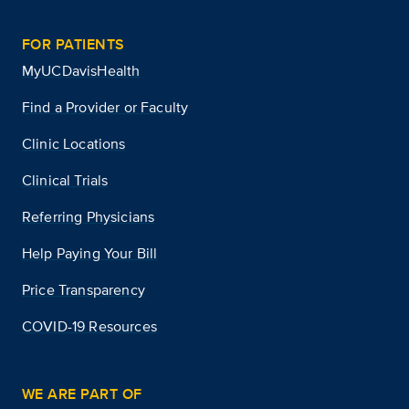
FOR PATIENTS
MyUCDavisHealth
Find a Provider or Faculty
Clinic Locations
Clinical Trials
Referring Physicians
Help Paying Your Bill
Price Transparency
COVID-19 Resources
WE ARE PART OF