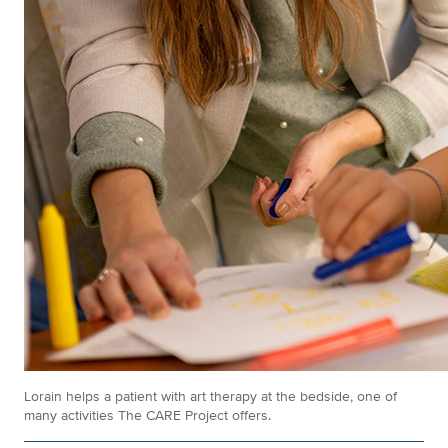
Lorain helps a patient with art therapy at the bedside, one of
many activities The CARE Project offers.