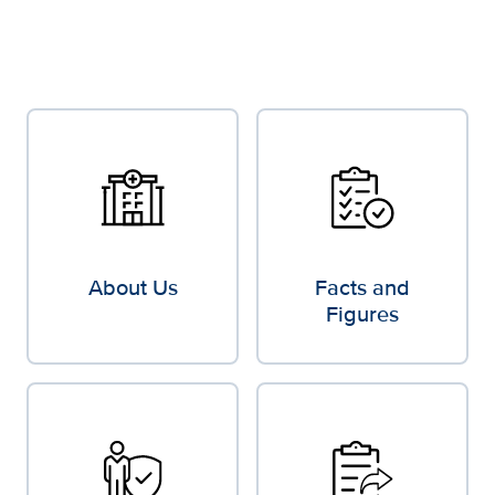
About Us
Facts and
Figures