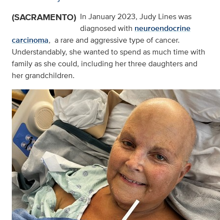
(SACRAMENTO)
In January 2023, Judy Lines was
diagnosed with
neuroendocrine
carcinoma
, a rare and aggressive type of cancer.
Understandably, she wanted to spend as much time with
family as she could, including her three daughters and
her grandchildren.