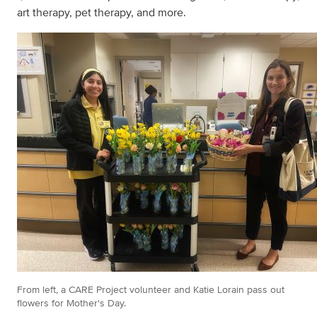
art therapy, pet therapy, and more.
From left, a CARE Project volunteer and Katie Lorain pass out
flowers for Mother's Day.