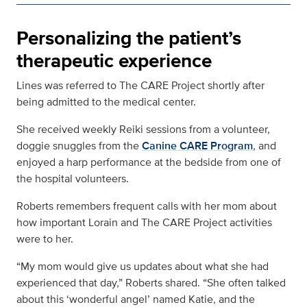
Personalizing the patient’s
therapeutic experience
Lines was referred to The CARE Project shortly after
being admitted to the medical center.
She received weekly Reiki sessions from a volunteer,
doggie snuggles from the
Canine CARE Program
, and
enjoyed a harp performance at the bedside from one of
the hospital volunteers.
Roberts remembers frequent calls with her mom about
how important Lorain and The CARE Project activities
were to her.
“My mom would give us updates about what she had
experienced that day,” Roberts shared. “She often talked
about this ‘wonderful angel’ named Katie, and the