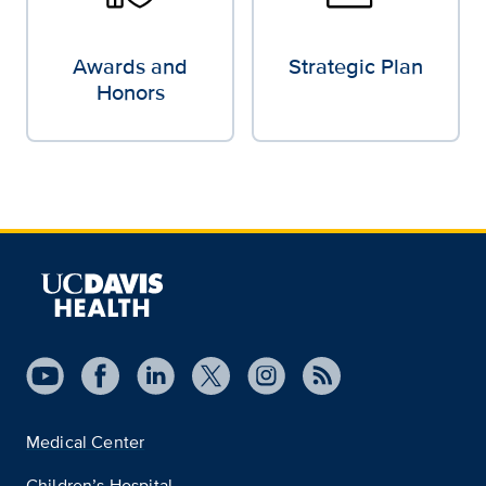
Awards and
Strategic Plan
Honors
Medical Center
Children’s Hospital