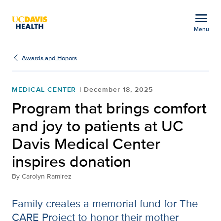
Open global navigation modal
menu
Menu
Program that brings com
Show
menu
Awards and Honors
MEDICAL CENTER
December 18, 2025
Program that brings comfort
and joy to patients at UC
Davis Medical Center
inspires donation
By
Carolyn Ramirez
Family creates a memorial fund for The
CARE Project to honor their mother