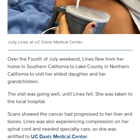
Judy Lines at UC Davis Medical Center.
Over the Fourth of July weekend, Lines flew from her
home in Southern California to Lake County in Northern
California to visit her eldest daughter and her
grandchildren.
The visit was going well, until Lines fell. She was taken to
the local hospital.
Scans showed the cancer had progressed to her liver and
bones. Lines was also experiencing compression on her
spinal cord and needed specialty care, so she was
airlifted to
UC Davis Medical Center
.