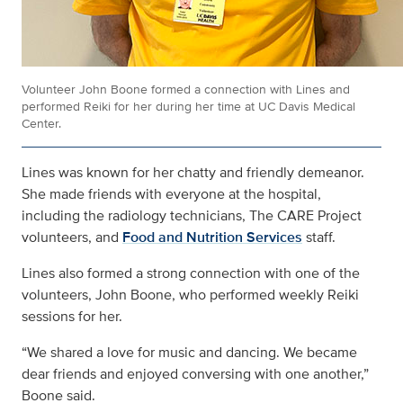
Volunteer John Boone formed a connection with Lines and
performed Reiki for her during her time at UC Davis Medical
Center.
Lines was known for her chatty and friendly demeanor.
She made friends with everyone at the hospital,
including the radiology technicians, The CARE Project
volunteers, and
Food and Nutrition Services
staff.
Lines also formed a strong connection with one of the
volunteers, John Boone, who performed weekly Reiki
sessions for her.
“We shared a love for music and dancing. We became
dear friends and enjoyed conversing with one another,”
Boone said.