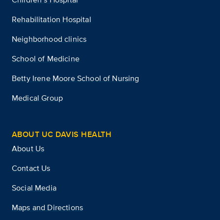
Rehabilitation Hospital
Neighborhood clinics
School of Medicine
Betty Irene Moore School of Nursing
Medical Group
ABOUT UC DAVIS HEALTH
About Us
Contact Us
Social Media
Maps and Directions