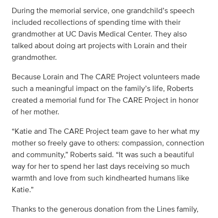
During the memorial service, one grandchild’s speech
included recollections of spending time with their
grandmother at UC Davis Medical Center. They also
talked about doing art projects with Lorain and their
grandmother.
Because Lorain and The CARE Project volunteers made
such a meaningful impact on the family’s life, Roberts
created a memorial fund for The CARE Project in honor
of her mother.
“Katie and The CARE Project team gave to her what my
mother so freely gave to others: compassion, connection
and community,” Roberts said. “It was such a beautiful
way for her to spend her last days receiving so much
warmth and love from such kindhearted humans like
Katie.”
Thanks to the generous donation from the Lines family,