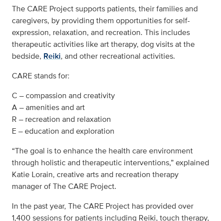
The CARE Project supports patients, their families and
caregivers, by providing them opportunities for self-
expression, relaxation, and recreation. This includes
therapeutic activities like art therapy, dog visits at the
bedside,
Reiki
, and other recreational activities.
CARE stands for:
C – compassion and creativity
A – amenities and art
R – recreation and relaxation
E – education and exploration
“The goal is to enhance the health care environment
through holistic and therapeutic interventions,” explained
Katie Lorain, creative arts and recreation therapy
manager of The CARE Project.
In the past year, The CARE Project has provided over
1,400 sessions for patients including Reiki, touch therapy,