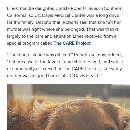
Lines’ middle daughter, Christa Roberts, lives in Southern
California, so UC Davis Medical Center was a long drive
for the family. Despite that, Roberts said that she felt her
mother was right where she belonged. That was thanks
largely to the care and attention Lines received from a
special program called
The CARE Project
.
“The long distance was difficult,” Roberts acknowledged,
“but because of the level of care she received, and sense
of community as a result of The CARE Project, I knew my
mother was in good hands at UC Davis Health.”