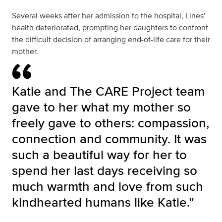
Several weeks after her admission to the hospital, Lines’
health deteriorated, prompting her daughters to confront
the difficult decision of arranging end-of-life care for their
mother.
Katie and The CARE Project team
gave to her what my mother so
freely gave to others: compassion,
connection and community. It was
such a beautiful way for her to
spend her last days receiving so
much warmth and love from such
kindhearted humans like Katie.”