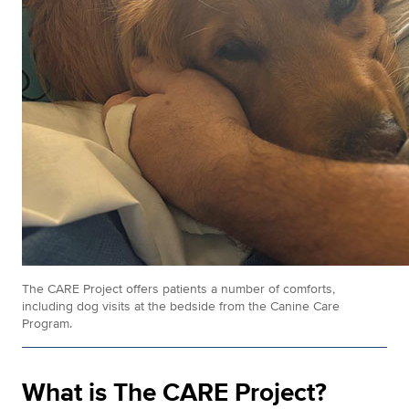
The CARE Project offers patients a number of comforts,
including dog visits at the bedside from the Canine Care
Program.
What is The CARE Project?