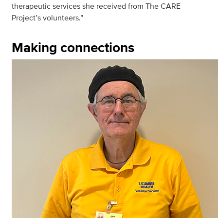
therapeutic services she received from The CARE
Project’s volunteers.”
Making connections