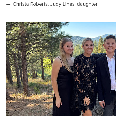
—
Christa Roberts, Judy Lines' daughter