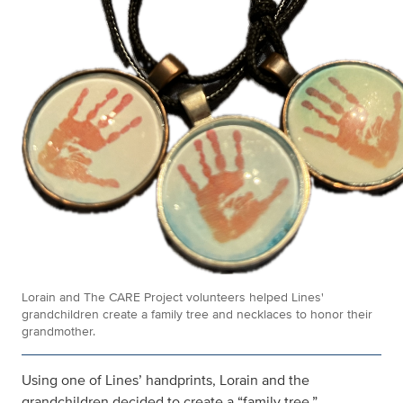
Lorain and The CARE Project volunteers helped Lines'
grandchildren create a family tree and necklaces to honor their
grandmother.
Using one of Lines’ handprints, Lorain and the
grandchildren decided to create a “family tree.”