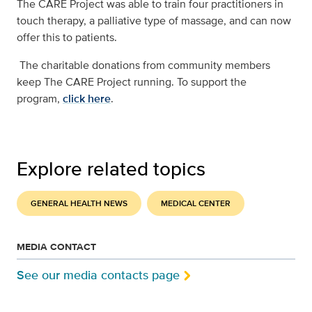
The CARE Project was able to train four practitioners in
touch therapy, a palliative type of massage, and can now
offer this to patients.
The charitable donations from community members
keep The CARE Project running. To support the
program,
click here
.
Explore related topics
GENERAL HEALTH NEWS
MEDICAL CENTER
MEDIA CONTACT
See our media contacts page