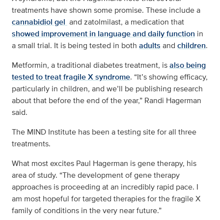
treatments have shown some promise. These include a
cannabidiol gel
and zatolmilast, a medication that
showed improvement in language and daily function
in
a small trial. It is being tested in both
adults
and
children
.
Metformin, a traditional diabetes treatment, is
also being
tested to treat fragile X syndrome
. “It’s showing efficacy,
particularly in children, and we’ll be publishing research
about that before the end of the year,” Randi Hagerman
said.
The MIND Institute has been a testing site for all three
treatments.
What most excites Paul Hagerman is gene therapy, his
area of study. “The development of gene therapy
approaches is proceeding at an incredibly rapid pace. I
am most hopeful for targeted therapies for the fragile X
family of conditions in the very near future.”