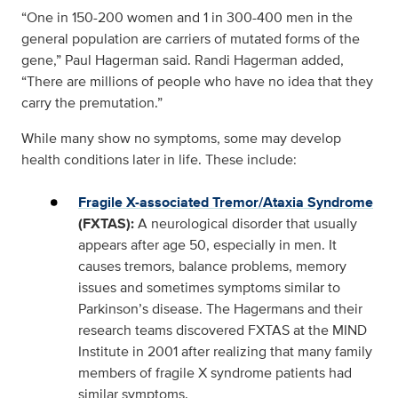
“One in 150-200 women and 1 in 300-400 men in the
general population are carriers of mutated forms of the
gene,” Paul Hagerman said. Randi Hagerman added,
“There are millions of people who have no idea that they
carry the premutation.”
While many show no symptoms, some may develop
health conditions later in life. These include:
Fragile X-associated Tremor/Ataxia Syndrome
(FXTAS):
A neurological disorder that usually
appears after age 50, especially in men. It
causes tremors, balance problems, memory
issues and sometimes symptoms similar to
Parkinson’s disease. The Hagermans and their
research teams discovered FXTAS at the MIND
Institute in 2001 after realizing that many family
members of fragile X syndrome patients had
similar symptoms.