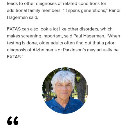
leads to other diagnoses of related conditions for
additional family members. “It spans generations,” Randi
Hagerman said.
FXTAS can also look a lot like other disorders, which
makes screening important, said Paul Hagerman. “When
testing is done, older adults often find out that a prior
diagnosis of Alzheimer’s or Parkinson’s may actually be
FXTAS.”