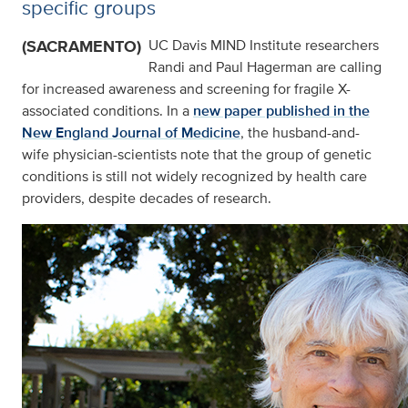
specific groups
(SACRAMENTO)
UC Davis MIND Institute researchers
Randi and Paul Hagerman are calling
for increased awareness and screening for fragile X-
associated conditions. In a
new paper published in the
New England Journal of Medicine
, the husband-and-
wife physician-scientists note that the group of genetic
conditions is still not widely recognized by health care
providers, despite decades of research.