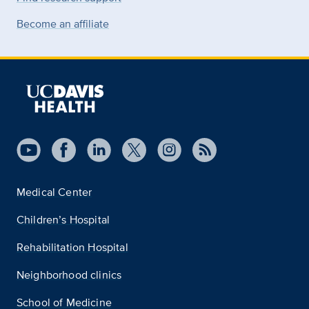
Become an affiliate
Medical Center
Children’s Hospital
Rehabilitation Hospital
Neighborhood clinics
School of Medicine