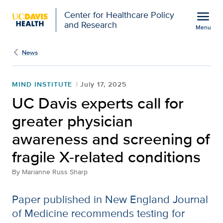
Open global navigation modal
menu
Center for Healthcare Policy
and Research
Menu
UC Davis experts call fo
Show
menu
News
MIND INSTITUTE
July 17, 2025
UC Davis experts call for
greater physician
awareness and screening of
fragile X-related conditions
By
Marianne Russ Sharp
Paper published in New England Journal
of Medicine recommends testing for