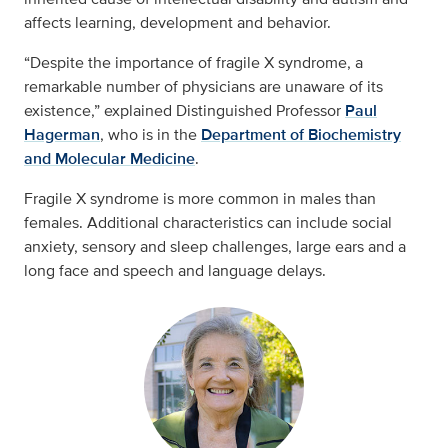
affects learning, development and behavior.
“Despite the importance of fragile X syndrome, a
remarkable number of physicians are unaware of its
existence,” explained Distinguished Professor
Paul
Hagerman
, who is in the
Department of Biochemistry
and Molecular Medicine
.
Fragile X syndrome is more common in males than
females. Additional characteristics can include social
anxiety, sensory and sleep challenges, large ears and a
long face and speech and language delays.