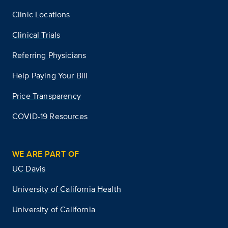
Clinic Locations
Clinical Trials
Referring Physicians
Help Paying Your Bill
Price Transparency
COVID-19 Resources
WE ARE PART OF
UC Davis
University of California Health
University of California