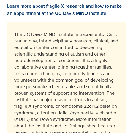
Learn more about fragile X research and how to make
an appointment at the UC Davis MIND Institute.
The UC Davis MIND Institute in Sacramento, Calif.
is a unique, interdisciplinary research, clinical, and
education center committed to deepening
scientific understanding of autism and other
neurodevelopmental conditions. It is a highly
collaborative center, bringing together families,
researchers, clinicians, community leaders and
volunteers with the common goal of developing
more personalized, equitable, and scientifically
proven systems of support and intervention. The
institute has major research efforts in autism,
fragile X syndrome, chromosome 22q11.2 deletion
syndrome, attention-deficit/hyperactivity disorder
(ADHD) and Down syndrome. More information
about the institute and its Distinguished Lecturer
Series, including previous presentations in this