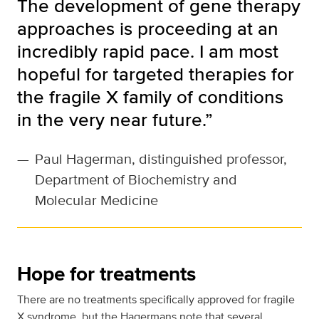
The development of gene therapy
approaches is proceeding at an
incredibly rapid pace. I am most
hopeful for targeted therapies for
the fragile X family of conditions
in the very near future.”
—
Paul Hagerman, distinguished professor,
Department of Biochemistry and
Molecular Medicine
Hope for treatments
There are no treatments specifically approved for fragile
X syndrome, but the Hagermans note that several