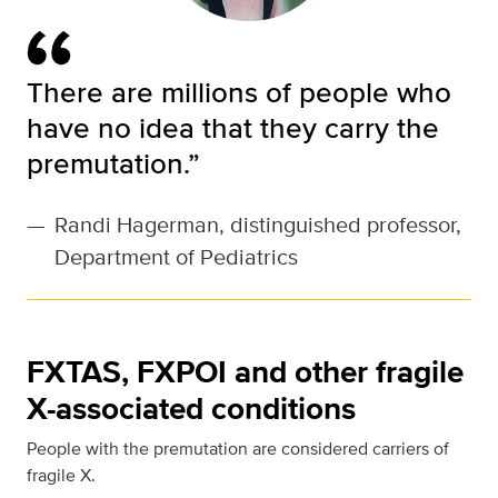
There are millions of people who
have no idea that they carry the
premutation.”
—
Randi Hagerman, distinguished professor,
Department of Pediatrics
FXTAS, FXPOI and other fragile
X-associated conditions
People with the premutation are considered carriers of
fragile X.