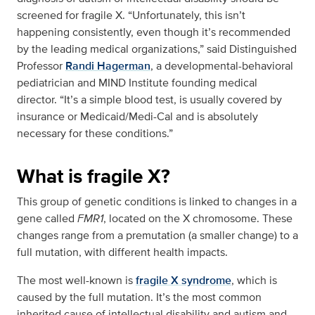
screened for fragile X. “Unfortunately, this isn’t
happening consistently, even though it’s recommended
by the leading medical organizations,” said Distinguished
Professor
Randi Hagerman
, a developmental-behavioral
pediatrician and MIND Institute founding medical
director. “It’s a simple blood test, is usually covered by
insurance or Medicaid/Medi-Cal and is absolutely
necessary for these conditions.”
What is fragile X?
This group of genetic conditions is linked to changes in a
gene called
FMR1
, located on the X chromosome. These
changes range from a premutation (a smaller change) to a
full mutation, with different health impacts.
The most well-known is
fragile X syndrome
, which is
caused by the full mutation. It’s the most common
inherited cause of intellectual disability and autism and