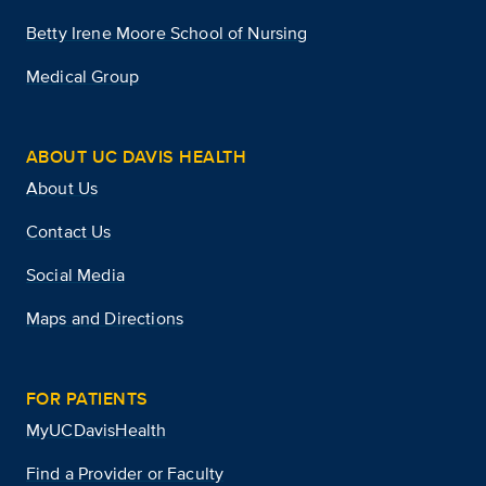
Betty Irene Moore School of Nursing
Medical Group
ABOUT UC DAVIS HEALTH
About Us
Contact Us
Social Media
Maps and Directions
FOR PATIENTS
MyUCDavisHealth
Find a Provider or Faculty