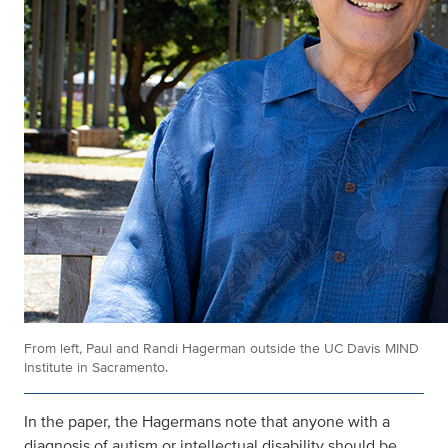
From left, Paul and Randi Hagerman outside the UC Davis MIND
Institute in Sacramento.
In the paper, the Hagermans note that anyone with a
diagnosis of autism or intellectual disability should be