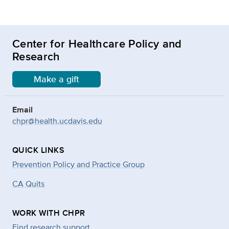
Center for Healthcare Policy and
Research
Make a gift
Email
chpr@health.ucdavis.edu
QUICK LINKS
Prevention Policy and Practice Group
CA Quits
WORK WITH CHPR
Find research support