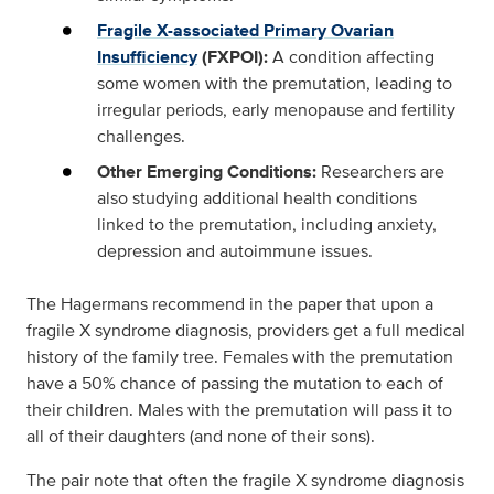
Fragile X-associated Primary Ovarian
Insufficiency
(FXPOI):
A condition affecting
some women with the premutation, leading to
irregular periods, early menopause and fertility
challenges.
Other Emerging Conditions:
Researchers are
also studying additional health conditions
linked to the premutation, including anxiety,
depression and autoimmune issues.
The Hagermans recommend in the paper that upon a
fragile X syndrome diagnosis, providers get a full medical
history of the family tree. Females with the premutation
have a 50% chance of passing the mutation to each of
their children. Males with the premutation will pass it to
all of their daughters (and none of their sons).
The pair note that often the fragile X syndrome diagnosis