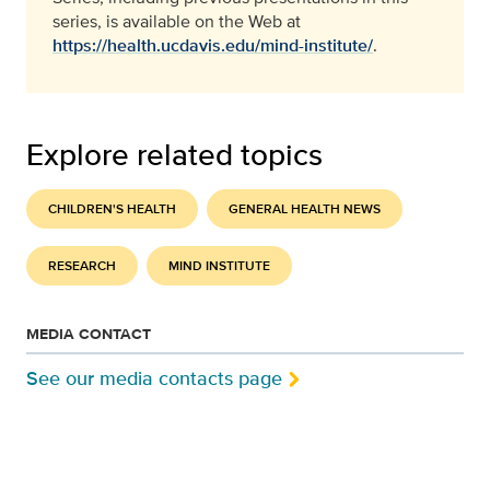
series, is available on the Web at
https://health.ucdavis.edu/mind-institute/
.
Explore related topics
CHILDREN'S HEALTH
GENERAL HEALTH NEWS
RESEARCH
MIND INSTITUTE
MEDIA CONTACT
See our media contacts page