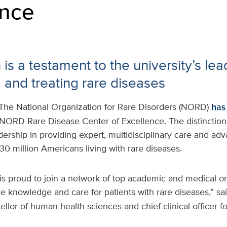
ence
is a testament to the university’s lea
 and treating rare diseases
The National Organization for Rare Disorders (NORD)
has
 NORD Rare Disease Center of Excellence. The distinctio
dership in providing expert, multidisciplinary care and ad
30 million Americans living with rare diseases.
is proud to join a network of top academic and medical or
 knowledge and care for patients with rare diseases,” sa
ellor of human health sciences and chief clinical officer fo