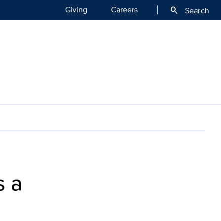
Giving
Careers
search
Search
ase Center of Excellence
s a