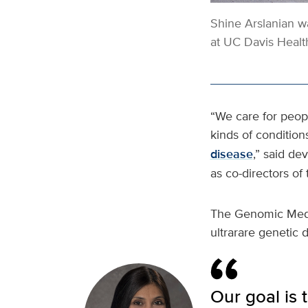
Shine
Arslanian
wa
at UC Davis Healt
“We care for people
kinds of condition
disease
,” said de
as co-directors of
The Genomic Medic
ultrarare genetic d
Our goal is 