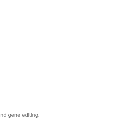
nd gene editing.