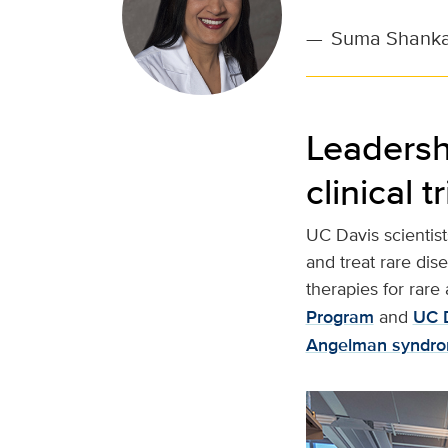
—
Suma Shankar
Leadersh
clinical tr
UC Davis scientist
and treat rare dis
therapies for rare
Program
and
UC D
Angelman syndro