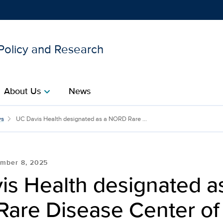
 Policy and Research
Show
menu
About Us
News
chevron_right
ated as a NORD Rare Dise
s
UC Davis Health designated as a NORD Rare ...
mber 8, 2025
is Health designated a
are Disease Center of