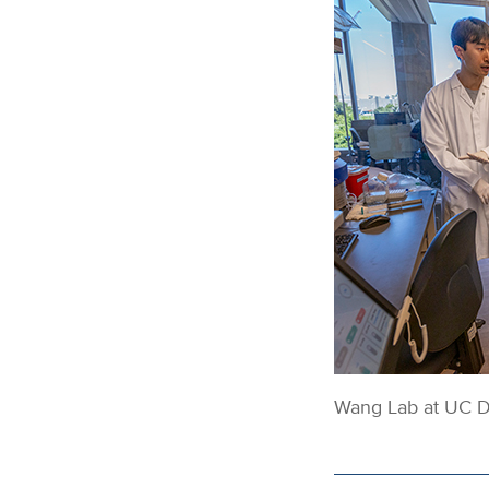
Wang Lab at UC Da