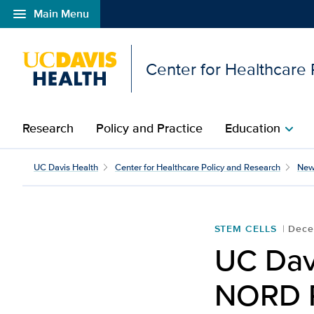
menu
Main Menu
Open global navigation modal
Center for Healthcare
Research
Policy and Practice
Education
chevron_right
UC Davis Health design
UC Davis Health
Center for Healthcare Policy and Research
New
STEM CELLS
Dece
UC Dav
NORD R