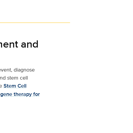
ment and
revent, diagnose
nd stem cell
e
Stem Cell
 gene therapy for