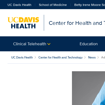
UC Davis Health
School of Medicine
Betty Irene Moore Sc
Center for Health and
Clinical Telehealth
Education
UC Davis Health
Center for Health and Technology
News
Ad