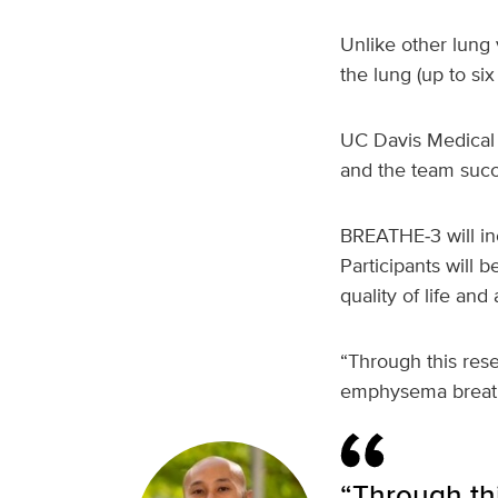
Unlike other lung 
the lung (up to si
UC Davis Medical C
and the team succes
BREATHE‑3 will inc
Participants will b
quality of life and
“Through this res
emphysema breathe
“Through thi