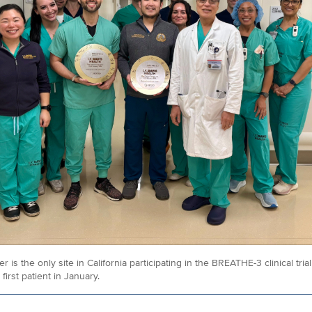
 is the only site in California participating in the BREATHE-3 clinical tria
first patient in January.