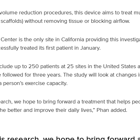
volume reduction procedures, this device aims to treat mu
x scaffolds) without removing tissue or blocking airflow.
enter is the only site in California providing this investig
sfully treated its first patient in January.
lude up to 250 patients at 25 sites in the United States 
e followed for three years. The study will look at changes i
 a person’s exercise capacity.
earch, we hope to bring forward a treatment that helps pe
 better and improve their daily lives,” Phan added.
s research, we hope to bring forward a