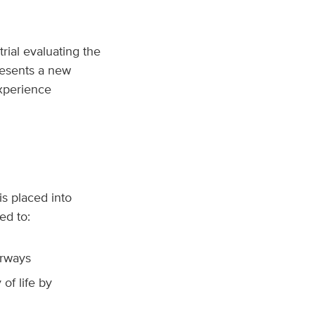
trial evaluating the
resents a new
xperience
s placed into
ed to:
irways
of life by