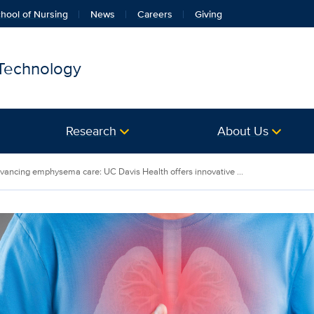
hool of Nursing
News
Careers
Giving
 Technology
Research
About Us
vancing emphysema care: UC Davis Health offers innovative ...