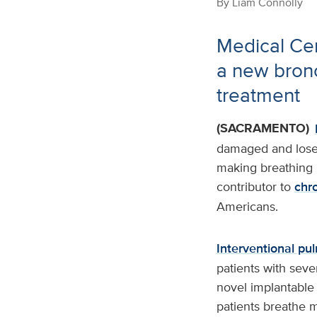
By
Liam Connolly
Medical Cent
a new bron
treatment
(SACRAMENTO)
damaged and lose 
making breathing i
contributor to
chr
Americans.
Interventional pu
patients with seve
novel implantable 
patients breathe 