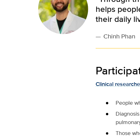
helps peopl
their daily li
—
Chinh Phan
Participat
Clinical researche
People who
Diagnosis
pulmonary
Those who 