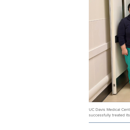
UC Davis Medical Center
successfully treated its 