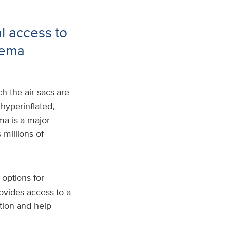
al access to
sema
h the air sacs are
hyperinflated,
ma is a major
millions of
options for
ovides access to a
tion and help