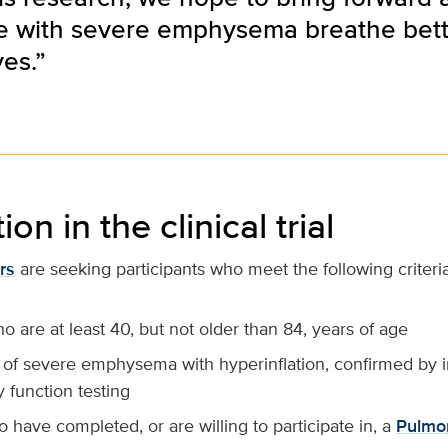
e with severe emphysema breathe bet
ves.”
ion in the clinical trial
rs
are seeking participants who meet the following criteria
 are at least 40, but not older than 84, years of age
 of severe emphysema with hyperinflation, confirmed by 
 function testing
have completed, or are willing to participate in, a
Pulmo