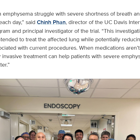
 emphysema struggle with severe shortness of breath and 
each day,” said
Chinh Phan
, director of the UC Davis Inte
m and principal investigator of the trial. “This investigat
ended to treat the affected lung while potentially reduci
ociated with current procedures. When medications aren
y invasive treatment can help patients with severe emph
ter.”