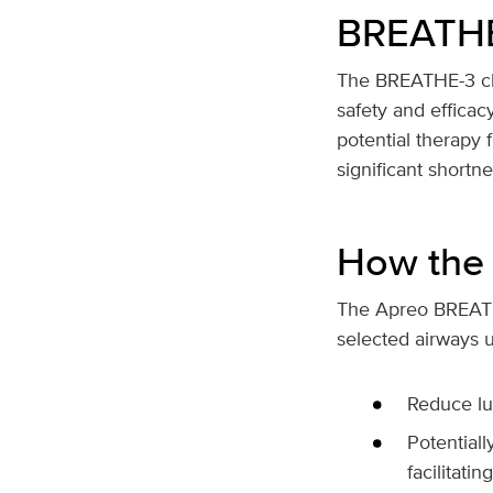
BREATHE-3
The BREATHE-3 clini
safety and effica
potential therapy
significant short
How the 
The Apreo BREATHE 
selected airways u
Reduce lu
Potentiall
facilitati