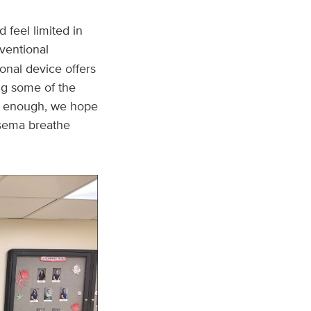
feel limited in
rventional
ional device offers
ng some of the
’t enough, we hope
ysema breathe