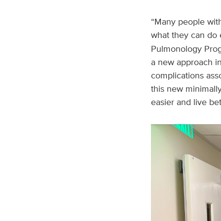
“Many people with
what they can do 
Pulmonology Progra
a new approach int
complications ass
this new minimall
easier and live bet