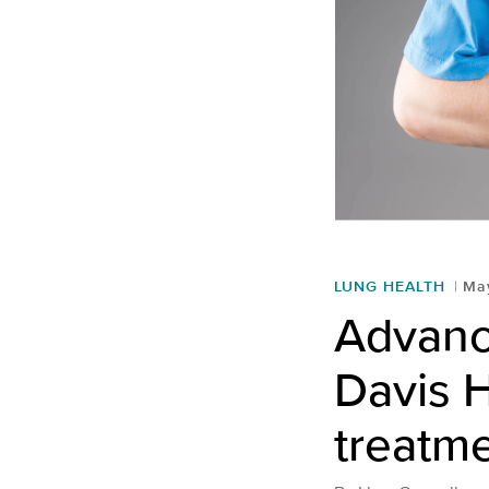
LUNG HEALTH
May
Advanc
Davis H
treatm