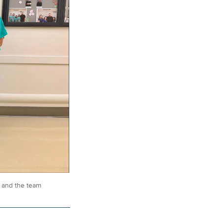
l and the team