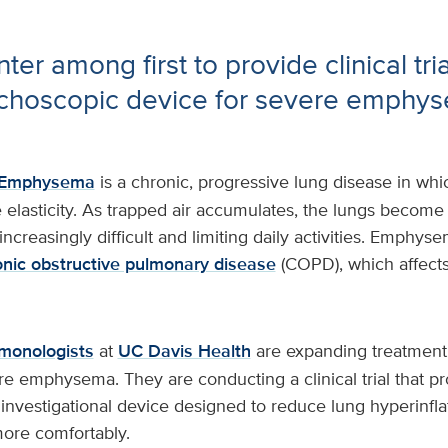
er among first to provide clinical tri
choscopic device for severe emphy
Emphysema
is a chronic, progressive lung disease in whic
elasticity. As trapped air accumulates, the lungs become 
ncreasingly difficult and limiting daily activities. Emphyse
onic obstructive pulmonary disease
(COPD), which affects 
lmonologists
at
UC Davis Health
are expanding treatment 
re emphysema. They are conducting a clinical trial that pr
investigational device designed to reduce lung hyperinfla
more comfortably.