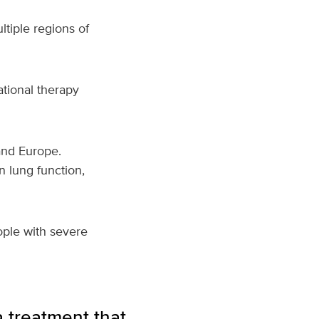
ltiple regions of
ational therapy
and Europe.
n lung function,
ople with severe
 treatment that