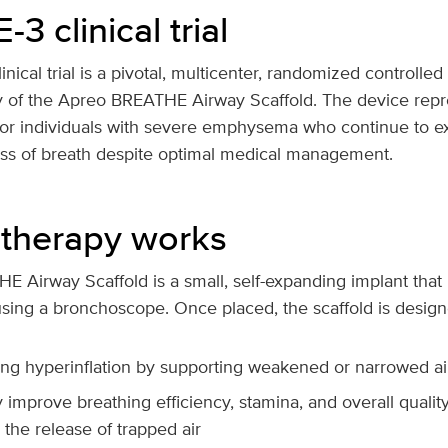
 clinical trial
cal trial is a pivotal, multicenter, randomized controlled 
cy of the Apreo BREATHE Airway Scaffold. The device rep
 for individuals with severe emphysema who continue to e
ness of breath despite optimal medical management.
therapy works
Airway Scaffold is a small, self-expanding implant that i
sing a bronchoscope. Once placed, the scaffold is design
ng hyperinflation by supporting weakened or narrowed a
y improve breathing efficiency, stamina, and overall quality 
ng the release of trapped air