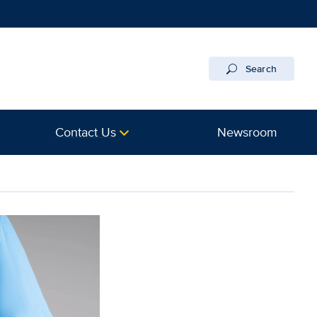
Search
Contact Us
Newsroom