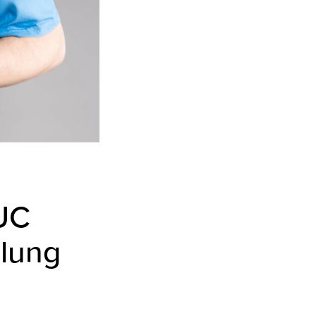
UC
 lung