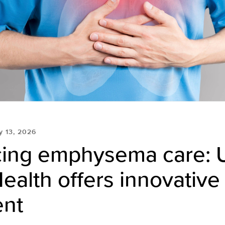
 13, 2026
ing emphysema care: 
ealth offers innovative
ent