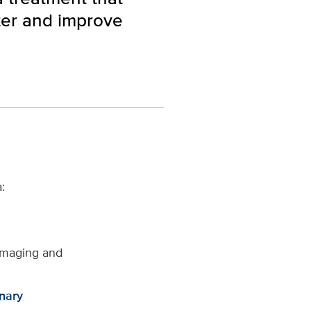
ter and improve
:
imaging and
nary