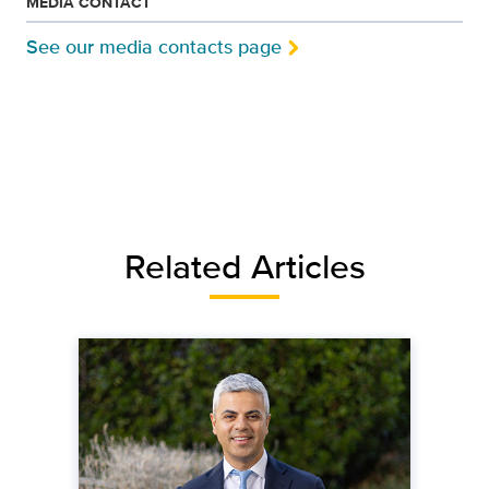
MEDIA CONTACT
See our media contacts page
Related Articles