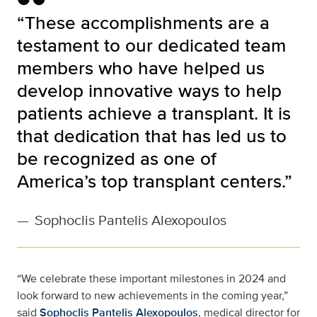
“These accomplishments are a
testament to our dedicated team
members who have helped us
develop innovative ways to help
patients achieve a transplant. It is
that dedication that has led us to
be recognized as one of
America’s top transplant centers.”
—
Sophoclis Pantelis Alexopoulos
“We celebrate these important milestones in 2024 and
look forward to new achievements in the coming year,”
said
Sophoclis Pantelis Alexopoulos
, medical director for