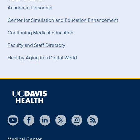
Academic Personnel
Center for Simulation and Education Enhancement
Continuing Medical Education
Faculty and Staff Directory
Healthy Aging in a Digital World
Medical Center