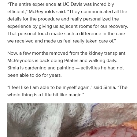
“The entire experience at UC Davis was incredibly
efficient,” McReynolds said. “They communicated all the
details for the procedure and really personalized the
experience by giving us adjacent rooms for our recovery.
That personal touch made such a difference in the care
we received and made us feel really taken care of.”
Now, a few months removed from the kidney transplant,
McReynolds is back doing Pilates and walking daily.
Simla is gardening and painting — activities he had not
been able to do for years.
“I feel like I am able to be myself again,” said Simla. “The
whole thing is a little bit like magic.”