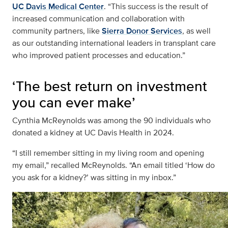
UC Davis Medical Center
. “This success is the result of
increased communication and collaboration with
community partners, like
Sierra Donor Services
, as well
as our outstanding international leaders in transplant care
who improved patient processes and education.”
‘The best return on investment
you can ever make’
Cynthia McReynolds was among the 90 individuals who
donated a kidney at UC Davis Health in 2024.
“I still remember sitting in my living room and opening
my email,” recalled McReynolds. “An email titled ‘How do
you ask for a kidney?’ was sitting in my inbox.”