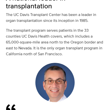
transplantation
The UC Davis Transplant Center has been a leader in
organ transplantation since its inception in 1985.
The transplant program serves patients in the 33
counties UC Davis Health covers, which includes a
65,000-square-mile area north to the Oregon border and
east to Nevada. It is the only organ transplant program in
California north of San Francisco.