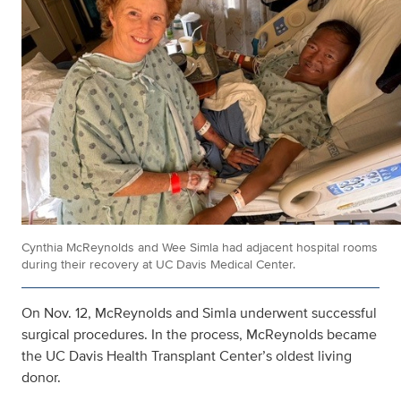
Cynthia McReynolds and Wee Simla had adjacent hospital rooms
during their recovery at UC Davis Medical Center.
On Nov. 12, McReynolds and Simla underwent successful
surgical procedures. In the process, McReynolds became
the UC Davis Health Transplant Center’s oldest living
donor.