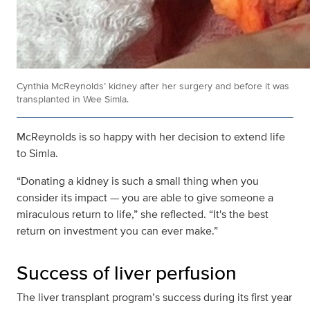
Cynthia McReynolds’ kidney after her surgery and before it was
transplanted in Wee Simla.
McReynolds is so happy with her decision to extend life
to Simla.
“Donating a kidney is such a small thing when you
consider its impact — you are able to give someone a
miraculous return to life,” she reflected. “It's the best
return on investment you can ever make.”
Success of liver perfusion
The liver transplant program’s success during its first year