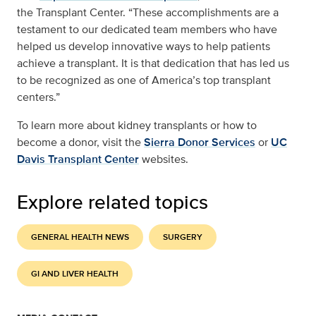
the Transplant Center. “These accomplishments are a
testament to our dedicated team members who have
helped us develop innovative ways to help patients
achieve a transplant. It is that dedication that has led us
to be recognized as one of America’s top transplant
centers.”
To learn more about kidney transplants or how to
become a donor, visit the
Sierra Donor Services
or
UC
Davis Transplant Center
websites.
Explore related topics
GENERAL HEALTH NEWS
SURGERY
GI AND LIVER HEALTH