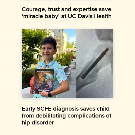
Courage, trust and expertise save
‘miracle baby’ at UC Davis Health
Early SCFE diagnosis saves child
from debilitating complications of
hip disorder