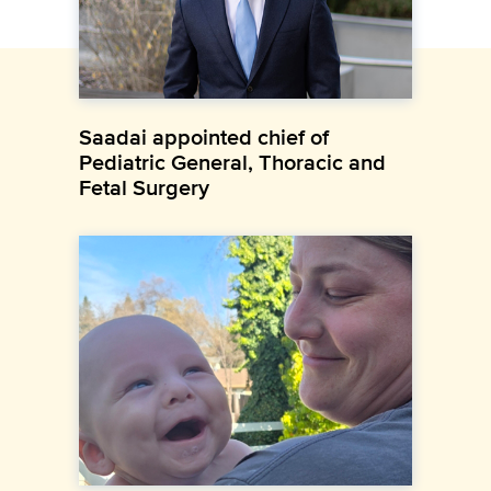
Saadai appointed chief of
Pediatric General, Thoracic and
Fetal Surgery