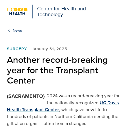
Center for Health and
Technology
News
SURGERY
January 31, 2025
Another record-breaking
year for the Transplant
Center
(SACRAMENTO)
2024 was a record-breaking year for
the nationally-recognized
UC Davis
Health Transplant Center
, which gave new life to
hundreds of patients in Northern California needing the
gift of an organ — often from a stranger.