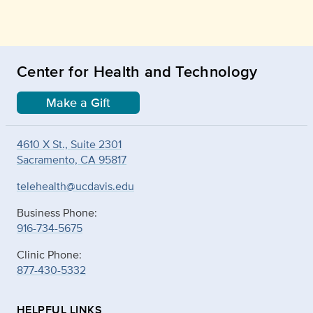
Center for Health and Technology
Make a Gift
4610 X St., Suite 2301
Sacramento, CA 95817
telehealth@ucdavis.edu
Business Phone:
916-734-5675
Clinic Phone:
877-430-5332
HELPFUL LINKS