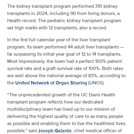
The kidney transplant program performed 310 kidney
transplants in 2024, including 90 from living donors, a
Health record. The pediatric kidney transplant program
set high marks with 12 transplants, also a record.
In the first full calendar year of the liver transplant
program, its team performed 44 adult liver transplants —
far surpassing its initial year goal of 12 to 14 transplants.
Most impressively, the team had a perfect 100% patient
survival rate and a graft survival rate of 100%. Both rates
are well above the national average of 83%, according to
the
United Network of Organ Sharing
(UNOS).
“The unprecedented growth of the UC Davis Health
transplant program reflects how our dedicated
multidisciplinary team has lived up to our mission of
delivering the highest quality of care to as many people
as possible and enabling them to live the healthiest lives
possible,” said
Joseph Galante
, chief medical officer of