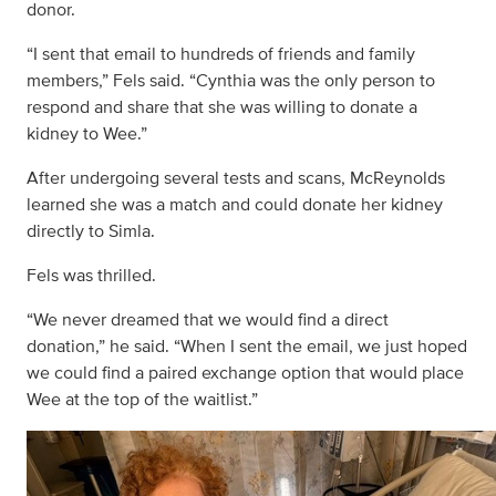
donor.
“I sent that email to hundreds of friends and family
members,” Fels said. “Cynthia was the only person to
respond and share that she was willing to donate a
kidney to Wee.”
After undergoing several tests and scans, McReynolds
learned she was a match and could donate her kidney
directly to Simla.
Fels was thrilled.
“We never dreamed that we would find a direct
donation,” he said. “When I sent the email, we just hoped
we could find a paired exchange option that would place
Wee at the top of the waitlist.”