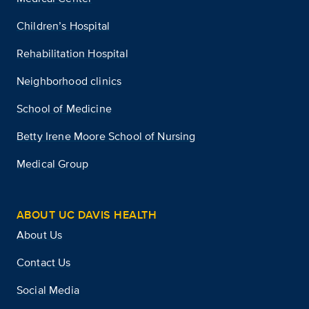
Children’s Hospital
Rehabilitation Hospital
Neighborhood clinics
School of Medicine
Betty Irene Moore School of Nursing
Medical Group
ABOUT UC DAVIS HEALTH
About Us
Contact Us
Social Media