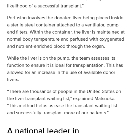
likelihood of a successful transplant.”
Perfusion involves the donated liver being placed inside
a sterile steel container attached to a ventilator, pump
and filters. Within the container, the liver is maintained at
normal body temperature and perfused with oxygenated
and nutrient-enriched blood through the organ.
While the liver is on the pump, the team assesses its
function to ensure it is ideal for transplantation. This has
allowed for an increase in the use of available donor
livers.
“There are thousands of people in the United States on
the liver transplant waiting list,” explained Matsuoka.
“This method helps us ease the transplant waiting list
and successfully transplant more of our patients.”
A national leader in