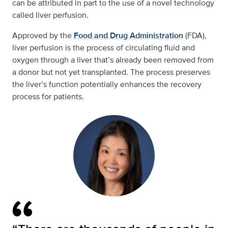
can be attributed in part to the use of a novel technology
called liver perfusion.
Approved by the
Food and Drug Administration
(FDA),
liver perfusion is the process of circulating fluid and
oxygen through a liver that’s already been removed from
a donor but not yet transplanted. The process preserves
the liver’s function potentially enhances the recovery
process for patients.