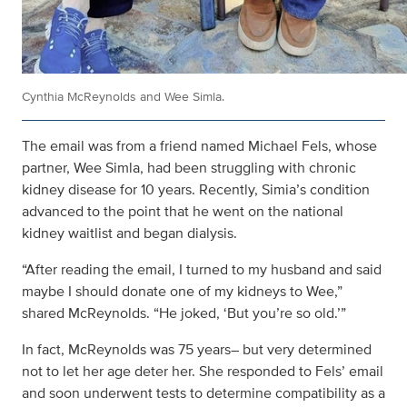
Cynthia McReynolds and Wee Simla.
The email was from a friend named Michael Fels, whose
partner, Wee Simla, had been struggling with chronic
kidney disease for 10 years. Recently, Simia’s condition
advanced to the point that he went on the national
kidney waitlist and began dialysis.
“After reading the email, I turned to my husband and said
maybe I should donate one of my kidneys to Wee,”
shared McReynolds. “He joked, ‘But you’re so old.’”
In fact, McReynolds was 75 years– but very determined
not to let her age deter her. She responded to Fels’ email
and soon underwent tests to determine compatibility as a