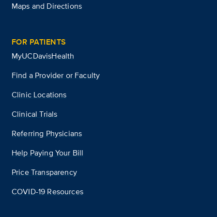
Maps and Directions
FOR PATIENTS
MyUCDavisHealth
Find a Provider or Faculty
Clinic Locations
Clinical Trials
Referring Physicians
Help Paying Your Bill
Price Transparency
COVID-19 Resources