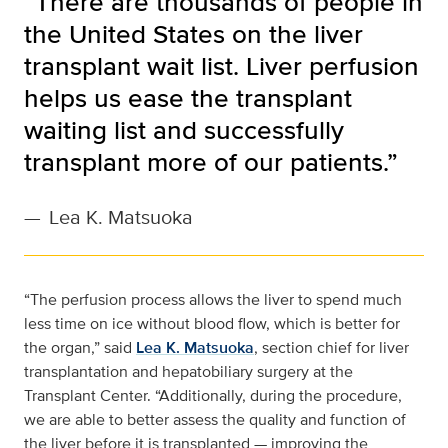
“There are thousands of people in
the United States on the liver
transplant wait list. Liver perfusion
helps us ease the transplant
waiting list and successfully
transplant more of our patients.”
—
Lea K. Matsuoka
“The perfusion process allows the liver to spend much
less time on ice without blood flow, which is better for
the organ,” said
Lea K. Matsuoka
, section chief for liver
transplantation and hepatobiliary surgery at the
Transplant Center. “Additionally, during the procedure,
we are able to better assess the quality and function of
the liver before it is transplanted — improving the