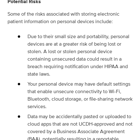
Potential Risks
Some of the risks associated with storing electronic
patient information on personal devices include:
Due to their small size and portability, personal
devices are at a greater risk of being lost or
stolen. A lost or stolen personal device
containing unsecured data could result in a
breach requiring notification under HIPAA and
state laws.
Your personal device may have default settings
that enable unsecure connectivity to Wi-Fi,
Bluetooth, cloud storage, or file-sharing network
services.
Data may be accidentally pasted or uploaded to
cloud apps that are not UCDH-approved and not
covered by a Business Associate Agreement
(BAA), potentially resulting in a reportable