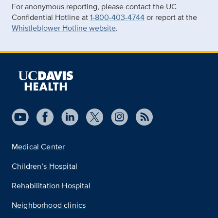
For anonymous reporting, please contact the UC
Confidential Hotline at
1-800-403-4744
or report at the
Whistleblower Hotline website
.
Medical Center
Children’s Hospital
Rehabilitation Hospital
Neighborhood clinics