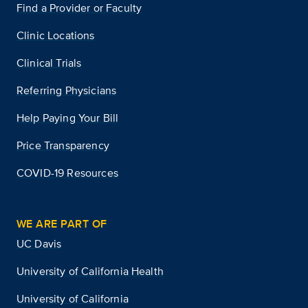
Find a Provider or Faculty
Clinic Locations
Clinical Trials
Referring Physicians
Help Paying Your Bill
Price Transparency
COVID-19 Resources
WE ARE PART OF
UC Davis
University of California Health
University of California