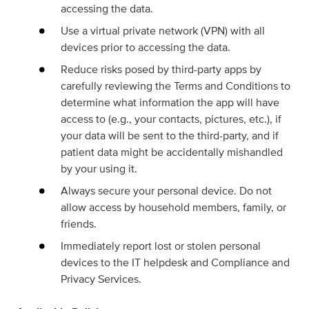
accessing the data.
Use a virtual private network (VPN) with all
devices prior to accessing the data.
Reduce risks posed by third-party apps by
carefully reviewing the Terms and Conditions to
determine what information the app will have
access to (e.g., your contacts, pictures, etc.), if
your data will be sent to the third-party, and if
patient data might be accidentally mishandled
by your using it.
Always secure your personal device. Do not
allow access by household members, family, or
friends.
Immediately report lost or stolen personal
devices to the IT helpdesk and Compliance and
Privacy Services.