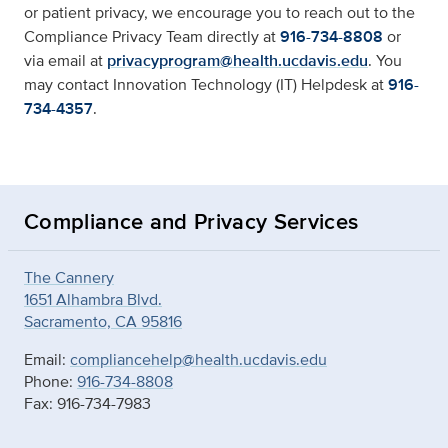
or patient privacy, we encourage you to reach out to the
Compliance Privacy Team directly at
916-734-8808
or
via email at
privacyprogram@health.ucdavis.edu
. You
may contact Innovation Technology (IT) Helpdesk at
916-
734-4357
.
Compliance and Privacy Services
The Cannery
1651 Alhambra Blvd.
Sacramento, CA 95816
Email:
compliancehelp@health.ucdavis.edu
Phone:
916-734-8808
Fax: 916-734-7983