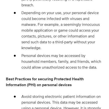
breach.
Depending on your use, your personal device
could become infected with viruses and
malware. For example, a seemingly innocuous
mobile application or game could access your
contacts, pictures, or other information and
send such data to a third-party without your
knowledge.
Personal devices may be accessed by
household members, family, and friends, which
could allow unauthorized access to the data.
Best Practices for securing Protected Health
Information (PHI) on personal devices
Avoid storing electronic patient information on
personal devices. This data may be accessed
using a personal device. However, it is strongly