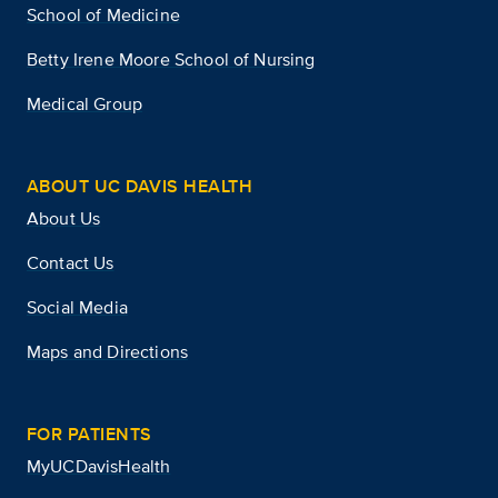
School of Medicine
Betty Irene Moore School of Nursing
Medical Group
ABOUT UC DAVIS HEALTH
About Us
Contact Us
Social Media
Maps and Directions
FOR PATIENTS
MyUCDavisHealth