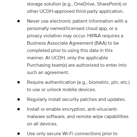
storage solution (e.g., OneDrive, SharePoint) or
other UCDH-approved third-party application.
Never use electronic patient information with a
personally owned/licensed cloud app, or a
privacy violation may occur. HIPAA requires a
Business Associate Agreement (BAA) to be
completed prior to using this data in this
manner. At UCDH, only the applicable
Purchasing team(s) are authorized to enter into
such an agreement.
Require authentication (e.g., biometric, pin, etc.)
to use or unlock mobile devices.
Regularly install security patches and updates.
Install or enable encryption, anti-virus/anti-
malware software, and remote wipe capabilities
on all devices.
Use only secure Wi-Fi connections prior to