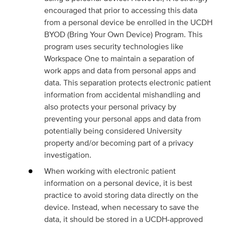
encouraged that prior to accessing this data
from a personal device be enrolled in the UCDH
BYOD (Bring Your Own Device) Program. This
program uses security technologies like
Workspace One to maintain a separation of
work apps and data from personal apps and
data. This separation protects electronic patient
information from accidental mishandling and
also protects your personal privacy by
preventing your personal apps and data from
potentially being considered University
property and/or becoming part of a privacy
investigation.
When working with electronic patient
information on a personal device, it is best
practice to avoid storing data directly on the
device. Instead, when necessary to save the
data, it should be stored in a UCDH-approved