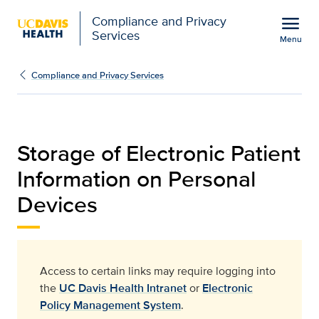
Open global navigation modal
menu
Compliance and Privacy
Services
Menu
storage-of-electronic-pa
Show
menu
Compliance and Privacy Services
Storage of Electronic Patient
Information on Personal
Devices
Access to certain links may require logging into
the
UC Davis Health Intranet
or
Electronic
Policy Management System
.