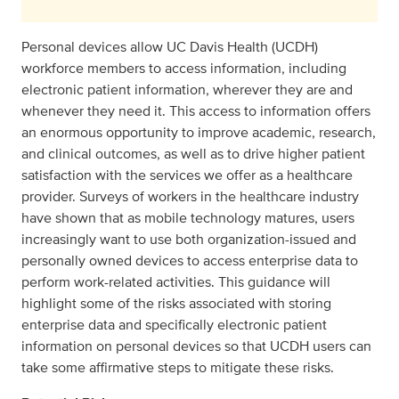
Personal devices allow UC Davis Health (UCDH)
workforce members to access information, including
electronic patient information, wherever they are and
whenever they need it. This access to information offers
an enormous opportunity to improve academic, research,
and clinical outcomes, as well as to drive higher patient
satisfaction with the services we offer as a healthcare
provider. Surveys of workers in the healthcare industry
have shown that as mobile technology matures, users
increasingly want to use both organization-issued and
personally owned devices to access enterprise data to
perform work-related activities. This guidance will
highlight some of the risks associated with storing
enterprise data and specifically electronic patient
information on personal devices so that UCDH users can
take some affirmative steps to mitigate these risks.