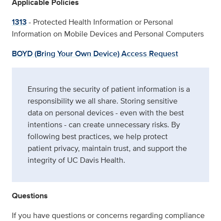
Applicable Policies
1313
- Protected Health Information or Personal
Information on Mobile Devices and Personal Computers
BOYD (Bring Your Own Device) Access Request
Ensuring the security of patient information is a
responsibility we all share. Storing sensitive
data on personal devices - even with the best
intentions - can create unnecessary risks. By
following best practices, we help protect
patient privacy, maintain trust, and support the
integrity of UC Davis Health.
Questions
If you have questions or concerns regarding compliance