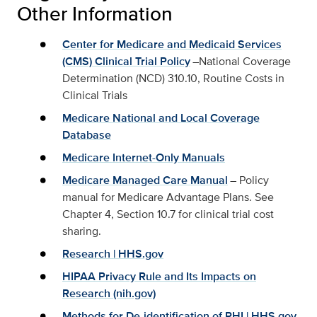
Other Information
Center for Medicare and Medicaid Services
(CMS) Clinical Trial Policy
–National Coverage
Determination (NCD) 310.10, Routine Costs in
Clinical Trials
Medicare National and Local Coverage
Database
Medicare Internet-Only Manuals
Medicare Managed Care Manual
– Policy
manual for Medicare Advantage Plans. See
Chapter 4, Section 10.7 for clinical trial cost
sharing.
Research | HHS.gov
HIPAA Privacy Rule and Its Impacts on
Research (nih.gov)
Methods for De-identification of PHI | HHS.gov