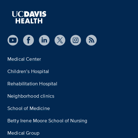
Medical Center
Children’s Hospital
Rehabilitation Hospital
Neighborhood clinics
School of Medicine
Betty Irene Moore School of Nursing
Medical Group