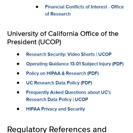
Financial Conflicts of Interest - Office
of Research
University of California Office of the
President (UCOP)
Research Security: Video Shorts | UCOP
Operating Guidance 13-01 Subject Injury (PDF)
Policy on HIPAA & Research (PDF)
UC Research Data Policy (PDF)
Frequently Asked Questions about UC's
Research Data Policy | UCOP
HIPAA Privacy and Security
Regulatory References and