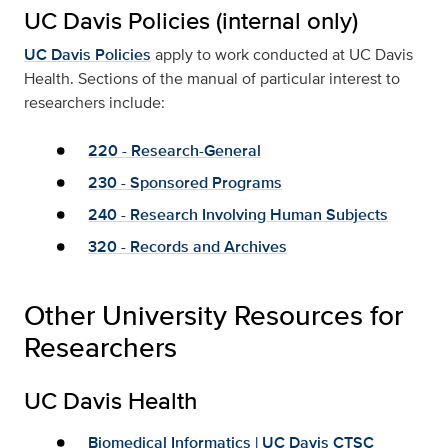
UC Davis Policies (internal only)
UC Davis Policies
apply to work conducted at UC Davis
Health. Sections of the manual of particular interest to
researchers include:
220 - Research-General
230 - Sponsored Programs
240 - Research Involving Human Subjects
320 - Records and Archives
Other University Resources for
Researchers
UC Davis Health
Biomedical Informatics | UC Davis CTSC