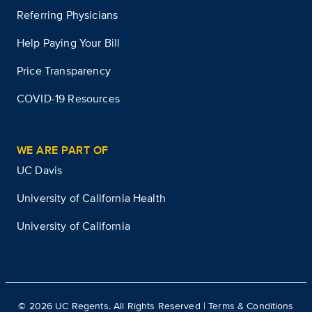
Referring Physicians
Help Paying Your Bill
Price Transparency
COVID-19 Resources
WE ARE PART OF
UC Davis
University of California Health
University of California
©
2026
UC Regents. All Rights Reserved |
Terms & Conditions