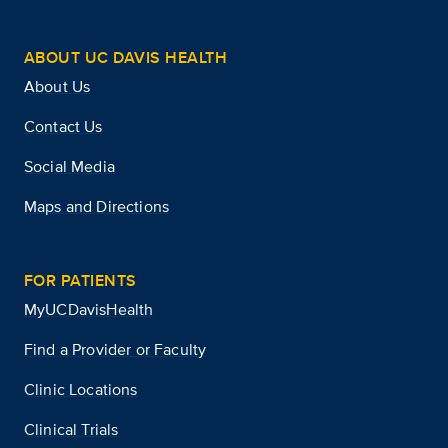
ABOUT UC DAVIS HEALTH
About Us
Contact Us
Social Media
Maps and Directions
FOR PATIENTS
MyUCDavisHealth
Find a Provider or Faculty
Clinic Locations
Clinical Trials