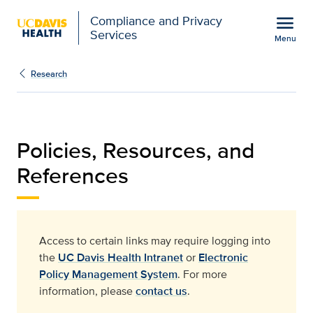
Open global navigation modal
menu
Compliance and Privacy
Services
Menu
Policies, Resources, an
Show
menu
Research
Policies, Resources, and
References​
Access to certain links may require logging into
the
UC Davis Health Intranet
or
Electronic
Policy Management System
. For more
information, please
contact us
.