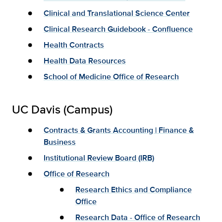
Clinical and Translational Science Center
Clinical Research Guidebook - Confluence
Health Contracts
Health Data Resources
School of Medicine Office of Research
UC Davis (Campus)
Contracts & Grants Accounting | Finance &
Business
Institutional Review Board (IRB)
Office of Research
Research Ethics and Compliance
Office
Research Data - Office of Research