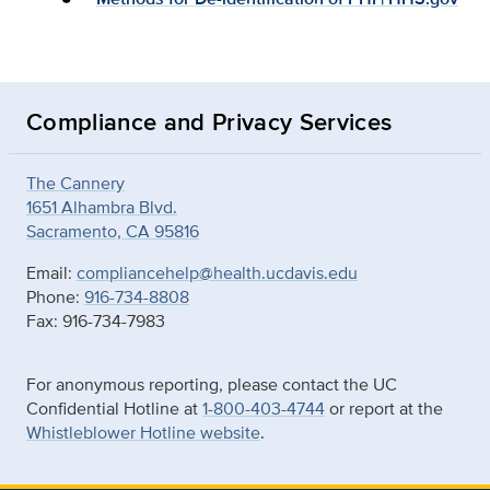
Compliance and Privacy Services
The Cannery
1651 Alhambra Blvd.
Sacramento, CA 95816
Email:
compliancehelp@health.ucdavis.edu
Phone:
916-734-8808
Fax: 916-734-7983
For anonymous reporting, please contact the UC
Confidential Hotline at
1-800-403-4744
or report at the
Whistleblower Hotline website
.