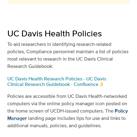
UC Davis Health Policies
To aid researchers in identifying research-related
policies, Compliance personnel maintain a list of policies
most relevant to research in the UC Davis Clinical
Research Guidebook:
UC Davis Health Research Policies - UC Davis
Clinical Research Guidebook - Confluence
Policies are accessible from UC Davis Health-networked
computers via the online policy manager icon posted on
the home screen of UCDH-issued computers. The
Policy
Manager
landing page includes tips for use and links to
additional manuals, policies, and guidelines.