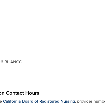
6-BL-ANCC
on Contact Hours
he
California Board of Registered Nursing
, provider numb