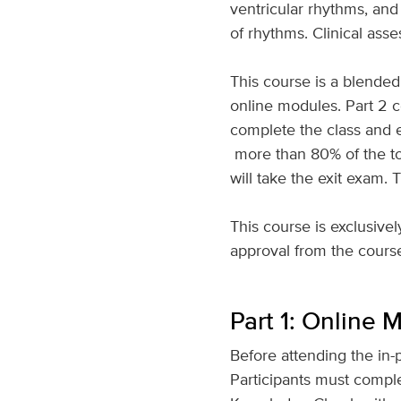
ventricular rhythms, and
of rhythms. Clinical as
This course is a blended 
online modules. Part 2 
complete the class and e
more than 80% of the to
will take the exit exam. 
This course is exclusiv
approval from the course c
Part 1: Online 
Before attending the in-
Participants must compl