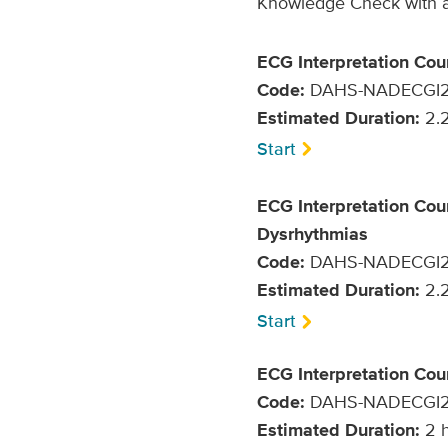
Knowledge Check with a 
ECG Interpretation Cou
Code:
DAHS-NADECGI
Estimated Duration:
2.2
Start
ECG Interpretation Cou
Dysrhythmias
Code:
DAHS-NADECGI
Estimated Duration:
2.2
Start
ECG Interpretation Co
Code:
DAHS-NADECGI
Estimated Duration:
2 h