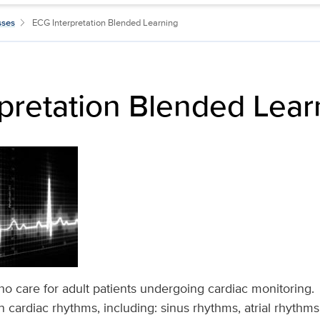
sses
ECG Interpretation Blended Learning
pretation Blended Lear
ho care for adult patients undergoing cardiac monitoring
cardiac rhythms, including: sinus rhythms, atrial rhythms,