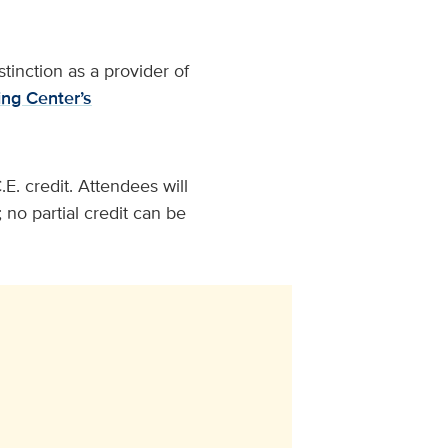
tinction as a provider of
ng Center’s
E. credit. Attendees will
 no partial credit can be