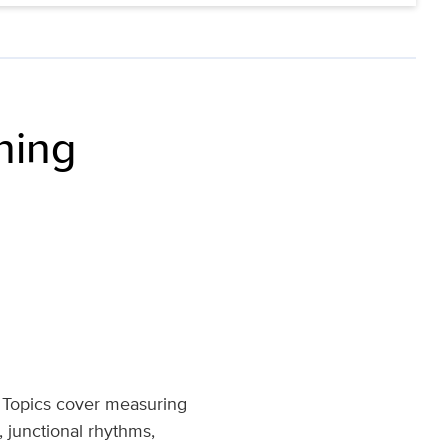
ning
. Topics cover measuring
 junctional rhythms,