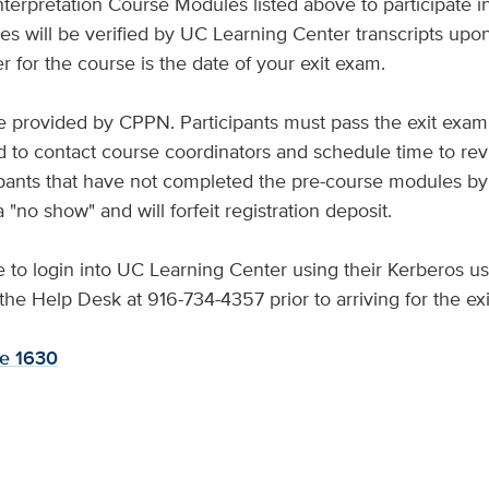
erpretation Course Modules listed above to participate i
s will be verified by UC Learning Center transcripts upon 
r for the course is the date of your exit exam.
be provided by CPPN. Participants must pass the exit exam
 to contact course coordinators and schedule time to revi
pants that have not completed the pre-course modules by
 "no show" and will forfeit registration deposit.
le to login into UC Learning Center using their Kerberos 
l the Help Desk at 916-734-4357 prior to arriving for the ex
te 1630