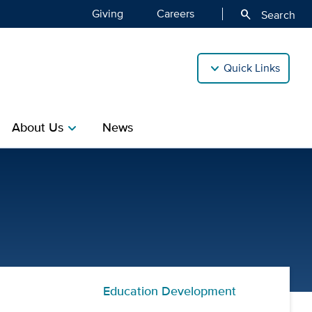
Giving
Careers
search
Search
Quick Links
About Us
News
chevron_right
Professional Practice of 
Education Development