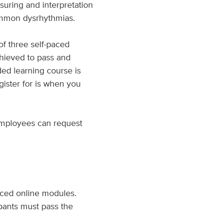
suring and interpretation
ommon dysrhythmias.
 of three self-paced
chieved to pass and
ded learning course is
ister for is when you
employees can request
aced online modules.
pants must pass the