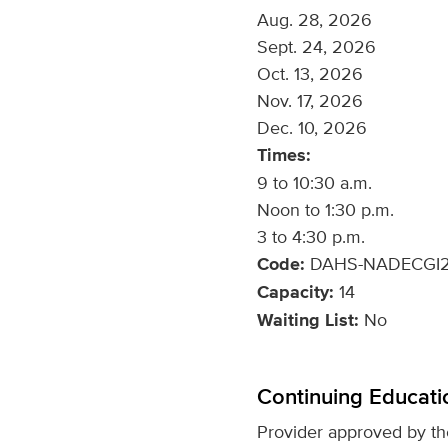
Aug. 28, 2026
Sept. 24, 2026
Oct. 13, 2026
Nov. 17, 2026
Dec. 10, 2026
Times:
9 to 10:30 a.m.
Noon to 1:30 p.m.
3 to 4:30 p.m.
Code:
DAHS-NADECGI2
Capacity:
14
Waiting List:
No
Continuing Educati
Provider approved by t