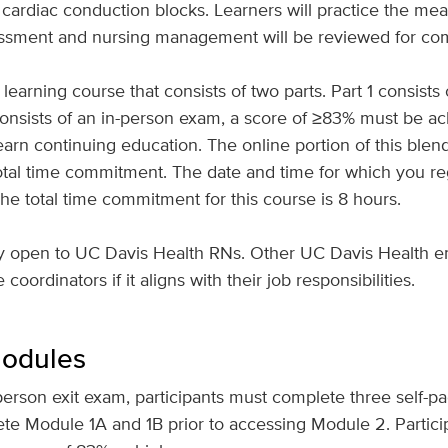
 cardiac conduction blocks. Learners will practice the mea
sessment and nursing management will be reviewed for c
learning course that consists of two parts. Part 1 consists
consists of an in-person exam, a score of ≥83% must be a
arn continuing education. The online portion of this blen
tal time commitment. The date and time for which you reg
The total time commitment for this course is 8 hours.
ely open to UC Davis Health RNs. Other UC Davis Health 
oordinators if it aligns with their job responsibilities.
Modules
person exit exam, participants must complete three self-p
ete Module 1A and 1B prior to accessing Module 2. Partici