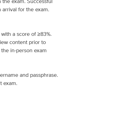
n the exam. Successful
arrival for the exam.
 with a score of ≥83%.
ew content prior to
 the in-person exam
username and passphrase.
it exam.