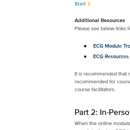
Start
Additional Resources
Please see below links f
ECG Module Tro
ECG Resources
It is recommended that 
recommended for course a
course facilitators.
Part 2: In-Pers
When the online modules 