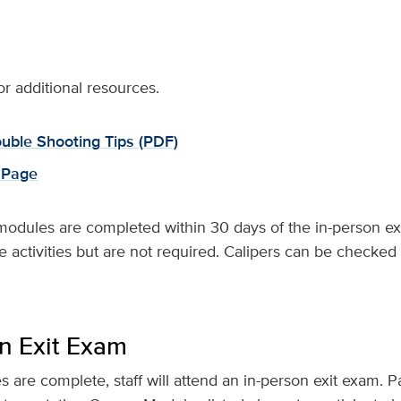
or additional resources.
uble Shooting Tips (PDF)
 Page
modules are completed within 30 days of the in-person ex
ctivities but are not required. Calipers can be checked 
on Exit Exam
are complete, staff will attend an in-person exit exam. P