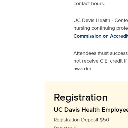
contact hours.
UC Davis Health - Center 
nursing continuing prof
Commission on Accredit
Attendees must successfu
not receive C.E. credit i
awarded.
Registration
UC Davis Health Employe
Registration Deposit $50