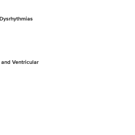
 Dysrhythmias
 and Ventricular