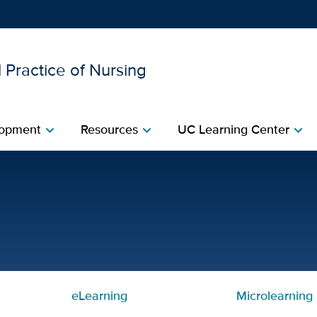
 Practice of Nursing
Show
menu
opment​
Resources​
UC Learning Center
chevron_right
chevron_right
chevron_right
ded Learning | Center for 
eLearning
Microlearning