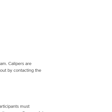
am. Calipers are
out by contacting the
articipants must