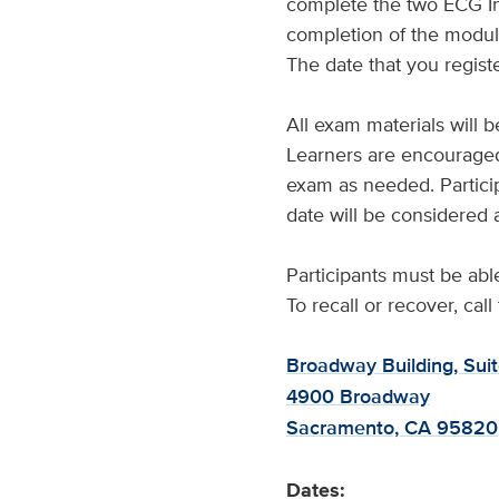
complete the two ECG Int
completion of the module
The date that you registe
All exam materials will 
Learners are encouraged
exam as needed. Partici
date will be considered a
Participants must be ab
To recall or recover, cal
Broadway Building, Sui
4900 Broadway
Sacramento, CA 95820
Dates: