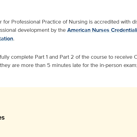
for Professional Practice of Nursing is accredited with dis
essional development by the
American Nurses Credentiali
ation
.
lly complete Part 1 and Part 2 of the course to receive C.
f they are more than 5 minutes late for the in-person exam;
es