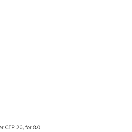
er CEP 26, for 8.0