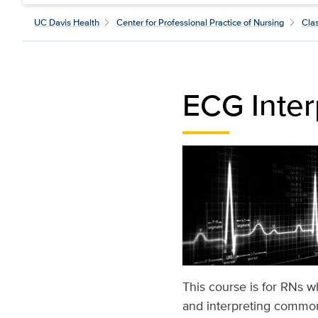
UC Davis Health
Center for Professional Practice of Nursing
Cla
ECG Inter
This course is for RNs w
and interpreting common 