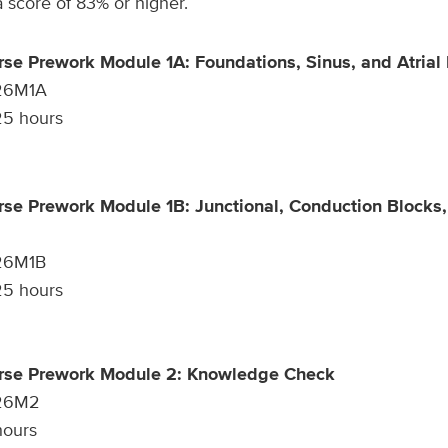
score of 83% or higher.
rse Prework Module 1A: Foundations, Sinus, and Atrial
26M1A
5 hours
rse Prework Module 1B: Junctional, Conduction Blocks,
26M1B
5 hours
urse Prework Module 2: Knowledge Check
26M2
ours