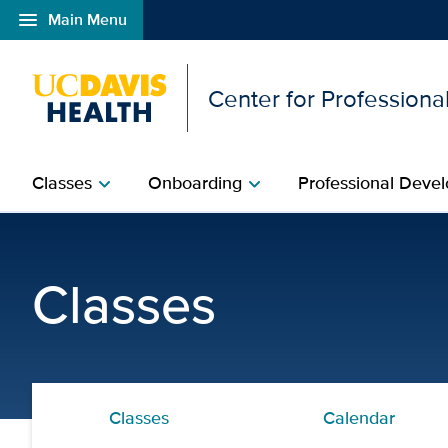
menu
Main Menu
Open global navigation modal
Center for Professional
Classes
Onboarding
Professional Devel
chevron_right
chevron_right
ECG Interpretation Blen
Classes
Classes
Calendar