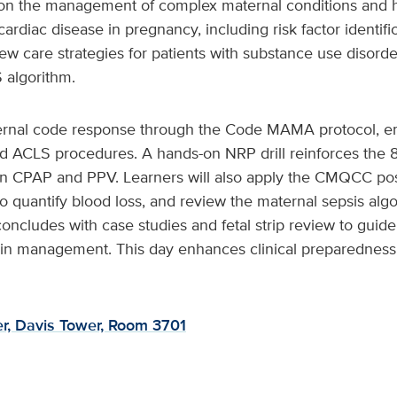
n the management of complex maternal conditions and hi
 cardiac disease in pregnancy, including risk factor identif
ew care strategies for patients with substance use disor
 algorithm.
ernal code response through the Code MAMA protocol, e
d ACLS procedures. A hands-on NRP drill reinforces the 8
n CPAP and PPV. Learners will also apply the CMQCC p
to quantify blood loss, and review the maternal sepsis alg
oncludes with case studies and fetal strip review to guide
in management. This day enhances clinical preparedness fo
r, Davis Tower, Room 3701