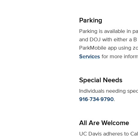
Parking
Parking is available in p
and DOJ with either a B 
ParkMobile app using zo
Services
for more inform
Special Needs
Individuals needing spec
916-734-9790
.
All Are Welcome
UC Davis adheres to Cali