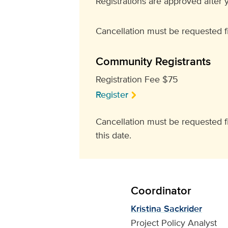
Registrations are approved after y
Cancellation must be requested fi
Community Registrants
Registration Fee $75
Register
Cancellation must be requested fiv
this date.
Coordinator
Kristina Sackrider
Project Policy Analyst