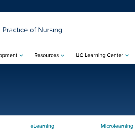
 Practice of Nursing
Show
menu
opment​
Resources​
UC Learning Center
chevron_right
chevron_right
chevron_right
d Simulation Series, Day 3
eLearning
Microlearning