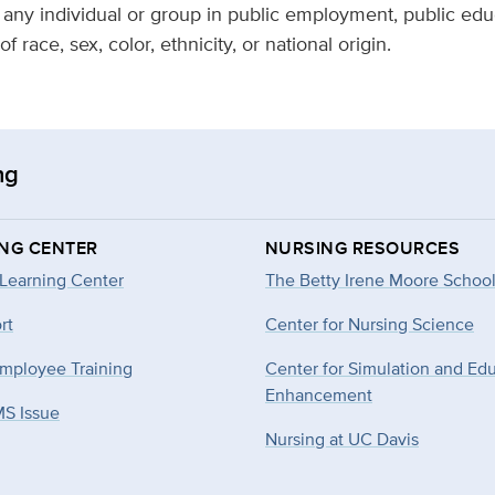
o any individual or group in public employment, public educ
f race, sex, color, ethnicity, or national origin.
ng
ING CENTER
NURSING RESOURCES
 Learning Center
The Betty Irene Moore School
rt
Center for Nursing Science
mployee Training
Center for Simulation and Ed
Enhancement
MS Issue
Nursing at UC Davis