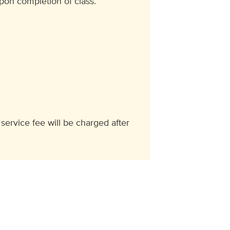
upon completion of class.
.
 service fee will be charged after