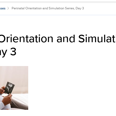
sses
Perinatal Orientation and Simulation Series, Day 3
 Orientation and Simulat
ay 3