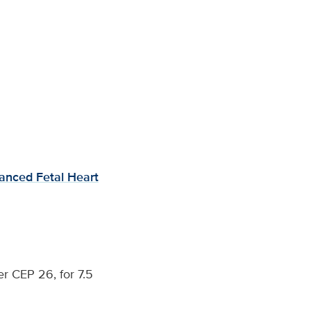
anced Fetal Heart
r CEP 26, for 7.5