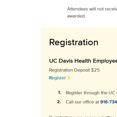
Attendees will not receiv
awarded.
Registration
UC Davis Health Employe
Registration Deposit $25
Register
Register through the UC 
Call our office at
916-73