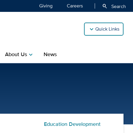
Giving
Careers
search
Search
Quick Links
About Us
News
chevron_right
 | Center for Professional
Education Development