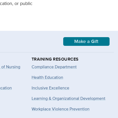
ation, or public
Make a Gift
TRAINING RESOURCES
 of Nursing
Compliance Department
Health Education
ucation
Inclusive Excellence
Learning & Organizational Development
Workplace Violence Prevention