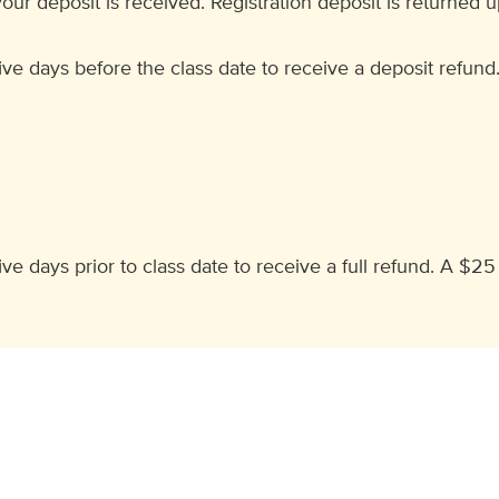
our deposit is received. Registration deposit is returned 
ve days before the class date to receive a deposit refund
e days prior to class date to receive a full refund. A $25