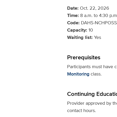
Date:
Oct. 22, 2026
Time:
8 a.m. to 4:30 p.m
Code:
DAHS-NCHPOSS
Capacity:
10
Waiting list:
Yes
Prerequisites
Participants must have
Monitoring
class.
Continuing Educati
Provider approved by t
contact hours.