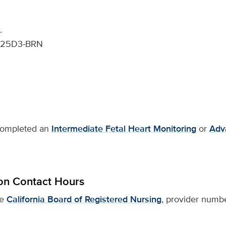
.
25D3-BRN
 completed an
Intermediate Fetal Heart Monitoring
or
Adv
on Contact Hours
he
California Board of Registered Nursing
, provider numbe