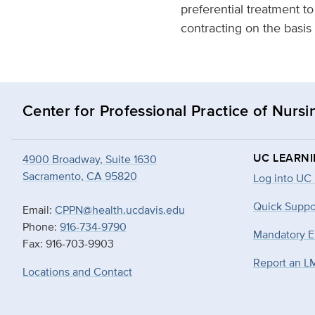
preferential treatment t
contracting on the basis o
Center for Professional Practice of Nursi
UC LEARN
4900 Broadway, Suite 1630
Sacramento, CA 95820
Log into UC
Quick Suppo
Email:
CPPN@health.ucdavis.edu
Phone:
916-734-9790
Mandatory E
Fax: 916-703-9903
Report an L
Locations and Contact