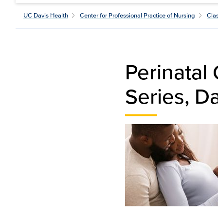
UC Davis Health
Center for Professional Practice of Nursing
Cla
Perinatal
Series, D