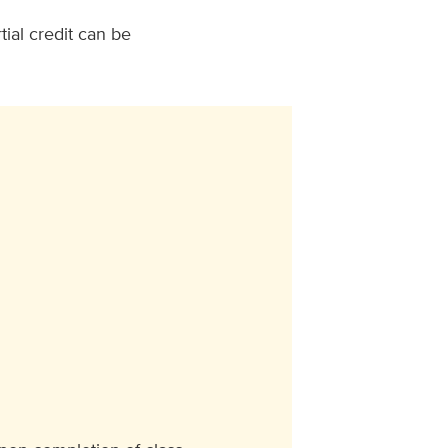
tial credit can be