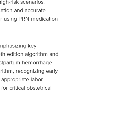
gh-risk scenarios.
ication and accurate
der using PRN medication
mphasizing key
th edition algorithm and
ostpartum hemorrhage
orithm, recognizing early
 appropriate labor
r critical obstetrical