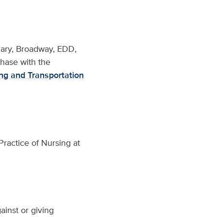
iliary, Broadway, EDD,
chase with the
ng and Transportation
ractice of Nursing at
ainst or giving