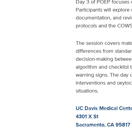
Day 3 of POEP focuses o
Participants will explore
documentation, and revi
protocols and the COWS
The session covers mat
differences from standar
decision-making betwee
algorithm and checklist 
warning signs. The day c
interventions and oxytoc
situations.
UC Davis Medical Cente
4301 X St
Sacramento, CA 95817