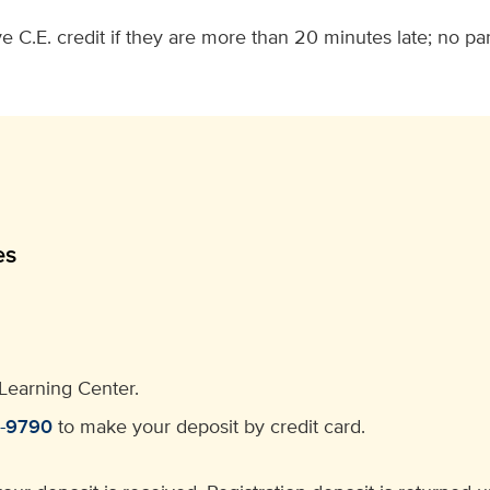
e C.E. credit if they are more than 20 minutes late; no par
es
Learning Center.
4-9790
to make your deposit by credit card.