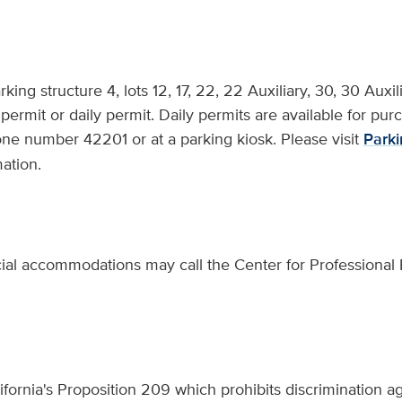
arking structure 4, lots 12, 17, 22, 22 Auxiliary, 30, 30 Aux
permit or daily permit. Daily permits are available for pur
ne number 42201 or at a parking kiosk. Please visit
Parki
ation.
ial accommodations may call the Center for Professional P
fornia's Proposition 209 which prohibits discrimination ag