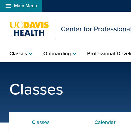
menu
Main Menu
Open global navigation modal
Center for Professional
Classes
Onboarding
Professional Devel
chevron_right
chevron_right
Perinatal Orientation an
Classes
Classes
Calendar