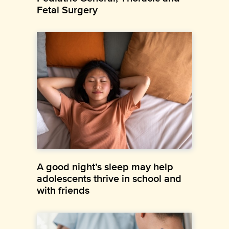
Fetal Surgery
A good night’s sleep may help
adolescents thrive in school and
with friends