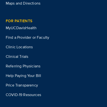
Maps and Directions
FOR PATIENTS
MyUCDavisHealth
Find a Provider or Faculty
Clinic Locations
Clinical Trials
Referring Physicians
Help Paying Your Bill
Price Transparency
COVID-19 Resources