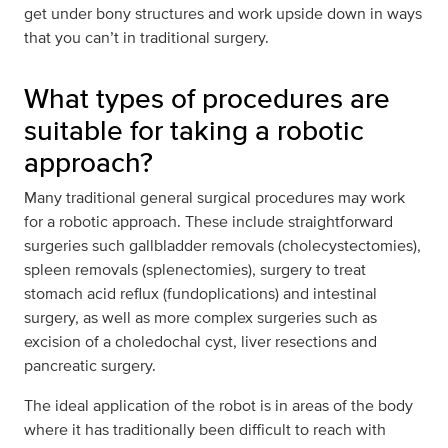
get under bony structures and work upside down in ways
that you can’t in traditional surgery.
What types of procedures are
suitable for taking a robotic
approach?
Many traditional general surgical procedures may work
for a robotic approach. These include straightforward
surgeries such gallbladder removals (cholecystectomies),
spleen removals (splenectomies), surgery to treat
stomach acid reflux (fundoplications) and intestinal
surgery, as well as more complex surgeries such as
excision of a choledochal cyst, liver resections and
pancreatic surgery.
The ideal application of the robot is in areas of the body
where it has traditionally been difficult to reach with