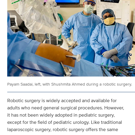
Payam Saadai, left, with Shushmita Ahmed during a robotic surgery.
Robotic surgery is widely accepted and available for
adults who need general surgical procedures. However,
it has not been widely adopted in pediatric surgery,
except for the field of pediatric urology. Like traditional
laparoscopic surgery, robotic surgery offers the same