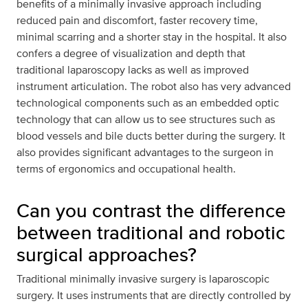
benefits of a minimally invasive approach including
reduced pain and discomfort, faster recovery time,
minimal scarring and a shorter stay in the hospital. It also
confers a degree of visualization and depth that
traditional laparoscopy lacks as well as improved
instrument articulation. The robot also has very advanced
technological components such as an embedded optic
technology that can allow us to see structures such as
blood vessels and bile ducts better during the surgery. It
also provides significant advantages to the surgeon in
terms of ergonomics and occupational health.
Can you contrast the difference
between traditional and robotic
surgical approaches?
Traditional minimally invasive surgery is laparoscopic
surgery. It uses instruments that are directly controlled by