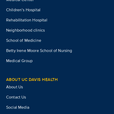
Children’s Hospital
Rehabilitation Hospital
Neighborhood clinics
School of Medicine
Betty Irene Moore School of Nursing
Medical Group
ABOUT UC DAVIS HEALTH
About Us
Contact Us
Social Media