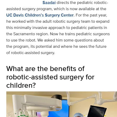
Saadai
directs the pediatric robotic-
assisted surgery program, which is now available at the
UC Davis Children’s Surgery Center
. For the past year,
he worked with the adult robotic surgery team to expand
this minimally invasive approach to pediatric patients in
the Sacramento region. Now he trains pediatric surgeons
to use the robot. We asked him some questions about
the program, its potential and where he sees the future
of robotic-assisted surgery.
What are the benefits of
robotic-assisted surgery for
children?