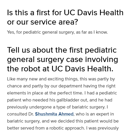
Is this a first for UC Davis Health
or our service area?
Yes, for pediatric general surgery, as far as I know.
Tell us about the first pediatric
general surgery case involving
the robot at UC Davis Health.
Like many new and exciting things, this was partly by
chance and partly by our department having the right
elements in place at the perfect time. I had a pediatric
patient who needed his gallbladder out, and he had
previously undergone a type of bariatric surgery. I
consulted Dr.
Shushmita Ahmed
, who is an expert in
bariatric surgery, and we decided this patient would be
better served from a robotic approach. I was previously