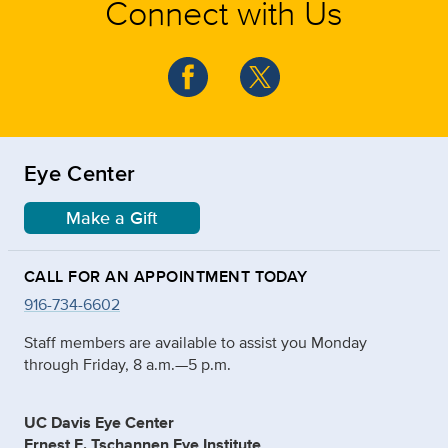
Connect with Us
Eye Center
Make a Gift
CALL FOR AN APPOINTMENT TODAY
916-734-6602
Staff members are available to assist you Monday
through Friday, 8 a.m.—5 p.m.
UC Davis Eye Center
Ernest E. Tschannen Eye Institute