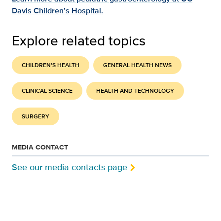
Davis Children’s Hospital.
Explore related topics
CHILDREN'S HEALTH
GENERAL HEALTH NEWS
CLINICAL SCIENCE
HEALTH AND TECHNOLOGY
SURGERY
MEDIA CONTACT
See our media contacts page