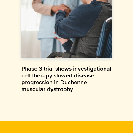
Phase 3 trial shows investigational
cell therapy slowed disease
progression in Duchenne
muscular dystrophy