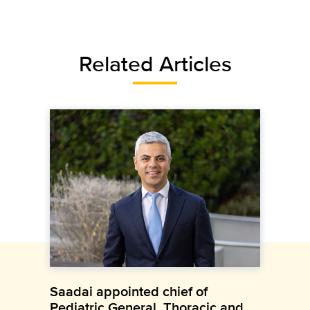
Related Articles
Saadai appointed chief of
Pediatric General, Thoracic and