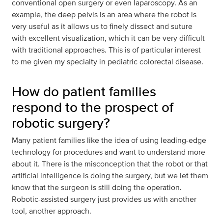
conventional open surgery or even laparoscopy. As an
example, the deep pelvis is an area where the robot is
very useful as it allows us to finely dissect and suture
with excellent visualization, which it can be very difficult
with traditional approaches. This is of particular interest
to me given my specialty in pediatric colorectal disease.
How do patient families
respond to the prospect of
robotic surgery?
Many patient families like the idea of using leading-edge
technology for procedures and want to understand more
about it. There is the misconception that the robot or that
artificial intelligence is doing the surgery, but we let them
know that the surgeon is still doing the operation.
Robotic-assisted surgery just provides us with another
tool, another approach.