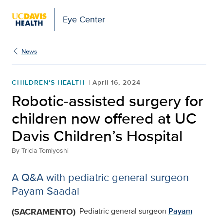
Eye Center
News
CHILDREN'S HEALTH
April 16, 2024
Robotic-assisted surgery for
children now offered at UC
Davis Children’s Hospital
By
Tricia Tomiyoshi
A Q&A with pediatric general surgeon
Payam Saadai
(SACRAMENTO)
Pediatric general surgeon
Payam