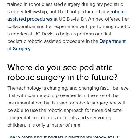
trained in robotic-assisted surgery during my pediatric
surgery fellowship, but I had not performed any
robotic-
assisted procedures
at UC Davis. Dr. Ahmed offered her
collaboration and her experience with performing robotic
surgeries at UC Davis to help us perform our first
pediatric robotic-assisted procedure in the
Department
of Surgery
.
Where do you see pediatric
robotic surgery in the future?
The technology is changing, and changing fast. I believe
that with continued improvements in the size of the
instrumentation that is used for robotic surgery, we will
be able to use the robotic approach for more delicate
congenital procedures in infants and very young
children. It is only a matter of time.
Learn more about pediatric gastroenterology at UC