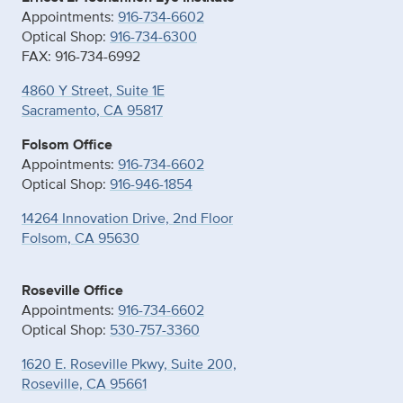
Appointments:
916-734-6602
Optical Shop:
916-734-6300
FAX: 916-734-6992
4860 Y Street, Suite 1E
Sacramento, CA 95817
Folsom Office
Appointments:
916-734-6602
Optical Shop:
916-946-1854
14264 Innovation Drive, 2nd Floor
Folsom, CA 95630
Roseville Office
Appointments:
916-734-6602
Optical Shop:
530-757-3360
1620 E. Roseville Pkwy, Suite 200,
Roseville, CA 95661