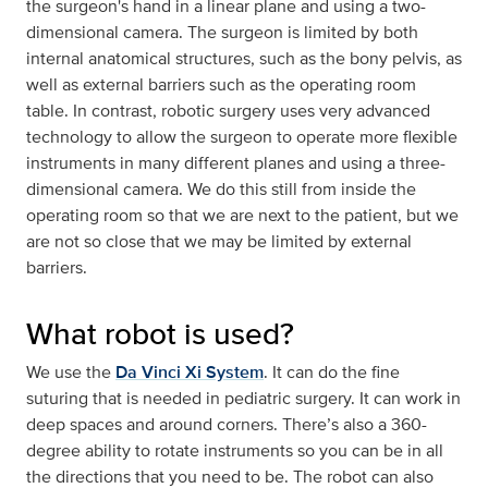
the surgeon's hand in a linear plane and using a two-
dimensional camera. The surgeon is limited by both
internal anatomical structures, such as the bony pelvis, as
well as external barriers such as the operating room
table. In contrast, robotic surgery uses very advanced
technology to allow the surgeon to operate more flexible
instruments in many different planes and using a three-
dimensional camera. We do this still from inside the
operating room so that we are next to the patient, but we
are not so close that we may be limited by external
barriers.
What robot is used?
We use the
Da Vinci Xi System
. It can do the fine
suturing that is needed in pediatric surgery. It can work in
deep spaces and around corners. There’s also a 360-
degree ability to rotate instruments so you can be in all
the directions that you need to be. The robot can also