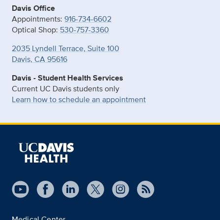
Davis Office
Appointments:
916-734-6602
Optical Shop:
530-757-3360
2035 Lyndell Terrace, Suite 100
Davis, CA 95616
Davis - Student Health Services
Current UC Davis students only
Learn how to schedule an appointment
Medical Center