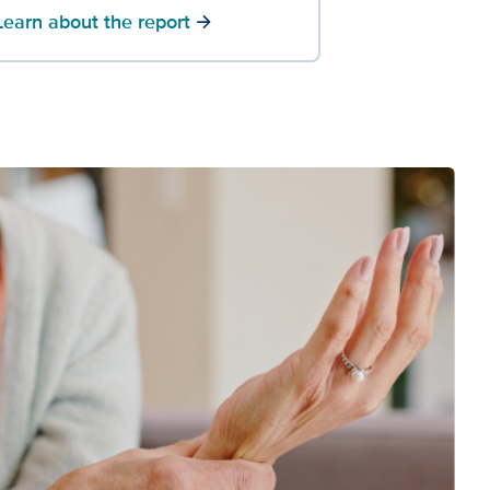
Learn about the report
arrow_forward