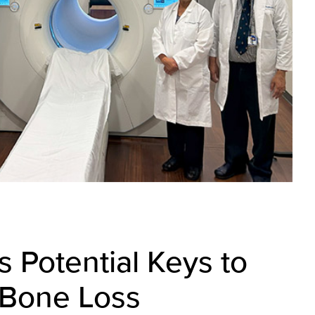
s Potential Keys to
 Bone Loss