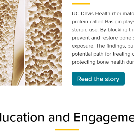
UC Davis Health rheumatol
protein called Basigin play
steroid use. By blocking th
prevent and restore bone s
exposure. The findings, p
potential path for treating
protecting bone health dur
Read the story
ducation and Engageme