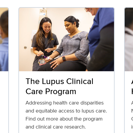
The Lupus Clinical
Care Program
Addressing health care disparities
and equitable access to lupus care.
Find out more about the program
and clinical care research.