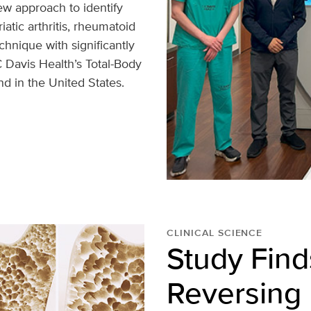
w approach to identify
atic arthritis, rheumatoid
echnique with significantly
 Davis Health’s Total-Body
nd in the United States.
CLINICAL SCIENCE
Study Find
Reversing