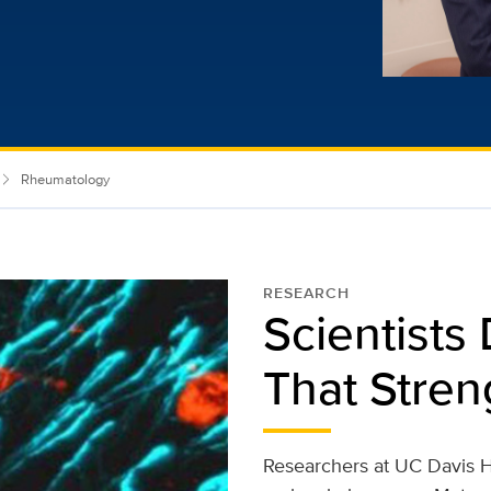
Rheumatology
RESEARCH
Scientists
That Stre
Researchers at UC Davis H