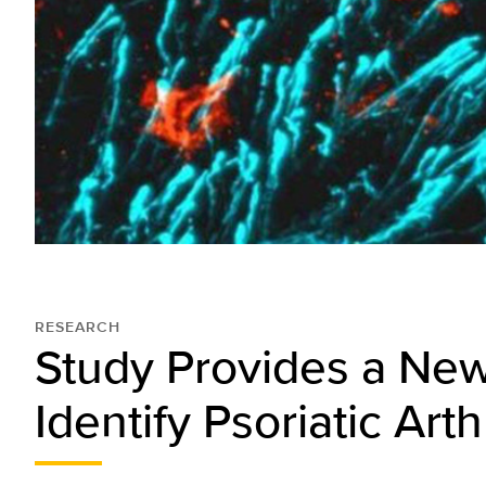
RESEARCH
Study Provides a Ne
Identify Psoriatic Arthr