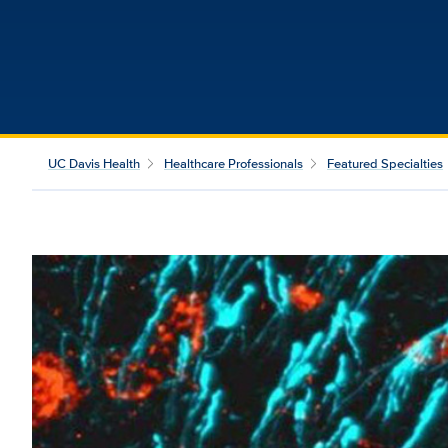
UC Davis Health
Healthcare Professionals
Featured Specialties