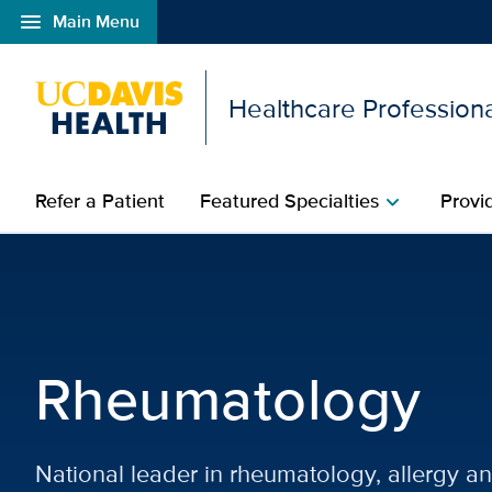
menu
Main Menu
Open global navigation modal
Healthcare Profession
Refer a Patient
Featured Specialties
Provi
chevron_right
Rheumatology | Featured
Rheumatology
National leader in rheumatology, allergy a