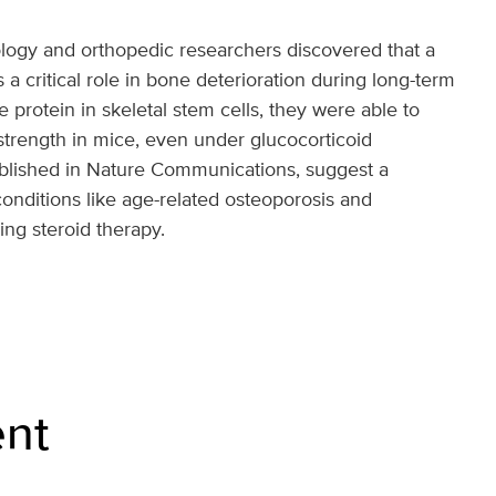
ogy and orthopedic researchers discovered that a
s a critical role in bone deterioration during long-term
e protein in skeletal stem cells, they were able to
trength in mice, even under glucocorticoid
ublished in Nature Communications, suggest a
 conditions like age-related osteoporosis and
ing steroid therapy.
nt