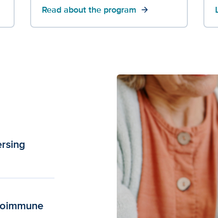
Read about the program
arrow_forward
ersing
utoimmune