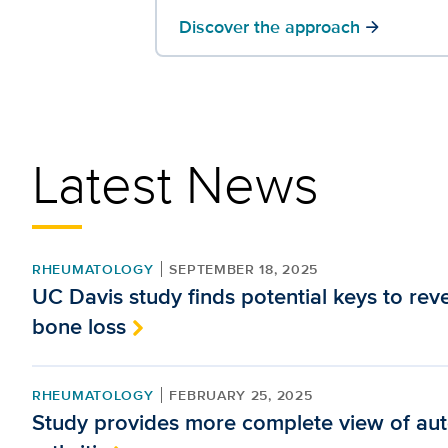
Discover the approach
arrow_forward
Latest News
RHEUMATOLOGY
SEPTEMBER 18, 2025
UC Davis study finds potential keys to rev
bone loss
RHEUMATOLOGY
FEBRUARY 25, 2025
Study provides more complete view of a