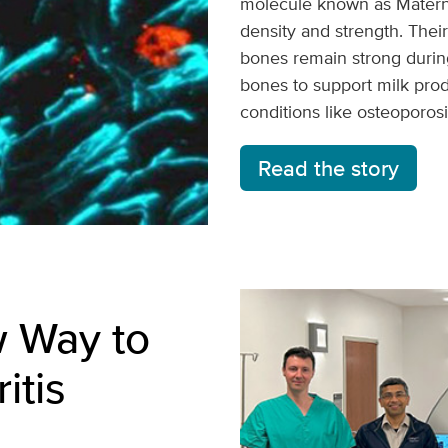
molecule known as Matern
density and strength. Thei
bones remain strong durin
bones to support milk prod
conditions like osteoporosi
Read the story
w Way to
itis