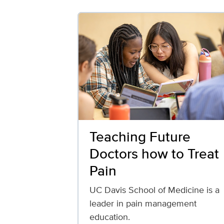
Teaching Future
Doctors how to Treat
Pain
UC Davis School of Medicine is a
leader in pain management
education.