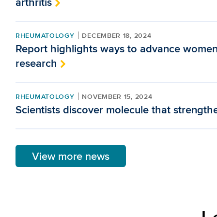
arthritis
RHEUMATOLOGY
DECEMBER 18, 2024
Report highlights ways to advance women
research
RHEUMATOLOGY
NOVEMBER 15, 2024
Scientists discover molecule that strengt
View more news