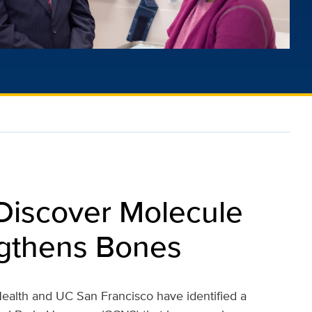
 Discover Molecule
ngthens Bones
ealth and UC San Francisco have identified a