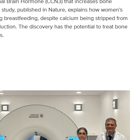
al Brain Hormone (CCN3) that increases bone
r study, published in Nature, explains how women’s
g breastfeeding, despite calcium being stripped from
uction. The discovery has the potential to treat bone
s.