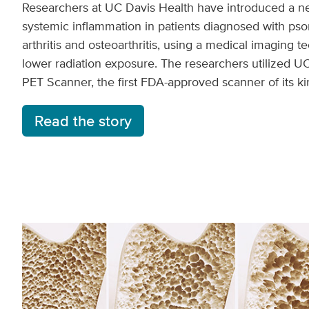
Researchers at UC Davis Health have introduced a ne
systemic inflammation in patients diagnosed with psori
arthritis and osteoarthritis, using a medical imaging t
lower radiation exposure. The researchers utilized UC
PET Scanner, the first FDA-approved scanner of its ki
Read the story