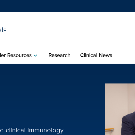
als
Show
menu
der Resources
Research
Clinical News
chevron_right
 Specialties | UC Davis 
nd clinical immunology.