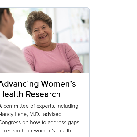
Advancing Women’s
Health Research
A committee of experts, including
Nancy Lane, M.D., advised
Congress on how to address gaps
in research on women’s health.