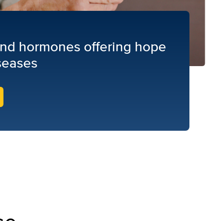
find hormones offering hope
seases