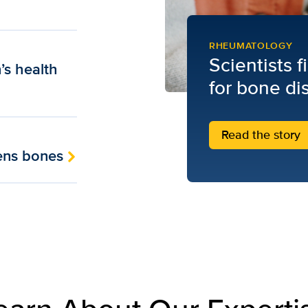
RHEUMATOLOGY
Scientists 
’s health
for bone di
Read the story
hens bones