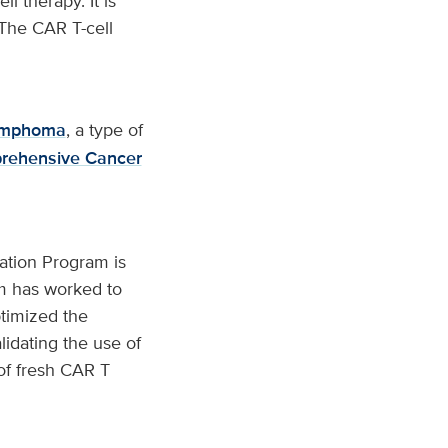
l therapy. It is
. The CAR T-cell
 lymphoma
, a type of
rehensive Cancer
ation Program is
am has worked to
ptimized the
idating the use of
of fresh CAR T