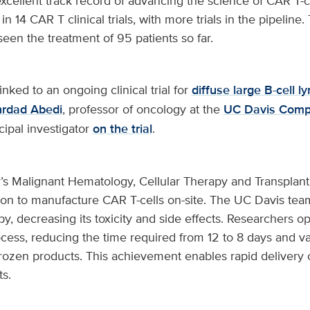
cellent track record of advancing the science of CAR T-cel
in 14 CAR T clinical trials, with more trials in the pipeline
en the treatment of 95 patients so far.
inked to an ongoing clinical trial for
diffuse large B-cell
rdad Abedi
, professor of oncology at the
UC Davis Comp
ncipal investigator
on the trial
.
’s Malignant Hematology, Cellular Therapy and Transplant
egion to manufacture CAR T-cells on-site. The UC Davis te
y, decreasing its toxicity and side effects. Researchers o
ess, reducing the time required from 12 to 8 days and val
frozen products. This achievement enables rapid delivery 
ts.