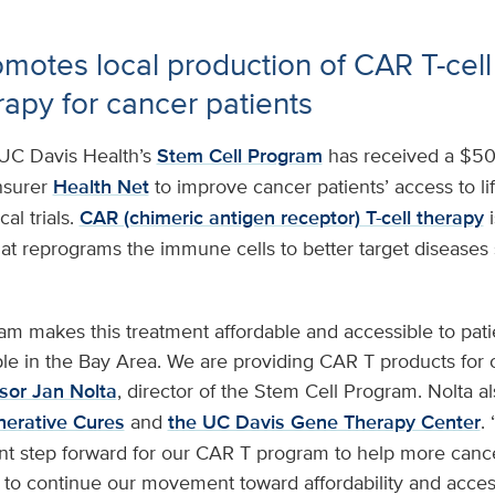
motes local production of CAR T-cell
py for cancer patients
UC Davis Health’s
Stem Cell Program
has received a $50
insurer
Health Net
to improve cancer patients’ access to l
cal trials.
CAR (chimeric antigen receptor) T-cell therapy
i
t reprograms the immune cells to better target diseases 
m makes this treatment affordable and accessible to pati
e in the Bay Area. We are providing CAR T products for o
sor Jan Nolta
, director of the Stem Cell Program. Nolta a
enerative Cures
and
the UC Davis Gene Therapy Center
.
ent step forward for our CAR T program to help more cancer
to continue our movement toward affordability and access