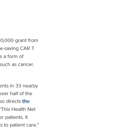
0,000 grant from
ife-saving CAR T
s a form of
such as cancer.
ents in 33 nearby
ver half of the
lso directs
the
 “This Health Net
 patients. It
 to patient care.”