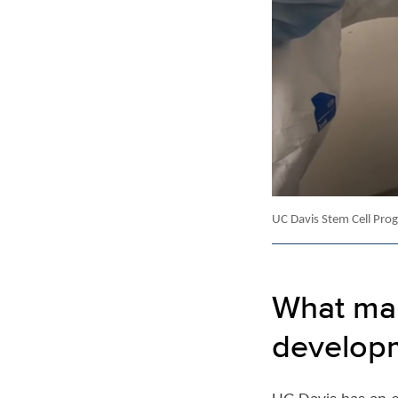
UC Davis Stem Cell Progr
What mak
developm