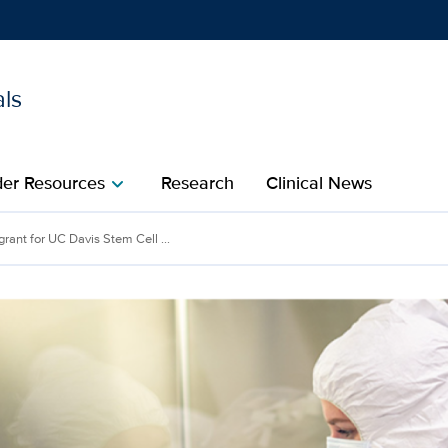
als
Show
menu
der Resources
Research
Clinical News
chevron_right
 Davis Stem Cell Program
grant for UC Davis Stem Cell ...