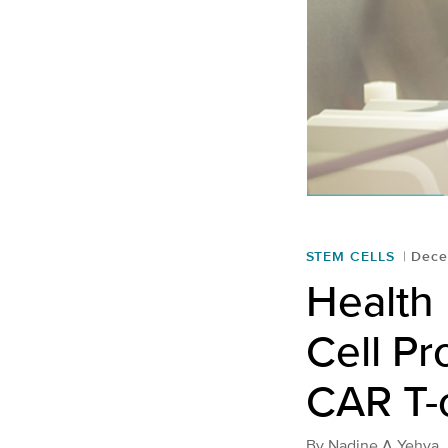
STEM CELLS
Dece
Health 
Cell Pr
CAR T-c
By
Nadine A Yehya