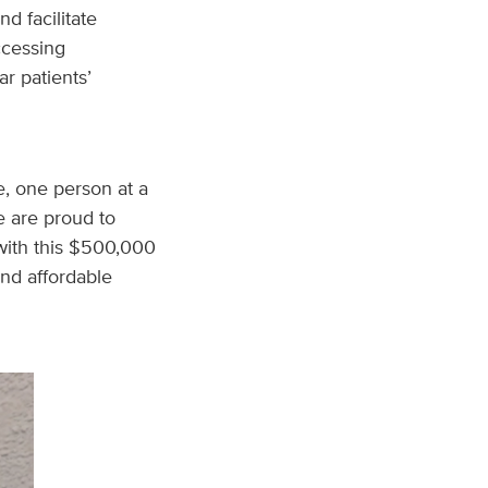
d facilitate
accessing
r patients’
e, one person at a
e are proud to
with this $500,000
and affordable