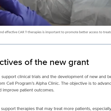
nd effective CAR T-therapies is important to promote better access to trea
ctives of the new grant
 support clinical trials and the development of new and be
em Cell Program’s Alpha Clinic. The objective is to advan
d improve patient outcomes.
o support therapies that may treat more patients, especial