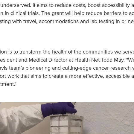
nderserved. It aims to reduce costs, boost accessibility an
on in clinical trials. The grant will help reduce barriers to 
sting with travel, accommodations and lab testing in or nea
ion is to transform the health of the communities we serv
resident and Medical Director at Health Net Todd May. "W
vis team’s pioneering and cutting-edge cancer research 
ort work that aims to create a more effective, accessible 
tment."