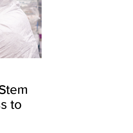
 Stem
s to