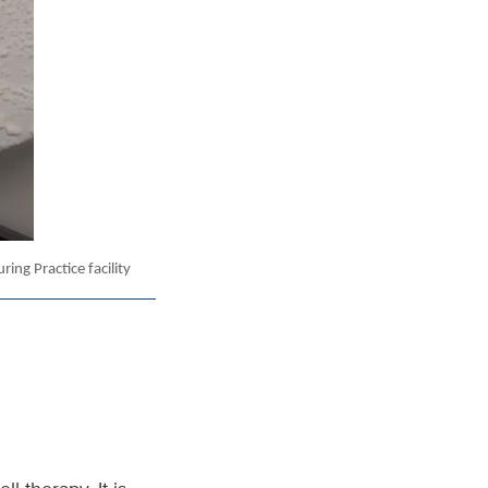
ing Practice facility