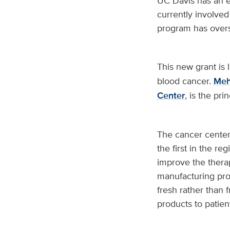
UC Davis has an ex
currently involved 
program has overse
This new grant is l
blood cancer.
Meh
Center
, is the pri
The cancer center
the first in the r
improve the therap
manufacturing proc
fresh rather than 
products to patien