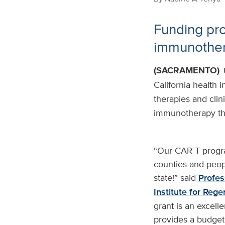
Funding pro
immunothera
(SACRAMENTO)
California health 
therapies and clini
immunotherapy tha
“Our CAR T progra
counties and peopl
state!” said
Profes
Institute for Reg
grant is an excell
provides a budget 