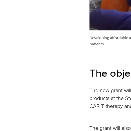
Developing affordable a
patients.
The obje
The new grant will
products at the St
CAR T therapy an
The grant will als