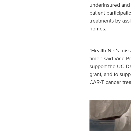
underinsured and u
patient participati
treatments by assi
homes.
"Health Net’s miss
time,” said Vice P
support the UC Da
grant, and to supp
CAR-T cancer trea