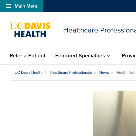
menu
Main Menu
Open global navigation modal
Healthcare Profession
Refer a Patient
Featured Specialties
Provi
chevron_right
Health Net grant for UC
UC Davis Health
Healthcare Professionals
News
Health Net 