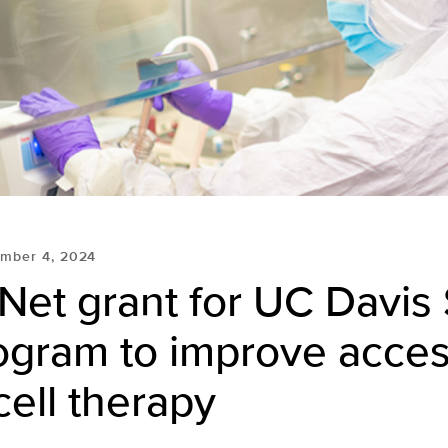
mber 4, 2024
Net grant for UC Davis
ogram to improve acces
ell therapy