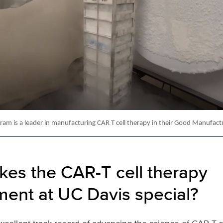
am is a leader in manufacturing CAR T cell therapy in their Good Manufactur
es the CAR-T cell therapy
ent at UC Davis special?