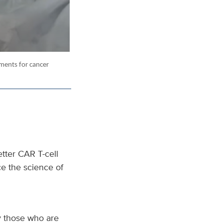
tments for cancer
tter CAR T-cell
ce the science of
ly those who are