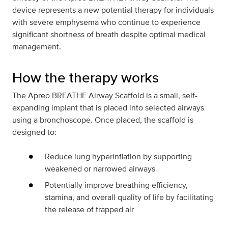
device represents a new potential therapy for individuals
with severe emphysema who continue to experience
significant shortness of breath despite optimal medical
management.
How the therapy works
The Apreo BREATHE Airway Scaffold is a small, self-
expanding implant that is placed into selected airways
using a bronchoscope. Once placed, the scaffold is
designed to:
Reduce lung hyperinflation by supporting
weakened or narrowed airways
Potentially improve breathing efficiency,
stamina, and overall quality of life by facilitating
the release of trapped air