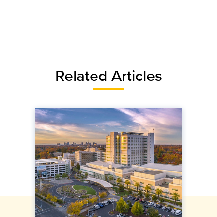
Related Articles