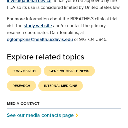
investigational device
. It has yet to be approved by the
FDA so its use is considered Iimited by United States law.
For more information about the BREATHE-3 clinical trial,
visit the
study website
and/or contact the primary
research coordinator, Dan Tompkins, at
dgtompkins@health.ucdavis.edu
or 916-734-3845.
Explore related topics
LUNG HEALTH
GENERAL HEALTH NEWS
RESEARCH
INTERNAL MEDICINE
MEDIA CONTACT
See our media contacts page