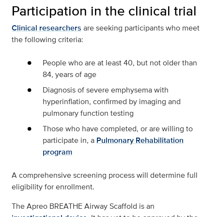
Participation in the clinical trial
Clinical researchers
are seeking participants who meet
the following criteria:
People who are at least 40, but not older than
84, years of age
Diagnosis of severe emphysema with
hyperinflation, confirmed by imaging and
pulmonary function testing
Those who have completed, or are willing to
participate in, a
Pulmonary Rehabilitation
program
A comprehensive screening process will determine full
eligibility for enrollment.
The Apreo BREATHE Airway Scaffold is an