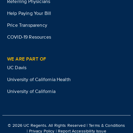
Referring Physicians
Help Paying Your Bill
Price Transparency
COVID-19 Resources
WE ARE PART OF
UC Davis
University of California Health
University of California
©
2026
UC Regents. All Rights Reserved |
Terms & Conditions
|
Privacy Policy
|
Report Accessibility Issue