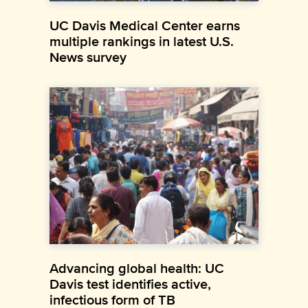
UC Davis Medical Center earns
multiple rankings in latest U.S.
News survey
Advancing global health: UC
Davis test identifies active,
infectious form of TB