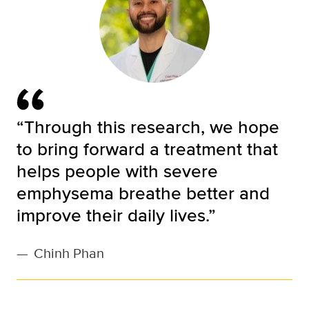
“Through this research, we hope
to bring forward a treatment that
helps people with severe
emphysema breathe better and
improve their daily lives.”
—
Chinh Phan