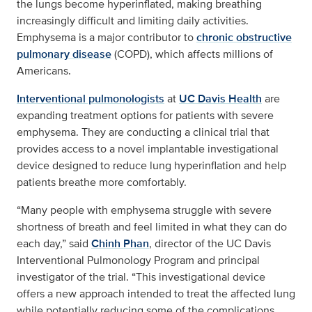
the lungs become hyperinflated, making breathing
increasingly difficult and limiting daily activities.
Emphysema is a major contributor to
chronic obstructive
pulmonary disease
(COPD), which affects millions of
Americans.
Interventional pulmonologists
at
UC Davis Health
are
expanding treatment options for patients with severe
emphysema. They are conducting a clinical trial that
provides access to a novel implantable investigational
device designed to reduce lung hyperinflation and help
patients breathe more comfortably.
“Many people with emphysema struggle with severe
shortness of breath and feel limited in what they can do
each day,” said
Chinh Phan
, director of the UC Davis
Interventional Pulmonology Program and principal
investigator of the trial. “This investigational device
offers a new approach intended to treat the affected lung
while potentially reducing some of the complications