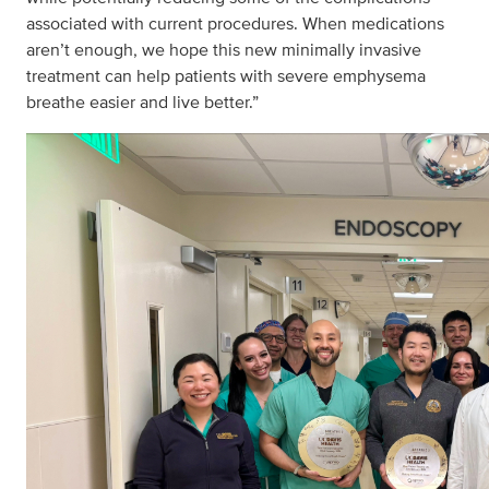
associated with current procedures. When medications
aren’t enough, we hope this new minimally invasive
treatment can help patients with severe emphysema
breathe easier and live better.”