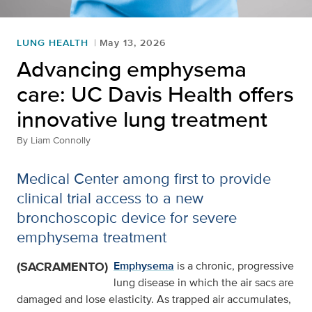
LUNG HEALTH
May 13, 2026
Advancing emphysema
care: UC Davis Health offers
innovative lung treatment
By
Liam Connolly
Medical Center among first to provide
clinical trial access to a new
bronchoscopic device for severe
emphysema treatment
(SACRAMENTO)
Emphysema
is a chronic, progressive
lung disease in which the air sacs are
damaged and lose elasticity. As trapped air accumulates,