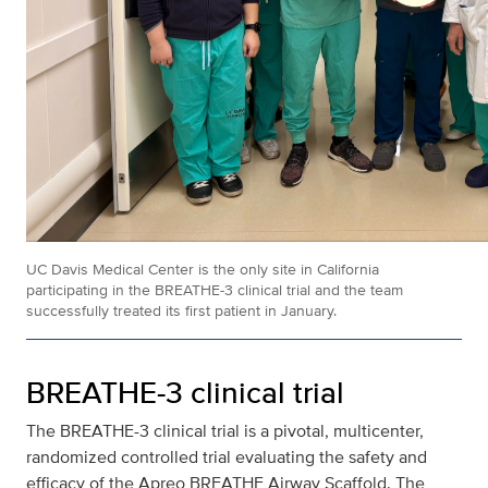
UC Davis Medical Center is the only site in California
participating in the BREATHE-3 clinical trial and the team
successfully treated its first patient in January.
BREATHE-3 clinical trial
The BREATHE-3 clinical trial is a pivotal, multicenter,
randomized controlled trial evaluating the safety and
efficacy of the Apreo BREATHE Airway Scaffold. The