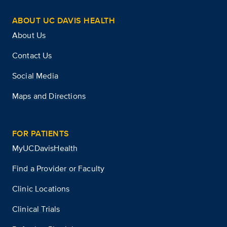
ABOUT UC DAVIS HEALTH
About Us
Contact Us
Social Media
Maps and Directions
FOR PATIENTS
MyUCDavisHealth
Find a Provider or Faculty
Clinic Locations
Clinical Trials