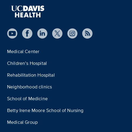
Medical Center
Children’s Hospital
Rehabilitation Hospital
Neighborhood clinics
School of Medicine
Betty Irene Moore School of Nursing
Medical Group