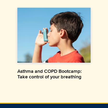
Asthma and COPD Bootcamp:
Take control of your breathing