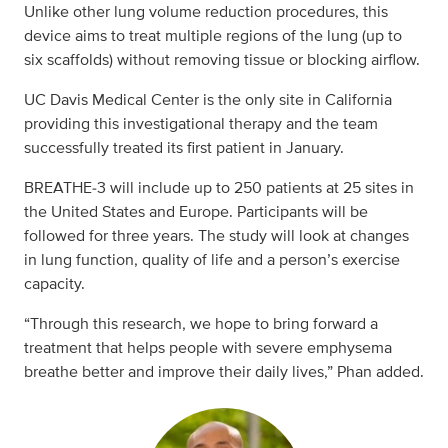
Unlike other lung volume reduction procedures, this
device aims to treat multiple regions of the lung (up to
six scaffolds) without removing tissue or blocking airflow.
UC Davis Medical Center is the only site in California
providing this investigational therapy and the team
successfully treated its first patient in January.
BREATHE‑3 will include up to 250 patients at 25 sites in
the United States and Europe. Participants will be
followed for three years. The study will look at changes
in lung function, quality of life and a person’s exercise
capacity.
“Through this research, we hope to bring forward a
treatment that helps people with severe emphysema
breathe better and improve their daily lives,” Phan added.