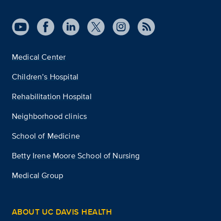
Medical Center
Children’s Hospital
Rehabilitation Hospital
Neighborhood clinics
School of Medicine
Betty Irene Moore School of Nursing
Medical Group
ABOUT UC DAVIS HEALTH