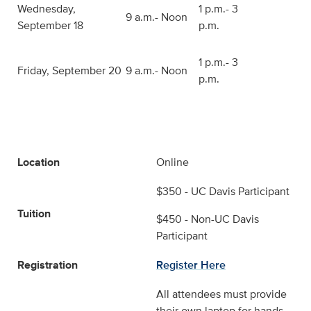
Wednesday,
1 p.m.- 3
9 a.m.- Noon
September 18
p.m.
1 p.m.- 3
Friday, September 20
9 a.m.- Noon
p.m.
Location
Online
$350 - UC Davis Participant
Tuition
$450 - Non-UC Davis
Participant
Registration
Register Here
All attendees must provide
their own laptop for hands-