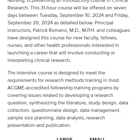
Nursing, is presenting an introductory course in Clinical
Research. This 31-hour course will be offered on seven
days between Tuesday, September 10, 2024 and Friday,
September 20, 2024 as detailed below. Principal
instructors, Patrick Romano, M.D., M.P.H. and colleagues
have designed this course for new faculty, fellows,
nurses, and other health professionals interested in
launching a career that will involve conducting or
interpreting clinical research.
Ths intensive course is designed to meet the
requirements for research methods training in most
ACGME-accredited fellowship training programs by
covering issues related to developing a research
question, synthesizing the literature, study design, data
collection, questionnaire design, data management,
sample size planning, data analysis, research
presentation and publication.
LARGE
SMALL