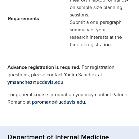
on sample size planning
sessions.
Requirements
Submit a one-paragraph
summary of your
research interests at the
time of registration.
Advance registration is required.
For registration
questions, please contact Yadira Sanchez at
ymsanchez@ucdavis.edu
For general course information you may contact Patrick
Romano at
psromano@ucdavis.edu
.
Department of Internal Medicine