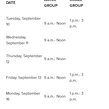
DATE
GROUP
GROUP
Tuesday, September
1 p.m.- 3
9 a.m.- Noon
10
p.m.
Wednesday,
9 a.m.- Noon
September 11
Thursday, September
9 a.m.- Noon
12
1 p.m.- 3
Friday, September 13
9 a.m.- Noon
p.m.
Monday, September
1 p.m.- 3
9 a.m.- Noon
16
p.m.