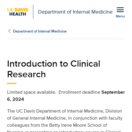
Open global navigation modal
menu
Department of Internal Medicine
Menu
clinical-research-intro
Show
menu
Department of Internal Medicine
Introduction to Clinical
Research
Limited space available. Enrollment deadline
September
6, 2024
The UC Davis Department of Internal Medicine, Division
of General Internal Medicine, in conjunction with faculty
colleagues from the Betty Irene Moore School of