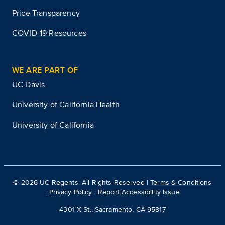
Price Transparency
COVID-19 Resources
WE ARE PART OF
UC Davis
University of California Health
University of California
©
2026
UC Regents. All Rights Reserved |
Terms & Conditions
|
Privacy Policy
|
Report Accessibility Issue
4301 X St., Sacramento, CA 95817