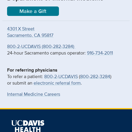
Make a Gift
4301 X Street
Sacramento, CA 95817
800-2-UCDAVIS (800-282-3284)
24-hour Sacramento campus operator:
916-734-2011
For referring physicians
To refer a patient:
800-2-UCDAVIS
(
800-282-3284
)
or submit an
electronic referral form
.
Internal Medicine Careers