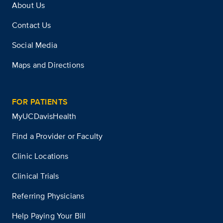
About Us
Contact Us
Social Media
Maps and Directions
FOR PATIENTS
MyUCDavisHealth
Find a Provider or Faculty
Clinic Locations
Clinical Trials
Referring Physicians
Help Paying Your Bill