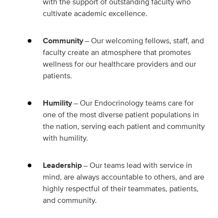
with the support of outstanding faculty who
cultivate academic excellence.
Community
– Our welcoming fellows, staff, and
faculty create an atmosphere that promotes
wellness for our healthcare providers and our
patients.
Humility
– Our Endocrinology teams care for
one of the most diverse patient populations in
the nation, serving each patient and community
with humility.
Leadership
– Our teams lead with service in
mind, are always accountable to others, and are
highly respectful of their teammates, patients,
and community.