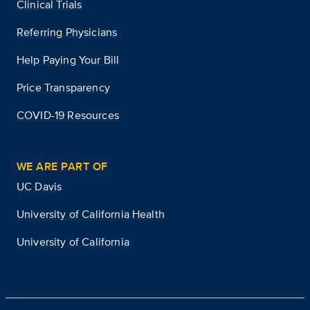
Clinical Trials
Referring Physicians
Help Paying Your Bill
Price Transparency
COVID-19 Resources
WE ARE PART OF
UC Davis
University of California Health
University of California