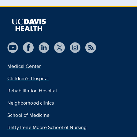
Medical Center
Children’s Hospital
Rehabilitation Hospital
Neighborhood clinics
School of Medicine
Betty Irene Moore School of Nursing