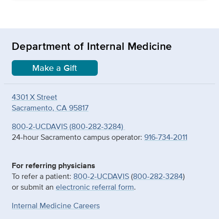
Department of Internal Medicine
Make a Gift
4301 X Street
Sacramento, CA 95817
800-2-UCDAVIS (800-282-3284)
24-hour Sacramento campus operator:
916-734-2011
For referring physicians
To refer a patient:
800-2-UCDAVIS
(
800-282-3284
)
or submit an
electronic referral form
.
Internal Medicine Careers