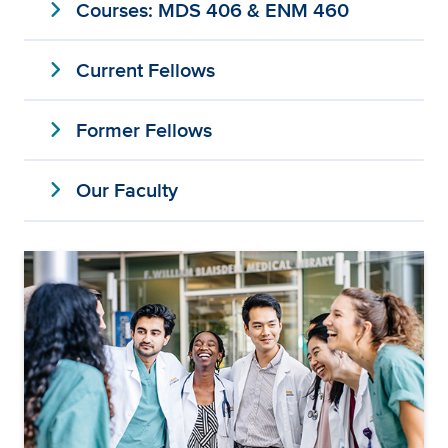
expand_more
Courses: MDS 406 & ENM 460
expand_more
Current Fellows
expand_more
Former Fellows
expand_more
Our Faculty