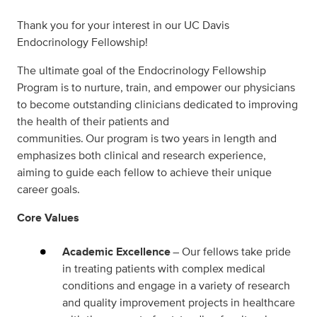
Thank you for your interest in our UC Davis
Endocrinology Fellowship!
The ultimate goal of the Endocrinology Fellowship
Program is to nurture, train, and empower our physicians
to become outstanding clinicians dedicated to improving
the health of their patients and
communities.
Our
program is two years in length and
emphasizes both clinical and research
experience,
aiming to
guide
each fellow
to
achieve
their unique
career goals.
Core Values
Academic Excellence
– Our fellows take pride
in treating patients with complex medical
conditions and engage in a variety of research
and quality improvement projects in healthcare