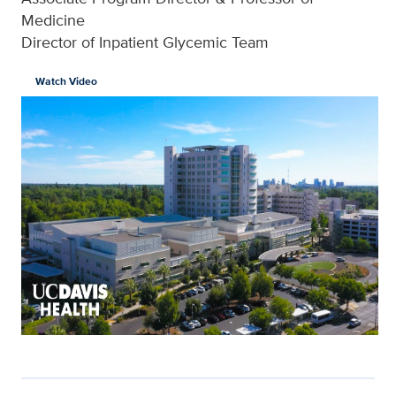
Medicine
Director of Inpatient Glycemic Team
Watch Video