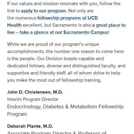
If our values and mission resonate with you, follow the
link to
apply to our program
. Not only are
the numerous
fellowship programs at UCD
Health
excellent, but Sacramento is also
a great place to
live – take a glance at our Sacramento Campus
!
While we are proud of our program’s unique
accomplishments, the number one reason to come here
is the people. Our Division boasts capable and
dedicated fellows, diverse and distinguished faculty, and
supportive and friendly staff, all of whom strive to help
you make the most out of fellowship training.
John D. Christensen, M.D.
Interim Program Director
Endocrinology, Diabetes & Metabolism Fellowship
Program
Deborah Plante, M.D.
Associate Program Director & Professor of