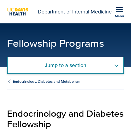
Open global navigation modal
menu
Department of Internal Medicine
Menu
Endocrinology and Diabe
Show
menu
Fellowship Programs
Jump to a section
Endocrinology, Diabetes and Metabolism
Endocrinology and Diabetes
Fellowship