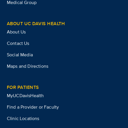
Medical Group
ABOUT UC DAVIS HEALTH
About Us
Contact Us
Social Media
Maps and Directions
FOR PATIENTS
MyUCDavisHealth
Find a Provider or Faculty
Clinic Locations