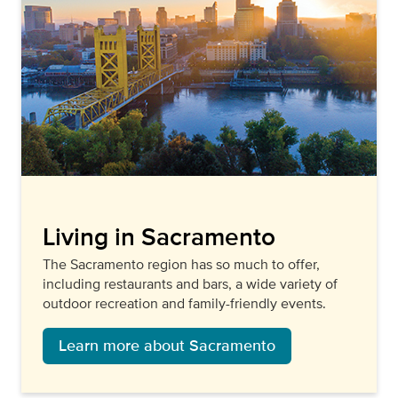
Living in Sacramento
The Sacramento region has so much to offer,
including restaurants and bars, a wide variety of
outdoor recreation and family-friendly events.
Learn more about Sacramento