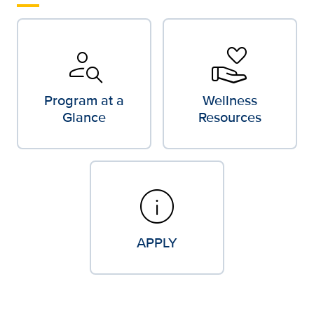
person_search
volunteer_activism
Program at a
Wellness
Glance
Resources
info
APPLY