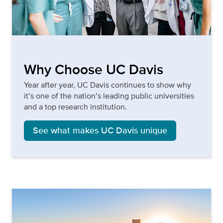
Why Choose UC Davis
Year after year, UC Davis continues to show why
it’s one of the nation’s leading public universities
and a top research institution.
See what makes UC Davis unique