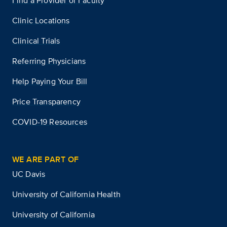
Find a Provider or Faculty
Clinic Locations
Clinical Trials
Referring Physicians
Help Paying Your Bill
Price Transparency
COVID-19 Resources
WE ARE PART OF
UC Davis
University of California Health
University of California