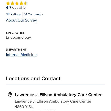
4.7
out of
5
38
Ratings
14
Comments
About Our Survey
SPECIALTIES
Endocrinology
DEPARTMENT
Internal Medicine
Locations and Contact
Lawrence J. Ellison Ambulatory Care Center
Lawrence J. Ellison Ambulatory Care Center
4860 Y St.