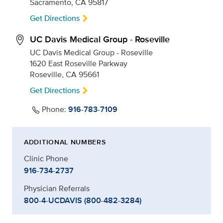
Sacramento, CA 95817
Get Directions
UC Davis Medical Group - Roseville
UC Davis Medical Group - Roseville
1620 East Roseville Parkway
Roseville, CA 95661
Get Directions
Phone:
916-783-7109
ADDITIONAL NUMBERS
Clinic Phone
916-734-2737
Physician Referrals
800-4-UCDAVIS (800-482-3284)