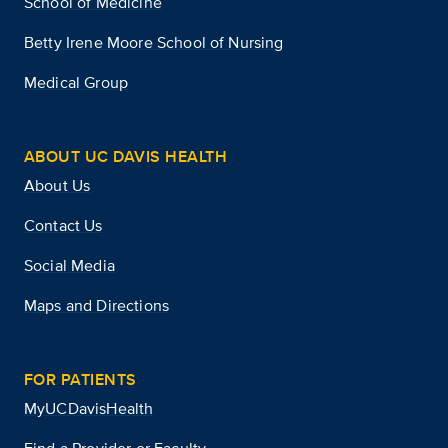
School of Medicine
Betty Irene Moore School of Nursing
Medical Group
ABOUT UC DAVIS HEALTH
About Us
Contact Us
Social Media
Maps and Directions
FOR PATIENTS
MyUCDavisHealth