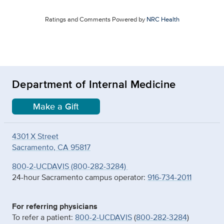
Ratings and Comments Powered by
NRC Health
Department of Internal Medicine
Make a Gift
4301 X Street
Sacramento, CA 95817
800-2-UCDAVIS (800-282-3284)
24-hour Sacramento campus operator:
916-734-2011
For referring physicians
To refer a patient:
800-2-UCDAVIS
(
800-282-3284
)