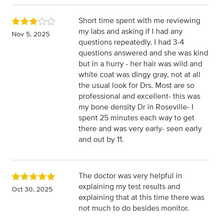
Short time spent with me reviewing
my labs and asking if I had any
Nov 5, 2025
questions repeatedly. I had 3-4
questions answered and she was kind
but in a hurry - her hair was wild and
white coat was dingy gray, not at all
the usual look for Drs. Most are so
professional and excellent- this was
my bone density Dr in Roseville- I
spent 25 minutes each way to get
there and was very early- seen early
and out by 11.
The doctor was very helpful in
explaining my test results and
Oct 30, 2025
explaining that at this time there was
not much to do besides monitor.