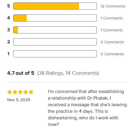
5
12 Comments
4
1 Comments
3
1 Comments
2
0 Comments
1
0 Comments
4.7
out of 5
(38 Ratings, 14 Comments)
I'm concerned that after establishing
a relationship with Dr Phatak, I
Nov 5, 2025
received a message that she's leaving
the practice in 4 days. This is
disheartening, who do I work with
now?