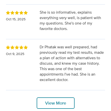
She is so informative, explains
everything very well, is patient with
Oct 15, 2025
my questions. She's one of my
favorite doctors.
Dr Phatak was well prepared, had
previously read my test results, made
Oct 9, 2025
a plan of action with alternatives to
discuss, and knew my case history.
This was one of the best
appointments I've had. She is an
excellent doctor.
View More