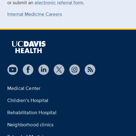
or submit an
electronic referral form
.
Internal Medicine Careers
Medical Center
Children’s Hospital
Rehabilitation Hospital
Neighborhood clinics