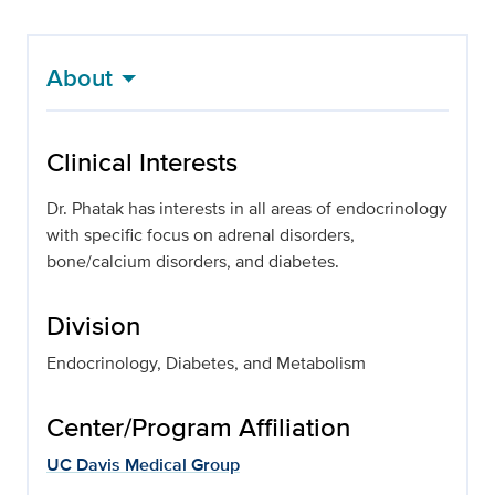
About
Clinical Interests
Dr. Phatak has interests in all areas of endocrinology
with specific focus on adrenal disorders,
bone/calcium disorders, and diabetes.
Division
Endocrinology, Diabetes, and Metabolism
Center/Program Affiliation
UC Davis Medical Group