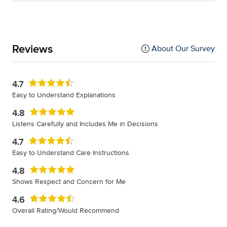
Reviews
About Our Survey
4.7
Easy to Understand Explanations
4.8
Listens Carefully and Includes Me in Decisions
4.7
Easy to Understand Care Instructions
4.8
Shows Respect and Concern for Me
4.6
Overall Rating/Would Recommend