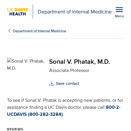
Open global navigation modal
menu
Department of Internal Medicine
Menu
Sonal V. Phatak, M.D. f
Show
menu
Department of Internal Medicine
Sonal V. Phatak, M.D.
Associate Professor
Save contact
To see if Sonal V. Phatak is accepting new patients, or for
assistance finding a UC Davis doctor, please call
800-2-
UCDAVIS (800-282-3284)
.
REVIEWS