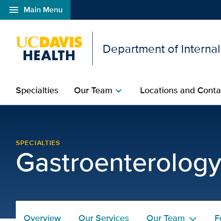
menu
Main Menu
Open global navigation modal
Department of Interna
Specialties
Our Team
Locations and Conta
chevron_right
Our Services | Gastroe
SPECIALTIES
Gastroenterolog
Overview
Our Services
Our Team
F