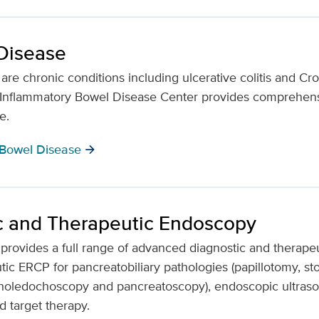
Disease
re chronic conditions including ulcerative colitis and Cro
s Inflammatory Bowel Disease Center provides comprehens
fe.
 Bowel Disease
arrow_forward
c and Therapeutic Endoscopy
 provides a full range of advanced diagnostic and therap
ic ERCP for pancreatobiliary pathologies (papillotomy, ston
al choledochoscopy and pancreatoscopy), endoscopic ultras
d target therapy.