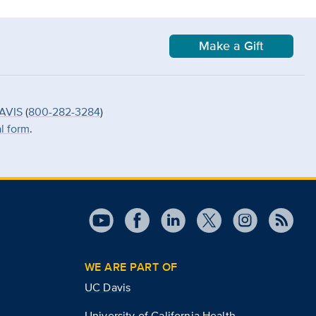
Make a Gift
AVIS
(
800-282-3284
)
al form
.
WE ARE PART OF
UC Davis
University of California Health