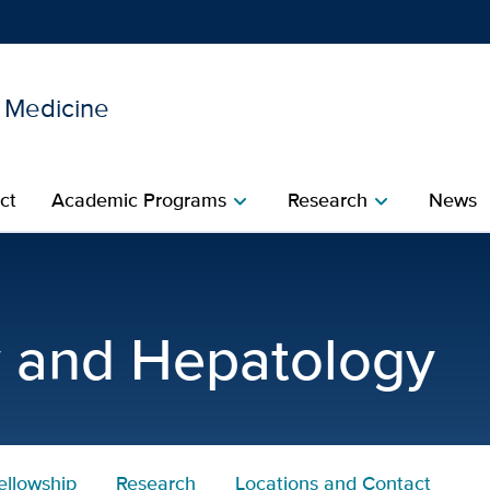
l Medicine
Show
menu
ct
Academic Programs
Research
News
chevron_right
chevron_right
nterology and Hepatology 
y and Hepatology
ellowship
Research
Locations and Contact