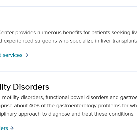
nter provides numerous benefits for patients seeking live
nd experienced surgeons who specialize in liver transplanta
t services
arrow_forward
lity Disorders
nal motility disorders, functional bowel disorders and gastr
rise about 40% of the gastroenterology problems for whi
ciplinary approach to diagnose and treat these conditions.
ders
arrow_forward