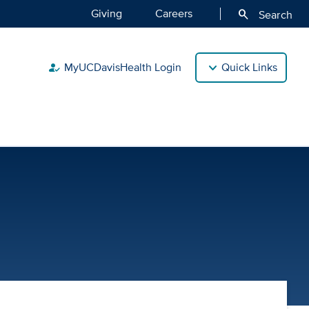
Giving
Careers
search
Search
MyUCDavisHealth Login
Quick Links
how_to_reg
| UC Davis Health