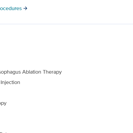
rocedures
arrow_forward
 Esophagus Ablation Therapy
Injection
opy