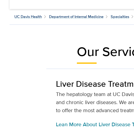
UC Davis Health
Department of Internal Medicine
Specialties
Our Servi
Liver Disease Treat
The hepatology team at UC Davis 
and chronic liver diseases. We are
to offer the most advanced treatme
Lean More About Liver Disease 