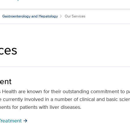
Gastroenterology and Hepatology
Our Services
ces
ment
Health are known for their outstanding commitment to pa
 currently involved in a number of clinical and basic scie
nts for patients with liver diseases.
Treatment
arrow_forward