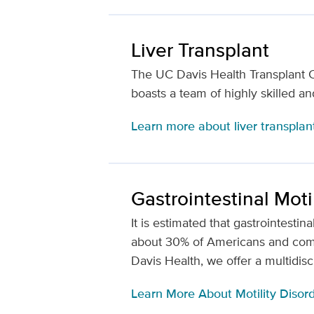
Liver Transplant
The UC Davis Health Transplant Ce
boasts a team of highly skilled a
Learn more about liver transplan
Gastrointestinal Moti
It is estimated that gastrointesti
about 30% of Americans and comp
Davis Health, we offer a multidis
Learn More About Motility Disor