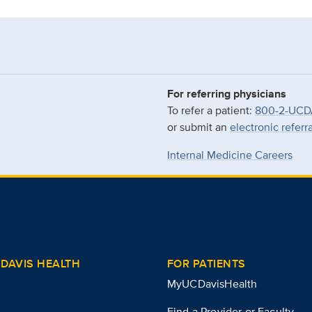
For referring physicians
To refer a patient:
800-2-UCD
or submit an
electronic referr
Internal Medicine Careers
DAVIS HEALTH
FOR PATIENTS
MyUCDavisHealth
Find a Provider or Faculty