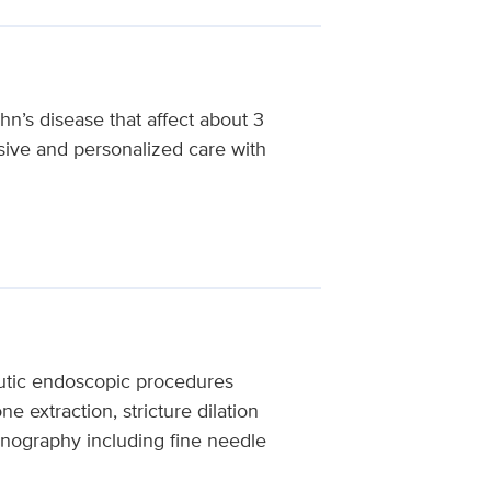
hn’s disease that affect about 3
ive and personalized care with
eutic endoscopic procedures
e extraction, stricture dilation
onography including fine needle