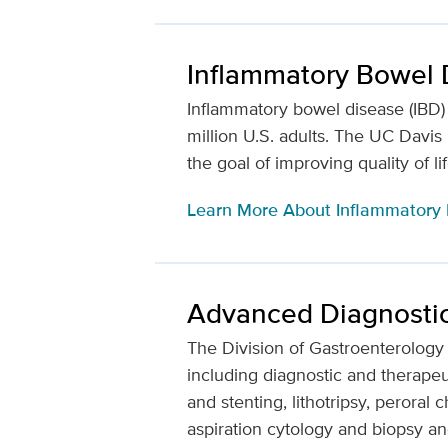
Inflammatory Bowel 
Inflammatory bowel disease (IBD) a
million U.S. adults. The UC Davi
the goal of improving quality of li
Learn More About Inflammatory
Advanced Diagnosti
The Division of Gastroenterology
including diagnostic and therapeut
and stenting, lithotripsy, peror
aspiration cytology and biopsy an