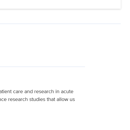
tient care and research in acute
nce research studies that allow us