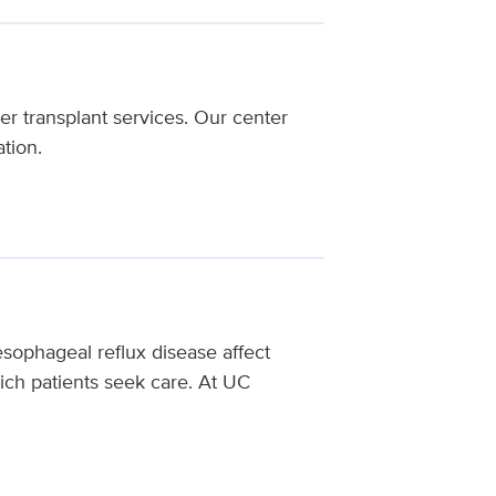
r transplant services. Our center
tion.
oesophageal reflux disease affect
ch patients seek care.
At UC