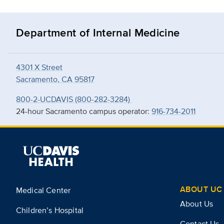
Department of Internal Medicine
4301 X Street
Sacramento, CA 95817
800-2-UCDAVIS (800-282-3284)
24-hour Sacramento campus operator:
916-734-2011
ABOUT UC 
Medical Center
About Us
Children’s Hospital
Contact Us