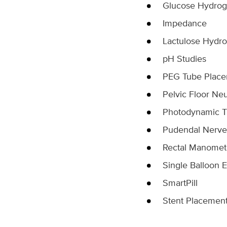
Glucose Hydrog
Impedance
Lactulose Hydro
pH Studies
PEG Tube Plac
Pelvic Floor Ne
Photodynamic T
Pudendal Nerve
Rectal Manomet
Single Balloon 
SmartPill
Stent Placemen