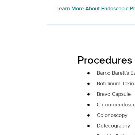
Learn More About Endoscopic P
Procedures
Barrx: Barett's
Botulinum Toxin 
Bravo Capsule
Chromoendosc
Colonoscopy
Defecography