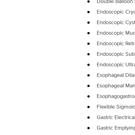
Double Balloon
Endoscopic Cry
Endoscopic Cys
Endoscopic Muc
Endoscopic Ret
Endoscopic Sub
Endoscopic Ult
Esophageal Dila
Esophageal Ma
Esophagogastr
Flexible Sigmoi
Gastric Electrica
Gastric Emptyin