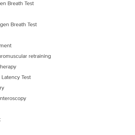
en Breath Test
gen Breath Test
ement
uromuscular retraining
herapy
 Latency Test
ry
Enteroscopy
t