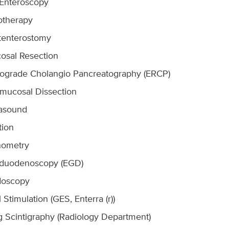
 Enteroscopy
otherapy
tenterostomy
osal Resection
rograde Cholangio Pancreatography (ERCP)
mucosal Dissection
rasound
tion
nometry
oduodenoscopy (EGD)
doscopy
l Stimulation (GES, Enterra (r))
g Scintigraphy (Radiology Department)