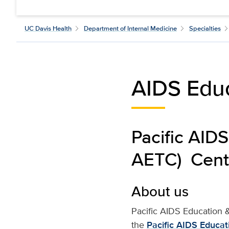
UC Davis Health
Department of Internal Medicine
Specialties
AIDS Edu
Pacific AIDS
AETC) Centr
About us
Pacific AIDS Education &
the
Pacific AIDS Educat