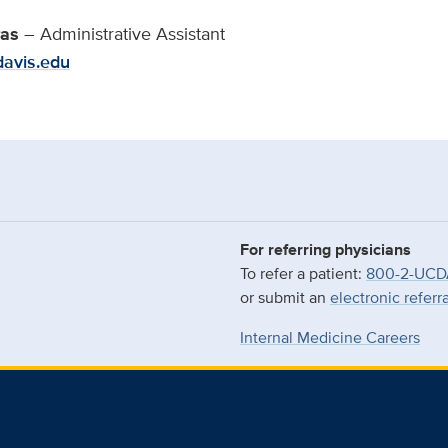
ras
– Administrative Assistant
davis.edu
For referring physicians
To refer a patient:
800-2-UCD
or submit an
electronic referr
Internal Medicine Careers