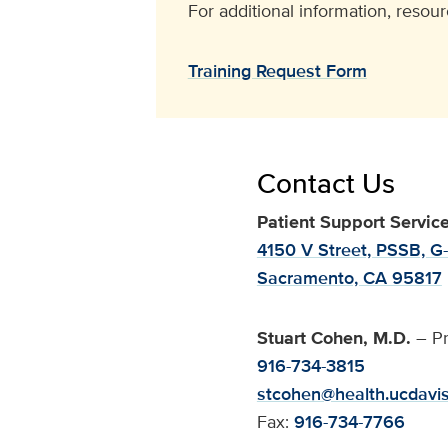
For additional information, resour
Training Request Form
Contact Us
Patient Support Servic
4150 V Street, PSSB, G
Sacramento, CA 95817
Stuart Cohen, M.D.
– Pr
916-734-3815
stcohen@health.ucdavi
Fax:
916-734-7766