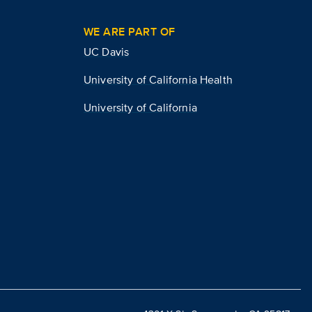
WE ARE PART OF
UC Davis
University of California Health
University of California