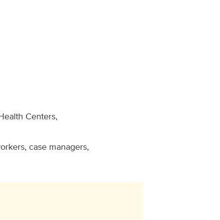
Health Centers,
workers, case managers,