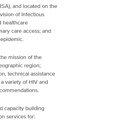
RSA), and located on the
vision of Infectious
d healthcare
imary care access; and
 epidemic.
the mission of the
eographic region;
n, technical assistance
 a variety of HIV and
recommendations.
d capacity building
n services for: