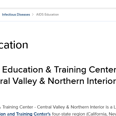
Infectious Diseases
AIDS Education
cation
 Education & Training Center 
al Valley & Northern Interior
 Training Center - Central Valley & Northern Interior is a 
ion and Training Center’s
four-state region (California, N