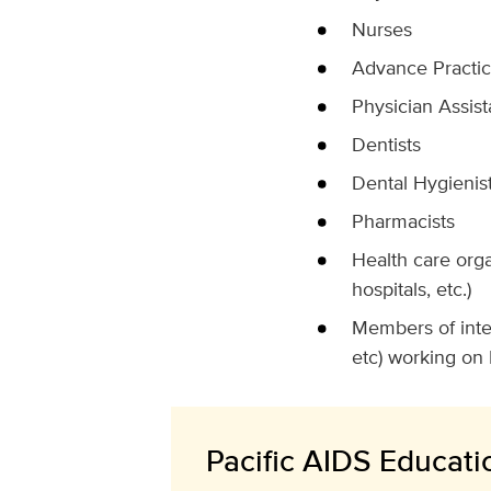
Nurses
Advance Practi
Physician Assist
Dentists
Dental Hygienis
Pharmacists
Health care orga
hospitals, etc.)
Members of inter
etc) working on 
Pacific AIDS Educatio