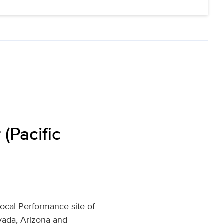
(Pacific
Local Performance site of
evada, Arizona and