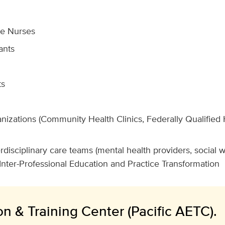
ce Nurses
ants
ts
nizations (Community Health Clinics, Federally Qualified 
disciplinary care teams (mental health providers, social 
Inter-Professional Education and Practice Transformation
n & Training Center (Pacific AETC).