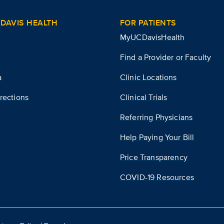
DAVIS HEALTH
FOR PATIENTS
MyUCDavisHealth
Find a Provider or Faculty
a
Clinic Locations
rections
Clinical Trials
Referring Physicians
Help Paying Your Bill
Price Transparency
COVID-19 Resources