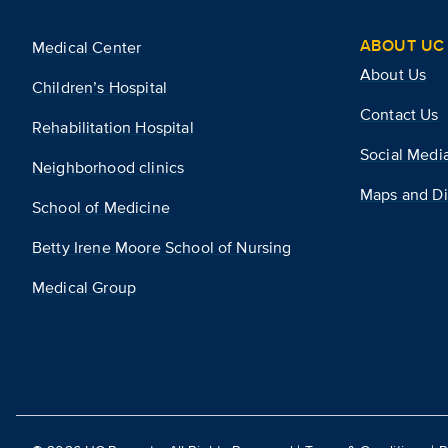
ABOUT UC 
Medical Center
About Us
Children’s Hospital
Contact Us
Rehabilitation Hospital
Social Medi
Neighborhood clinics
Maps and Di
School of Medicine
Betty Irene Moore School of Nursing
Medical Group