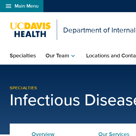
menu
Main Menu
Open global navigation modal
Department of Interna
Specialties
Our Team
Locations and Conta
chevron_right
AIDS Education | Infect
SPECIALTIES
Infectious Diseas
Overview
Our Services