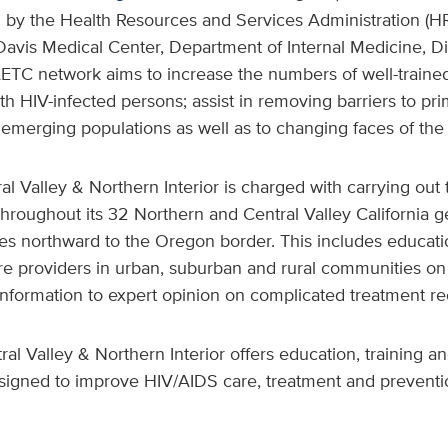
d by the Health Resources and Services Administration (H
 Davis Medical Center, Department of Internal Medicine, Di
AETC network aims to increase the numbers of well-traine
th HIV-infected persons; assist in removing barriers to pr
emerging populations as well as to changing faces of the
al Valley & Northern Interior is charged with carrying out 
roughout its 32 Northern and Central Valley California g
es northward to the Oregon border. This includes educatio
are providers in urban, suburban and rural communities on
 information to expert opinion on complicated treatment 
al Valley & Northern Interior offers education, training an
signed to improve HIV/AIDS care, treatment and preventio