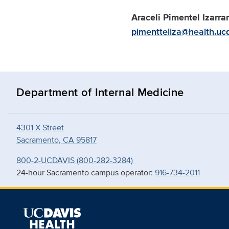
Araceli Pimentel Izarra
pimentteliza@health.uc
Department of Internal Medicine
4301 X Street
Sacramento, CA 95817
800-2-UCDAVIS (800-282-3284)
24-hour Sacramento campus operator:
916-734-2011