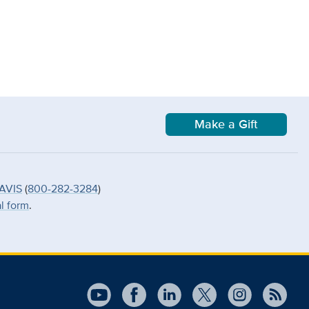
Make a Gift
AVIS
(
800-282-3284
)
al form
.