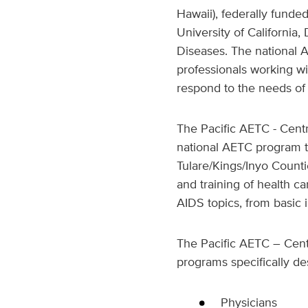
Hawaii), federally funde
University of California,
Diseases. The national 
professionals working wi
respond to the needs of 
The Pacific AETC - Centr
national AETC program th
Tulare/Kings/Inyo Counti
and training of health c
AIDS topics, from basic
The Pacific AETC – Centr
programs specifically de
Physicians