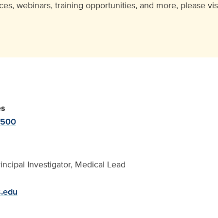
ces, webinars, training opportunities, and more, please vis
es
-500
incipal Investigator, Medical Lead
s.edu